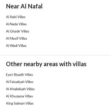
Borders and Lengths
-
Near Al Nafal
Guarantees and
-
Al Rabi Villas
Duration
Al Nada Villas
Channels
Licensed platform, Bulletin board,
Al Ghadir Villas
Al Masif Villas
Obligations on Listing
لا يوجد
Al Wadi Villas
Compliance with Saudi
-
Building Code
Other nearby areas with villas
Is Listing Pawned
No
East Riyadh Villas
Al Faisaliyah Villas
Is Listing Constrained
Yes
Al Khalidiyah Villas
Land Number
647
Al Khuzama Villas
King Salman Villas
Notes
-