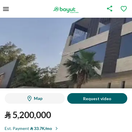
Map
Request video
⃁
5,200,000
Est. Payment
⃁
33.7K/mo