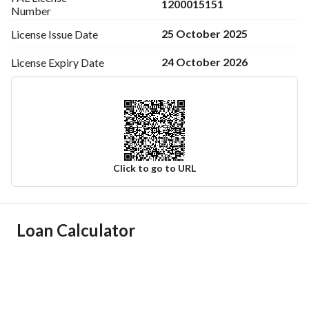
1200015151
Number
25 October 2025
License Issue
Date
24 October 2026
License Expiry
Date
Click to go to URL
Ad Responsible Info
Loan Calculator
Responsible Name
-
Responsible Number
-