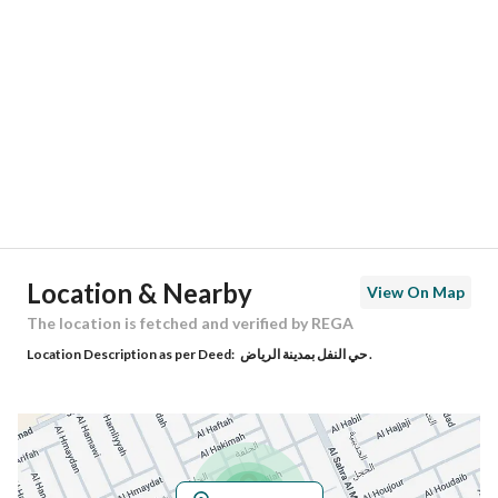
Location
Region
منطقة الرياض
City
Riyadh
District
Al Nafal
Street Name
الحليوة
Postal Code
13312
Location & Nearby
View On Map
Building No
3000
The location is fetched and verified by REGA
Location Description as per Deed:
حي النفل بمدينة الرياض .
Additional No
7639
Latitude
24.784559931925482
Longitude
46.670022767309625