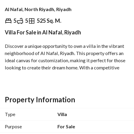
Al Nafal, North Riyadh, Riyadh
⃁
5,200,000
5
5
525 Sq. M.
Villa For Sale in Al Nafal, Riyadh
Overview
REGA Verified Information
Loan Cal
Discover a unique opportunity to own a villa in the vibrant 
neighborhood of Al Nafal, Riyadh. This property offers an 
ideal canvas for customization, making it perfect for those 
looking to create their dream home. With a competitive 
price of 5,200,000 SAR, this villa presents an attractive 
investment for families and individuals alike. 
Key Features:
Property Information
- Property Type: Villa
- Purpose: For Sale
Type
Villa
- Location: Al Nafal, Riyadh
- Price: 5,200,000 SAR
Purpose
For Sale
- Area: To be defined or customized by the owner (current 