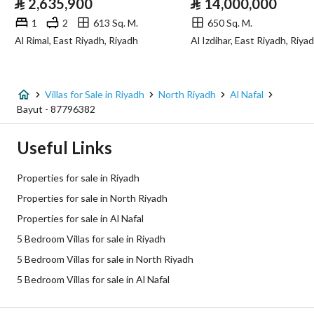
⃁
2,635,900
⃁
14,000,000
Sewerage
Yes
1
2
613 Sq. M.
650 Sq. M.
Al Rimal, East Riyadh, Riyadh
Al Izdihar, East Riyadh, Riya
Fixed Phone
Yes
Fiber Optics
Yes
Villas for Sale in Riyadh
North Riyadh
Al Nafal
Bayut - 87796382
Additional Information
Useful Links
Listing Age
10+ years
Properties for sale in Riyadh
Street Width
12
Properties for sale in North Riyadh
Properties for sale in Al Nafal
Plan Number
1637 / ك
5 Bedroom Villas for sale in Riyadh
Deed Number
710116026017
5 Bedroom Villas for sale in North Riyadh
5 Bedroom Villas for sale in Al Nafal
Listing Face
Southern