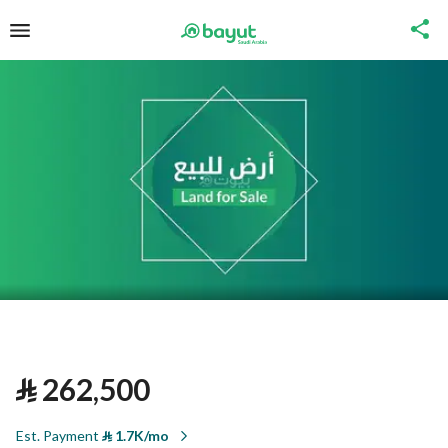
⃁
262,500
Est. Payment
⃁
1.7K/mo