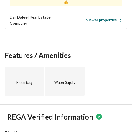
viewing!
Dar Daleel Real Estate
Seize this opportunity and take the first step toward 
View all properties
Company
realizing your vision by acquiring this exceptional piece of 
land in Al Humar Al Shamali, Buraydah Al Qassim Region.
Features / Amenities
Electricity
Water Supply
REGA Verified Information