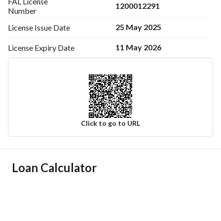
FAL License
1200012291
Number
25 May 2025
License Issue
Date
11 May 2026
License Expiry
Date
Click to go to URL
Ad Responsible Info
Loan Calculator
Responsible Name
-
Responsible Number
-