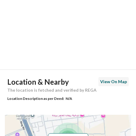
Location
Region
منطقة القصيم
City
Buraydah Al Qassim Region
District
Al Humar Al Shamali
Street Name
-
Postal Code
-
Location & Nearby
View On Map
Building No
-
The location is fetched and verified by REGA
Location Description as per Deed:
N/A
Additional No
-
Latitude
26.340339645951556
Longitude
43.89323757883439