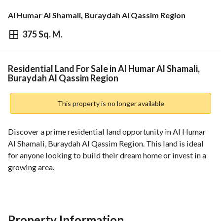
Al Humar Al Shamali, Buraydah Al Qassim Region
375 Sq. M.
⃁
262,500
Overview
REGA Verified Information
Loan Cal
Residential Land For Sale in Al Humar Al Shamali,
Buraydah Al Qassim Region
This property is no longer available
Discover a prime residential land opportunity in Al Humar 
Al Shamali, Buraydah Al Qassim Region. This land is ideal 
for anyone looking to build their dream home or invest in a 
growing area. 
Key Features:
- **Property Type:** Residential Land
- **Purpose:** For Sale
Property Information