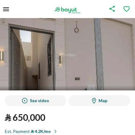
See video
Map
⃁
650,000
Est. Payment
⃁
4.2K/mo