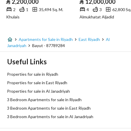
⃁
2,200,000
⃁
12,000,000
Sewerage
Yes
2
1
35,494 Sq. M.
4
3
62,800 Sq.
Khulais
Almukhatat Aljadid
Fixed Phone
Yes
Fiber Optics
Yes
Apartments for Sale in Riyadh
East Riyadh
Al
Janadriyah
Bayut - 87789284
Additional Information
Useful Links
Listing Age
New
Properties for sale in Riyadh
Street Width
0
Properties for sale in East Riyadh
Properties for sale in Al Janadriyah
Plan Number
3680
3 Bedroom Apartments for sale in Riyadh
Deed Number
960002910541
3 Bedroom Apartments for sale in East Riyadh
3 Bedroom Apartments for sale in Al Janadriyah
Listing Face
Western