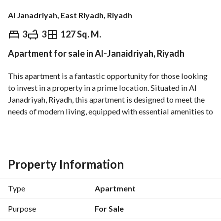
Al Janadriyah, East Riyadh, Riyadh
⃁
650,000
3
3
127 Sq. M.
Apartment for sale in Al-Janaidriyah, Riyadh
Overview
REGA Verified Information
Loan Cal
This apartment is a fantastic opportunity for those looking 
to invest in a property in a prime location. Situated in Al 
Janadriyah, Riyadh, this apartment is designed to meet the 
needs of modern living, equipped with essential amenities to 
ensure comfort and convenience. 
Key Features:
- Property Type: Apartment
Property Information
- Sale Price: 650,000 SAR
- Location: Al Janadriyah, Riyadh
Type
Apartment
- Total Area: Not Specified
- Bedrooms: Studio (0 beds)
Purpose
For Sale
- Bathrooms: 0