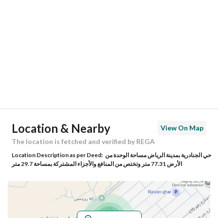
Location
Region
منطقة الرياض
City
Riyadh
District
Al Janadriyah
Street Name
رقم 141
Postal Code
13613
Location & Nearby
View On Map
Building No
8413
The location is fetched and verified by REGA
Location Description as per Deed:
حي الجنادرية بمدينة الرياض مساحة الوحدة من
Additional No
2994
الأرض 77.31 متر وتختص من المنافع والأجزاء المشتركة بمساحة 29.7 متر
Latitude
24.84975440755592
Longitude
46.88309232573854