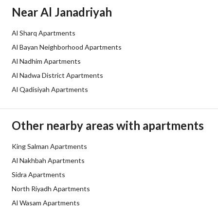
Borders and Lengths
-
Near Al Janadriyah
Guarantees and
يوجد
Al Sharq Apartments
Duration
Al Bayan Neighborhood Apartments
Channels
Licensed platform
Al Nadhim Apartments
Al Nadwa District Apartments
Obligations on Listing
لايوجد
Al Qadisiyah Apartments
Compliance with Saudi
Yes
Building Code
Other nearby areas with apartments
Is Listing Pawned
No
King Salman Apartments
Al Nakhbah Apartments
Is Listing Constrained
No
Sidra Apartments
Land Number
1946
North Riyadh Apartments
Al Wasam Apartments
Notes
شقه تصميم مميز