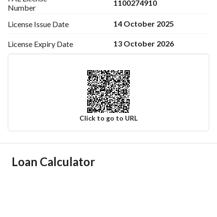
1100274910
Number
14 October 2025
License Issue
Date
13 October 2026
License Expiry
Date
Click to go to URL
Ad Responsible Info
Loan Calculator
Responsible Name
-
Responsible Number
-