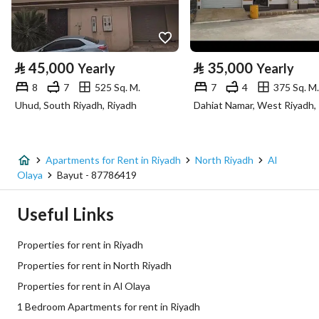
Property Specs
⃁
45,000
⃁
35,000
Yearly
Yearly
Advertisement Type
For Rent
8
7
525 Sq. M.
7
4
375 Sq. M.
Uhud, South Riyadh, Riyadh
Dahiat Namar, West Riyadh,
Listing Usage
-
Listing Type
Apartment
Apartments for Rent in Riyadh
North Riyadh
Al
Price
41000
Olaya
Bayut - 87786419
Area Size
630
Useful Links
Number of Rooms
1
Properties for rent in Riyadh
Properties for rent in North Riyadh
Utilities
Properties for rent in Al Olaya
1 Bedroom Apartments for rent in Riyadh
Electricity
Yes