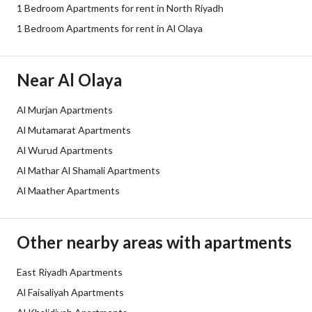
1 Bedroom Apartments for rent in North Riyadh
Sewerage
Yes
1 Bedroom Apartments for rent in Al Olaya
Fixed Phone
Yes
Near Al Olaya
Fiber Optics
Yes
Al Murjan Apartments
Additional Information
Al Mutamarat Apartments
Al Wurud Apartments
Listing Age
5 years
Al Mathar Al Shamali Apartments
Al Maather Apartments
Street Width
0
Plan Number
1056
Other nearby areas with apartments
Deed Number
399033000498
East Riyadh Apartments
Al Faisaliyah Apartments
Listing Face
Northeast