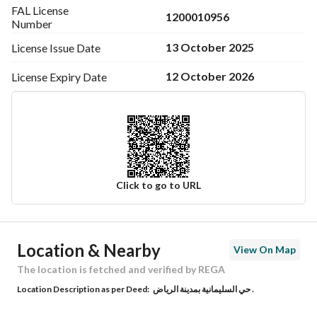
FAL License
1200010956
Number
13 October 2025
License Issue
Date
12 October 2026
License Expiry
Date
Click to go to URL
Ad Responsible Info
Location & Nearby
View On Map
Responsible Name
-
The location is fetched and verified by REGA
Location Description as per Deed:
حي السليمانية بمدينة الرياض .
Responsible Number
-