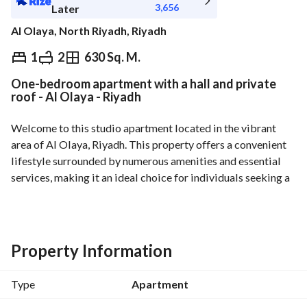
3,656
Later
Al Olaya, North Riyadh, Riyadh
⃁
41,000
Yearly
1
2
630 Sq. M.
One-bedroom apartment with a hall and private
fied Information
Nearby
roof - Al Olaya - Riyadh
Welcome to this studio apartment located in the vibrant 
area of Al Olaya, Riyadh. This property offers a convenient 
lifestyle surrounded by numerous amenities and essential 
services, making it an ideal choice for individuals seeking a 
comfortable place to call home. 
Features of this studio apartment include:
- **Unfurnished**: Providing you the freedom to customize 
Property Information
the space according to your style and preferences. 
- **Modern Amenities**: Equipped with essential services 
Type
Apartment
such as Fibre Optics, Electricity, Water Supply, and 