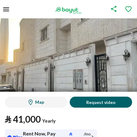
Map
Request video
⃁
41,000
Yearly
Rent Now, Pay
⃁
/mo