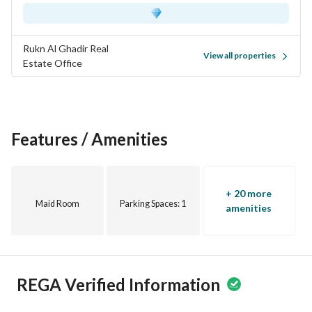
Don't miss this opportunity to secure a studio apartment in 
Al Olaya. Contact us today to schedule a viewing or for more 
details. Your new home awaits!
Rukn Al Ghadir Real
View all properties
Estate Office
Features / Amenities
+ 20 more
Maid Room
Parking Spaces
: 1
amenities
REGA Verified Information