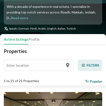
With a decade of experience in real estate, I specialize in
providing top-notch services across Riyadh, Makkah, Jeddah,
D...
Read more
Speaks
German, Hindi, Arabic, English, Italian, Turkish
Active listings
Profile
Properties
FILTERS
1 to 21 of 21 Properties
Popular