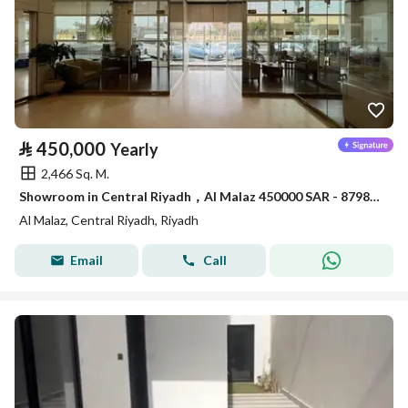
⃁
450,000
Yearly
2,466 Sq. M.
Showroom in Central Riyadh，Al Malaz 450000 SAR - 87981650
Al Malaz, Central Riyadh, Riyadh
Email
Call