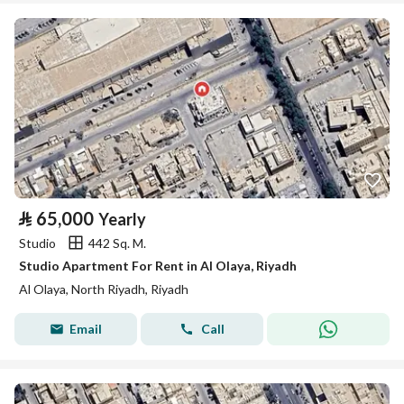
⃁
65,000
Yearly
Studio
442 Sq. M.
Studio Apartment For Rent in Al Olaya, Riyadh
Al Olaya, North Riyadh, Riyadh
Email
Call