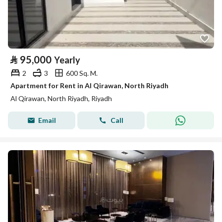
⃁
95,000
Yearly
2
3
600 Sq. M.
Apartment for Rent in Al Qirawan, North Riyadh
Al Qirawan, North Riyadh, Riyadh
Email
Call