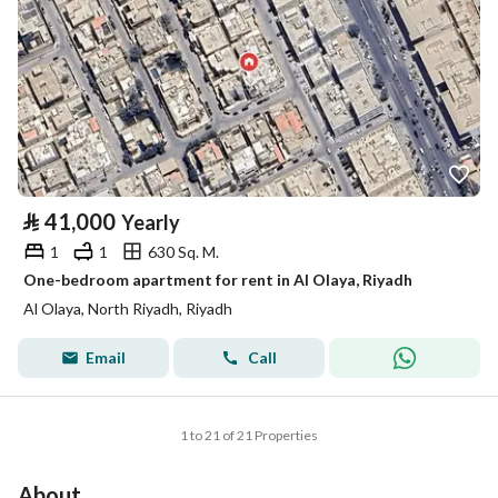
⃁
41,000
Yearly
1
1
630 Sq. M.
One-bedroom apartment for rent in Al Olaya, Riyadh
Al Olaya, North Riyadh, Riyadh
Email
Call
1 to 21 of 21 Properties
About