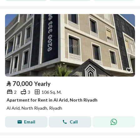
⃁
70,000
Yearly
2
3
106 Sq. M.
Apartment for Rent in Al Arid, North Riyadh
Al Arid, North Riyadh, Riyadh
Email
Call