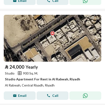
Email
Call
⃁
24,000
Yearly
Studio
900 Sq. M.
Studio Apartment For Rent in Al Rabwah, Riyadh
Al Rabwah, Central Riyadh, Riyadh
Email
Call