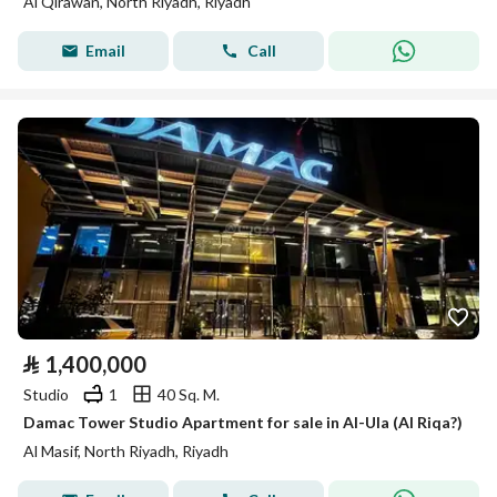
Al Qirawan, North Riyadh, Riyadh
Email
Call
⃁
1,400,000
Studio
1
40 Sq. M.
Damac Tower Studio Apartment for sale in Al-Ula (Al Riqa?)
Al Masif, North Riyadh, Riyadh