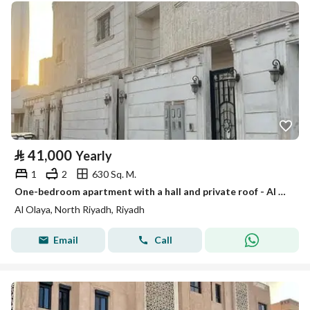
⃁
41,000
Yearly
1
2
630 Sq. M.
One-bedroom apartment with a hall and private roof - Al Olaya - Riyadh
Al Olaya, North Riyadh, Riyadh
Email
Call