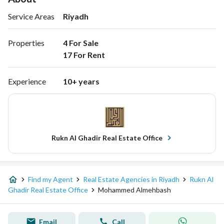
Service Areas
Riyadh
Properties
4 For Sale

17 For Rent 
Experience
10+ years
Rukn Al Ghadir Real Estate Office
Find my Agent
Real Estate Agencies in Riyadh
Rukn Al
Ghadir Real Estate Office
Mohammed Almehbash
Email
Call