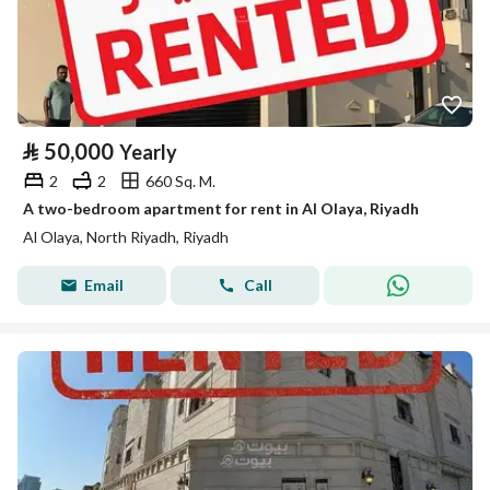
⃁
50,000
Yearly
2
2
660 Sq. M.
A two-bedroom apartment for rent in Al Olaya, Riyadh
Al Olaya, North Riyadh, Riyadh
Email
Call