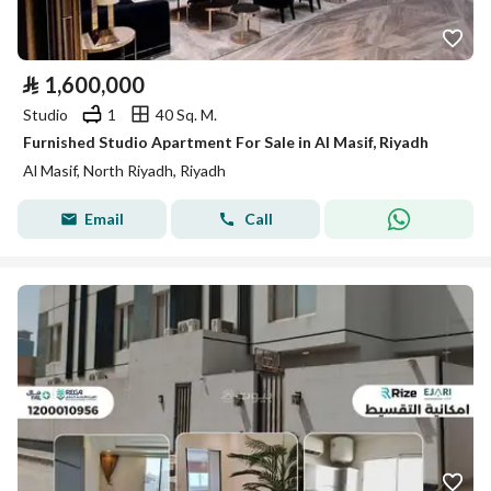
⃁
1,600,000
Studio
1
40 Sq. M.
Furnished Studio Apartment For Sale in Al Masif, Riyadh
Al Masif, North Riyadh, Riyadh
Email
Call