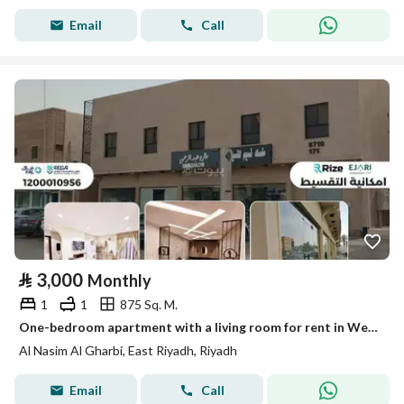
Email
Call
⃁
3,000
Monthly
1
1
875 Sq. M.
One-bedroom apartment with a living room for rent in West Nasir, Riyadh
Al Nasim Al Gharbi, East Riyadh, Riyadh
Email
Call