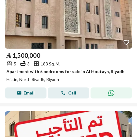
⃁
1,500,000
5
3
183 Sq. M.
Apartment with 5 bedrooms for sale in Al Houtayn, Riyadh
Hittin, North Riyadh, Riyadh
Email
Call