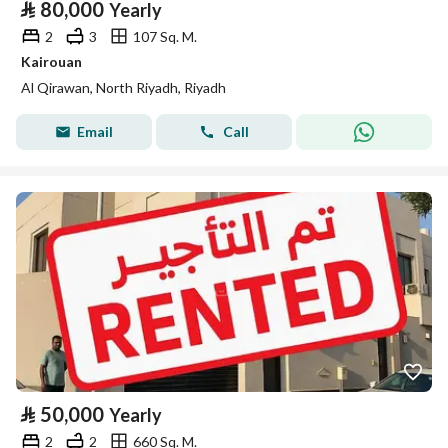
⃁
80,000
Yearly
2
3
107 Sq. M.
Kairouan
Al Qirawan, North Riyadh, Riyadh
Email
Call
⃁
50,000
Yearly
2
2
660 Sq. M.