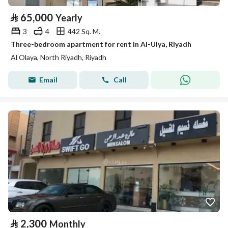
⃁
65,000
Yearly
3
4
442 Sq. M.
Three-bedroom apartment for rent in Al-Ulya, Riyadh
Al Olaya, North Riyadh, Riyadh
Email
Call
⃁
2,300
Monthly