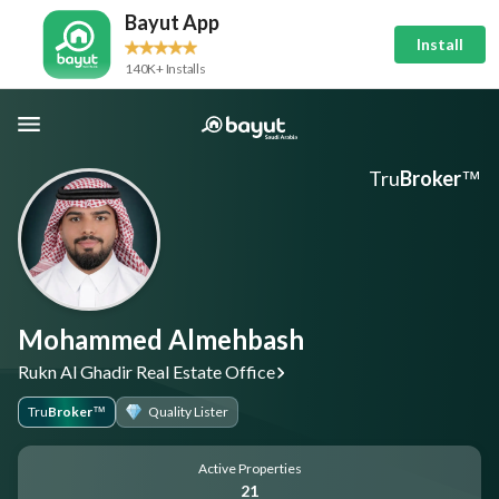
Bayut App
Install
140K+ Installs
Tru
Broker
™
Mohammed Almehbash
Rukn Al Ghadir Real Estate Office
Tru
Broker
Quality Lister
™
Active Properties
21