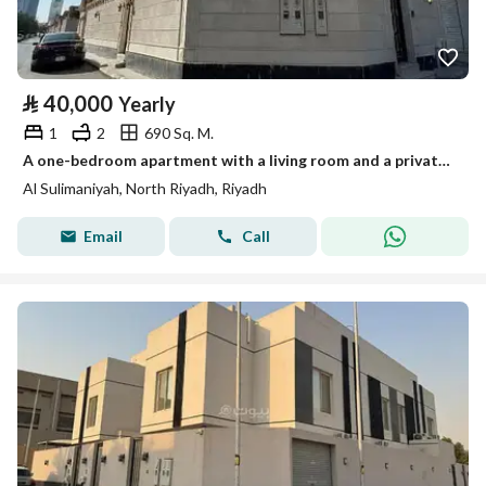
⃁
40,000
Yearly
1
2
690 Sq. M.
A one-bedroom apartment with a living room and a private terrace
Al Sulimaniyah, North Riyadh, Riyadh
Email
Call