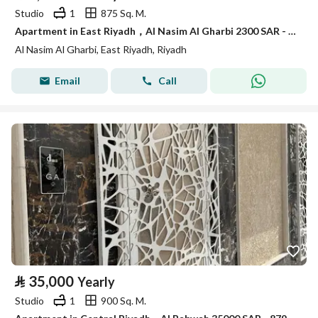
Studio
1
875 Sq. M.
Apartment in East Riyadh，Al Nasim Al Gharbi 2300 SAR - 87947888
Al Nasim Al Gharbi, East Riyadh, Riyadh
Email
Call
⃁
35,000
Yearly
Studio
1
900 Sq. M.