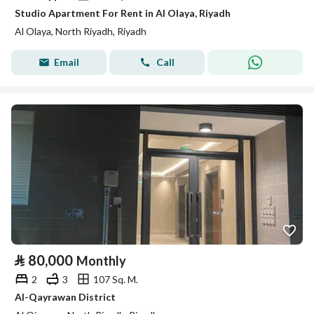
Studio Apartment For Rent in Al Olaya, Riyadh
Al Olaya, North Riyadh, Riyadh
Email
Call
⃁
80,000
Monthly
2
3
107 Sq. M.
Al-Qayrawan District