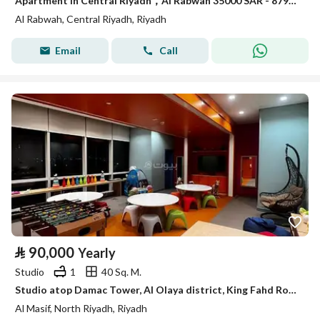
Apartment in Central Riyadh，Al Rabwah 35000 SAR - 87948160
Al Rabwah, Central Riyadh, Riyadh
Email
Call
⃁
90,000
Yearly
Studio
1
40 Sq. M.
Studio atop Damac Tower, Al Olaya district, King Fahd Road, southern view towards Kingdom Centre tower.
Al Masif, North Riyadh, Riyadh