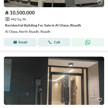
⃁
10,500,000
442 Sq. M.
Residential Building For Sale in Al Olaya, Riyadh
Al Olaya, North Riyadh, Riyadh
Email
Call