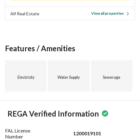
building. Contact us today to schedule a viewing and 
Alf Real Estate
View all properties
experience what this property has to offer. Your new home 
awaits in Al Duraihimiyah, Riyadh!
Features / Amenities
Electricity
Water Supply
Sewerage
REGA Verified Information
FAL License
1200019101
Number