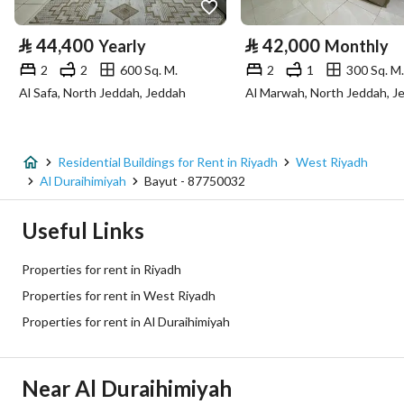
Property Specs
⃁
44,400
⃁
42,000
Yearly
Monthly
Advertisement Type
For Rent
2
2
600 Sq. M.
2
1
300 Sq. M.
Al Safa, North Jeddah, Jeddah
Al Marwah, North Jeddah, J
Listing Usage
-
Listing Type
Residential Building
Residential Buildings for Rent in Riyadh
West Riyadh
Price
2200
Al Duraihimiyah
Bayut - 87750032
Area Size
700
Useful Links
Number of Rooms
8
Properties for rent in Riyadh
Properties for rent in West Riyadh
Utilities
Properties for rent in Al Duraihimiyah
Electricity
Yes
Near Al Duraihimiyah
Sewerage
Yes