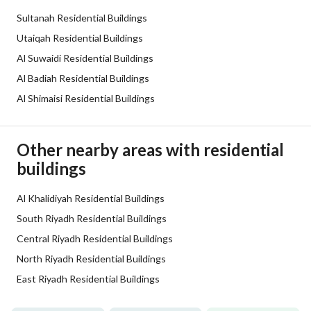
Sultanah Residential Buildings
Additional Information
Utaiqah Residential Buildings
Al Suwaidi Residential Buildings
Listing Age
10+ years
Al Badiah Residential Buildings
Al Shimaisi Residential Buildings
Street Width
30
Plan Number
-
Other nearby areas with residential
buildings
Deed Number
10003553917 /1
Listing Face
Al Khalidiyah Residential Buildings
Southern
South Riyadh Residential Buildings
Borders and Lengths
-
Central Riyadh Residential Buildings
North Riyadh Residential Buildings
Guarantees and
-
East Riyadh Residential Buildings
Duration