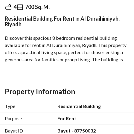
⃁
2,200
Yearly
4
700 Sq. M.
Residential Building For Rent in Al Duraihimiyah,
fied Information
Nearby
Riyadh
Discover this spacious 8 bedroom residential building 
available for rent in Al Duraihimiyah, Riyadh. This property 
offers a practical living space, perfect for those seeking a 
generous area for families or group living. The building is 
located in a convenient area, providing easy access to 
essential services and amenities that enhance daily living. 
Features of this residential building include:
Property Information
- **Number of Bedrooms:** 8
- **Number of Bathrooms:** 4
Type
Residential Building
- **Furnished:** No (unfurnished)
- **Utilities:** The property is equipped with basic utilities 
Purpose
For Rent
including:
Bayut ID
Bayut - 87750032
- Electricity