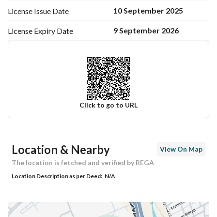
10 September 2025
License Issue
Date
9 September 2026
License Expiry
Date
Click to go to URL
Ad Responsible Info
Location & Nearby
View On Map
Responsible Name
-
The location is fetched and verified by REGA
Location Description as per Deed:
N/A
Responsible Number
-
Location