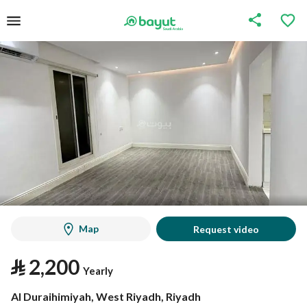
Map
Request video
⃁
2,200
Yearly
Al Duraihimiyah, West Riyadh, Riyadh