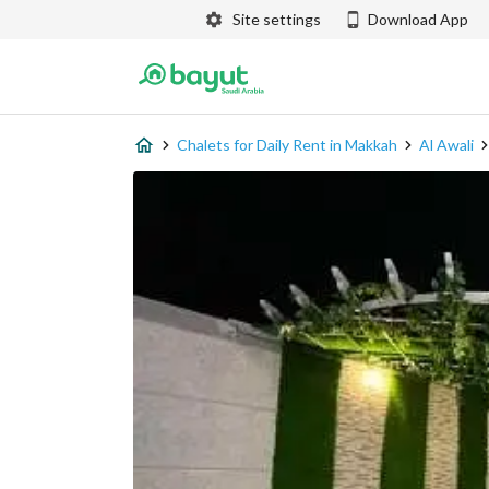
Site settings
Download App
Chalets for Daily Rent in Makkah
Al Awali