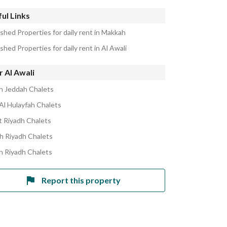
ul Links
shed Properties for daily rent in Makkah
shed Properties for daily rent in Al Awali
 Al Awali
h Jeddah Chalets
Al Hulayfah Chalets
 Riyadh Chalets
h Riyadh Chalets
h Riyadh Chalets
Report this property