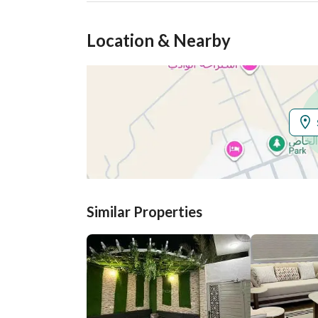
Location & Nearby
Similar Properties