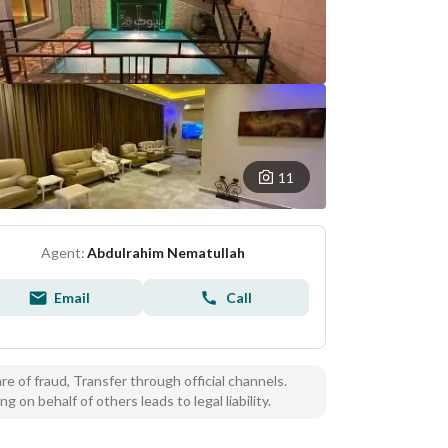
11
Agent:
Abdulrahim Nematullah
Email
Call
e of fraud, Transfer through official channels.
ng on behalf of others leads to legal liability.