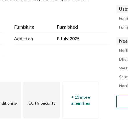
Usef
Furni
Furnishing
Furnished
Furni
Added on
8 July 2025
Near
Nort
Dhu 
West
Sout
Nort
+ 13 more
nditioning
CCTV Security
amenities