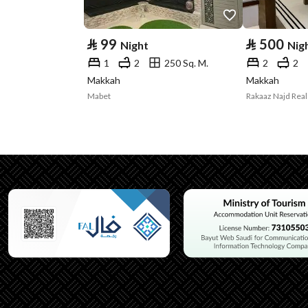
⃁
99
⃁
500
Night
Nig
1
2
250 Sq. M.
2
2
Makkah
Makkah
Mabet
Rakaaz Najd Real