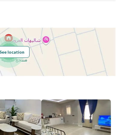
See location