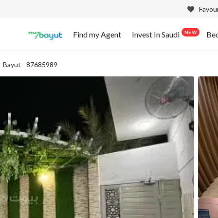
Favour
NEW
Find my Agent
Invest In Saudi
Be
Bayut - 87685989