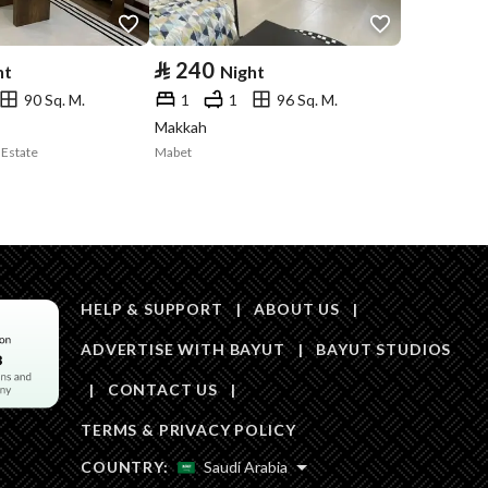
⃁
240
ht
Night
90 Sq. M.
1
1
96 Sq. M.
Makkah
 Estate
Mabet
HELP & SUPPORT
|
ABOUT US
|
ADVERTISE WITH BAYUT
|
BAYUT STUDIOS
|
CONTACT US
|
TERMS & PRIVACY POLICY
COUNTRY:
Saudi Arabia