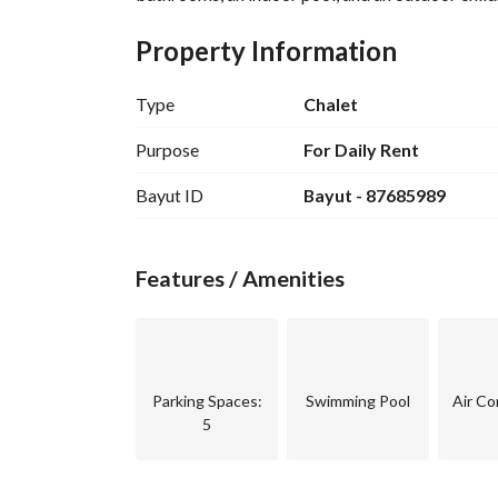
Property Information
Type
Chalet
Purpose
For Daily Rent
Bayut ID
Bayut - 87685989
Features / Amenities
Parking Spaces
:
Swimming Pool
Air Co
5