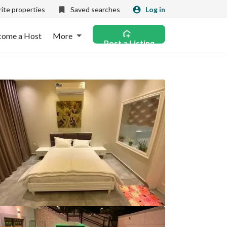
ite properties
Saved searches
Log in
come a Host
More
Post a Listing