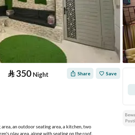
⃁
350
Share
Save
Night
Bewar
formation
Location & Nearby
Posti
 area, an outdoor seating area, a kitchen, two 
n's play area, along with seating on the roof.