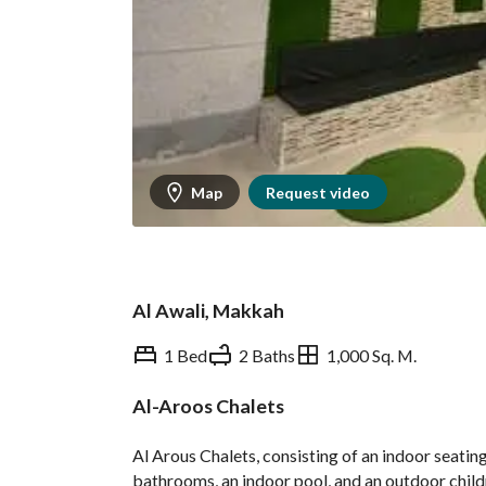
Map
Request video
Al Awali, Makkah
1 Bed
2 Baths
1,000 Sq. M.
Al-Aroos Chalets
Overview
Ministry of Tourism In
Al Arous Chalets, consisting of an indoor seating
bathrooms, an indoor pool, and an outdoor childre