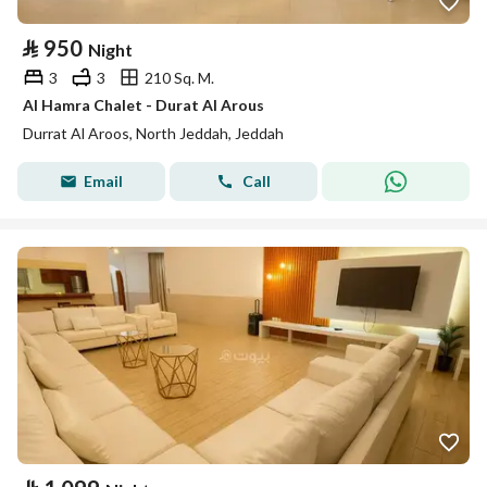
⃁
950
Night
3
3
210 Sq. M.
Al Hamra Chalet - Durat Al Arous
Durrat Al Aroos, North Jeddah, Jeddah
Email
Call