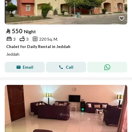
⃁
550
Night
3
3
220 Sq. M.
Chalet for Daily Rental in Jeddah
Jeddah
Email
Call