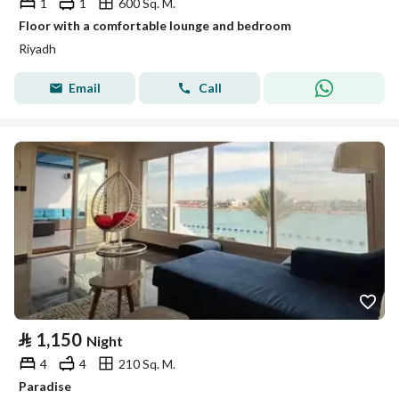
1
1
600 Sq. M.
Floor with a comfortable lounge and bedroom
Riyadh
Email
Call
⃁
1,150
Night
4
4
210 Sq. M.
Paradise