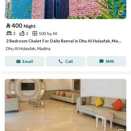
⃁
400
Night
2
2
500 Sq. M.
2 Bedroom Chalet For Daily Rental in Dhu Al Hulayfah, Madina
Dhu Al Hulayfah, Madina
Email
Call
SMS