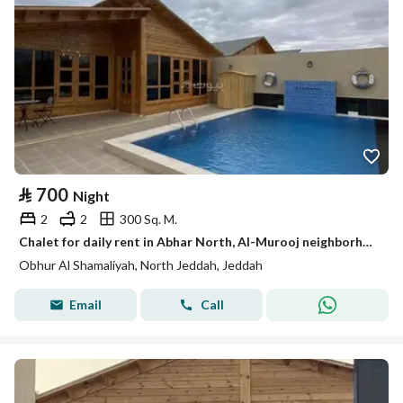
⃁
700
Night
2
2
300 Sq. M.
Chalet for daily rent in Abhar North, Al-Murooj neighborhood
Obhur Al Shamaliyah, North Jeddah, Jeddah
Email
Call