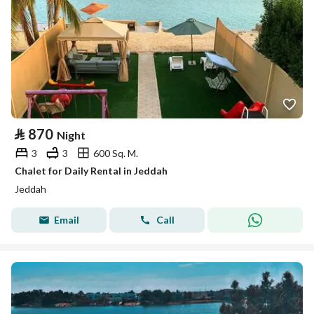
⃁
870
Night
3
3
600 Sq. M.
Chalet for Daily Rental in Jeddah
Jeddah
Email
Call