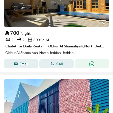
⃁
700
Night
2
2
300 Sq. M.
Chalet for Daily Rental in Obhur Al Shamaliyah, North Jeddah
Obhur Al Shamaliyah, North Jeddah, Jeddah
Email
Call