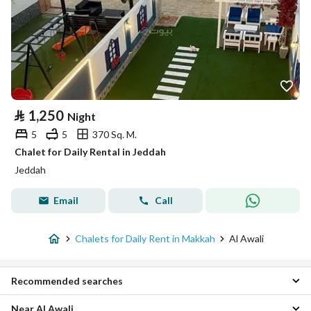
⃁
1,250
Night
5
5
370 Sq. M.
Chalet for Daily Rental in Jeddah
Jeddah
Email
Call
Chalets for Daily Rent in Makkah
Al Awali
Recommended searches
Near Al Awali
1 Bedroom Chalets for daily rent in Al Awali