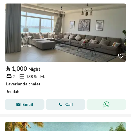
⃁
1,000
Night
2
138 Sq. M.
Laverlanda chalet
Jeddah
Email
Call