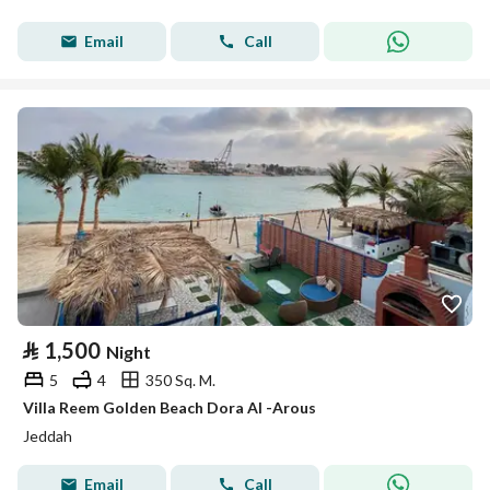
Email
Call
⃁
1,500
Night
5
4
350 Sq. M.
Villa Reem Golden Beach Dora Al -Arous
Jeddah
Email
Call