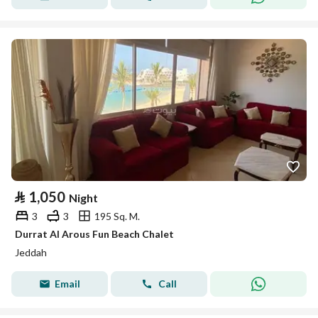
⃁
1,050
Night
3
3
195 Sq. M.
Durrat Al Arous Fun Beach Chalet
Jeddah
Email
Call