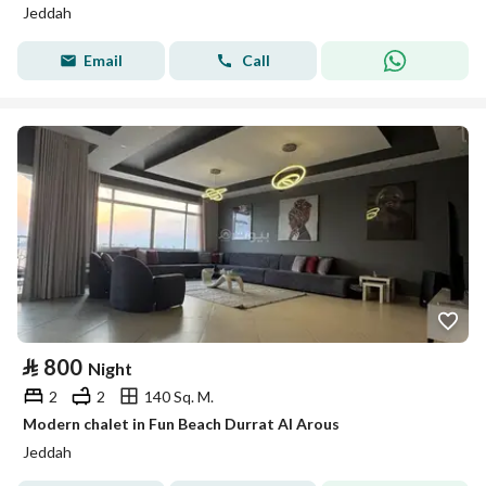
Jeddah
Email
Call
⃁
800
Night
2
2
140 Sq. M.
Modern chalet in Fun Beach Durrat Al Arous
Jeddah