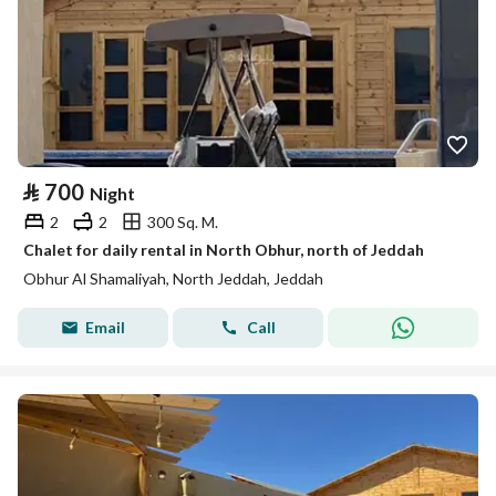
⃁
700
Night
2
2
300 Sq. M.
Chalet for daily rental in North Obhur, north of Jeddah
Obhur Al Shamaliyah, North Jeddah, Jeddah
Email
Call