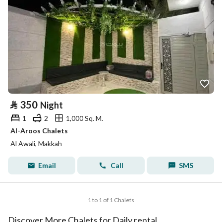
⃁
350
Night
1
2
1,000 Sq. M.
Al-Aroos Chalets
Al Awali, Makkah
Email
Call
SMS
1 to 1 of 1 Chalets
Discover More Chalets for Daily rental