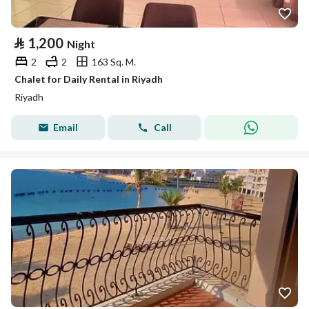
⃁
1,200
Night
2
2
163 Sq. M.
Chalet for Daily Rental in Riyadh
Riyadh
Email
Call