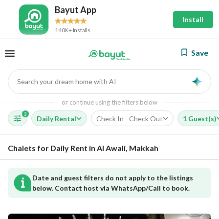
Bayut App
Install
140K+ Installs
Save
Search your dream home with AI
AI
or continue using the filters below
3
Daily Rental
Check In - Check Out
1 Guest(s)
Chalets for Daily Rent in Al Awali, Makkah
Date and guest filters do not apply to the listings
below. Contact host via WhatsApp/Call to book.