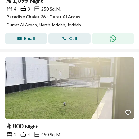
⃁
1,099
Night
4
3
250 Sq. M.
Paradise Chalet 26 - Durat Al Arous
Durrat Al Aroos, North Jeddah, Jeddah
Email
Call
⃁
800
Night
2
4
450 Sq. M.