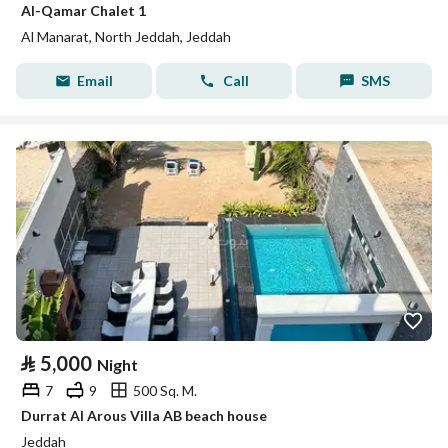
Al-Qamar Chalet 1
Al Manarat, North Jeddah, Jeddah
Email
Call
SMS
⃁
5,000
Night
7
9
500 Sq. M.
Durrat Al Arous Villa AB beach house
Jeddah