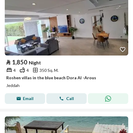
⃁
1,850
Night
4
4
350 Sq. M.
Roshen villas in the blue beach Dora Al -Arous
Jeddah
Email
Call