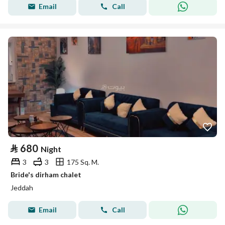
Email
Call
⃁
680
Night
3
3
175 Sq. M.
Bride's dirham chalet
Jeddah
Email
Call