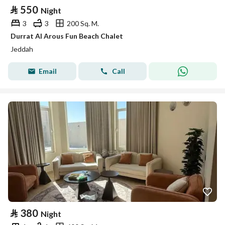
⃁
550
Night
3
3
200 Sq. M.
Durrat Al Arous Fun Beach Chalet
Jeddah
Email
Call
⃁
380
Night