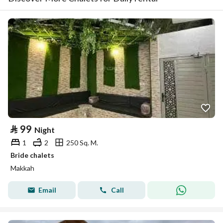
⃁
99
Night
1
2
250 Sq. M.
Bride chalets
Makkah
Email
Call