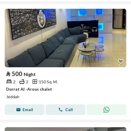
⃁
500
Night
2
2
150 Sq. M.
Durrat Al -Arous chalet
Jeddah
Email
Call