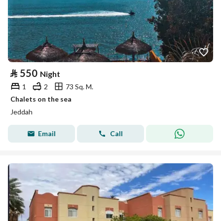
⃁
550
Night
1
2
73 Sq. M.
Chalets on the sea
Jeddah
Email
Call