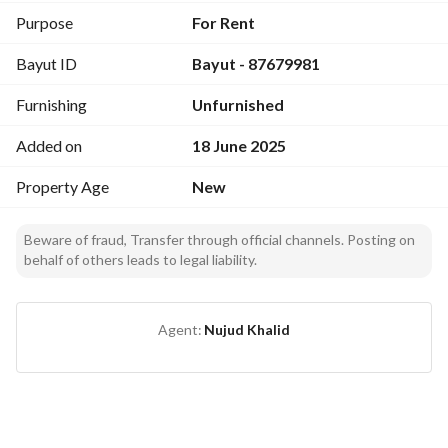
Purpose
For Rent
Bayut ID
Bayut - 87679981
Furnishing
Unfurnished
Added on
18 June 2025
Property Age
New
Beware of fraud, Transfer through official channels. Posting on
behalf of others leads to legal liability.
Agent:
Nujud Khalid