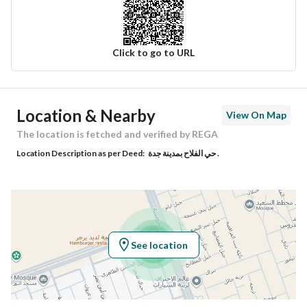
Click to go to URL
Ad Responsible Info
Location & Nearby
View On Map
Responsible Name
-
The location is fetched and verified by REGA
Location Description as per Deed:
حي الفلاح بمدينة جدة .
Responsible Number
-
Location
Region
منطقة مكة المكرمة
See location
City
Jeddah
District
Al Falah