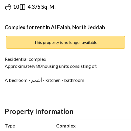
10
4,375 Sq. M.
⃁
1,300,000
Yearly
fied Information
Nearby
Complex for rent in Al Falah, North Jeddah
This property is no longer available
Residential complex
Approximately 80 housing units consisting of:
A bedroom - أشمم - kitchen - bathroom
Or a bedroom - kitchen -bathroom
Or a bedroom and bathroom
Unfurnished
Property Information
Employee Company Housing
Location: Jeddah, Al-Hamdaniah District
Type
Complex
Demand: 1 million 300 thousand SAR and negotiable