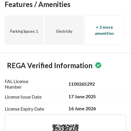
Features / Amenities
+ 2 more
Parking Spaces
: 1
Electricity
amenities
REGA Verified Information
FAL License
1100265292
Number
17 June 2025
License Issue
Date
16 June 2026
License Expiry
Date