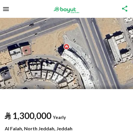
⃁
1,300,000
Yearly
Al Falah, North Jeddah, Jeddah