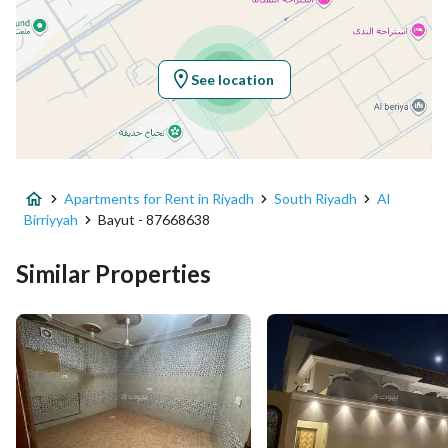
Location
Region
منطقة الرياض
See location
City
Riyadh
District
Al Birriyyah
Apartments for Rent in Riyadh
South Riyadh
Al
Street Name
العزم
Birriyyah
Bayut - 87668638
Postal Code
14343
Similar Properties
Building No
2881
Additional No
8080
Latitude
24.568389761657585
Longitude
46.90733262417977