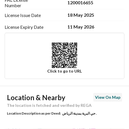
Electricity Supply
1200016655
Number
18 May 2025
License Issue
Date
Sanitary Drainage Available
11 May 2026
License Expiry
Date
In a villa
Click to go to URL
Ad Responsible Info
Location & Nearby
View On Map
Responsible Name
-
The location is fetched and verified by REGA
Location Description as per Deed:
حي البرية بمدينة الرياض .
Responsible Number
-