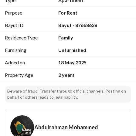
Type
Apartment
Details
Purpose
For Rent
Bayut ID
Bayut - 87668638
Property Age
Two years
Residence Type
Family
Floor
Furnishing
Unfurnished
Ground
Added on
18 May 2025
Bathrooms
Property Age
2 years
2
Halls
Beware of fraud, Transfer through official channels. Posting on
behalf of others leads to legal liability.
1
Bedrooms
3
Abdulrahman Mohammed
Category