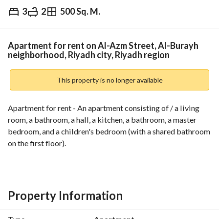
3
2
500 Sq. M.
⃁
28,000
Yearly
fied Information
Nearby
Apartment for rent on Al-Azm Street, Al-Burayh
neighborhood, Riyadh city, Riyadh region
This property is no longer available
Apartment for rent - An apartment consisting of / a living 
room, a bathroom, a hall, a kitchen, a bathroom, a master 
bedroom, and a children's bedroom (with a shared bathroom 
on the first floor). 
*********************************************************
For marketing, rental requests, and property management, 
you can contact us via WhatsApp or call:
Property Information
0502737919
0500009857