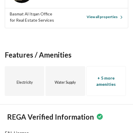
Families
Basmat Al Itqan Office
View all properties
Area
for Real Estate Services
500 m²
Street Width
20 m
Features / Amenities
Purpose
Residential
+ 5 more
Electricity
Water Supply
Air Conditioning System
amenities
Split
Features
REGA Verified Information
Water Supply
FAL License