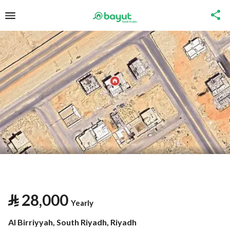
⃁
28,000
Yearly
Al Birriyyah, South Riyadh, Riyadh