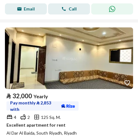
Email
Call
⃁
32,000
Yearly
Pay monthly
⃁
2,853
with
4
2
125 Sq. M.
Excellent apartment for rent
Al Dar Al Baida, South Riyadh, Riyadh