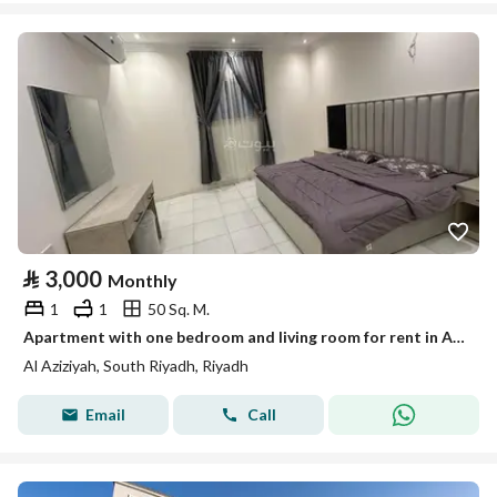
⃁
3,000
Monthly
1
1
50 Sq. M.
Apartment with one bedroom and living room for rent in Al-Azizia
Al Aziziyah, South Riyadh, Riyadh
Email
Call