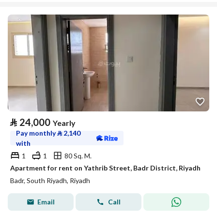
⃁
24,000
Yearly
Pay monthly
⃁
2,140
with
1
1
80 Sq. M.
Apartment for rent on Yathrib Street, Badr District, Riyadh
Badr, South Riyadh, Riyadh
Email
Call