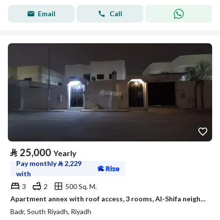
Email
Call
⃁
25,000
Yearly
Pay monthly
⃁
2,229
with
3
2
500 Sq. M.
Apartment annex with roof access, 3 rooms, Al-Shifa neighborhood
Badr, South Riyadh, Riyadh