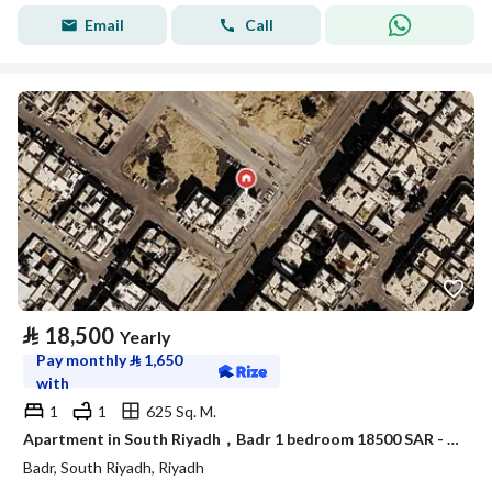
Email
Call
⃁
18,500
Yearly
Pay monthly
⃁
1,650
with
1
1
625 Sq. M.
Apartment in South Riyadh，Badr 1 bedroom 18500 SAR - 88089558
Badr, South Riyadh, Riyadh