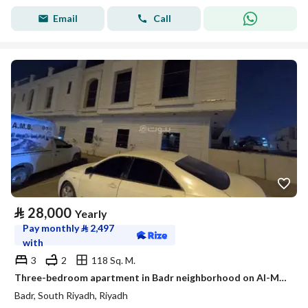
Email
Call
⃁
28,000
Yearly
Pay monthly
⃁
2,497
with
3
2
118 Sq. M.
Three-bedroom apartment in Badr neighborhood on Al-Muruj Street
Badr, South Riyadh, Riyadh