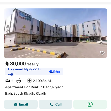
⃁
30,000
Yearly
Pay monthly
⃁
2,675
with
1
1
2,100 Sq. M.
Apartment For Rent in Badr, Riyadh
Badr, South Riyadh, Riyadh
Email
Call