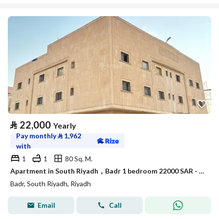
⃁
22,000
Yearly
Pay monthly
⃁
1,962
with
1
1
80 Sq. M.
Apartment in South Riyadh，Badr 1 bedroom 22000 SAR - 88050451
Badr, South Riyadh, Riyadh
Email
Call