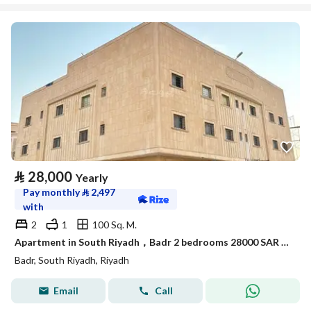
⃁
28,000
Yearly
Pay monthly
⃁
2,497
with
2
1
100 Sq. M.
Apartment in South Riyadh，Badr 2 bedrooms 28000 SAR - 88050442
Badr, South Riyadh, Riyadh
Email
Call