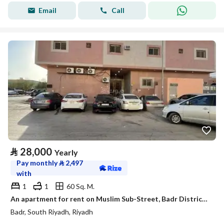
Email
Call
⃁
28,000
Yearly
Pay monthly
⃁
2,497
with
1
1
60 Sq. M.
An apartment for rent on Muslim Sub-Street, Badr District, Riyadh City.
Badr, South Riyadh, Riyadh