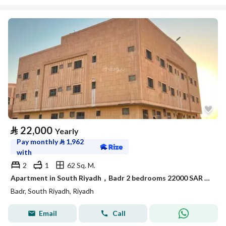
⃁
22,000
Yearly
Pay monthly
⃁
1,962
with
2
1
62 Sq. M.
Apartment in South Riyadh，Badr 2 bedrooms 22000 SAR - 88050805
Badr, South Riyadh, Riyadh
Email
Call