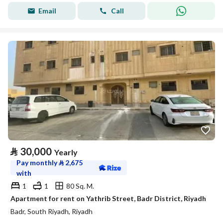
Email
Call
⃁
30,000
Yearly
Pay monthly
⃁
2,675
with
1
1
80 Sq. M.
Apartment for rent on Yathrib Street, Badr District, Riyadh
Badr, South Riyadh, Riyadh