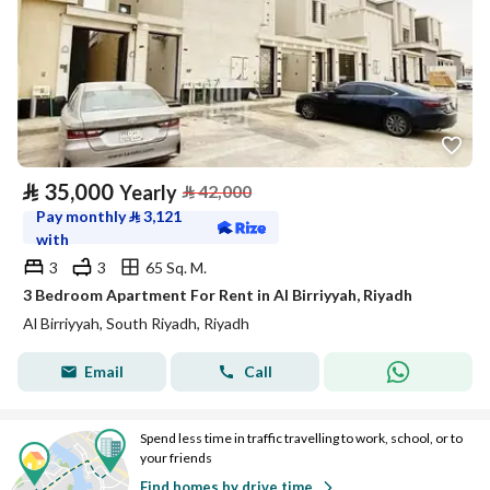
⃁
35,000
Yearly
⃁
42,000
Pay monthly
⃁
3,121
with
3
3
65 Sq. M.
3 Bedroom Apartment For Rent in Al Birriyyah, Riyadh
Al Birriyyah, South Riyadh, Riyadh
Email
Call
Spend less time in traffic travelling to work, school, or to
your friends
Find homes by drive time