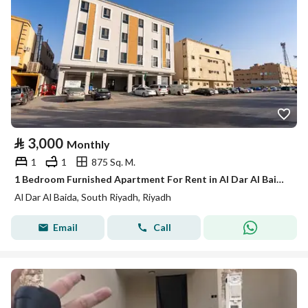
⃁
3,000
Monthly
1
1
875 Sq. M.
1 Bedroom Furnished Apartment For Rent in Al Dar Al Baida, Riyadh
Al Dar Al Baida, South Riyadh, Riyadh
Email
Call