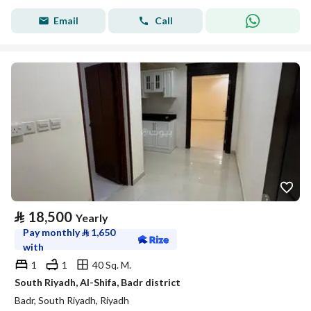
Email
Call
⃁
18,500
Yearly
Pay monthly
⃁
1,650
with
1
1
40 Sq. M.
South Riyadh, Al-Shifa, Badr district
Badr, South Riyadh, Riyadh