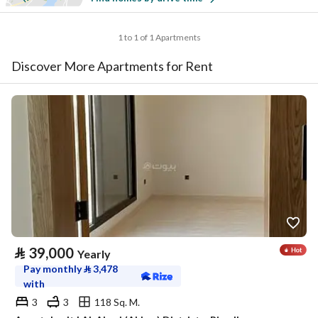
1 to 1 of 1 Apartments
Discover More Apartments for Rent
⃁
39,000
Yearly
Pay monthly
⃁
3,478
with
3
3
118 Sq. M.