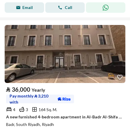
Email
Call
⃁
36,000
Yearly
Pay monthly
⃁
3,210
with
4
3
164 Sq. M.
A new furnished 4-bedroom apartment in Al-Badr Al-Shifa district
Badr, South Riyadh, Riyadh