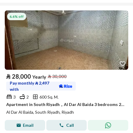
6.6% off
⃁
28,000
⃁
30,000
Yearly
Pay monthly
⃁
2,497
with
3
2
600 Sq. M.
Apartment in South Riyadh，Al Dar Al Baida 3 bedrooms 28000 SAR - 88048276
Al Dar Al Baida, South Riyadh, Riyadh
Email
Call