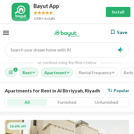
Bayut App
Install
140K+ Installs
Save
Search your dream home with AI
AI
or continue using the filters below
3
Rent
Apartment
Rental Frequency
Beds
Apartments for Rent in Al Birriyyah, Riyadh
Popular
All
Furnished
Unfurnished
16.6% off