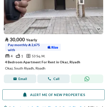
⃁
30,000
Yearly
Pay monthly
⃁
2,675
with
4
1
53 Sq. M.
4 Bedroom Apartment For Rent in Okaz, Riyadh
Okaz, South Riyadh, Riyadh
Email
Call
ALERT ME OF NEW PROPERTIES