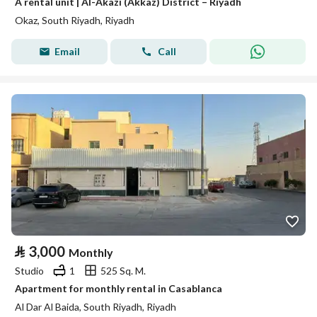
A rental unit | Al-Akazi (Akkaz) District – Riyadh
Okaz, South Riyadh, Riyadh
Email
Call
⃁
3,000
Monthly
Studio
1
525 Sq. M.
Apartment for monthly rental in Casablanca
Al Dar Al Baida, South Riyadh, Riyadh