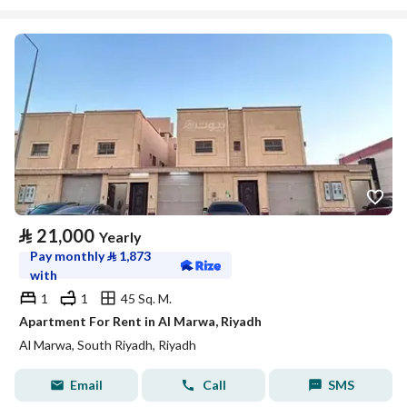
⃁
21,000
Yearly
Pay monthly
⃁
1,873
with
1
1
45 Sq. M.
Apartment For Rent in Al Marwa, Riyadh
Al Marwa, South Riyadh, Riyadh
Email
Call
SMS