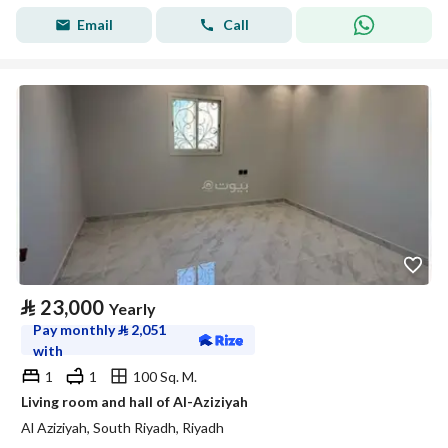
Email
Call
⃁
23,000
Yearly
Pay monthly
⃁
2,051
with
1
1
100 Sq. M.
Living room and hall of Al-Aziziyah
Al Aziziyah, South Riyadh, Riyadh