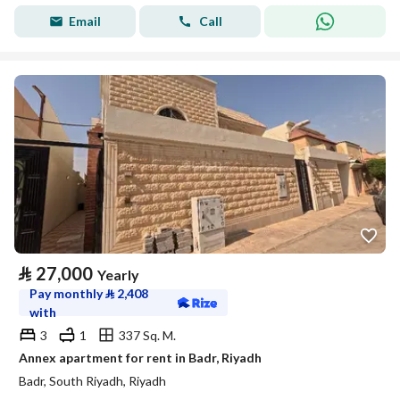
Email
Call
⃁
27,000
Yearly
Pay monthly
⃁
2,408
with
3
1
337 Sq. M.
Annex apartment for rent in Badr, Riyadh
Badr, South Riyadh, Riyadh