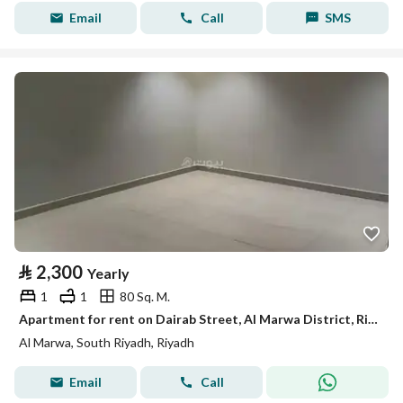
Email
Call
SMS
⃁
2,300
Yearly
1
1
80 Sq. M.
Apartment for rent on Dairab Street, Al Marwa District, Riyadh City, Riyadh Region
Al Marwa, South Riyadh, Riyadh
Email
Call