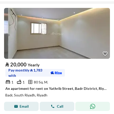
⃁
20,000
Yearly
Pay monthly
⃁
1,783
with
1
1
80 Sq. M.
An apartment for rent on Yathrib Street, Badr District, Riyadh City.
Badr, South Riyadh, Riyadh
Email
Call