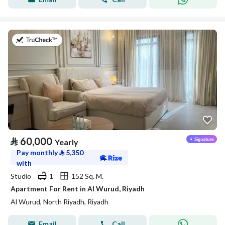
on 27th of July 2026
⃁
60,000
Yearly
Pay monthly
⃁
5,350
with
Studio
1
152 Sq. M.
Apartment For Rent in Al Wurud, Riyadh
Al Wurud, North Riyadh, Riyadh
Email
Call