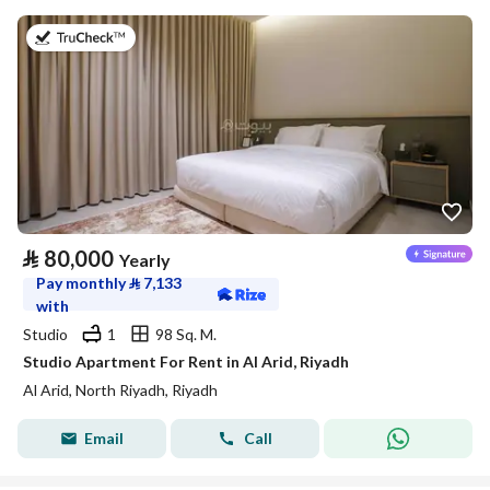
on 25th of July 2026
⃁
80,000
Yearly
Pay monthly
⃁
7,133
with
Studio
1
98 Sq. M.
Studio Apartment For Rent in Al Arid, Riyadh
Al Arid, North Riyadh, Riyadh
Email
Call