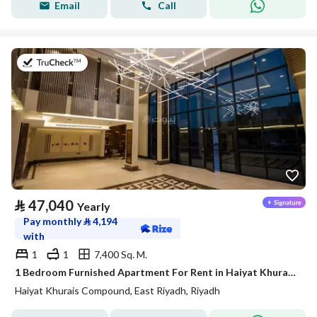
Email
Call
on 20th of July 2026
⃁
47,040
Yearly
Pay monthly
⃁
4,194
with
1
1
7,400 Sq. M.
1 Bedroom Furnished Apartment For Rent in Haiyat Khurais Compound, Riyadh
Haiyat Khurais Compound, East Riyadh, Riyadh