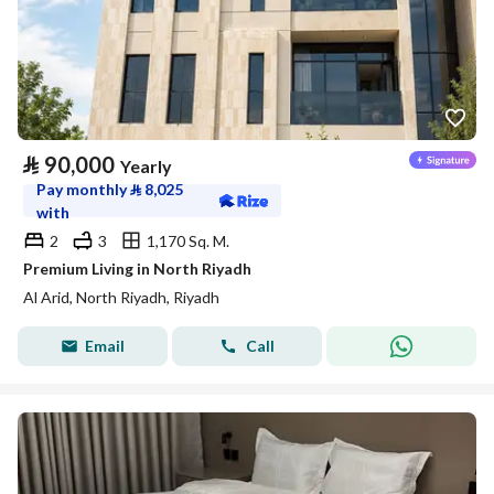
⃁
90,000
Yearly
Pay monthly
⃁
8,025
with
2
3
1,170 Sq. M.
Premium Living in North Riyadh
Al Arid, North Riyadh, Riyadh
Email
Call