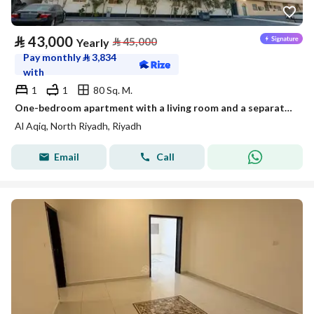
⃁
43,000
⃁
45,000
Yearly
Pay monthly
⃁
3,834
with
1
1
80 Sq. M.
One-bedroom apartment with a living room and a separate kitchen
Al Aqiq, North Riyadh, Riyadh
Email
Call