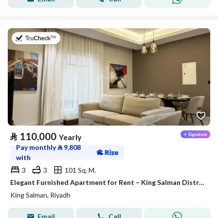
on 27th of July 2026
⃁
110,000
Yearly
Pay monthly
⃁
9,808
with
3
3
101 Sq. M.
Elegant Furnished Apartment for Rent – King Salman District (Al Majdiah 125 Project)
King Salman, Riyadh
Email
Call