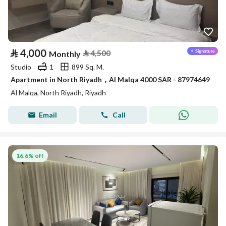
⃁
4,000
⃁
4,500
Monthly
Studio
1
899 Sq. M.
Apartment in North Riyadh，Al Malqa 4000 SAR - 87974649
Al Malqa, North Riyadh, Riyadh
Email
Call
16.6% off