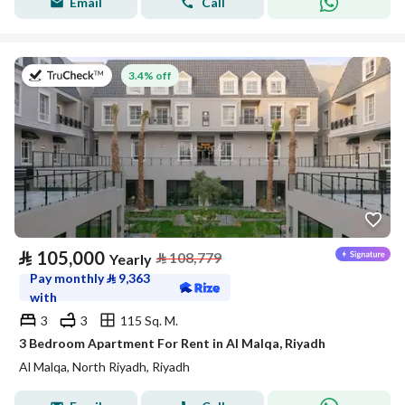
Email
Call
on 27th of July 2026
3.4% off
⃁
105,000
⃁
108,779
Yearly
Pay monthly
⃁
9,363
with
3
3
115 Sq. M.
3 Bedroom Apartment For Rent in Al Malqa, Riyadh
Al Malqa, North Riyadh, Riyadh