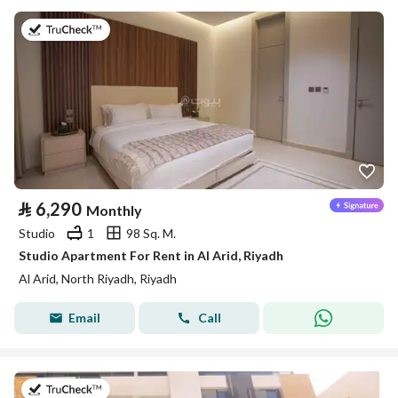
on 25th of July 2026
⃁
6,290
Monthly
Studio
1
98 Sq. M.
Studio Apartment For Rent in Al Arid, Riyadh
Al Arid, North Riyadh, Riyadh
Email
Call
on 25th of July 2026