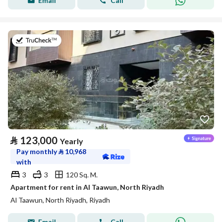
Email
Call
on 20th of July 2026
⃁
123,000
Yearly
Pay monthly
⃁
10,968
with
3
3
120 Sq. M.
Apartment for rent in Al Taawun, North Riyadh
Al Taawun, North Riyadh, Riyadh
Email
Call