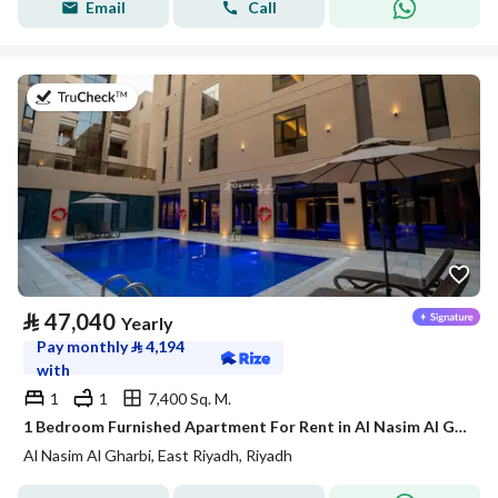
Email
Call
on 21st of July 2026
⃁
47,040
Yearly
Pay monthly
⃁
4,194
with
1
1
7,400 Sq. M.
1 Bedroom Furnished Apartment For Rent in Al Nasim Al Gharbi, Riyadh
Al Nasim Al Gharbi, East Riyadh, Riyadh