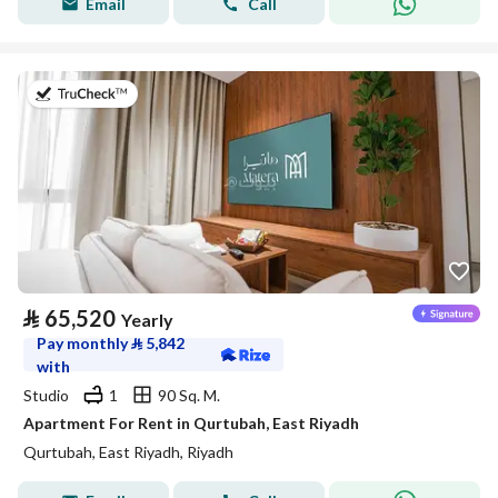
Email
Call
on 20th of July 2026
⃁
65,520
Yearly
Pay monthly
⃁
5,842
with
Studio
1
90 Sq. M.
Apartment For Rent in Qurtubah, East Riyadh
Qurtubah, East Riyadh, Riyadh