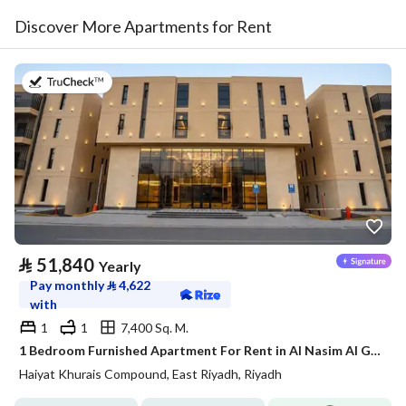
Discover More Apartments for Rent
on 20th of July 2026
⃁
51,840
Yearly
Pay monthly
⃁
4,622
with
1
1
7,400 Sq. M.
1 Bedroom Furnished Apartment For Rent in Al Nasim Al Gharbi, Riyadh
Haiyat Khurais Compound, East Riyadh, Riyadh