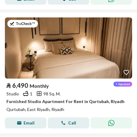
on 26th of July 2026
⃁
6,490
Monthly
Studio
1
98 Sq. M.
Furnished Studio Apartment For Rent in Qurtubah, Riyadh
Qurtubah, East Riyadh, Riyadh
Email
Call