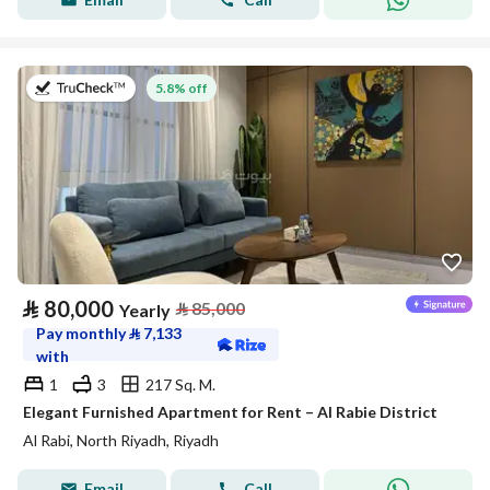
on 27th of July 2026
5.8% off
⃁
80,000
⃁
85,000
Yearly
Pay monthly
⃁
7,133
with
1
3
217 Sq. M.
Elegant Furnished Apartment for Rent – Al Rabie District
Al Rabi, North Riyadh, Riyadh
Email
Call