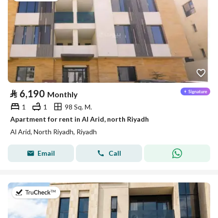
⃁
6,190
Monthly
1
1
98 Sq. M.
Apartment for rent in Al Arid, north Riyadh
Al Arid, North Riyadh, Riyadh
Email
Call
on 5th of August 2026