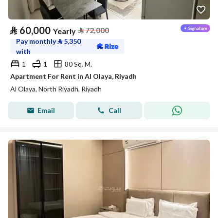
⃁
60,000
⃁
72,000
Yearly
Pay monthly
⃁
5,350
with
1
1
80 Sq. M.
Apartment For Rent in Al Olaya, Riyadh
Al Olaya, North Riyadh, Riyadh
Email
Call