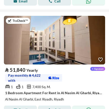
Email
Call
on 21st of July 2026
⃁
51,840
Yearly
Pay monthly
⃁
4,622
with
1
1
7,400 Sq. M.
1 Bedroom Apartment For Rent in Al Nasim Al Gharbi, Riyadh
Al Nasim Al Gharbi, East Riyadh, Riyadh