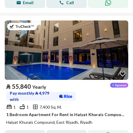
Email
Call
on 20th of July 2026
⃁
55,840
Yearly
Pay monthly
⃁
4,979
with
1
1
7,400 Sq. M.
1 Bedroom Apartment For Rent in Haiyat Khurais Compound, Riyadh
Haiyat Khurais Compound, East Riyadh, Riyadh