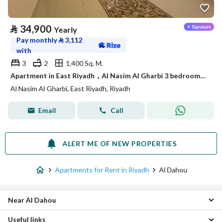
⃁
34,900
Yearly
Pay monthly
⃁
3,112
with
3
2
1,400 Sq. M.
Apartment in East Riyadh，Al Nasim Al Gharbi 3 bedrooms 34900 SAR - 88036245
Al Nasim Al Gharbi, East Riyadh, Riyadh
Email
Call
ALERT ME OF NEW PROPERTIES
Apartments for Rent in Riyadh
Al Dahou
Near Al Dahou
Useful links
Central Riyadh Apartments