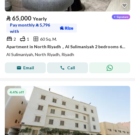
⃁
65,000
Yearly
Pay monthly
⃁
5,796
with
2
1
60 Sq. M.
Apartment in North Riyadh，Al Sulimaniyah 2 bedrooms 65000 SAR - 87902141
Al Sulimaniyah, North Riyadh, Riyadh
Email
Call
4.4% off