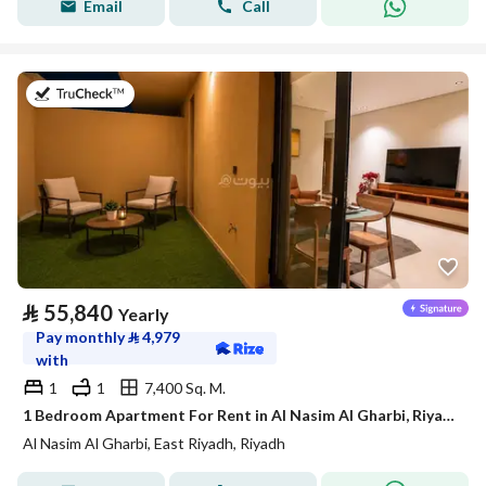
Email
Call
on 21st of July 2026
⃁
55,840
Yearly
Pay monthly
⃁
4,979
with
1
1
7,400 Sq. M.
1 Bedroom Apartment For Rent in Al Nasim Al Gharbi, Riyadh
Al Nasim Al Gharbi, East Riyadh, Riyadh