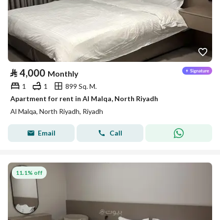
⃁
4,000
Monthly
1
1
899 Sq. M.
Apartment for rent in Al Malqa, North Riyadh
Al Malqa, North Riyadh, Riyadh
Email
Call
11.1% off