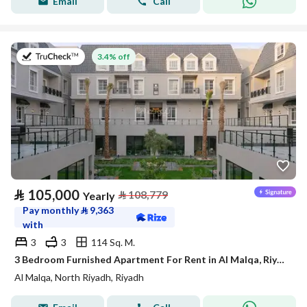
Email
Call
on 27th of July 2026
3.4% off
⃁
105,000
⃁
108,779
Yearly
Pay monthly
⃁
9,363
with
3
3
114 Sq. M.
3 Bedroom Furnished Apartment For Rent in Al Malqa, Riyadh
Al Malqa, North Riyadh, Riyadh