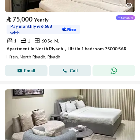
⃁
75,000
Yearly
Pay monthly
⃁
6,688
with
1
1
60 Sq. M.
Apartment in North Riyadh，Hittin 1 bedroom 75000 SAR - 87886175
Hittin, North Riyadh, Riyadh
Email
Call