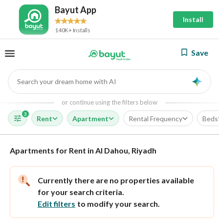
Bayut App
Install
140K+ Installs
Save
Search your dream home with AI
AI
or continue using the filters below
3
Rent
Apartment
Rental Frequency
Beds
Apartments for Rent in Al Dahou, Riyadh
Currently there are no properties available
for your search criteria.
Edit filters
to modify your search.