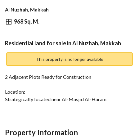
Al Nuzhah, Makkah
968 Sq. M.
⃁
7,744,000
Overview
REGA Verified Information
Loan Cal
Residential land for sale in Al Nuzhah, Makkah
This property is no longer available
2 Adjacent Plots Ready for Construction
Location:
Strategically located near Al-Masjid Al-Haram
Features:
Stunning view of a garden and access to all services
Property Information
Total Area: