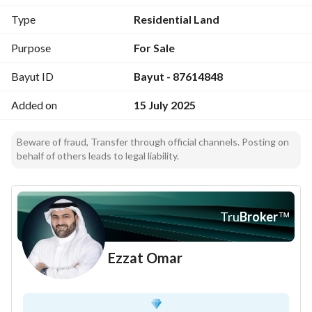
968 sqm
Type
Residential Land
Ideal For:
Purpose
For Sale
Hotel projects
Bayut ID
Bayut - 87614848
Added on
15 July 2025
Beware of fraud, Transfer through official channels. Posting on
behalf of others leads to legal liability.
Tru
Broker
™
Ezzat Omar