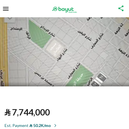
⃁
7,744,000
Est. Payment
⃁
50.2K/mo