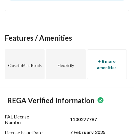
Features / Amenities
+ 8 more
Close to Main Roads
Electricity
amenities
REGA Verified Information
FAL License
1100277787
Number
7 February 2025
License Issue
Date