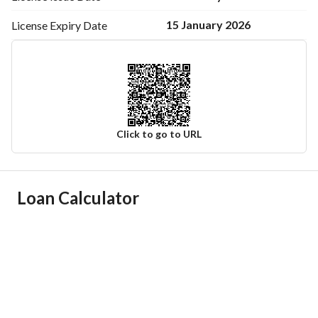
15 January 2026
License Expiry
Date
Click to go to URL
Ad Responsible Info
Loan Calculator
Responsible Name
-
Responsible Number
-
Location