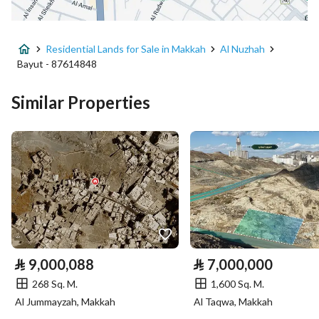
Advertisement Type
For Sale
Residential Lands for Sale in Makkah
Al Nuzhah
Listing Usage
Residential Land
Bayut - 87614848
Listing Type
Residential Land
Similar Properties
Price
7744000
Area Size
968
Number of Rooms
-
Utilities
⃁
9,000,088
⃁
7,000,000
Electricity
Yes
268 Sq. M.
1,600 Sq. M.
Sewerage
Yes
Al Jummayzah, Makkah
Al Taqwa, Makkah