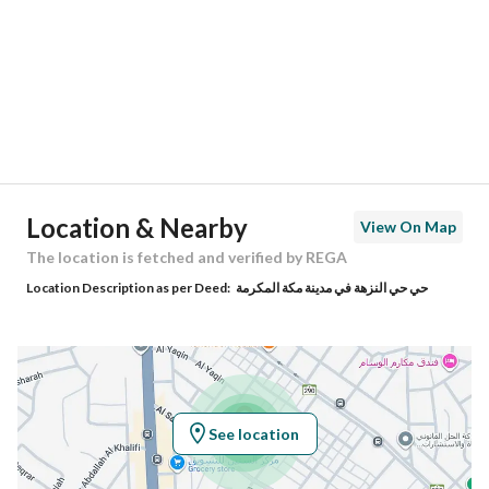
Region
منطقة مكة المكرمة
City
Makkah
District
Al Nuzhah
Street Name
الرامى
Postal Code
24221
Location & Nearby
View On Map
Building No
7429
The location is fetched and verified by REGA
Location Description as per Deed:
حي حي النزهة في مدينة مكة المكرمة
Additional No
2384
Latitude
21.435265042881316
Longitude
39.792906343267866
See location
Property Specs