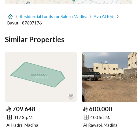
Advertisement Type
For Sale
Residential Lands for Sale in Madina
Ayn Al Khif
Listing Usage
Residential Land
Bayut - 87607176
Listing Type
Residential Land
Similar Properties
Price
502400
Area Size
314
Number of Rooms
-
Utilities
⃁
709,648
⃁
600,000
Electricity
Yes
417 Sq. M.
400 Sq. M.
Al Hadra, Madina
Al Rawabi, Madina
Additional Information