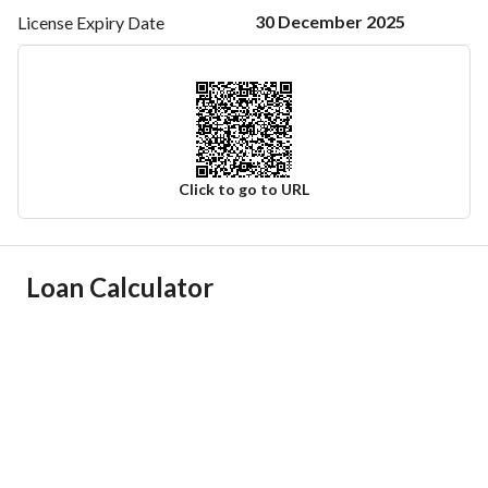
30 December 2025
License Expiry
Date
Click to go to URL
Ad Responsible Info
Loan Calculator
Responsible Name
-
Responsible Number
-
Location
Region
منطقة المدينة المنورة