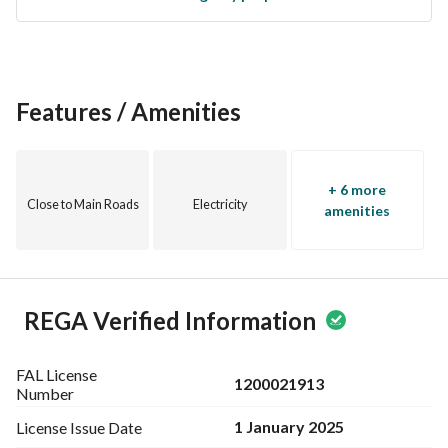
Features / Amenities
+ 6 more
Close to Main Roads
Electricity
amenities
REGA Verified Information
FAL License
1200021913
Number
1 January 2025
License Issue
Date