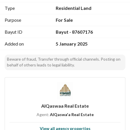
Type
Residential Land
Distance from Main Landmarks:
- Prophet's Mosque: 7 minutes
Purpose
For Sale
- Prince Muqrin University: 6 minutes
Bayut ID
Bayut - 87607176
- Train Station: 7 minutes
- Airport: 16 minutes
Added on
5 January 2025
Beware of fraud, Transfer through official channels. Posting on
behalf of others leads to legal liability.
AlQaswaa Real Estate
Agent:
AlQaswa'a Real Estate
View all agency properties