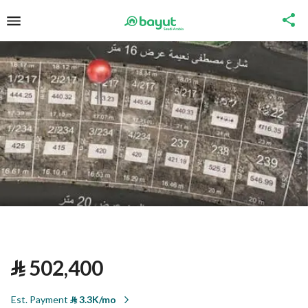
⃁
502,400
Est. Payment
⃁
3.3K/mo