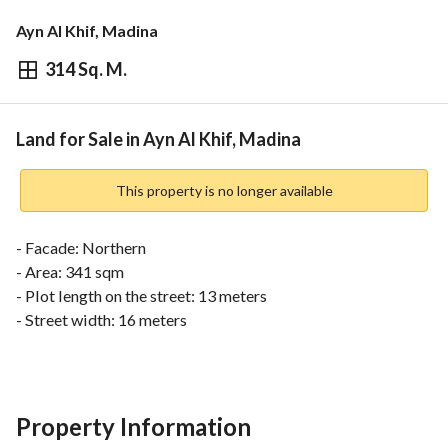
Ayn Al Khif, Madina
314 Sq. M.
⃁
502,400
Overview
REGA Verified Information
Loan Cal
Land for Sale in Ayn Al Khif, Madina
This property is no longer available
- Facade: Northern
- Area: 341 sqm
- Plot length on the street: 13 meters
- Street width: 16 meters
Scheme Features:
- Directly connected to Prince Naif Bin Abdulaziz Road and 
Prince Muqrin Bin Abdulaziz Road, leading to Imam Ali Bin 
Property Information
Abi Talib Road