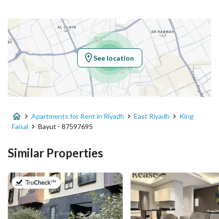
Location
Region
منطقة الرياض
See location
City
Riyadh
District
King Faisal
Apartments for Rent in Riyadh
East Riyadh
King
Street Name
-
Faisal
Bayut - 87597695
Postal Code
13215
Similar Properties
Building No
3433
on 20th of July 2026
Additional No
8934
Latitude
24.773464385181043