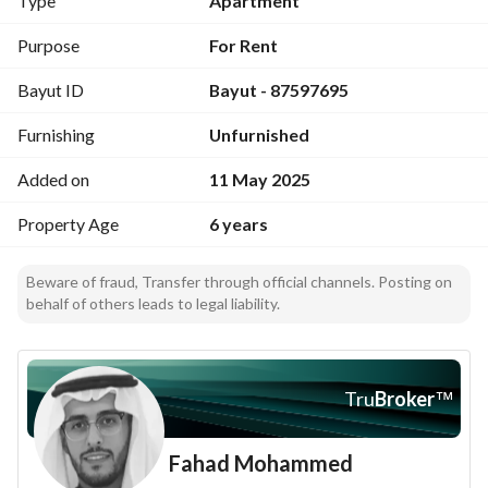
Type
Apartment
King Abdullah main road. Contact us now for more details.
Purpose
For Rent
Bayut ID
Bayut - 87597695
Furnishing
Unfurnished
Added on
11 May 2025
Property Age
6 years
Beware of fraud, Transfer through official channels. Posting on
behalf of others leads to legal liability.
Tru
Broker
™
Fahad Mohammed