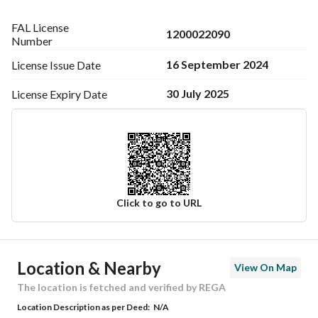
FAL License
1200022090
Number
16 September 2024
License Issue
Date
30 July 2025
License Expiry
Date
Click to go to URL
Ad Responsible Info
Location & Nearby
View On Map
Responsible Name
-
The location is fetched and verified by REGA
Location Description as per Deed:
N/A
Responsible Number
-