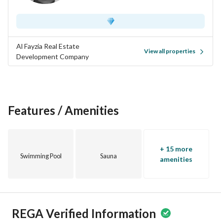
Al Fayzia Real Estate
View all properties
Development Company
Features / Amenities
+ 15 more
Swimming Pool
Sauna
amenities
REGA Verified Information