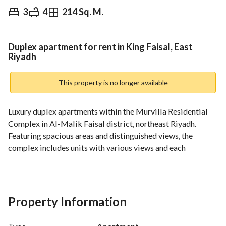
3
4
214 Sq. M.
⃁
135,000
Yearly
fied Information
Nearby
Duplex apartment for rent in King Faisal, East
Riyadh
This property is no longer available
Luxury duplex apartments within the Murvilla Residential 
Complex in Al-Malik Faisal district, northeast Riyadh. 
Featuring spacious areas and distinguished views, the 
complex includes units with various views and each 
apartment has 3 bedrooms and 4 bathrooms at a 
competitive rental price: 135 thousand SAR yearly. 
The residential complex includes amenities such as 
Property Information
playgrounds, swimming pools, women's and men's gyms, as 
well as a private café and restaurant, and direct access to 