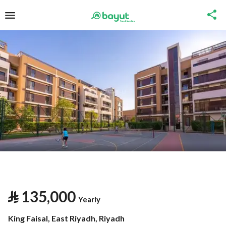
⃁
135,000
Yearly
King Faisal, East Riyadh, Riyadh