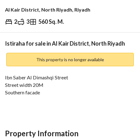
Al Kair District, North Riyadh, Riyadh
2
3
560 Sq. M.
⃁
2,500,000
Overview
REGA Verified Information
Loan Cal
Istiraha for sale in Al Kair District, North Riyadh
This property is no longer available
Ibn Saber Al Dimashqi Street
Street width 20M
Southern facade
Luxurious modern Estiraha
The interior consists of:
Master bedroom - living room with open American kitchen - 
dining table with two bathrooms
Property Information