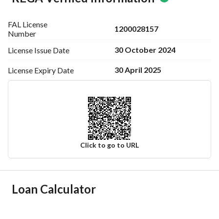
FAL License
1200028157
Number
30 October 2024
License Issue
Date
30 April 2025
License Expiry
Date
Click to go to URL
Ad Responsible Info
Loan Calculator
Responsible Name
-