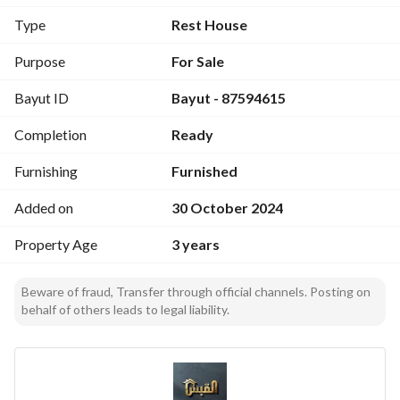
The exterior consists of:
Type
Rest House
Green spaces - overflow pool of different depths - garage
There is a guard room
Purpose
For Sale
Bayut ID
Bayut - 87594615
Completion
Ready
Furnishing
Furnished
Added on
30 October 2024
Property Age
3 years
Beware of fraud, Transfer through official channels. Posting on
behalf of others leads to legal liability.