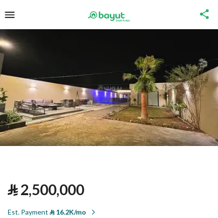
⃁
2,500,000
Est. Payment
⃁
16.2K/mo