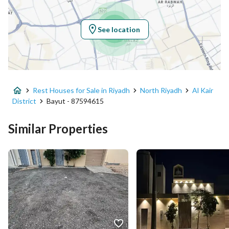
Longitude
46.46283195410306
See location
Property Specs
Advertisement Type
For Sale
Rest Houses for Sale in Riyadh
North Riyadh
Al Kair
Listing Usage
Residential Land
District
Bayut - 87594615
Listing Type
Rest House
Similar Properties
Price
2500000
Area Size
560
Number of Rooms
2
Utilities