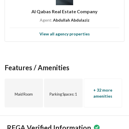
Al Qabas Real Estate Company
Agent:
Abdullah Abdulaziz
View all agency properties
Features / Amenities
+ 32 more
Maid Room
Parking Spaces
: 1
amenities
REGA Verified Information