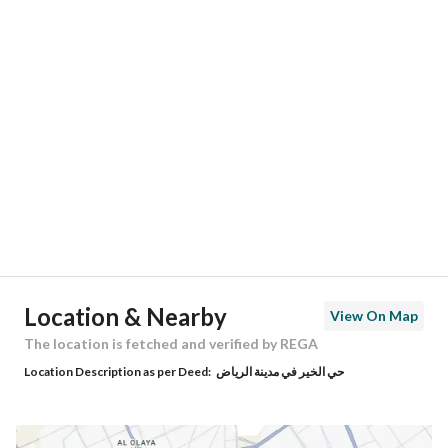
Responsible Number
-
Location
Region
منطقة الرياض
City
Riyadh
District
Al Kair District
Street Name
ابن صابر الدمشقي
Postal Code
13577
Location & Nearby
View On Map
Building No
4524
The location is fetched and verified by REGA
Location Description as per Deed:
حي الخير في مدينة الرياض
Additional No
7536
Latitude
25.034639697122415