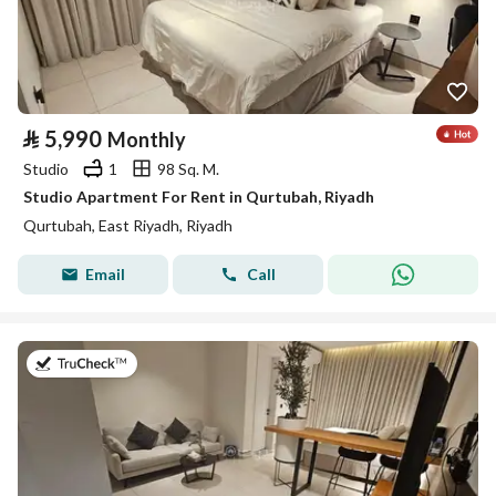
⃁
5,990
Monthly
Studio
1
98 Sq. M.
Studio Apartment For Rent in Qurtubah, Riyadh
Qurtubah, East Riyadh, Riyadh
Email
Call
on 26th of July 2026