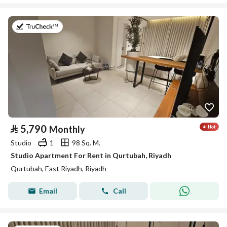
on 26th of July 2026
⃁
5,790
Monthly
Studio
1
98 Sq. M.
Studio Apartment For Rent in Qurtubah, Riyadh
Qurtubah, East Riyadh, Riyadh
Email
Call