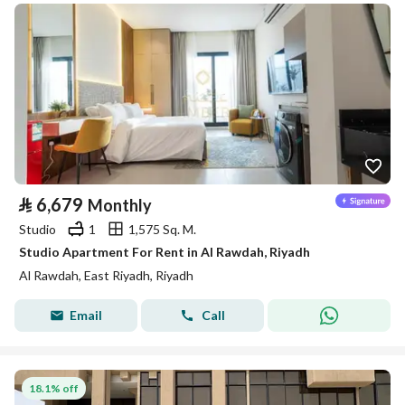
⃁
6,679
Monthly
Studio
1
1,575 Sq. M.
Studio Apartment For Rent in Al Rawdah, Riyadh
Al Rawdah, East Riyadh, Riyadh
Email
Call
18.1% off