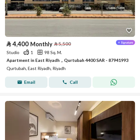
⃁
4,400
Monthly
⃁
5,500
Studio
1
98 Sq. M.
Apartment in East Riyadh，Qurtubah 4400 SAR - 87941993
Qurtubah, East Riyadh, Riyadh
Email
Call