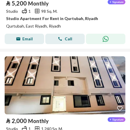
⃁
5,200
Monthly
Studio
1
98 Sq. M.
Studio Apartment For Rent in Qurtubah, Riyadh
Qurtubah, East Riyadh, Riyadh
Email
Call
⃁
2,000
Monthly
Studio
1
1,240 Sq. M.