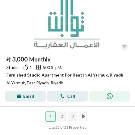
⃁
3,000
Monthly
Studio
1
500 Sq. M.
Furnished Studio Apartment For Rent in Al Yarmuk, Riyadh
Al Yarmuk, East Riyadh, Riyadh
Email
Call
2
3
1
1 to 25 of 53 Properties