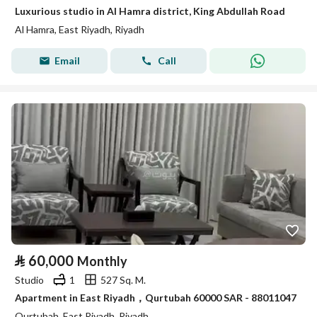
Luxurious studio in Al Hamra district, King Abdullah Road
Al Hamra, East Riyadh, Riyadh
Email
Call
⃁
60,000
Monthly
Studio
1
527 Sq. M.
Apartment in East Riyadh，Qurtubah 60000 SAR - 88011047
Qurtubah, East Riyadh, Riyadh