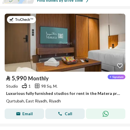
Find homes by drive time
on 26th of July 2026
⃁
5,990
Monthly
Studio
1
98 Sq. M.
Luxurious fully furnished studios for rent in the Matera project, Córdoba neighborhood
Qurtubah, East Riyadh, Riyadh
Email
Call