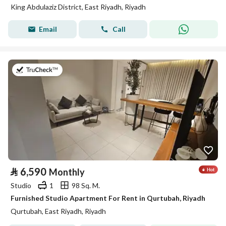
King Abdulaziz District, East Riyadh, Riyadh
Email
Call
on 26th of July 2026
⃁
6,590
Monthly
Studio
1
98 Sq. M.
Furnished Studio Apartment For Rent in Qurtubah, Riyadh
Qurtubah, East Riyadh, Riyadh