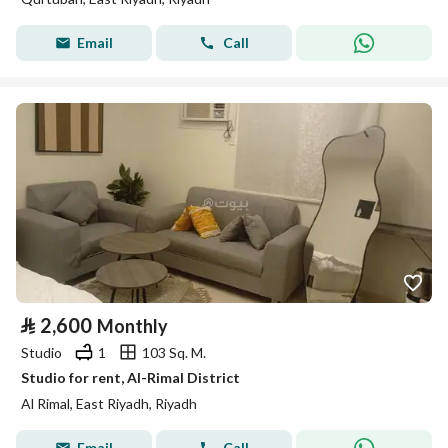
Email
Call
⃁
2,600
Monthly
Studio
1
103 Sq. M.
Studio for rent, Al-Rimal District
Al Rimal, East Riyadh, Riyadh
Email
Call