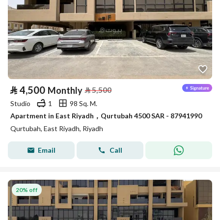
⃁
4,500
Monthly
⃁
5,500
Studio
1
98 Sq. M.
Apartment in East Riyadh，Qurtubah 4500 SAR - 87941990
Qurtubah, East Riyadh, Riyadh
Email
Call
20% off