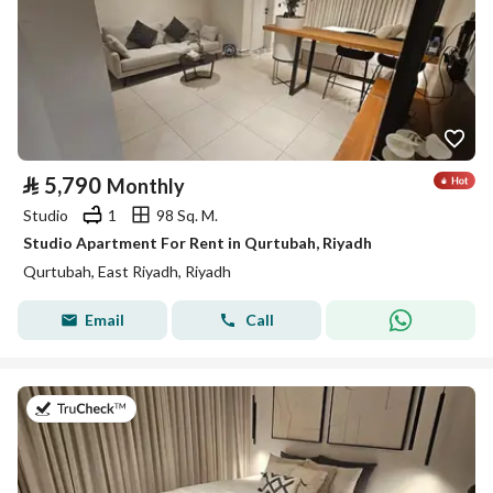
⃁
5,790
Monthly
Studio
1
98 Sq. M.
Studio Apartment For Rent in Qurtubah, Riyadh
Qurtubah, East Riyadh, Riyadh
Email
Call
on 26th of July 2026