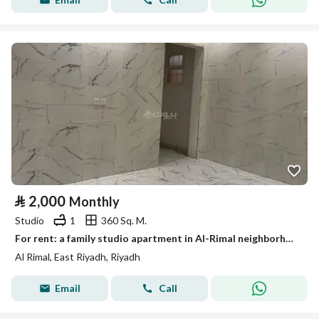
⃁
2,000
Monthly
Studio
1
360 Sq. M.
For rent: a family studio apartment in Al-Rimal neighborhood – listing number 1987
Al Rimal, East Riyadh, Riyadh
Email
Call