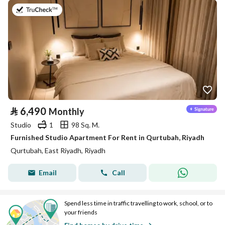
on 26th of July 2026
⃁
6,490
Monthly
Studio
1
98 Sq. M.
Furnished Studio Apartment For Rent in Qurtubah, Riyadh
Qurtubah, East Riyadh, Riyadh
Email
Call
Spend less time in traffic travelling to work, school, or to
your friends