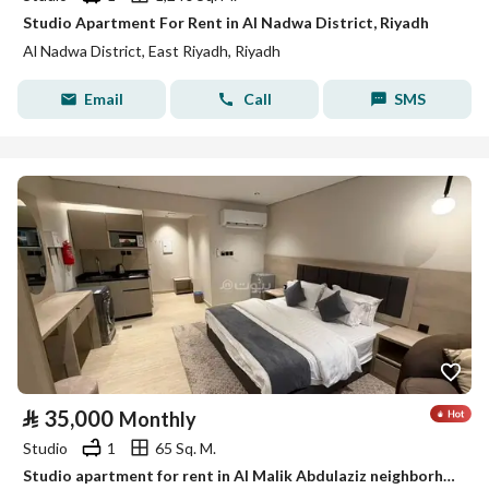
Studio Apartment For Rent in Al Nadwa District, Riyadh
Al Nadwa District, East Riyadh, Riyadh
Email
Call
SMS
⃁
35,000
Monthly
Studio
1
65 Sq. M.
Studio apartment for rent in Al Malik Abdulaziz neighborhood, Riyadh