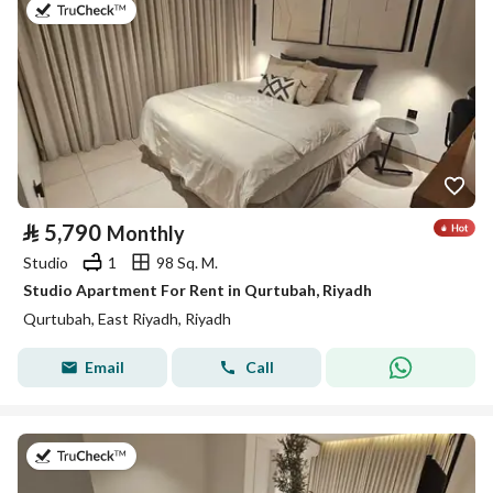
on 26th of July 2026
⃁
5,790
Monthly
Studio
1
98 Sq. M.
Studio Apartment For Rent in Qurtubah, Riyadh
Qurtubah, East Riyadh, Riyadh
Email
Call
on 26th of July 2026