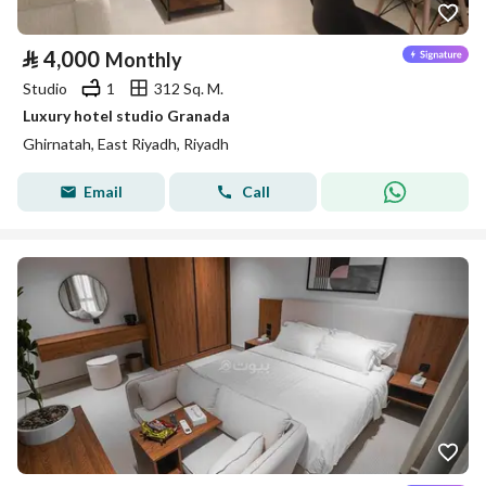
⃁
4,000
Monthly
Studio
1
312 Sq. M.
Luxury hotel studio Granada
Ghirnatah, East Riyadh, Riyadh
Email
Call