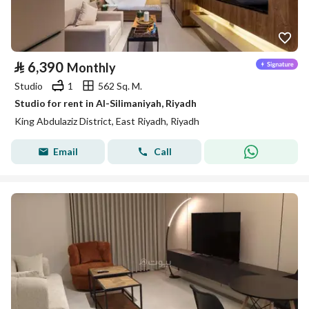
⃁
6,390
Monthly
Studio
1
562 Sq. M.
Studio for rent in Al-Silimaniyah, Riyadh
King Abdulaziz District, East Riyadh, Riyadh
Email
Call