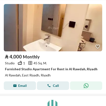
⃁
4,000
Monthly
Studio
1
45 Sq. M.
Furnished Studio Apartment For Rent in Al Rawdah, Riyadh
Al Rawdah, East Riyadh, Riyadh
Email
Call