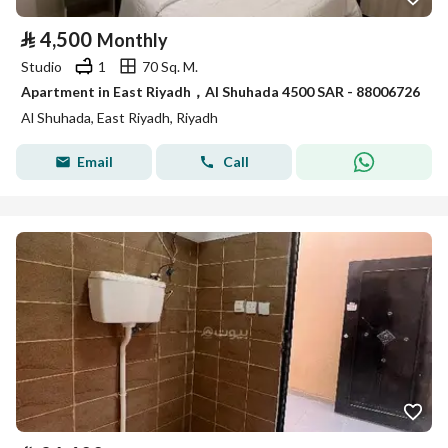
⃁
4,500
Monthly
Studio
1
70 Sq. M.
Apartment in East Riyadh，Al Shuhada 4500 SAR - 88006726
Al Shuhada, East Riyadh, Riyadh
Email
Call