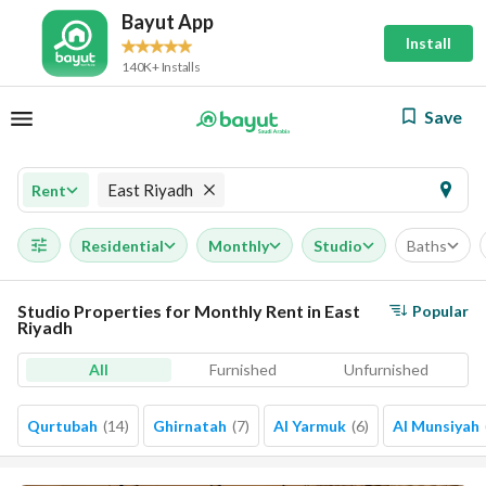
Bayut App
Install
140K+ Installs
Save
East Riyadh
Rent
Residential
Monthly
Studio
Baths
Studio Properties for Monthly Rent in East
Popular
Riyadh
All
Furnished
Unfurnished
Qurtubah
(
14
)
Ghirnatah
(
7
)
Al Yarmuk
(
6
)
Al Munsiyah