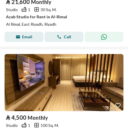
⃁
21,600
Monthly
Studio
1
30 Sq. M.
Azab Studio for Rent in Al-Rimal
Al Rimal, East Riyadh, Riyadh
Email
Call
⃁
4,500
Monthly
Studio
1
100 Sq. M.