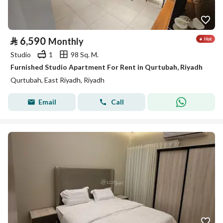
⃁
6,590
Monthly
Studio
1
98 Sq. M.
Furnished Studio Apartment For Rent in Qurtubah, Riyadh
Qurtubah, East Riyadh, Riyadh
Email
Call