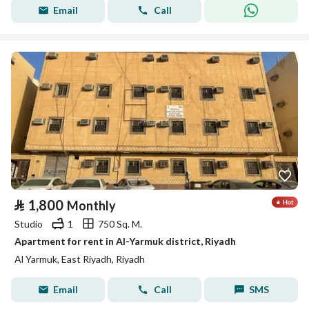
Email
Call
⃁
1,800
Monthly
Studio
1
750 Sq. M.
Apartment for rent in Al-Yarmuk district, Riyadh
Al Yarmuk, East Riyadh, Riyadh
Email
Call
SMS