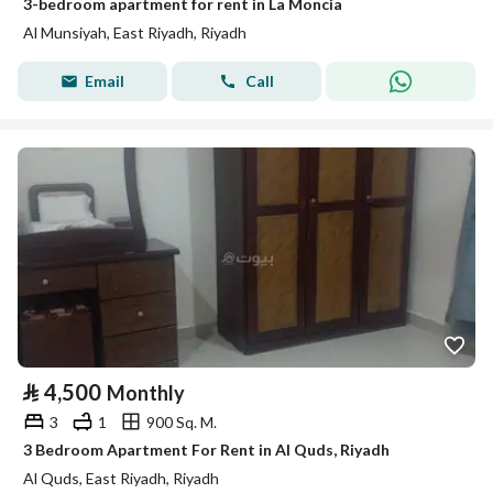
3-bedroom apartment for rent in La Moncia
Al Munsiyah, East Riyadh, Riyadh
Email
Call
⃁
4,500
Monthly
3
1
900 Sq. M.
3 Bedroom Apartment For Rent in Al Quds, Riyadh
Al Quds, East Riyadh, Riyadh