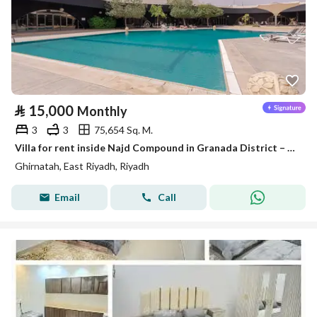
⃁
15,000
Monthly
3
3
75,654 Sq. M.
Villa for rent inside Najd Compound in Granada District – Riyadh
Ghirnatah, East Riyadh, Riyadh
Email
Call