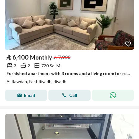
⃁
6,400
Monthly
⃁
7,900
3
2
720 Sq. M.
Furnished apartment with 3 rooms and a living room for rent monthly, Al-Rawda neighborhood
Al Rawdah, East Riyadh, Riyadh
Email
Call