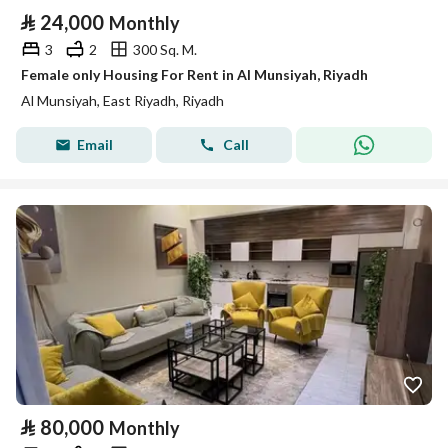
⃁
24,000
Monthly
3
2
300 Sq. M.
Female only Housing For Rent in Al Munsiyah, Riyadh
Al Munsiyah, East Riyadh, Riyadh
Email
Call
⃁
80,000
Monthly