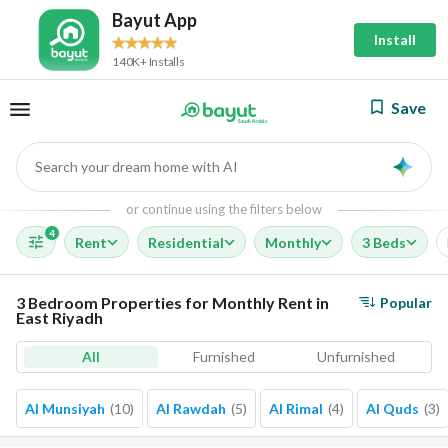
Bayut App
Install
140K+ Installs
Save
Search your dream home with AI
AI
or continue using the filters below
4
Rent
Residential
Monthly
3 Beds
3 Bedroom Properties for Monthly Rent in
Popular
East Riyadh
All
Furnished
Unfurnished
Al Munsiyah
(
10
)
Al Rawdah
(
5
)
Al Rimal
(
4
)
Al Quds
(
3
)