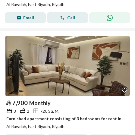
Al Rawdah, East Riyadh, Riyadh
Email
Call
⃁
7,900
Monthly
3
2
720 Sq. M.
Furnished apartment consisting of 3 bedrooms for rent in Al Rawdah, Riyadh
Al Rawdah, East Riyadh, Riyadh