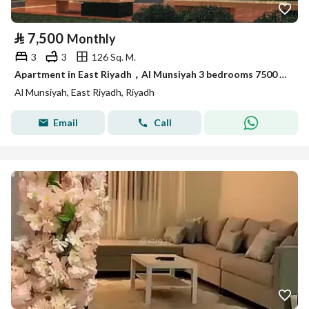
⃁
7,500
Monthly
3
3
126 Sq. M.
Apartment in East Riyadh，Al Munsiyah 3 bedrooms 7500 SAR - 87914468
Al Munsiyah, East Riyadh, Riyadh
Email
Call