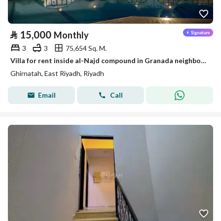
⃁
15,000
Monthly
3
3
75,654 Sq. M.
Villa for rent inside al-Najd compound in Granada neighborhood – Riyadh
Ghirnatah, East Riyadh, Riyadh
Email
Call