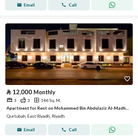
Email
Call
⃁
12,000
Monthly
3
3
146 Sq. M.
Apartment for Rent on Mohammed Bin Abdulaziz Al-Madhi Street, Qurtubah District, Riyadh City, Riyadh Region
Qurtubah, East Riyadh, Riyadh
Email
Call