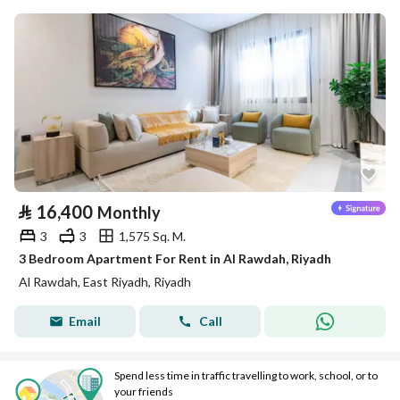
⃁
16,400
Monthly
3
3
1,575 Sq. M.
3 Bedroom Apartment For Rent in Al Rawdah, Riyadh
Al Rawdah, East Riyadh, Riyadh
Email
Call
Spend less time in traffic travelling to work, school, or to
your friends