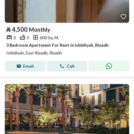
⃁
4,500
Monthly
3
3
600 Sq. M.
3 Bedroom Apartment For Rent in Ishbiliyah, Riyadh
Ishbiliyah, East Riyadh, Riyadh
Email
Call