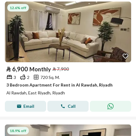
12.6% off
⃁
6,900
Monthly
⃁
7,900
3
2
720 Sq. M.
3 Bedroom Apartment For Rent in Al Rawdah, Riyadh
Al Rawdah, East Riyadh, Riyadh
Email
Call
18.9% off