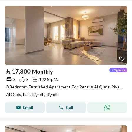
⃁
17,800
Monthly
3
3
122 Sq. M.
3 Bedroom Furnished Apartment For Rent in Al Quds, Riyadh
Al Quds, East Riyadh, Riyadh
Email
Call