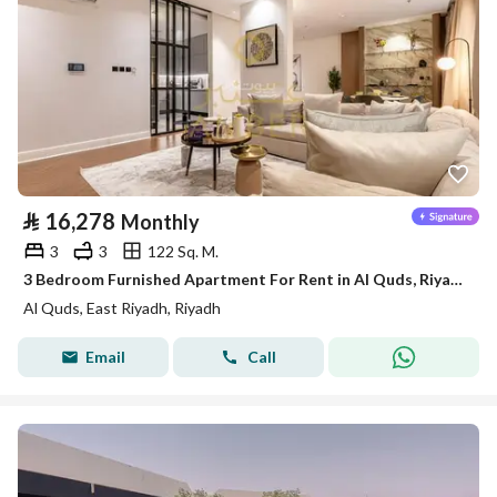
⃁
16,278
Monthly
3
3
122 Sq. M.
3 Bedroom Furnished Apartment For Rent in Al Quds, Riyadh
Al Quds, East Riyadh, Riyadh
Email
Call