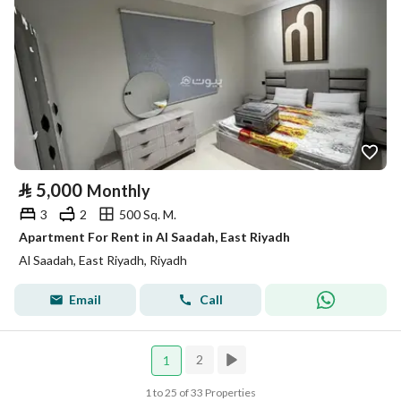
⃁
5,000
Monthly
3
2
500 Sq. M.
Apartment For Rent in Al Saadah, East Riyadh
Al Saadah, East Riyadh, Riyadh
Email
Call
2
1
1 to 25 of 33 Properties