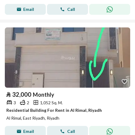
Email
Call
⃁
32,000
Monthly
3
2
1,052 Sq. M.
Residential Building For Rent in Al Rimal, Riyadh
Al Rimal, East Riyadh, Riyadh
Email
Call