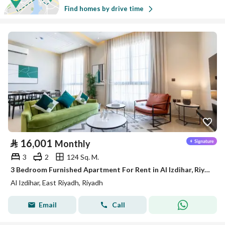
Find homes by drive time
⃁
16,001
Monthly
3
2
124 Sq. M.
3 Bedroom Furnished Apartment For Rent in Al Izdihar, Riyadh
Al Izdihar, East Riyadh, Riyadh
Email
Call