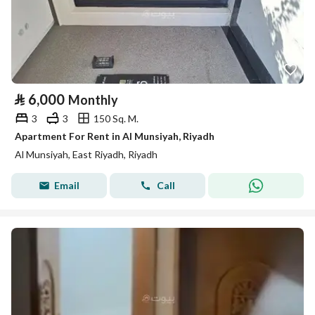
⃁
6,000
Monthly
3
3
150 Sq. M.
Apartment For Rent in Al Munsiyah, Riyadh
Al Munsiyah, East Riyadh, Riyadh
Email
Call