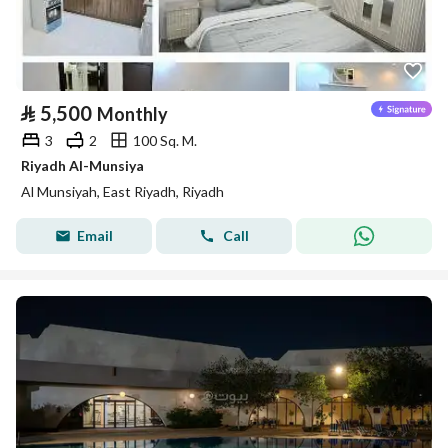
⃁
5,500
Monthly
3
2
100 Sq. M.
Riyadh Al-Munsiya
Al Munsiyah, East Riyadh, Riyadh
Email
Call