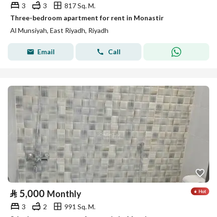
3
3
817 Sq. M.
Three-bedroom apartment for rent in Monastir
Al Munsiyah, East Riyadh, Riyadh
Email
Call
⃁
5,000
Monthly
3
2
991 Sq. M.