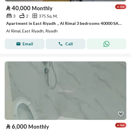
⃁
40,000
Monthly
3
2
375 Sq. M.
Apartment in East Riyadh，Al Rimal 3 bedrooms 40000 SAR - 88048310
Al Rimal, East Riyadh, Riyadh
Email
Call
⃁
6,000
Monthly