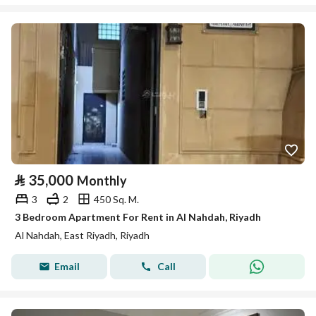
⃁
35,000
Monthly
3
2
450 Sq. M.
3 Bedroom Apartment For Rent in Al Nahdah, Riyadh
Al Nahdah, East Riyadh, Riyadh
Email
Call