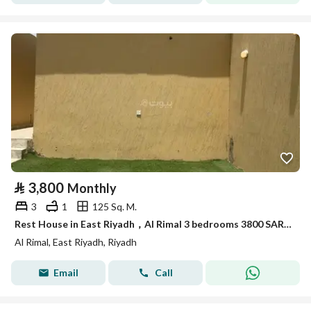
⃁
3,800
Monthly
3
1
125 Sq. M.
Rest House in East Riyadh，Al Rimal 3 bedrooms 3800 SAR - 88016330
Al Rimal, East Riyadh, Riyadh
Email
Call