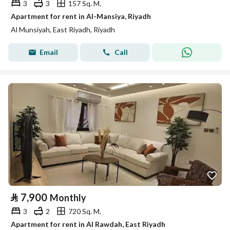
3
3
157 Sq. M.
Apartment for rent in Al-Mansiya, Riyadh
Al Munsiyah, East Riyadh, Riyadh
Email
Call
⃁
7,900
Monthly
3
2
720 Sq. M.
Apartment for rent in Al Rawdah, East Riyadh