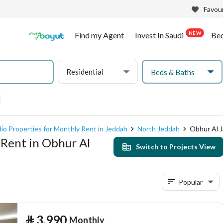
Favour
NEW
Find my Agent
Invest In Saudi
Be
Residential
Beds & Baths
io Properties for Monthly Rent in Jeddah
North Jeddah
Obhur Al 
 Rent in Obhur Al
Switch to Projects View
Popular
⃁
3,990
Monthly