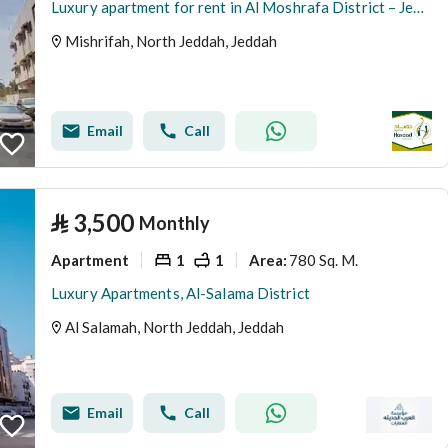
Luxury apartment for rent in Al Moshrafa District – Jeddah
Mishrifah, North Jeddah, Jeddah
Email
Call
⃁
3,500
Monthly
Apartment
1
1
780 Sq. M.
Area
:
Luxury Apartments, Al-Salama District
Al Salamah, North Jeddah, Jeddah
Email
Call