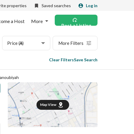
ite properties
Saved searches
Log in
come a Host
More
Post a Listing
Price (⃁)
More Filters
Clear Filters
Save Search
Janoubiyah
Map View