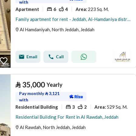
with
Apartment
6
4
223 Sq. M.
Area
:
Family apartment for rent - Jeddah, Al-Hamdaniya district
Al Hamdaniyah, North Jeddah, Jeddah
Email
Call
⃁
35,000
Yearly
Pay monthly
⃁
3,121
with
Residential Building
3
2
529 Sq. M.
Area
:
Residential Building For Rent in Al Rawdah, Jeddah
Al Rawdah, North Jeddah, Jeddah