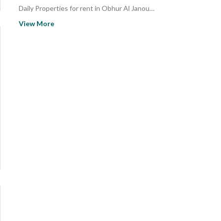
Daily Properties for rent in Obhur Al Janoubiyah
Daily Studio Properties for rent in Obhur Al Janoubiyah
View More
Properties for rent in Obhur Al Janoubiyah
Studio Properties for rent in Obhur Al Janoubiyah
Properties for sale in Obhur Al Janoubiyah
Studio Properties for sale in Obhur Al Janoubiyah