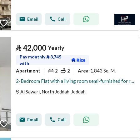
Email
Call
⃁
42,000
Yearly
Pay monthly
⃁
3,745
with
Apartment
2
2
1,843 Sq. M.
Area
:
2-Bedroom Flat with a living room semi-furnished for rent in Al Sawari, North Obhur, Jeddah
Al Sawari, North Jeddah, Jeddah
Email
Call