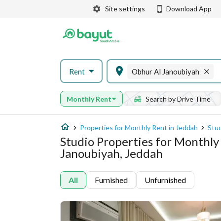
Site settings
Download App
Rent
Obhur Al Janoubiyah
Monthly Rent
Search by Drive Time
Properties for Monthly Rent in Jeddah
Stud
Studio Properties for Monthly
Janoubiyah, Jeddah
All
Furnished
Unfurnished