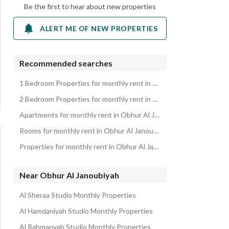
Be the first to hear about new properties
ALERT ME OF NEW PROPERTIES
Recommended searches
1 Bedroom Properties for monthly rent in Obhur Al Janoubiyah
2 Bedroom Properties for monthly rent in Obhur Al Janoubiyah
Apartments for monthly rent in Obhur Al Janoubiyah
Rooms for monthly rent in Obhur Al Janoubiyah
Properties for monthly rent in Obhur Al Janoubiyah
Near Obhur Al Janoubiyah
Al Sheraa Studio Monthly Properties
Al Hamdaniyah Studio Monthly Properties
Al Rahmanyah Studio Monthly Properties