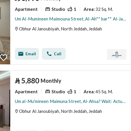
Apartment
Studio
1
32 Sq. M.
Area
:
Um Al-Mumineen Maimouna Street, Al-Ah** bar** Al-Janubiah Neighborhood, Jeddah City, Makkah Region
Obhur Al Janoubiyah, North Jeddah, Jeddah
Email
Call
⃁
5,880
Monthly
Apartment
Studio
1
45 Sq. M.
Area
:
Um al-Mu'mineen Maimuna Street, Al-Ahsa? Wait: Actually the input says: شارع ام المؤمنين ميمونة, حي أبحر الجنوبية, مدينة جدة, منطقة مكة المكرمة Translation: Umm al-Mu'minin Maimuna Street, Al-Ahqar Al-Janubiyah? No. The correct translation: Umm al-Mu'minin Maimuna Street, Al-Ahgar al-Janubiyah District, Jeddah City, Makkah Region.
Obhur Al Janoubiyah, North Jeddah, Jeddah