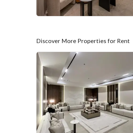
Discover More Properties for Rent