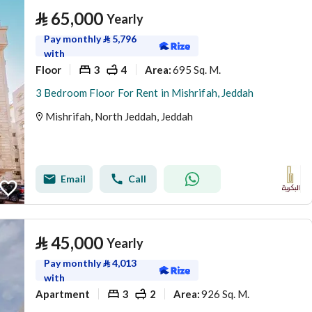
⃁
65,000
Yearly
Pay monthly
⃁
5,796
with
Floor
3
4
695 Sq. M.
Area
:
3 Bedroom Floor For Rent in Mishrifah, Jeddah
Mishrifah, North Jeddah, Jeddah
Email
Call
⃁
45,000
Yearly
Pay monthly
⃁
4,013
with
Apartment
3
2
926 Sq. M.
Area
: