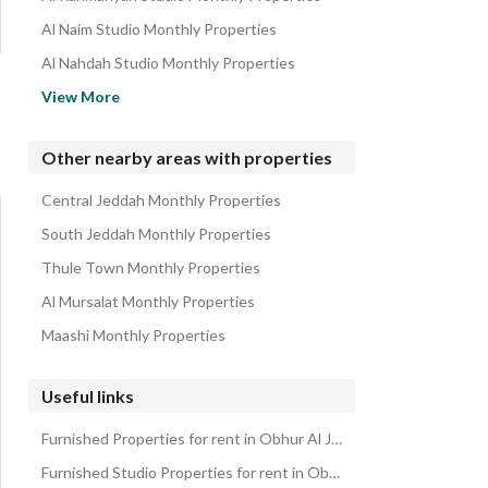
Al Naim Studio Monthly Properties
Al Nahdah Studio Monthly Properties
Al Marwah Studio Monthly Properties
View More
Al Bawadi Studio Monthly Properties
Al Salamah Studio Monthly Properties
Other nearby areas with properties
Al Rabwa Studio Monthly Properties
Central Jeddah Monthly Properties
Al Faisaliyah Studio Monthly Properties
South Jeddah Monthly Properties
Thule Town Monthly Properties
Al Mursalat Monthly Properties
Maashi Monthly Properties
Useful links
Furnished Properties for rent in Obhur Al Janoubiyah
Furnished Studio Properties for rent in Obhur Al Janoubiyah