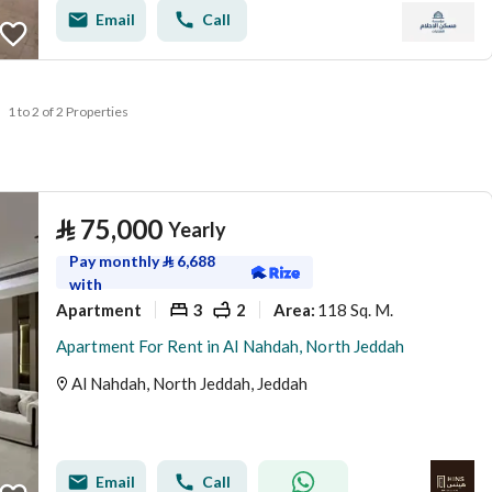
Email
Call
1 to 2 of 2 Properties
⃁
75,000
Yearly
Pay monthly
⃁
6,688
with
Apartment
3
2
118 Sq. M.
Area
:
Apartment For Rent in Al Nahdah, North Jeddah
Al Nahdah, North Jeddah, Jeddah
Email
Call