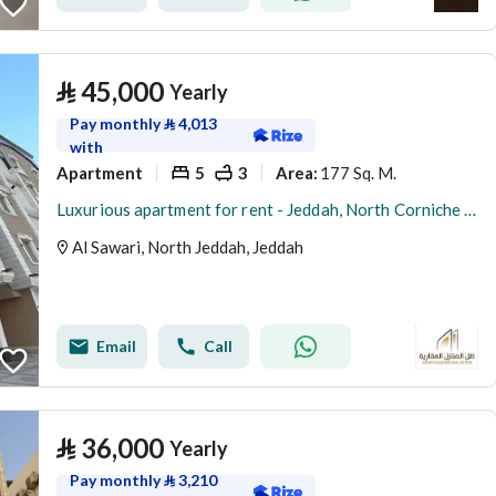
⃁
45,000
Yearly
Pay monthly
⃁
4,013
with
Apartment
5
3
177 Sq. M.
Area
:
Luxurious apartment for rent - Jeddah, North Corniche (Abhur Al-Shamaliya), Al-Sawari District
Al Sawari, North Jeddah, Jeddah
Email
Call
⃁
36,000
Yearly
Pay monthly
⃁
3,210