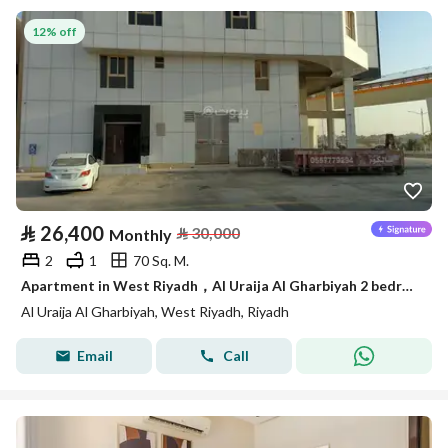
12% off
⃁
26,400
⃁
30,000
Monthly
2
1
70 Sq. M.
Apartment in West Riyadh，Al Uraija Al Gharbiyah 2 bedrooms 26400 SAR - 87844180
Al Uraija Al Gharbiyah, West Riyadh, Riyadh
Email
Call