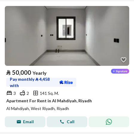
⃁
50,000
Yearly
Pay monthly
⃁
4,458
with
3
2
141 Sq. M.
Apartment For Rent in Al Mahdiyah, Riyadh
Al Mahdiyah, West Riyadh, Riyadh
Email
Call