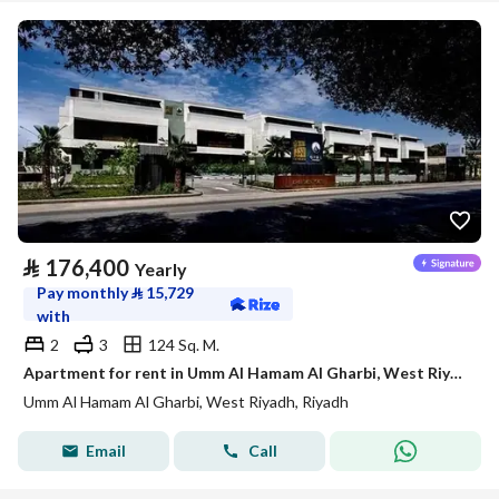
⃁
176,400
Yearly
Pay monthly
⃁
15,729
with
2
3
124 Sq. M.
Apartment for rent in Umm Al Hamam Al Gharbi, West Riyadh
Umm Al Hamam Al Gharbi, West Riyadh, Riyadh
Email
Call