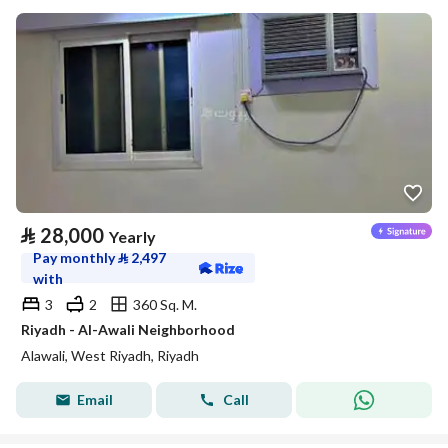
⃁
28,000
Yearly
Pay monthly
⃁
2,497
with
3
2
360 Sq. M.
Riyadh - Al-Awali Neighborhood
Alawali, West Riyadh, Riyadh
Email
Call