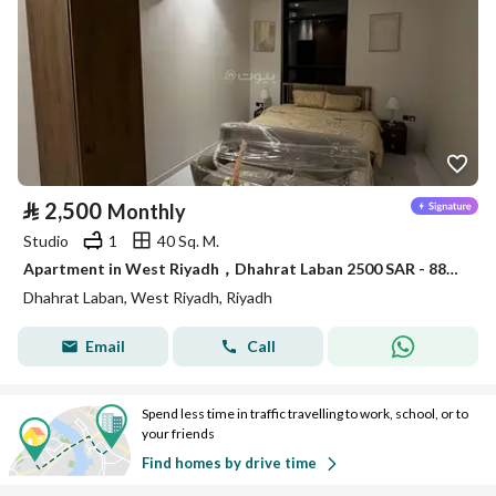
⃁
2,500
Monthly
Studio
1
40 Sq. M.
Apartment in West Riyadh，Dhahrat Laban 2500 SAR - 88035982
Dhahrat Laban, West Riyadh, Riyadh
Email
Call
Spend less time in traffic travelling to work, school, or to
your friends
Find homes by drive time