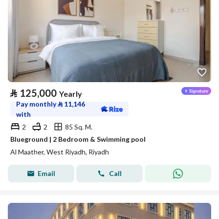
⃁
125,000
Yearly
Pay monthly
⃁
11,146
with
2
2
85 Sq. M.
Blueground | 2 Bedroom & Swimming pool
Al Maather, West Riyadh, Riyadh
Email
Call