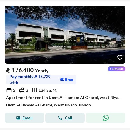
⃁
176,400
Yearly
Pay monthly
⃁
15,729
with
2
2
124 Sq. M.
Apartment for rent in Umm Al Hamam Al Gharbi, west Riyadh
Umm Al Hamam Al Gharbi, West Riyadh, Riyadh
Email
Call