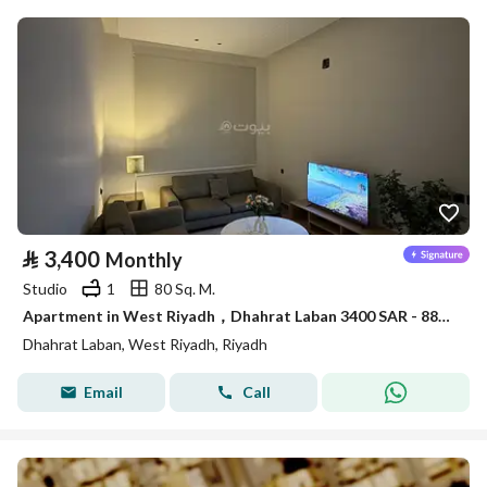
⃁
3,400
Monthly
Studio
1
80 Sq. M.
Apartment in West Riyadh，Dhahrat Laban 3400 SAR - 88035409
Dhahrat Laban, West Riyadh, Riyadh
Email
Call