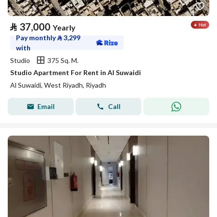
⃁
37,000
Yearly
Pay monthly
⃁
3,299
with
Studio
375 Sq. M.
Studio Apartment For Rent in Al Suwaidi
Al Suwaidi, West Riyadh, Riyadh
Email
Call