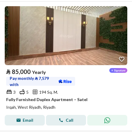
⃁
85,000
Yearly
Pay monthly
⃁
7,579
with
3
5
194 Sq. M.
Fully Furnished Duplex Apartment – Satel
Irqah, West Riyadh, Riyadh
Email
Call