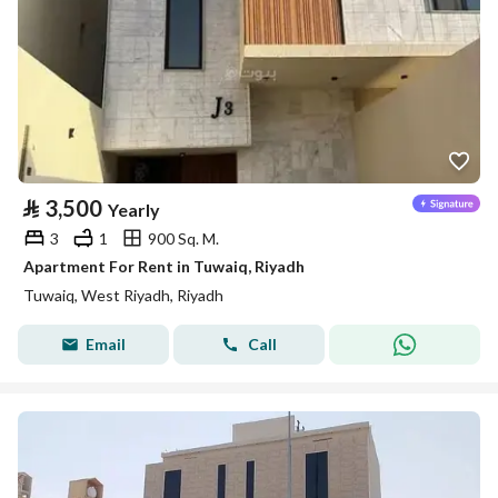
⃁
3,500
Yearly
3
1
900 Sq. M.
Apartment For Rent in Tuwaiq, Riyadh
Tuwaiq, West Riyadh, Riyadh
Email
Call