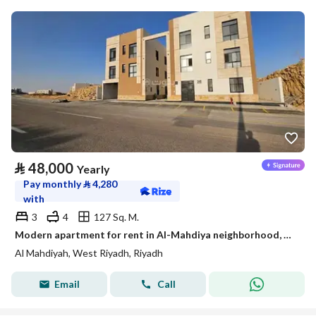
⃁
48,000
Yearly
Pay monthly
⃁
4,280
with
3
4
127 Sq. M.
Modern apartment for rent in Al-Mahdiya neighborhood, west Riyadh
Al Mahdiyah, West Riyadh, Riyadh
Email
Call