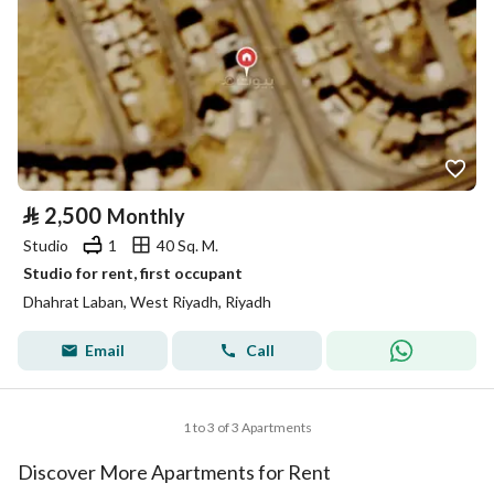
⃁
2,500
Monthly
Studio
1
40 Sq. M.
Studio for rent, first occupant
Dhahrat Laban, West Riyadh, Riyadh
Email
Call
1 to 3 of 3 Apartments
Discover More Apartments for Rent