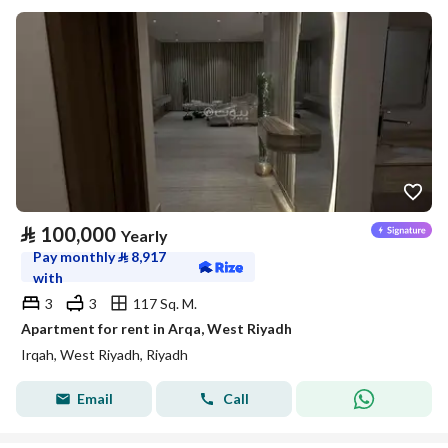
⃁
100,000
Yearly
Pay monthly
⃁
8,917
with
3
3
117 Sq. M.
Apartment for rent in Arqa, West Riyadh
Irqah, West Riyadh, Riyadh
Email
Call