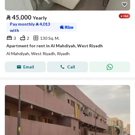
⃁
45,000
Yearly
Pay monthly
⃁
4,013
with
3
2
130 Sq. M.
Apartment for rent in Al Mahdiyah, West Riyadh
Al Mahdiyah, West Riyadh, Riyadh
Email
Call