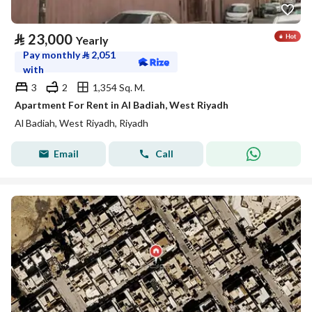
⃁
23,000
Yearly
Pay monthly
⃁
2,051
with
3
2
1,354 Sq. M.
Apartment For Rent in Al Badiah, West Riyadh
Al Badiah, West Riyadh, Riyadh
Email
Call