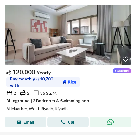
⃁
120,000
Yearly
Pay monthly
⃁
10,700
with
2
2
85 Sq. M.
Blueground | 2 Bedroom & Swimming pool
Al Maather, West Riyadh, Riyadh
Email
Call