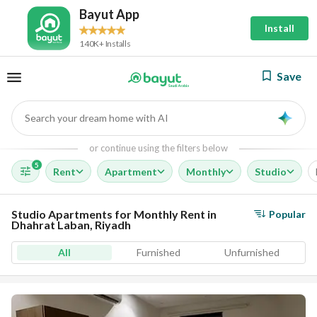
Bayut App
Install
140K+ Installs
Save
Search your dream home with AI
AI
or continue using the filters below
5
Rent
Apartment
Monthly
Studio
Studio Apartments for Monthly Rent in
Popular
Dhahrat Laban, Riyadh
All
Furnished
Unfurnished