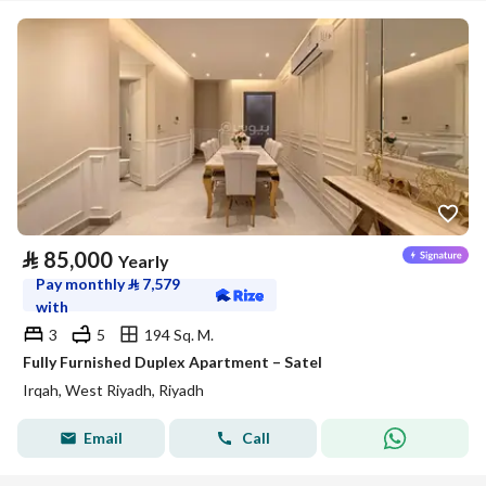
⃁
85,000
Yearly
Pay monthly
⃁
7,579
with
3
5
194 Sq. M.
Fully Furnished Duplex Apartment – Satel
Irqah, West Riyadh, Riyadh
Email
Call