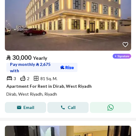
⃁
30,000
Yearly
Pay monthly
⃁
2,675
with
3
2
81 Sq. M.
Apartment For Rent in Dirab, West Riyadh
Dirab, West Riyadh, Riyadh
Email
Call