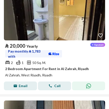
⃁
20,000
Yearly
Pay monthly
⃁
1,783
with
2
1
50 Sq. M.
2 Bedroom Apartment For Rent in Al Zahrah, Riyadh
Al Zahrah, West Riyadh, Riyadh
Email
Call