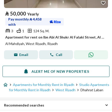
⃁
50,000
Yearly
Pay monthly
⃁
4,458
with
3
1
124 Sq. M.
Apartment for rent on Ibn Abi Al Shukr Al Falaki Street, Al Mahdiyah District, Riyadh
Al Mahdiyah, West Riyadh, Riyadh
Email
Call
ALERT ME OF NEW PROPERTIES
Apartments for Monthly Rent in Riyadh
Studio Apartments
for Monthly Rent in Riyadh
West Riyadh
Dhahrat Laban
Recommended searches