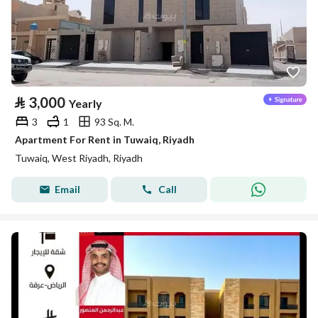
⃁
3,000
Yearly
3
1
93 Sq. M.
Apartment For Rent in Tuwaiq, Riyadh
Tuwaiq, West Riyadh, Riyadh
Email
Call