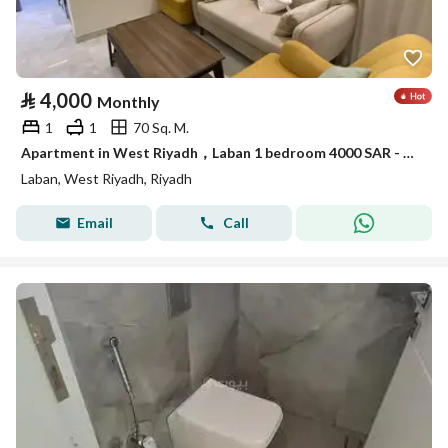
⃁
4,000
Monthly
1
1
70 Sq. M.
Apartment in West Riyadh，Laban 1 bedroom 4000 SAR - 87879005
Laban, West Riyadh, Riyadh
Email
Call