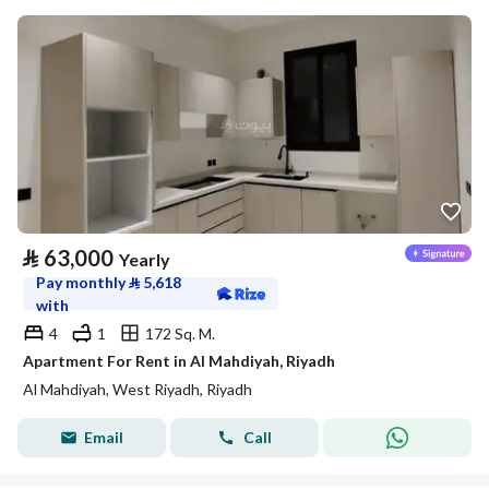
⃁
63,000
Yearly
Pay monthly
⃁
5,618
with
4
1
172 Sq. M.
Apartment For Rent in Al Mahdiyah, Riyadh
Al Mahdiyah, West Riyadh, Riyadh
Email
Call