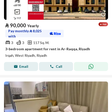
⃁
90,000
Yearly
Pay monthly
⃁
8,025
with
3
3
117 Sq. M.
3-bedroom apartment for rent in Ar-Raqqa, Riyadh
Irqah, West Riyadh, Riyadh
Email
Call