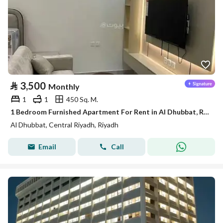
⃁
3,500
Monthly
1
1
450 Sq. M.
1 Bedroom Furnished Apartment For Rent in Al Dhubbat, Riyadh
Al Dhubbat, Central Riyadh, Riyadh
Email
Call