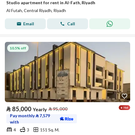
Studio apartment for rent in Al-Fath, Riyadh
Al Futah, Central Riyadh, Riyadh
Email
Call
10.5% off
⃁
85,000
⃁
95,000
Yearly
Pay monthly
⃁
7,579
with
4
3
151 Sq. M.