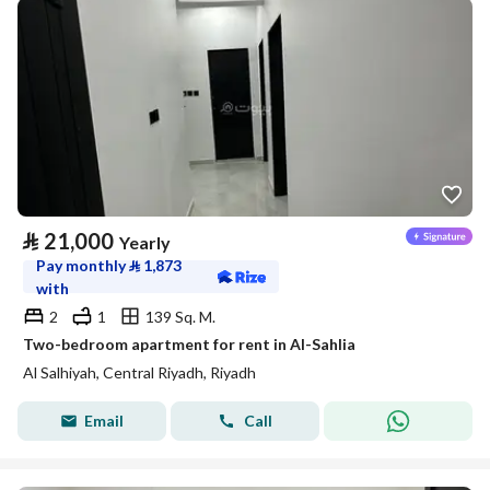
⃁
21,000
Yearly
Pay monthly
⃁
1,873
with
2
1
139 Sq. M.
Two-bedroom apartment for rent in Al-Sahlia
Al Salhiyah, Central Riyadh, Riyadh
Email
Call