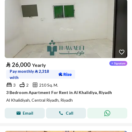
⃁
26,000
Yearly
Pay monthly
⃁
2,318
with
3
2
210 Sq. M.
3 Bedroom Apartment For Rent in Al Khalidiya, Riyadh
Al Khalidiyah, Central Riyadh, Riyadh
Email
Call