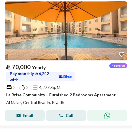
⃁
70,000
Yearly
Pay monthly
⃁
6,242
with
2
2
4,277 Sq. M.
La Brise Community – Furnished 2 Bedrooms Apartment
Al Malaz, Central Riyadh, Riyadh
Email
Call