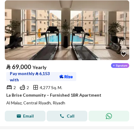
⃁
69,000
Yearly
Pay monthly
⃁
6,153
with
2
2
4,277 Sq. M.
La Brise Community – Furnished 1BR Apartment
Al Malaz, Central Riyadh, Riyadh
Email
Call