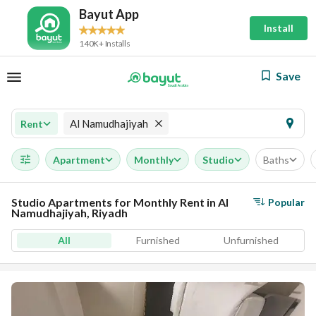
Bayut App
Install
140K+ Installs
Save
Al Namudhajiyah
Rent
Apartment
Monthly
Studio
Baths
Studio Apartments for Monthly Rent in Al
Popular
Namudhajiyah, Riyadh
All
Furnished
Unfurnished