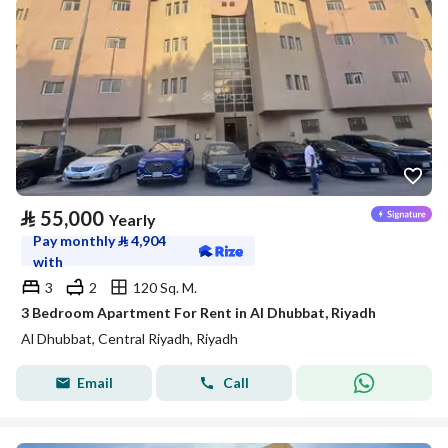
⃁
55,000
Yearly
Pay monthly
⃁
4,904
with
3
2
120 Sq. M.
3 Bedroom Apartment For Rent in Al Dhubbat, Riyadh
Al Dhubbat, Central Riyadh, Riyadh
Email
Call