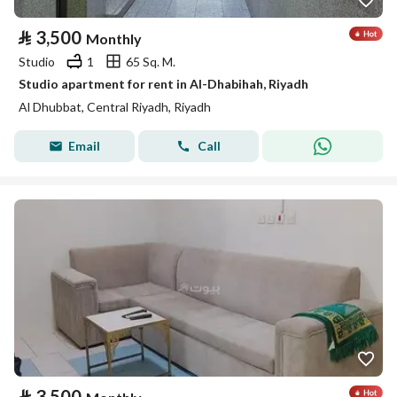
⃁
3,500
Monthly
Studio
1
65 Sq. M.
Studio apartment for rent in Al-Dhabihah, Riyadh
Al Dhubbat, Central Riyadh, Riyadh
Email
Call
⃁
3,500