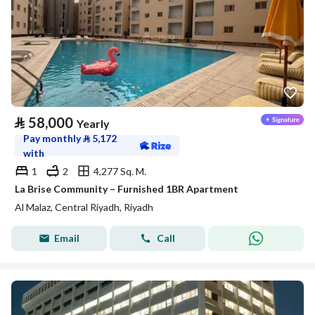
⃁
58,000
Yearly
Pay monthly
⃁
5,172
with
1
2
4,277 Sq. M.
La Brise Community – Furnished 1BR Apartment
Al Malaz, Central Riyadh, Riyadh
Email
Call