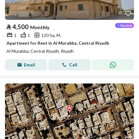
⃁
4,500
Monthly
1
1
120 Sq. M.
Apartment for Rent in Al Murabba, Central Riyadh
Al Murabba, Central Riyadh, Riyadh
Email
Call