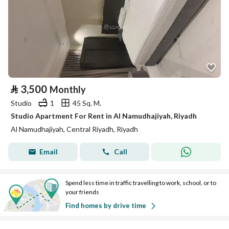
⃁
3,500
Monthly
Studio
1
45 Sq. M.
Studio Apartment For Rent in Al Namudhajiyah, Riyadh
Al Namudhajiyah, Central Riyadh, Riyadh
Email
Call
Spend less time in traffic travelling to work, school, or to
your friends
Find homes by drive time