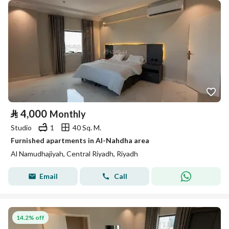
⃁
4,000
Monthly
Studio
1
40 Sq. M.
Furnished apartments in Al-Nahdha area
Al Namudhajiyah, Central Riyadh, Riyadh
Email
Call
14.2% off