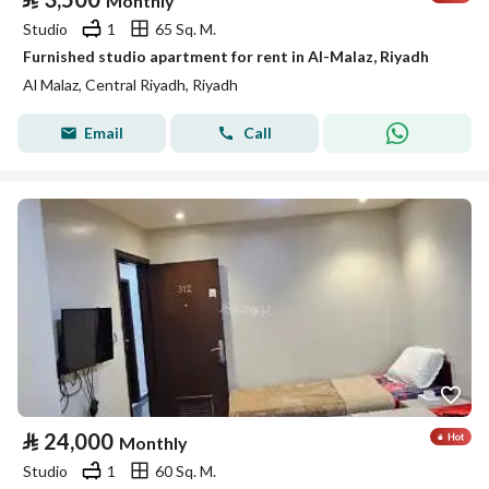
Monthly
Studio
1
65 Sq. M.
Furnished studio apartment for rent in Al-Malaz, Riyadh
Al Malaz, Central Riyadh, Riyadh
Email
Call
⃁
24,000
Monthly
Studio
1
60 Sq. M.