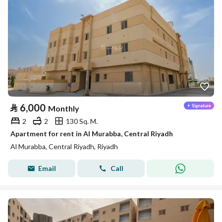
⃁
6,000
Monthly
2
2
130 Sq. M.
Apartment for rent in Al Murabba, Central Riyadh
Al Murabba, Central Riyadh, Riyadh
Email
Call