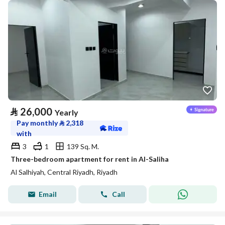
⃁
26,000
Yearly
Pay monthly
⃁
2,318
with
3
1
139 Sq. M.
Three-bedroom apartment for rent in Al-Saliha
Al Salhiyah, Central Riyadh, Riyadh
Email
Call