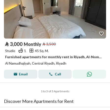
⃁
3,000
Monthly
⃁
3,500
Studio
1
45 Sq. M.
Furnished apartments for monthly rent in Riyadh, Al-Nomouziyah district
Al Namudhajiyah, Central Riyadh, Riyadh
Email
Call
1 to 3 of 3 Apartments
Discover More Apartments for Rent