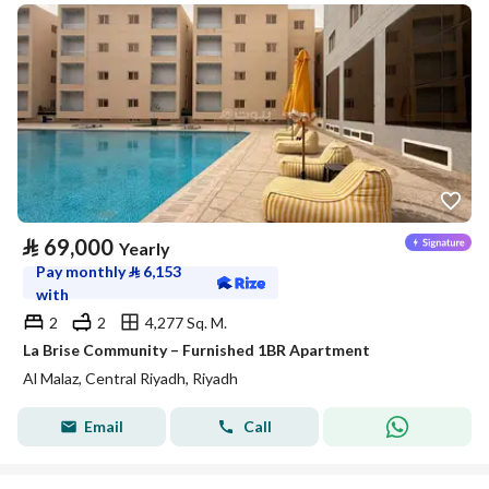
⃁
69,000
Yearly
Pay monthly
⃁
6,153
with
2
2
4,277 Sq. M.
La Brise Community – Furnished 1BR Apartment
Al Malaz, Central Riyadh, Riyadh
Email
Call