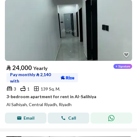
⃁
24,000
Yearly
Pay monthly
⃁
2,140
with
3
1
139 Sq. M.
3-bedroom apartment for rent in Al-Salihiya
Al Salhiyah, Central Riyadh, Riyadh
Email
Call