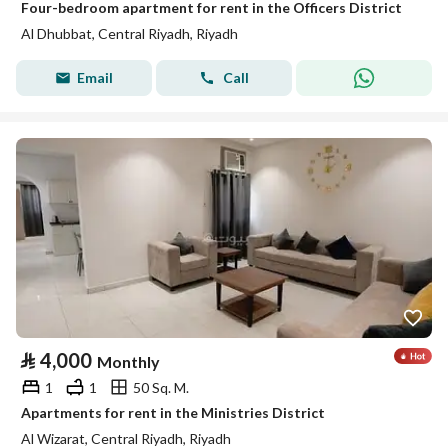
Four-bedroom apartment for rent in the Officers District
Al Dhubbat, Central Riyadh, Riyadh
Email
Call
⃁
4,000
Monthly
1
1
50 Sq. M.
Apartments for rent in the Ministries District
Al Wizarat, Central Riyadh, Riyadh