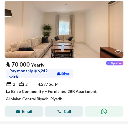
⃁
70,000
Yearly
Pay monthly
⃁
6,242
with
2
2
4,277 Sq. M.
La Brise Community – Furnished 2BR Apartment
Al Malaz, Central Riyadh, Riyadh
Email
Call