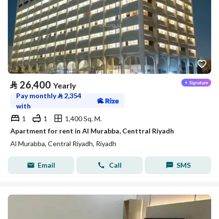
⃁
26,400
Yearly
Pay monthly
⃁
2,354
with
1
1
1,400 Sq. M.
Apartment for rent in Al Murabba, Centtral Riyadh
Al Murabba, Central Riyadh, Riyadh
Email
Call
SMS