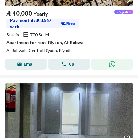
⃁
40,000
Yearly
Pay monthly
⃁
3,567
with
Studio
770 Sq. M.
Apartment for rent, Riyadh, Al-Rabwa
Al Rabwah, Central Riyadh, Riyadh
Email
Call