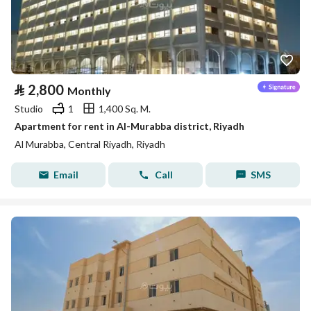
⃁
2,800
Monthly
Studio
1
1,400 Sq. M.
Apartment for rent in Al-Murabba district, Riyadh
Al Murabba, Central Riyadh, Riyadh
Email
Call
SMS