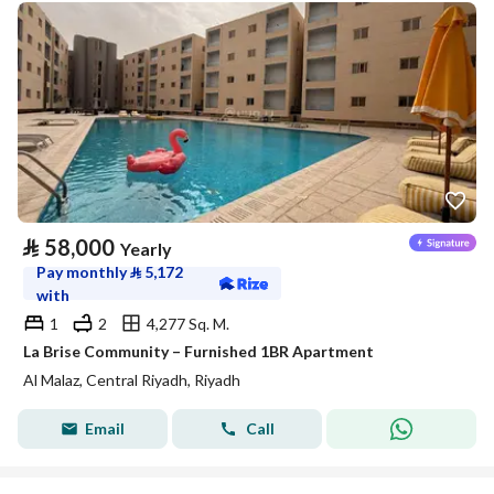
⃁
58,000
Yearly
Pay monthly
⃁
5,172
with
1
2
4,277 Sq. M.
La Brise Community – Furnished 1BR Apartment
Al Malaz, Central Riyadh, Riyadh
Email
Call