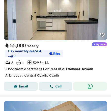
⃁
55,000
Yearly
Pay monthly
⃁
4,904
with
2
1
529 Sq. M.
2 Bedroom Apartment For Rent in Al Dhubbat, Riyadh
Al Dhubbat, Central Riyadh, Riyadh
Email
Call