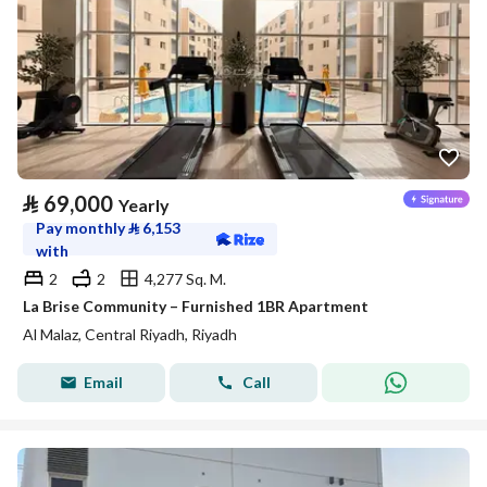
⃁
69,000
Yearly
Pay monthly
⃁
6,153
with
2
2
4,277 Sq. M.
La Brise Community – Furnished 1BR Apartment
Al Malaz, Central Riyadh, Riyadh
Email
Call