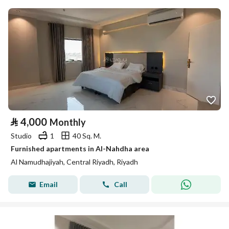
⃁
4,000
Monthly
Studio
1
40 Sq. M.
Furnished apartments in Al-Nahdha area
Al Namudhajiyah, Central Riyadh, Riyadh
Email
Call