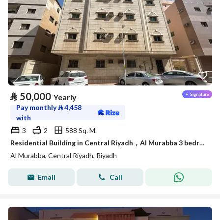
⃁
50,000
Yearly
Pay monthly
⃁
4,458
with
3
2
588 Sq. M.
Residential Building in Central Riyadh，Al Murabba 3 bedrooms 50000 SAR - 88089444
Al Murabba, Central Riyadh, Riyadh
Email
Call