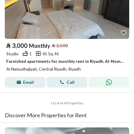
⃁
3,000
Monthly
⃁
3,500
Studio
1
45 Sq. M.
Furnished apartments for monthly rent in Riyadh, Al-Nomouziyah district
Al Namudhajiyah, Central Riyadh, Riyadh
Email
Call
1 to 4 of 4 Properties
Discover More Properties for Rent