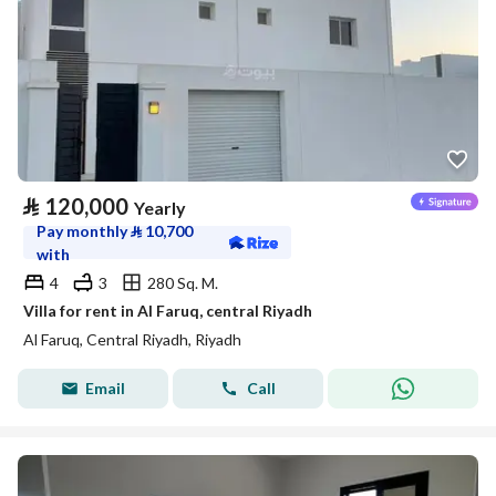
⃁
120,000
Yearly
Pay monthly
⃁
10,700
with
4
3
280 Sq. M.
Villa for rent in Al Faruq, central Riyadh
Al Faruq, Central Riyadh, Riyadh
Email
Call