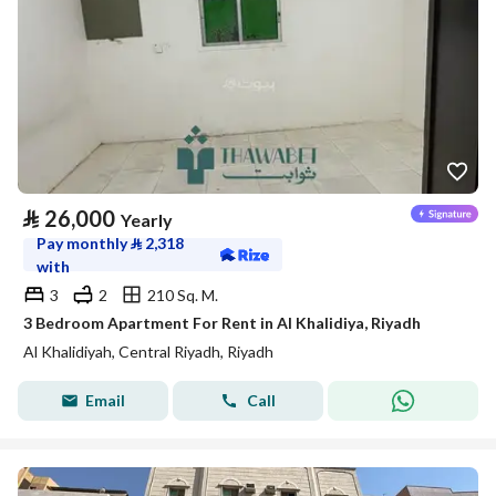
⃁
26,000
Yearly
Pay monthly
⃁
2,318
with
3
2
210 Sq. M.
3 Bedroom Apartment For Rent in Al Khalidiya, Riyadh
Al Khalidiyah, Central Riyadh, Riyadh
Email
Call