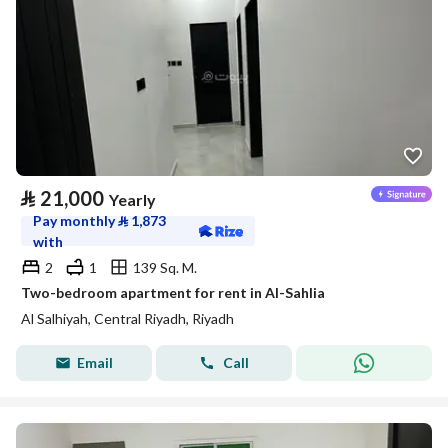
⃁
21,000
Yearly
Pay monthly
⃁
1,873
with
2
1
139 Sq. M.
Two-bedroom apartment for rent in Al-Sahlia
Al Salhiyah, Central Riyadh, Riyadh
Email
Call