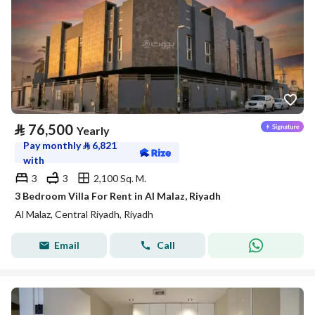
⃁
76,500
Yearly
Pay monthly
⃁
6,821
with
3
3
2,100 Sq. M.
3 Bedroom Villa For Rent in Al Malaz, Riyadh
Al Malaz, Central Riyadh, Riyadh
Email
Call