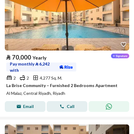
⃁
70,000
Yearly
Pay monthly
⃁
6,242
with
2
2
4,277 Sq. M.
La Brise Community – Furnished 2 Bedrooms Apartment
Al Malaz, Central Riyadh, Riyadh
Email
Call