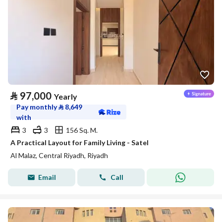
⃁
97,000
Yearly
Pay monthly
⃁
8,649
with
3
3
156 Sq. M.
A Practical Layout for Family Living - Satel
Al Malaz, Central Riyadh, Riyadh
Email
Call