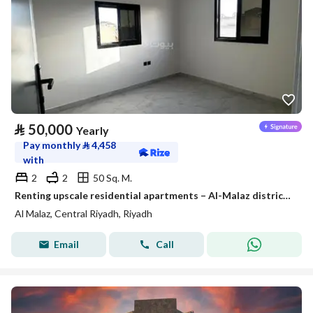
⃁
50,000
Yearly
Pay monthly
⃁
4,458
with
2
2
50 Sq. M.
Renting upscale residential apartments – Al-Malaz district – Riyadh
Al Malaz, Central Riyadh, Riyadh
Email
Call