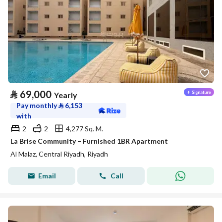
⃁
69,000
Yearly
Pay monthly
⃁
6,153
with
2
2
4,277 Sq. M.
La Brise Community – Furnished 1BR Apartment
Al Malaz, Central Riyadh, Riyadh
Email
Call