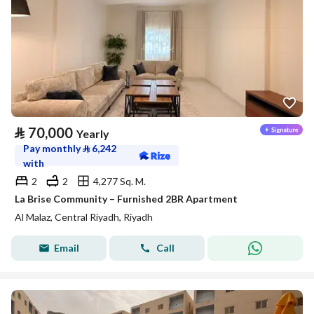
⃁
70,000
Yearly
Pay monthly
⃁
6,242
with
2
2
4,277 Sq. M.
La Brise Community – Furnished 2BR Apartment
Al Malaz, Central Riyadh, Riyadh
Email
Call