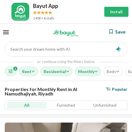
Bayut App
Install
140K+ Installs
Save
Search your dream home with AI
AI
or continue using the filters below
3
Rent
Residential
Monthly
Beds
B
Properties for Monthly Rent in Al
Popular
Namudhajiyah, Riyadh
All
Furnished
Unfurnished