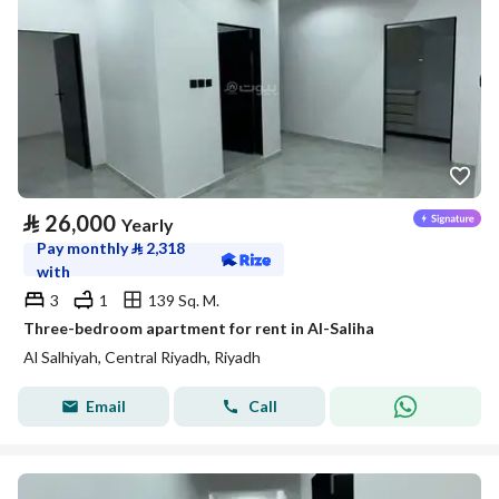
⃁
26,000
Yearly
Pay monthly
⃁
2,318
with
3
1
139 Sq. M.
Three-bedroom apartment for rent in Al-Saliha
Al Salhiyah, Central Riyadh, Riyadh
Email
Call