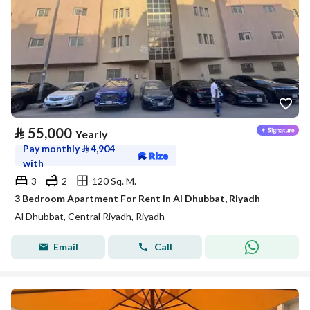
⃁
55,000
Yearly
Pay monthly
⃁
4,904
with
3
2
120 Sq. M.
3 Bedroom Apartment For Rent in Al Dhubbat, Riyadh
Al Dhubbat, Central Riyadh, Riyadh
Email
Call