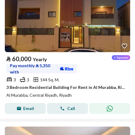
⃁
60,000
Yearly
Pay monthly
⃁
5,350
with
3
3
144 Sq. M.
3 Bedroom Residential Building For Rent in Al Murabba, Riyadh
Al Murabba, Central Riyadh, Riyadh
Email
Call