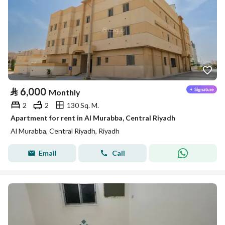
⃁
6,000
Monthly
2
2
130 Sq. M.
Apartment for rent in Al Murabba, Central Riyadh
Al Murabba, Central Riyadh, Riyadh
Email
Call