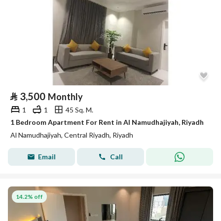
⃁
3,500
Monthly
1
1
45 Sq. M.
1 Bedroom Apartment For Rent in Al Namudhajiyah, Riyadh
Al Namudhajiyah, Central Riyadh, Riyadh
Email
Call
14.2% off