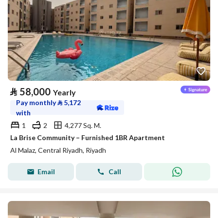
⃁
58,000
Yearly
Pay monthly
⃁
5,172
with
1
2
4,277 Sq. M.
La Brise Community – Furnished 1BR Apartment
Al Malaz, Central Riyadh, Riyadh
Email
Call