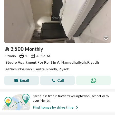
⃁
3,500
Monthly
Studio
1
45 Sq. M.
Studio Apartment For Rent in Al Namudhajiyah, Riyadh
Al Namudhajiyah, Central Riyadh, Riyadh
Email
Call
Spend less time in traffic travelling to work, school, or to
your friends
Find homes by drive time