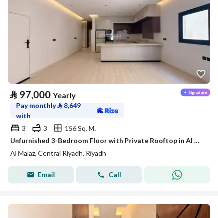
⃁
97,000
Yearly
Pay monthly
⃁
8,649
with
3
3
156 Sq. M.
Unfurnished 3-Bedroom Floor with Private Rooftop in Al Malaz – Satel
Al Malaz, Central Riyadh, Riyadh
Email
Call