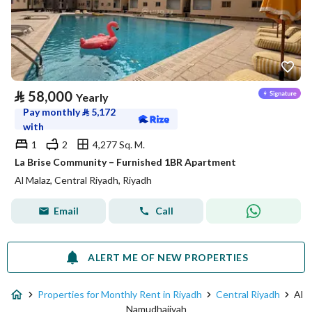
⃁
58,000
Yearly
Pay monthly
⃁
5,172
with
1
2
4,277 Sq. M.
La Brise Community – Furnished 1BR Apartment
Al Malaz, Central Riyadh, Riyadh
Email
Call
ALERT ME OF NEW PROPERTIES
Properties for Monthly Rent in Riyadh
Central Riyadh
Al
Namudhajiyah