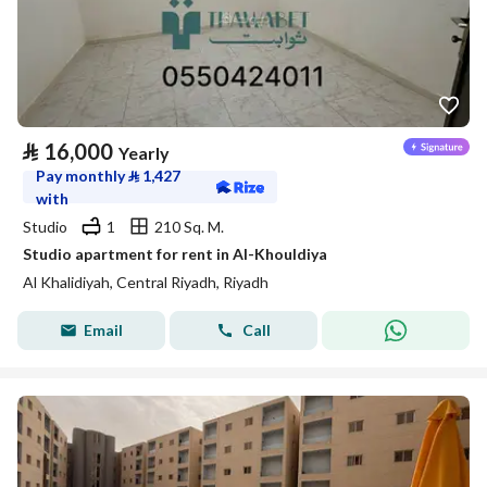
⃁
16,000
Yearly
Pay monthly
⃁
1,427
with
Studio
1
210 Sq. M.
Studio apartment for rent in Al-Khouldiya
Al Khalidiyah, Central Riyadh, Riyadh
Email
Call