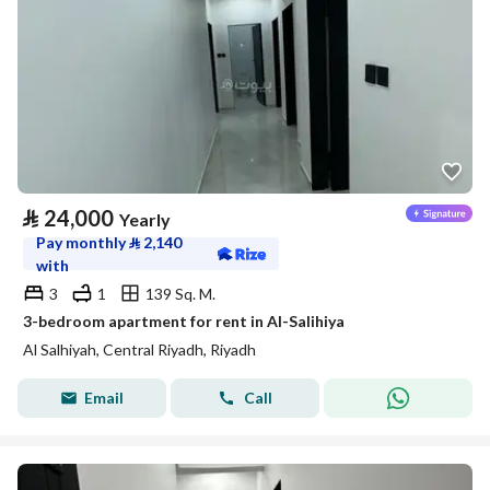
⃁
24,000
Yearly
Pay monthly
⃁
2,140
with
3
1
139 Sq. M.
3-bedroom apartment for rent in Al-Salihiya
Al Salhiyah, Central Riyadh, Riyadh
Email
Call