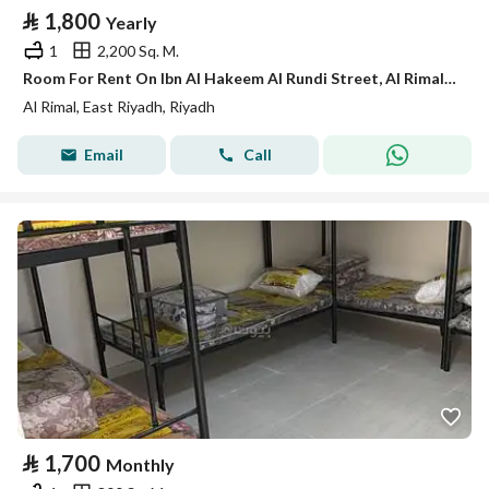
⃁
1,800
Yearly
1
2,200 Sq. M.
Room For Rent On Ibn Al Hakeem Al Rundi Street, Al Rimal District, Riyadh City.
Al Rimal, East Riyadh, Riyadh
Email
Call
⃁
1,700
Monthly