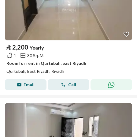
⃁
2,200
Yearly
1
30 Sq. M.
Room for rent in Qurtubah, east Riyadh
Qurtubah, East Riyadh, Riyadh
Email
Call