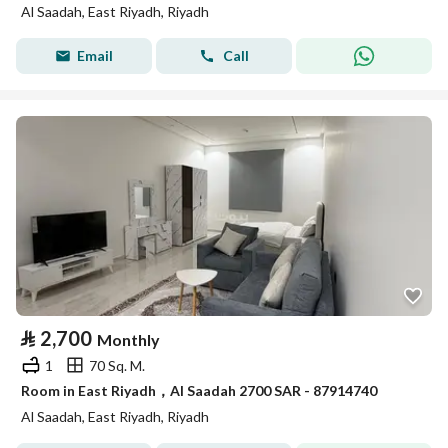
Al Saadah, East Riyadh, Riyadh
Email
Call
⃁
2,700
Monthly
1
70 Sq. M.
Room in East Riyadh，Al Saadah 2700 SAR - 87914740
Al Saadah, East Riyadh, Riyadh