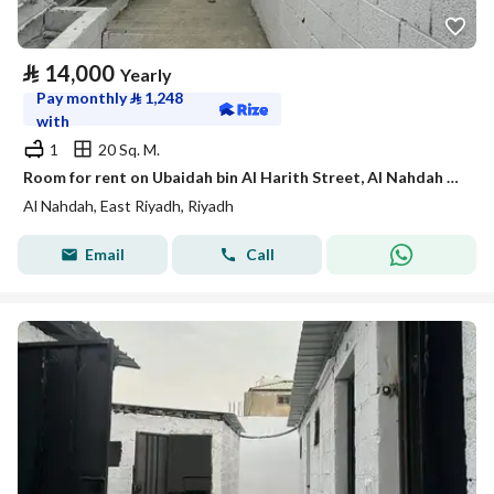
⃁
14,000
Yearly
Pay monthly
⃁
1,248
with
1
20 Sq. M.
Room for rent on Ubaidah bin Al Harith Street, Al Nahdah District, Riyadh.
Al Nahdah, East Riyadh, Riyadh
Email
Call