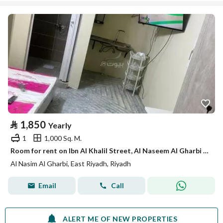
⃁
1,850
Yearly
1
1,000 Sq. M.
Room for rent on Ibn Al Khalil Street, Al Naseem Al Gharbi District, Riyadh
Al Nasim Al Gharbi, East Riyadh, Riyadh
Email
Call
ALERT ME OF NEW PROPERTIES