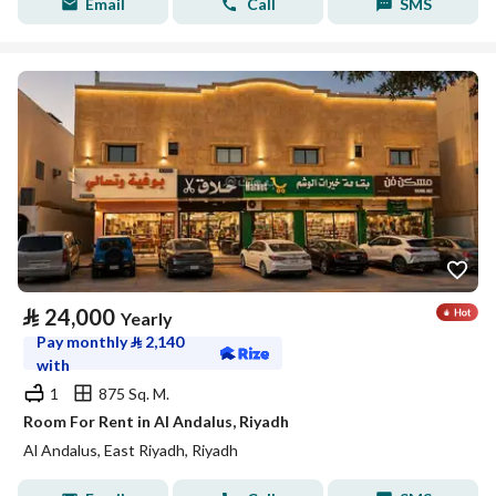
Email
Call
SMS
⃁
24,000
Yearly
Pay monthly
⃁
2,140
with
1
875 Sq. M.
Room For Rent in Al Andalus, Riyadh
Al Andalus, East Riyadh, Riyadh