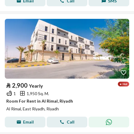
Email
Call
SMS
⃁
2,900
Yearly
1
1,950 Sq. M.
Room For Rent in Al Rimal, Riyadh
Al Rimal, East Riyadh, Riyadh
Email
Call