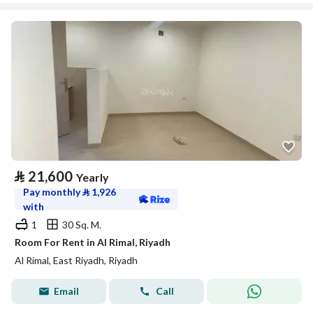
⃁
21,600
Yearly
Pay monthly
⃁
1,926
with
1
30 Sq. M.
Room For Rent in Al Rimal, Riyadh
Al Rimal, East Riyadh, Riyadh
Email
Call