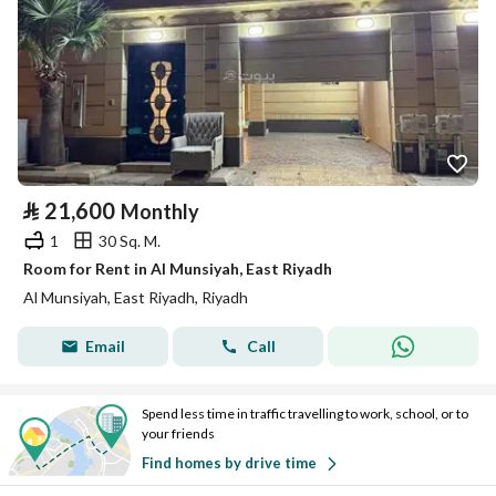
⃁
21,600
Monthly
1
30 Sq. M.
Room for Rent in Al Munsiyah, East Riyadh
Al Munsiyah, East Riyadh, Riyadh
Email
Call
Spend less time in traffic travelling to work, school, or to
your friends
Find homes by drive time