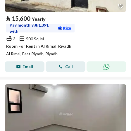
⃁
15,600
Yearly
Pay monthly
⃁
1,391
with
3
500 Sq. M.
Room For Rent in Al Rimal, Riyadh
Al Rimal, East Riyadh, Riyadh
Email
Call