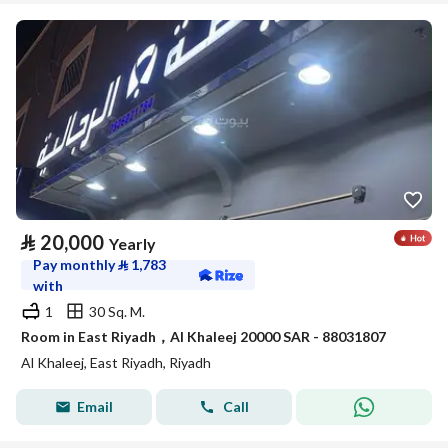
⃁
20,000
Yearly
Pay monthly
⃁
1,783
with
1
30 Sq. M.
Room in East Riyadh，Al Khaleej 20000 SAR - 88031807
Al Khaleej, East Riyadh, Riyadh
Email
Call