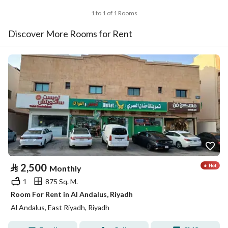
1 to 1 of 1 Rooms
Discover More Rooms for Rent
⃁
2,500
Monthly
1
875 Sq. M.
Room For Rent in Al Andalus, Riyadh
Al Andalus, East Riyadh, Riyadh