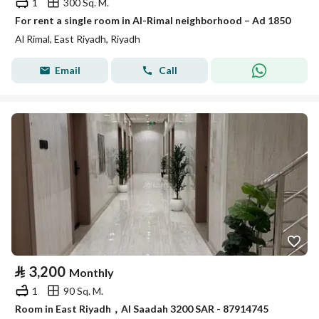
1
300 Sq. M.
For rent a single room in Al-Rimal neighborhood – Ad 1850
Al Rimal, East Riyadh, Riyadh
Email
Call
⃁
3,200
Monthly
1
90 Sq. M.
Room in East Riyadh，Al Saadah 3200 SAR - 87914745