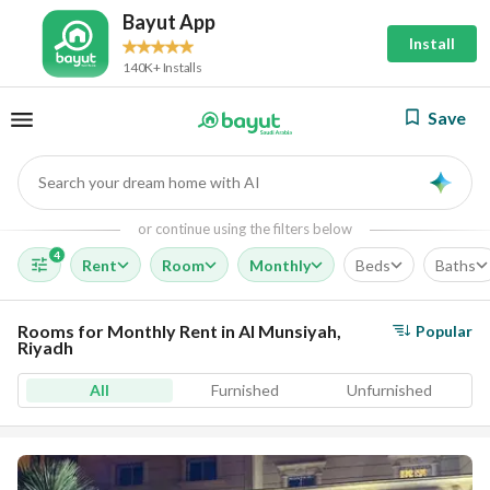
Bayut App
Install
140K+ Installs
Save
Search your dream home with AI
AI
or continue using the filters below
4
Rent
Room
Monthly
Beds
Baths
Rooms for Monthly Rent in Al Munsiyah,
Popular
Riyadh
All
Furnished
Unfurnished