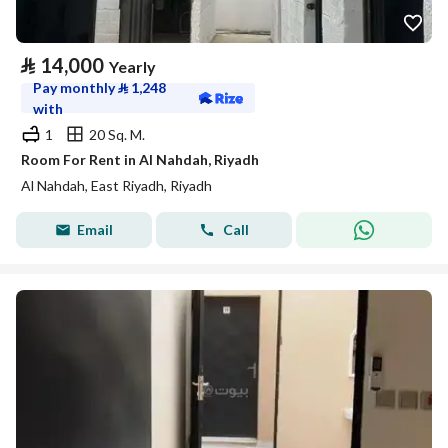
⃁
14,000
Yearly
Pay monthly
⃁
1,248
with
1
20 Sq. M.
Room For Rent in Al Nahdah, Riyadh
Al Nahdah, East Riyadh, Riyadh
Email
Call