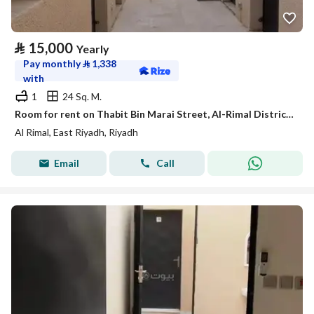
⃁
15,000
Yearly
Pay monthly
⃁
1,338
with
1
24 Sq. M.
Room for rent on Thabit Bin Marai Street, Al-Rimal District, Riyadh City, Riyadh Region
Al Rimal, East Riyadh, Riyadh
Email
Call