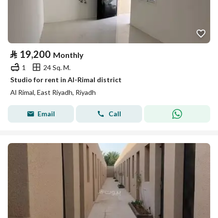
⃁
19,200
Monthly
1
24 Sq. M.
Studio for rent in Al-Rimal district
Al Rimal, East Riyadh, Riyadh
Email
Call