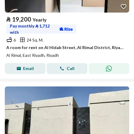
⃁
19,200
Yearly
Pay monthly
⃁
1,712
with
6
24 Sq. M.
A room for rent on Al Hidab Street, Al Rimal District, Riyadh City.
Al Rimal, East Riyadh, Riyadh
Email
Call