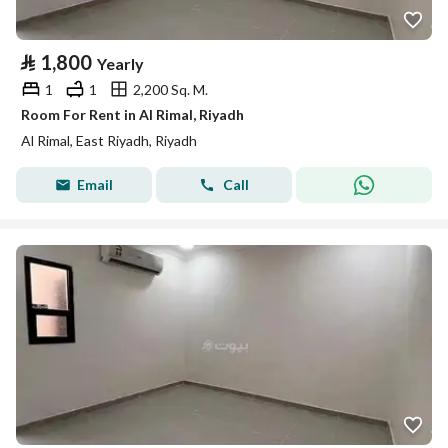
⃁
1,800
Yearly
1
1
2,200 Sq. M.
Room For Rent in Al Rimal, Riyadh
Al Rimal, East Riyadh, Riyadh
Email
Call