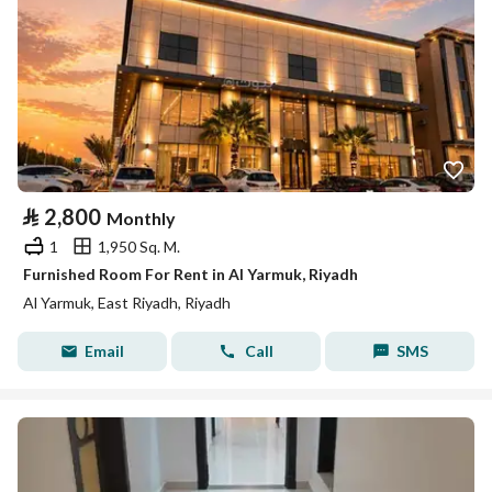
⃁
2,800
Monthly
1
1,950 Sq. M.
Furnished Room For Rent in Al Yarmuk, Riyadh
Al Yarmuk, East Riyadh, Riyadh
Email
Call
SMS