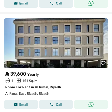
Email
Call
⃁
39,600
Yearly
1
151 Sq. M.
Room For Rent in Al Rimal, Riyadh
Al Rimal, East Riyadh, Riyadh
Email
Call