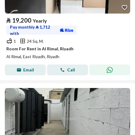
⃁
19,200
Yearly
Pay monthly
⃁
1,712
with
1
24 Sq. M.
Room For Rent in Al Rimal, Riyadh
Al Rimal, East Riyadh, Riyadh
Email
Call