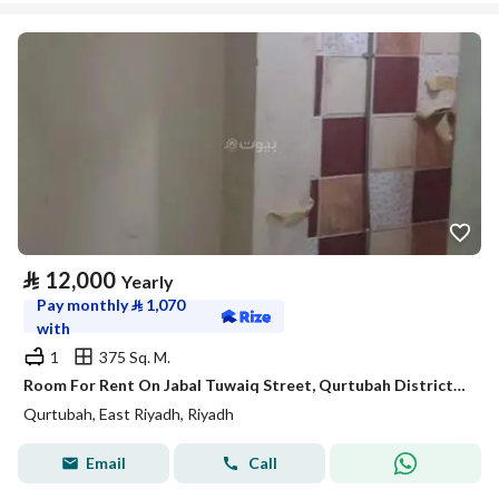
⃁
12,000
Yearly
Pay monthly
⃁
1,070
with
1
375 Sq. M.
Room For Rent On Jabal Tuwaiq Street, Qurtubah District, Riyadh City
Qurtubah, East Riyadh, Riyadh
Email
Call