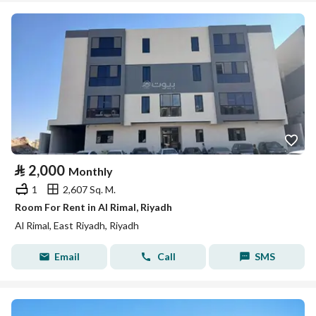
⃁
2,000
Monthly
1
2,607 Sq. M.
Room For Rent in Al Rimal, Riyadh
Al Rimal, East Riyadh, Riyadh
Email
Call
SMS