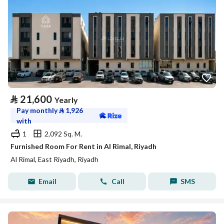
⃁
21,600
Yearly
Pay monthly
⃁
1,926
with
1
2,092 Sq. M.
Furnished Room For Rent in Al Rimal, Riyadh
Al Rimal, East Riyadh, Riyadh
Email
Call
SMS