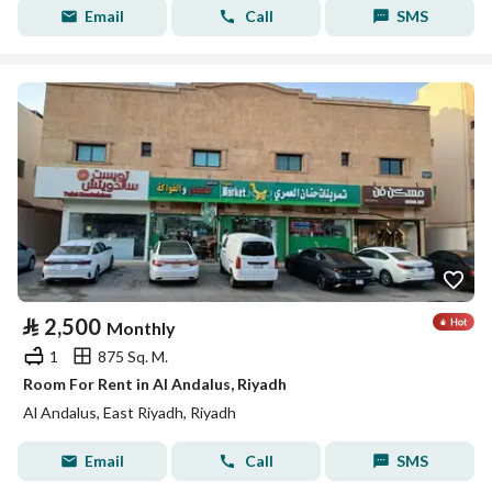
Email
Call
SMS
⃁
2,500
Monthly
1
875 Sq. M.
Room For Rent in Al Andalus, Riyadh
Al Andalus, East Riyadh, Riyadh
Email
Call
SMS