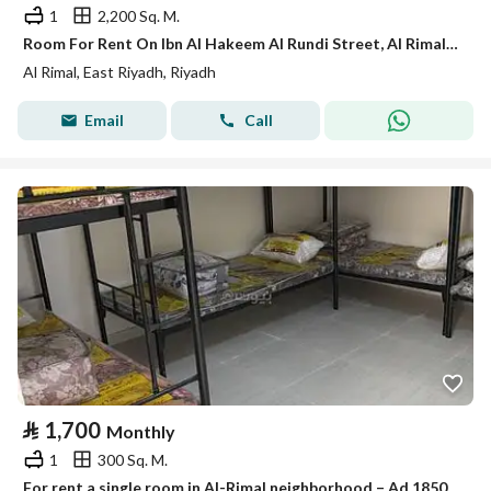
1
2,200 Sq. M.
Room For Rent On Ibn Al Hakeem Al Rundi Street, Al Rimal District, Riyadh City.
Al Rimal, East Riyadh, Riyadh
Email
Call
⃁
1,700
Monthly
1
300 Sq. M.
For rent a single room in Al-Rimal neighborhood – Ad 1850