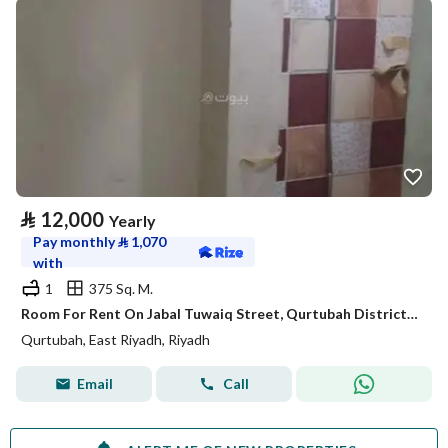
⃁
12,000
Yearly
Pay monthly
⃁
1,070
with
1
375 Sq. M.
Room For Rent On Jabal Tuwaiq Street, Qurtubah District, Riyadh City
Qurtubah, East Riyadh, Riyadh
Email
Call