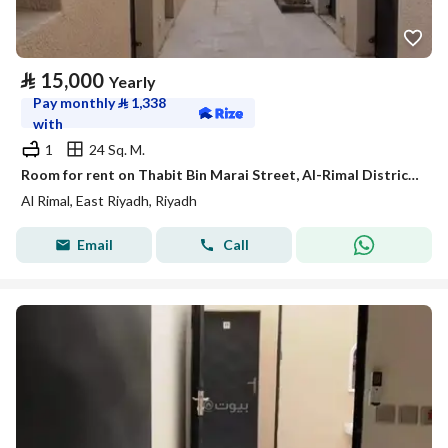
⃁
15,000
Yearly
Pay monthly
⃁
1,338
with
1
24 Sq. M.
Room for rent on Thabit Bin Marai Street, Al-Rimal District, Riyadh City, Riyadh Region
Al Rimal, East Riyadh, Riyadh
Email
Call