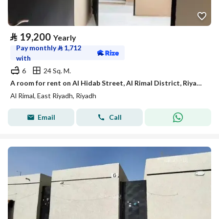
⃁
19,200
Yearly
Pay monthly
⃁
1,712
with
6
24 Sq. M.
A room for rent on Al Hidab Street, Al Rimal District, Riyadh City.
Al Rimal, East Riyadh, Riyadh
Email
Call