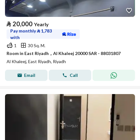
⃁
20,000
Yearly
Pay monthly
⃁
1,783
with
1
30 Sq. M.
Room in East Riyadh，Al Khaleej 20000 SAR - 88031807
Al Khaleej, East Riyadh, Riyadh
Email
Call