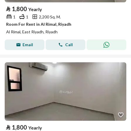
⃁
1,800
Yearly
1
1
2,200 Sq. M.
Room For Rent in Al Rimal, Riyadh
Al Rimal, East Riyadh, Riyadh
Email
Call
⃁
1,800
Yearly