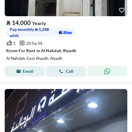
⃁
14,000
Yearly
Pay monthly
⃁
1,248
with
1
20 Sq. M.
Room For Rent in Al Nahdah, Riyadh
Al Nahdah, East Riyadh, Riyadh
Email
Call