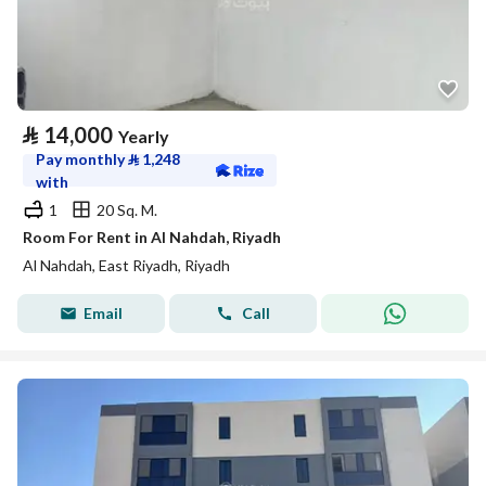
⃁
14,000
Yearly
Pay monthly
⃁
1,248
with
1
20 Sq. M.
Room For Rent in Al Nahdah, Riyadh
Al Nahdah, East Riyadh, Riyadh
Email
Call