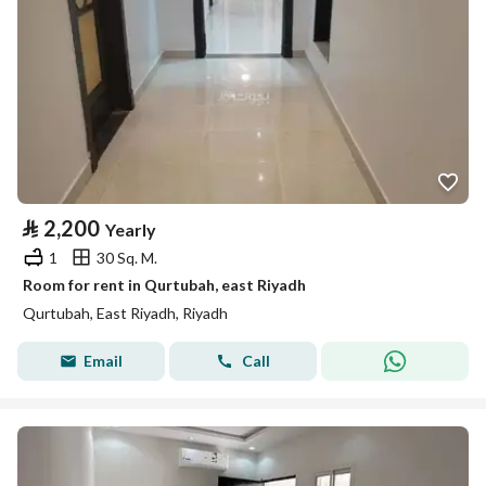
⃁
2,200
Yearly
1
30 Sq. M.
Room for rent in Qurtubah, east Riyadh
Qurtubah, East Riyadh, Riyadh
Email
Call