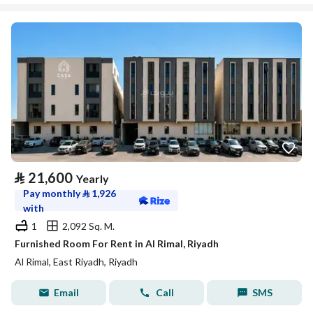
⃁
21,600
Yearly
Pay monthly
⃁
1,926
with
1
2,092 Sq. M.
Furnished Room For Rent in Al Rimal, Riyadh
Al Rimal, East Riyadh, Riyadh
Email
Call
SMS