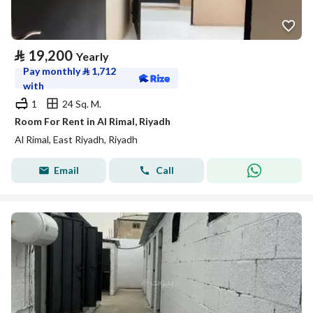
⃁
19,200
Yearly
Pay monthly
⃁
1,712
with
1
24 Sq. M.
Room For Rent in Al Rimal, Riyadh
Al Rimal, East Riyadh, Riyadh
Email
Call