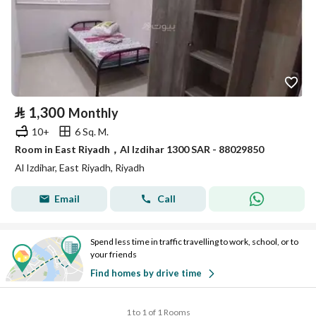
⃁
1,300
Monthly
10+
6 Sq. M.
Room in East Riyadh，Al Izdihar 1300 SAR - 88029850
Al Izdihar, East Riyadh, Riyadh
Email
Call
Spend less time in traffic travelling to work, school, or to
your friends
Find homes by drive time
1 to 1 of 1 Rooms