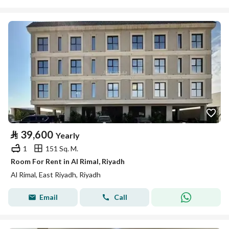
⃁
39,600
Yearly
1
151 Sq. M.
Room For Rent in Al Rimal, Riyadh
Al Rimal, East Riyadh, Riyadh
Email
Call