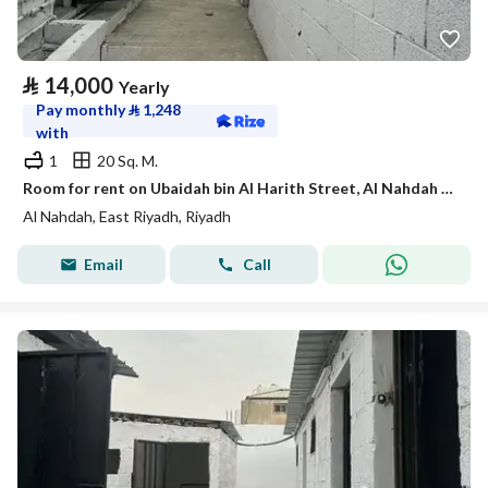
⃁
14,000
Yearly
Pay monthly
⃁
1,248
with
1
20 Sq. M.
Room for rent on Ubaidah bin Al Harith Street, Al Nahdah District, Riyadh.
Al Nahdah, East Riyadh, Riyadh
Email
Call