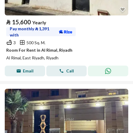
⃁
15,600
Yearly
Pay monthly
⃁
1,391
with
3
500 Sq. M.
Room For Rent in Al Rimal, Riyadh
Al Rimal, East Riyadh, Riyadh
Email
Call