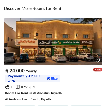
Discover More Rooms for Rent
⃁
24,000
Yearly
Pay monthly
⃁
2,140
with
1
875 Sq. M.
Room For Rent in Al Andalus, Riyadh
Al Andalus, East Riyadh, Riyadh