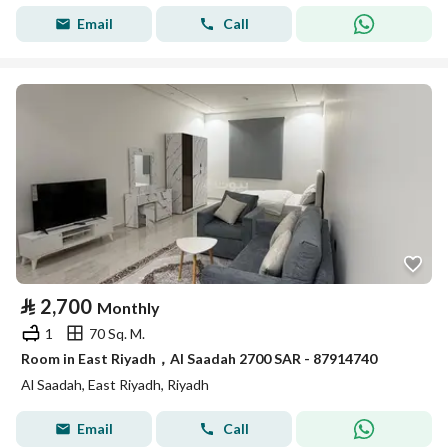
Email
Call
⃁
2,700
Monthly
1
70 Sq. M.
Room in East Riyadh，Al Saadah 2700 SAR - 87914740
Al Saadah, East Riyadh, Riyadh
Email
Call