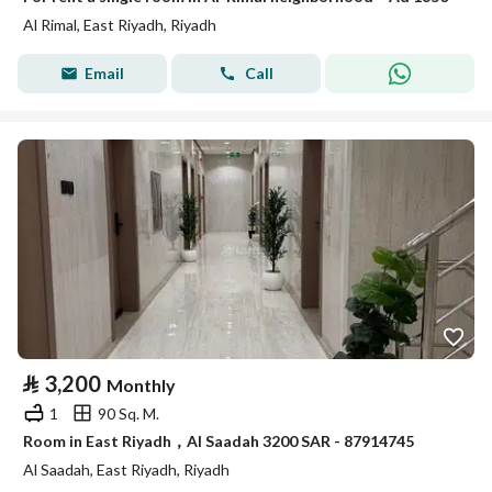
Al Rimal, East Riyadh, Riyadh
Email
Call
⃁
3,200
Monthly
1
90 Sq. M.
Room in East Riyadh，Al Saadah 3200 SAR - 87914745
Al Saadah, East Riyadh, Riyadh