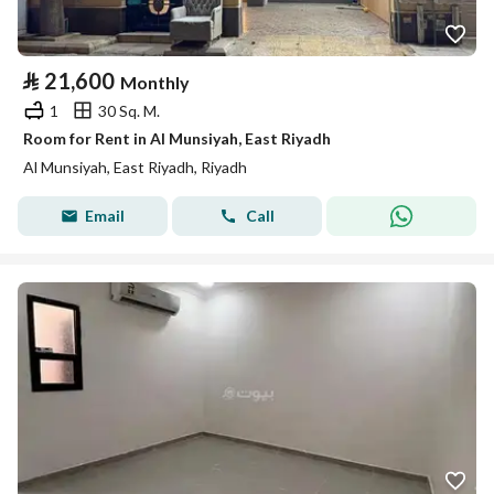
⃁
21,600
Monthly
1
30 Sq. M.
Room for Rent in Al Munsiyah, East Riyadh
Al Munsiyah, East Riyadh, Riyadh
Email
Call