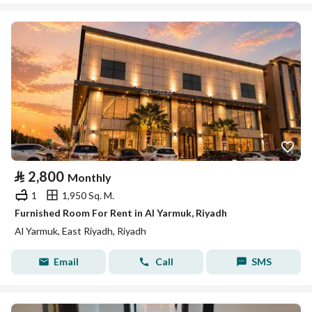
⃁
2,800
Monthly
1
1,950 Sq. M.
Furnished Room For Rent in Al Yarmuk, Riyadh
Al Yarmuk, East Riyadh, Riyadh
Email
Call
SMS