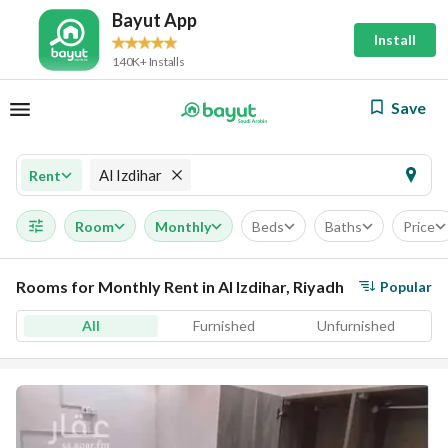
Bayut App
Install
140K+ Installs
Save
Al Izdihar
Rent
Room
Monthly
Beds
Baths
Price
Rooms for Monthly Rent in Al Izdihar, Riyadh
Popular
All
Furnished
Unfurnished