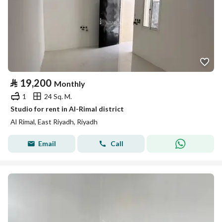
⃁
19,200
Monthly
1
24 Sq. M.
Studio for rent in Al-Rimal district
Al Rimal, East Riyadh, Riyadh
Email
Call