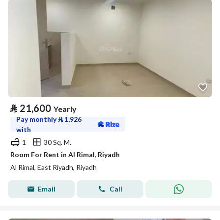
⃁
21,600
Yearly
Pay monthly
⃁
1,926
with
1
30 Sq. M.
Room For Rent in Al Rimal, Riyadh
Al Rimal, East Riyadh, Riyadh
Email
Call