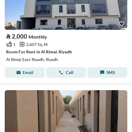
⃁
2,000
Monthly
1
2,607 Sq. M.
Room For Rent in Al Rimal, Riyadh
Al Rimal, East Riyadh, Riyadh
Email
Call
SMS