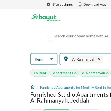
Site settings
Download App
Search your dream home with AI
Rent
Al Rahmanyah
To Rent
Apartments
Al Rahmanyah
Furnished Apartments for Monthly Rent in J
Furnished Studio Apartments 
Al Rahmanyah, Jeddah