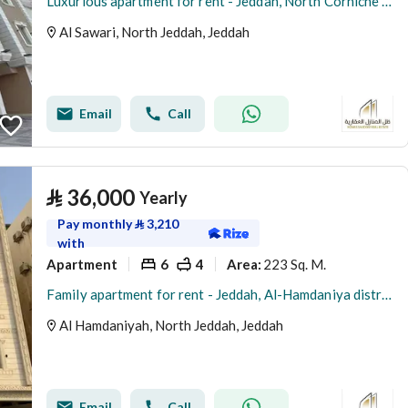
Luxurious apartment for rent - Jeddah, North Corniche (Abhur Al-Shamaliya), Al-Sawari District
Al Sawari, North Jeddah, Jeddah
Email
Call
⃁
36,000
Yearly
Pay monthly
⃁
3,210
with
Apartment
6
4
223 Sq. M.
Area
:
Family apartment for rent - Jeddah, Al-Hamdaniya district
Al Hamdaniyah, North Jeddah, Jeddah
Email
Call