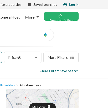
ite properties
Saved searches
Log in
come a Host
More
Post a Listing
Ask
AI
Price (⃁)
More Filters
Clear Filters
Save Search
th Jeddah
Al Rahmanyah
Map View