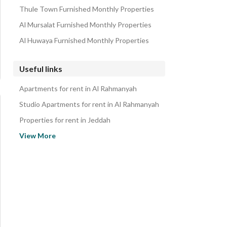
Thule Town Furnished Monthly Properties
Al Mursalat Furnished Monthly Properties
Al Huwaya Furnished Monthly Properties
Useful links
Apartments for rent in Al Rahmanyah
Studio Apartments for rent in Al Rahmanyah
Properties for rent in Jeddah
Apartments for sale in Al Rahmanyah
View More
Studio Apartments for sale in Al Rahmanyah