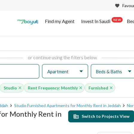
Favour
NEW
Find my Agent
Invest In Saudi
Be
or continue using the filters below
Apartment
Beds & Baths
Studio
Rent Frequency: Monthly
Furnished
eddah
Studio Furnished Apartments for Monthly Rent in Jeddah
Nor
for Monthly Rent in
Switch to Projects View