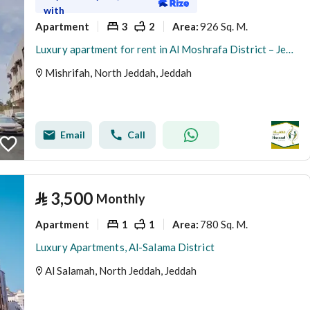
with
Apartment
3
2
926 Sq. M.
Area
:
Luxury apartment for rent in Al Moshrafa District – Jeddah
Mishrifah, North Jeddah, Jeddah
Email
Call
⃁
3,500
Monthly
Apartment
1
1
780 Sq. M.
Area
:
Luxury Apartments, Al-Salama District
Al Salamah, North Jeddah, Jeddah