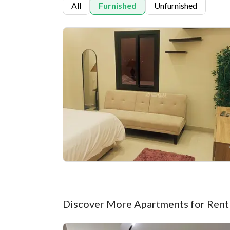
All
Furnished
Unfurnished
Discover More Apartments for Rent