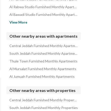
Al Rabwa Studio Furnished Monthly Apartments
Al Bawadi Studio Furnished Monthly Apartments
Al Safa Studio Furnished Monthly Apartments
View More
Al Nahdah Studio Furnished Monthly Apartments
Al Salamah Studio Furnished Monthly Apartments
Other nearby areas with apartments
Al Montazah Studio Furnished Monthly Apartments
Central Jeddah Furnished Monthly Apartments
Al Faisaliyah Studio Furnished Monthly Apartments
South Jeddah Furnished Monthly Apartments
Thule Town Furnished Monthly Apartments
Al Mursalat Furnished Monthly Apartments
Al Jumuah Furnished Monthly Apartments
Other nearby areas with properties
Central Jeddah Furnished Monthly Properties
South Jeddah Furnished Monthly Properties