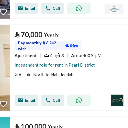
Email
Call
⃁
70,000
Yearly
Pay monthly
⃁
6,242
with
Apartment
4
3
400 Sq. M.
Area
:
Independent role for rent in Pearl District
Al Lulu, North Jeddah, Jeddah
Email
Call
⃁
100,000
Yearly