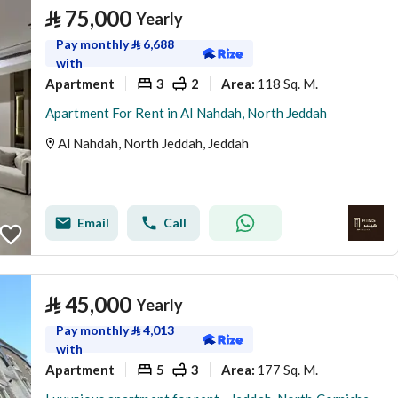
⃁
75,000
Yearly
Pay monthly
⃁
6,688
with
Apartment
3
2
118 Sq. M.
Area
:
Apartment For Rent in Al Nahdah, North Jeddah
Al Nahdah, North Jeddah, Jeddah
Email
Call
⃁
45,000
Yearly
Pay monthly
⃁
4,013
with
Apartment
5
3
177 Sq. M.
Area
: