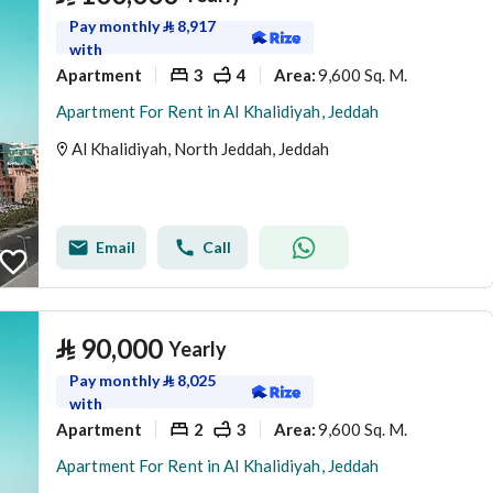
Pay monthly
⃁
8,917
with
Apartment
3
4
9,600 Sq. M.
Area
:
Apartment For Rent in Al Khalidiyah, Jeddah
Al Khalidiyah, North Jeddah, Jeddah
Email
Call
⃁
90,000
Yearly
Pay monthly
⃁
8,025
with
Apartment
2
3
9,600 Sq. M.
Area
:
Apartment For Rent in Al Khalidiyah, Jeddah