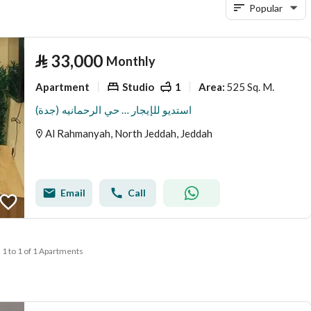
Popular
⃁
33,000
Monthly
Apartment
Studio
1
525 Sq. M.
Area
:
استديو للإيجار … حي الرحمانيه (جدة)
Al Rahmanyah, North Jeddah, Jeddah
Email
Call
1 to 1 of 1 Apartments