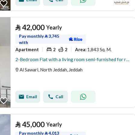
⃁
42,000
Yearly
Pay monthly
⃁
3,745
with
Apartment
2
2
1,843 Sq. M.
Area
:
2-Bedroom Flat with a living room semi-furnished for rent in Al Sawari, North Obhur, Jeddah
Al Sawari, North Jeddah, Jeddah
Email
Call
⃁
45,000
Yearly
Pay monthly
⃁
4,013