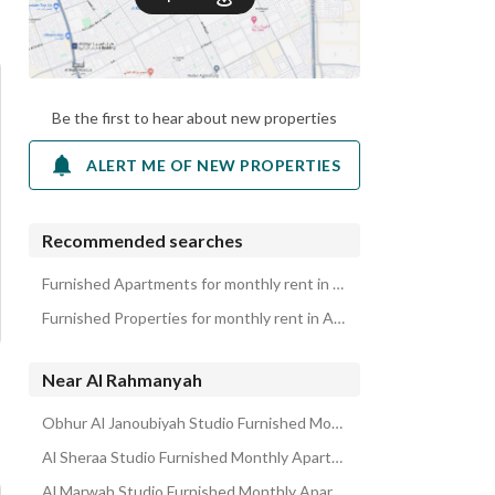
Be the first to hear about new properties
ALERT ME OF NEW PROPERTIES
Recommended searches
Furnished Apartments for monthly rent in Al Rahmanyah
Furnished Properties for monthly rent in Al Rahmanyah
Near Al Rahmanyah
Obhur Al Janoubiyah Studio Furnished Monthly Apartments
Al Sheraa Studio Furnished Monthly Apartments
Al Marwah Studio Furnished Monthly Apartments