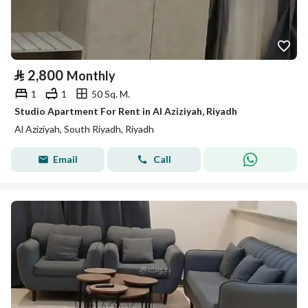
⃁
2,800
Monthly
1
1
50 Sq. M.
Studio Apartment For Rent in Al Aziziyah, Riyadh
Al Aziziyah, South Riyadh, Riyadh
Email
Call