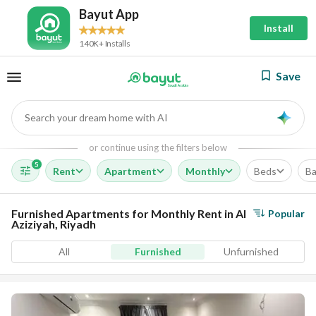
Bayut App
Install
140K+ Installs
Save
Search your dream home with AI
AI
or continue using the filters below
5
Rent
Apartment
Monthly
Beds
Ba
Furnished Apartments for Monthly Rent in Al
Popular
Aziziyah, Riyadh
All
Furnished
Unfurnished