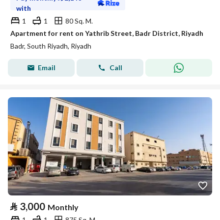
with
1
1
80 Sq. M.
Apartment for rent on Yathrib Street, Badr District, Riyadh
Badr, South Riyadh, Riyadh
Email
Call
⃁
3,000
Monthly
1
1
875 Sq. M.