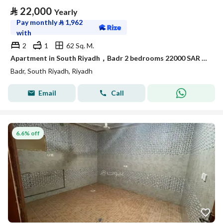
⃁
22,000
Yearly
Pay monthly
⃁
1,962
with
2
1
62 Sq. M.
Apartment in South Riyadh，Badr 2 bedrooms 22000 SAR - 88050805
Badr, South Riyadh, Riyadh
Email
Call
6.6% off