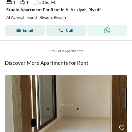
1
1
50 Sq. M.
Studio Apartment For Rent in Al Aziziyah, Riyadh
Al Aziziyah, South Riyadh, Riyadh
Email
Call
1 to 8 of 8 Apartments
Discover More Apartments for Rent