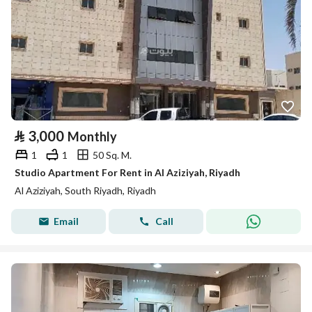
⃁
3,000
Monthly
1
1
50 Sq. M.
Studio Apartment For Rent in Al Aziziyah, Riyadh
Al Aziziyah, South Riyadh, Riyadh
Email
Call