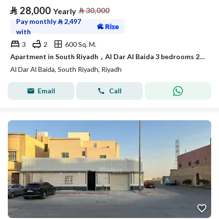
⃁
28,000
⃁
30,000
Yearly
Pay monthly
⃁
2,497
with
3
2
600 Sq. M.
Apartment in South Riyadh，Al Dar Al Baida 3 bedrooms 28000 SAR - 88048276
Al Dar Al Baida, South Riyadh, Riyadh
Email
Call