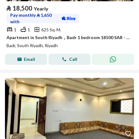
⃁
18,500
Yearly
Pay monthly
⃁
1,650
with
1
1
625 Sq. M.
Apartment in South Riyadh，Badr 1 bedroom 18500 SAR - 88089558
Badr, South Riyadh, Riyadh
Email
Call