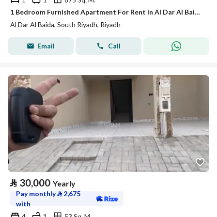
1 Bedroom Furnished Apartment For Rent in Al Dar Al Baida, Riyadh
Al Dar Al Baida, South Riyadh, Riyadh
Email
Call
⃁
30,000
Yearly
Pay monthly
⃁
2,675
with
4
1
53 Sq. M.