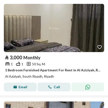
⃁
3,000
Monthly
1
1
50 Sq. M.
1 Bedroom Furnished Apartment For Rent in Al Aziziyah, Riyadh
Al Aziziyah, South Riyadh, Riyadh
Email
Call