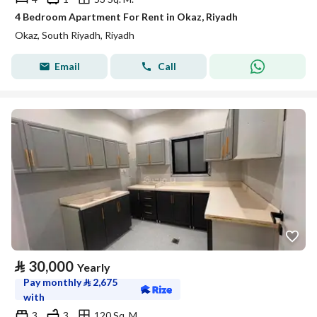
4 Bedroom Apartment For Rent in Okaz, Riyadh
Okaz, South Riyadh, Riyadh
Email
Call
⃁
30,000
Yearly
Pay monthly
⃁
2,675
with
3
3
120 Sq. M.