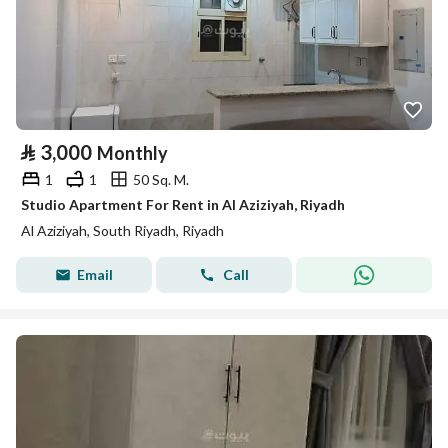
⃁
3,000
Monthly
1
1
50 Sq. M.
Studio Apartment For Rent in Al Aziziyah, Riyadh
Al Aziziyah, South Riyadh, Riyadh
Email
Call