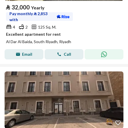
⃁
32,000
Yearly
Pay monthly
⃁
2,853
with
4
2
125 Sq. M.
Excellent apartment for rent
Al Dar Al Baida, South Riyadh, Riyadh
Email
Call