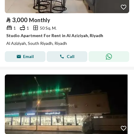
⃁
3,000
Monthly
1
1
50 Sq. M.
Studio Apartment For Rent in Al Aziziyah, Riyadh
Al Aziziyah, South Riyadh, Riyadh
Email
Call