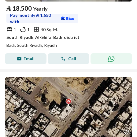
⃁
18,500
Yearly
Pay monthly
⃁
1,650
with
1
1
40 Sq. M.
South Riyadh, Al-Shifa, Badr district
Badr, South Riyadh, Riyadh
Email
Call