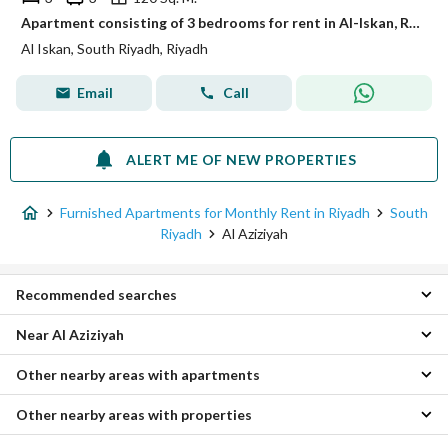
Apartment consisting of 3 bedrooms for rent in Al-Iskan, Riyadh
Al Iskan, South Riyadh, Riyadh
Email
Call
ALERT ME OF NEW PROPERTIES
Furnished Apartments for Monthly Rent in Riyadh
South
Riyadh
Al Aziziyah
Recommended searches
Near Al Aziziyah
Furnished 1 Bedroom Apartments for monthly rent in Al Aziziyah
Furnished Properties for monthly rent in Al Aziziyah
Other nearby areas with apartments
Al Dar Al Baida Furnished Monthly Apartments
Al Khalidiyah Furnished Monthly Apartments
Other nearby areas with properties
Central Riyadh Furnished Monthly Apartments
Al Mansourah District Furnished Monthly Apartments
West Riyadh Furnished Monthly Apartments
Al Manakh Furnished Monthly Apartments