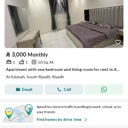
⃁
3,000
Monthly
1
1
50 Sq. M.
Apartment with one bedroom and living room for rent in Al-Azizia
Al Aziziyah, South Riyadh, Riyadh
Email
Call
Spend less time in traffic travelling to work, school, or to
your friends
Find homes by drive time