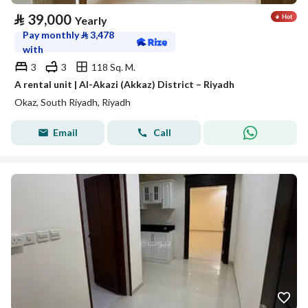
⃁
39,000
Yearly
Pay monthly
⃁
3,478
with
3
3
118 Sq. M.
A rental unit | Al-Akazi (Akkaz) District – Riyadh
Okaz, South Riyadh, Riyadh
Email
Call