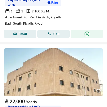
with
1
1
2,100 Sq. M.
Apartment For Rent in Badr, Riyadh
Badr, South Riyadh, Riyadh
Email
Call
⃁
22,000
Yearly
Pay monthly
⃁
1,962