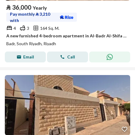
⃁
36,000
Yearly
Pay monthly
⃁
3,210
with
4
3
164 Sq. M.
A new furnished 4-bedroom apartment in Al-Badr Al-Shifa district
Badr, South Riyadh, Riyadh
Email
Call