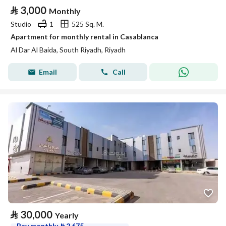
⃁
3,000
Monthly
Studio
1
525 Sq. M.
Apartment for monthly rental in Casablanca
Al Dar Al Baida, South Riyadh, Riyadh
Email
Call
⃁
30,000
Yearly
Pay monthly
⃁
2,675