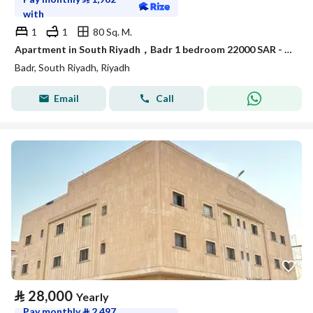
with
1
1
80 Sq. M.
Apartment in South Riyadh，Badr 1 bedroom 22000 SAR - 88050451
Badr, South Riyadh, Riyadh
Email
Call
⃁
28,000
Yearly
Pay monthly
⃁
2,497