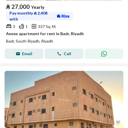
⃁
27,000
Yearly
Pay monthly
⃁
2,408
with
3
1
337 Sq. M.
Annex apartment for rent in Badr, Riyadh
Badr, South Riyadh, Riyadh
Email
Call