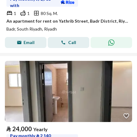
with
1
1
80 Sq. M.
An apartment for rent on Yathrib Street, Badr District, Riyadh City.
Badr, South Riyadh, Riyadh
Email
Call
⃁
24,000
Yearly
Pay monthly
⃁
2,140