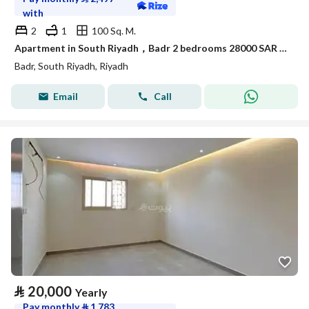
with
2
1
100 Sq. M.
Apartment in South Riyadh，Badr 2 bedrooms 28000 SAR - 88050442
Badr, South Riyadh, Riyadh
Email
Call
⃁
20,000
Yearly
Pay monthly
⃁
1,783