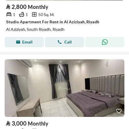
⃁
2,800
Monthly
1
1
50 Sq. M.
Studio Apartment For Rent in Al Aziziyah, Riyadh
Al Aziziyah, South Riyadh, Riyadh
Email
Call
⃁
3,000
Monthly