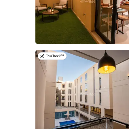
on 21st of July 2026