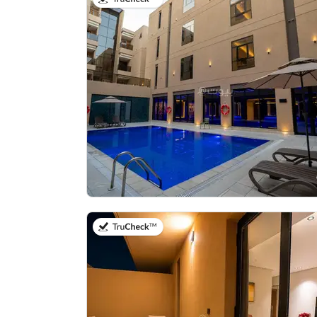
on 21st of July 2026