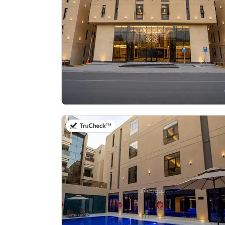
on 20th of July 2026