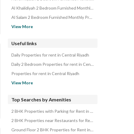
Al Khalidiyah 2 Bedroom Furnished Monthly Properties
Al Salam 2 Bedroom Furnished Monthly Properties
Munifah 2 Bedroom Furnished Monthly Properties
View More
Al Wahah 2 Bedroom Furnished Monthly Properties
Al Nuzhah 2 Bedroom Furnished Monthly Properties
Useful links
Madinat Al Umal 2 Bedroom Furnished Monthly Properties
Daily Properties for rent in Central Riyadh
Al Buhairah 2 Bedroom Furnished Monthly Properties
Daily 2 Bedroom Properties for rent in Central Riyadh
Properties for rent in Central Riyadh
2 Bedroom Properties for rent in Central Riyadh
View More
Properties for sale in Central Riyadh
2 Bedroom Properties for sale in Central Riyadh
Top Searches by Amenities
2 BHK Properties with Parking for Rent in Central Riyadh
2 BHK Properties near Restaurants for Rent in Central Riyadh
Ground Floor 2 BHK Properties for Rent in Central Riyadh