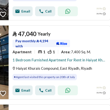
Email
Call
⃁
47,040
Yearly
Pay monthly
⃁
4,194
with
Apartment
1
1
7,400 Sq. M.
Area
:
1 Bedroom Furnished Apartment For Rent in Haiyat Khurais Compound, Riyadh
Haiyat Khurais Compound, East Riyadh, Riyadh
Agent last visited this property on 20th of July
Email
Call