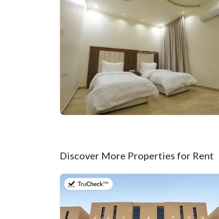
Discover More Properties for Rent
on 20th of July 2026