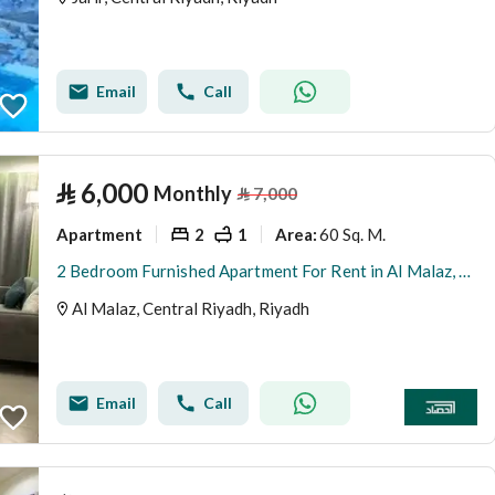
Email
Call
⃁
6,000
Monthly
⃁
7,000
Apartment
2
1
60 Sq. M.
Area
:
2 Bedroom Furnished Apartment For Rent in Al Malaz, Riyadh
Al Malaz, Central Riyadh, Riyadh
Email
Call