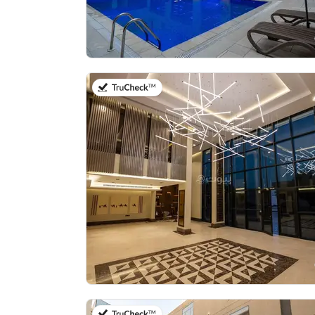
on 20th of July 2026
on 21st of July 2026