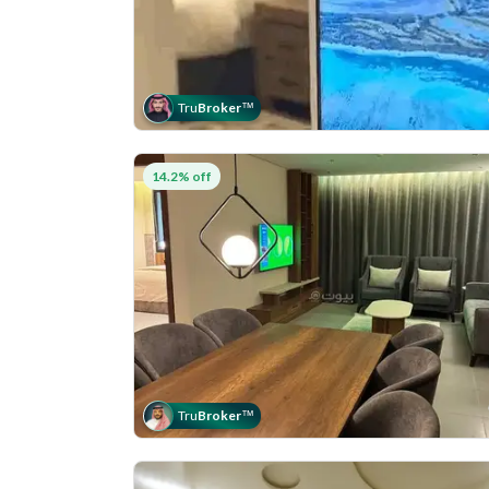
Tru
Broker
™
14.2% off
Tru
Broker
™