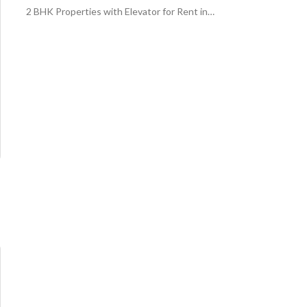
2 BHK Properties with Elevator for Rent in Central Riyadh