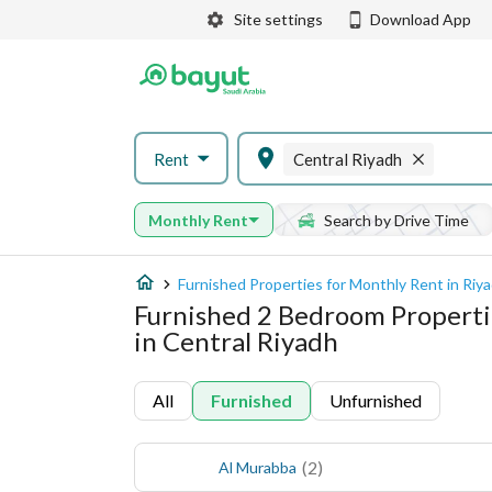
Site settings
Download App
Rent
Central Riyadh
Monthly Rent
Search by Drive Time
Furnished Properties for Monthly Rent in Riy
Furnished 2 Bedroom Properti
in Central Riyadh
All
Furnished
Unfurnished
(
2
)
Al Murabba