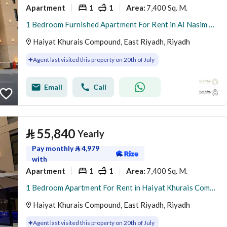
Apartment
1
1
7,400 Sq. M.
Area
:
1 Bedroom Furnished Apartment For Rent in Al Nasim Al Gharbi, Riyadh
Haiyat Khurais Compound, East Riyadh, Riyadh
Agent last visited this property on 20th of July
Email
Call
⃁
55,840
Yearly
Pay monthly
⃁
4,979
with
Apartment
1
1
7,400 Sq. M.
Area
:
1 Bedroom Apartment For Rent in Haiyat Khurais Compound, Riyadh
Haiyat Khurais Compound, East Riyadh, Riyadh
Agent last visited this property on 20th of July