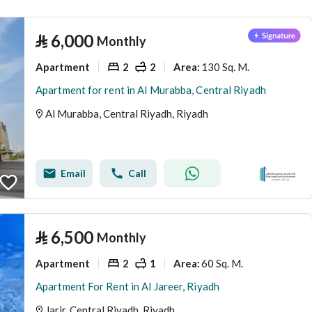
⃁
6,000
Monthly
Apartment
2
2
130 Sq. M.
Area
:
Apartment for rent in Al Murabba, Central Riyadh
Al Murabba, Central Riyadh, Riyadh
Email
Call
⃁
6,500
Monthly
Apartment
2
1
60 Sq. M.
Area
:
Apartment For Rent in Al Jareer, Riyadh
Jarir, Central Riyadh, Riyadh