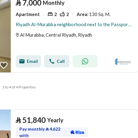
⃁
7,000
Monthly
Apartment
2
2
130 Sq. M.
Area
:
Riyadh Al-Murabba neighborhood next to the Passport Metro Station
Al Murabba, Central Riyadh, Riyadh
Email
Call
1 to 4 of 4 Properties
⃁
51,840
Yearly
Pay monthly
⃁
4,622
with