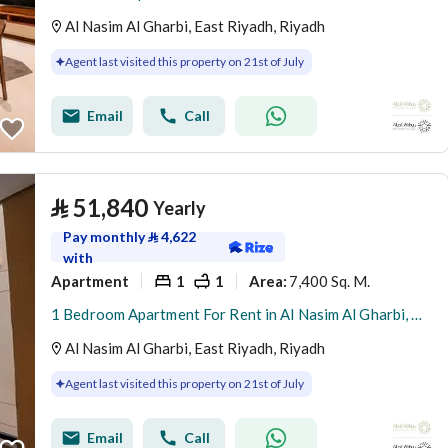
Al Nasim Al Gharbi, East Riyadh, Riyadh
Agent last visited this property on 21st of July
Email
Call
⃁
51,840
Yearly
Pay monthly
⃁
4,622
with
Apartment
1
1
7,400 Sq. M.
Area
:
1 Bedroom Apartment For Rent in Al Nasim Al Gharbi, Riyadh
Al Nasim Al Gharbi, East Riyadh, Riyadh
Agent last visited this property on 21st of July
Email
Call