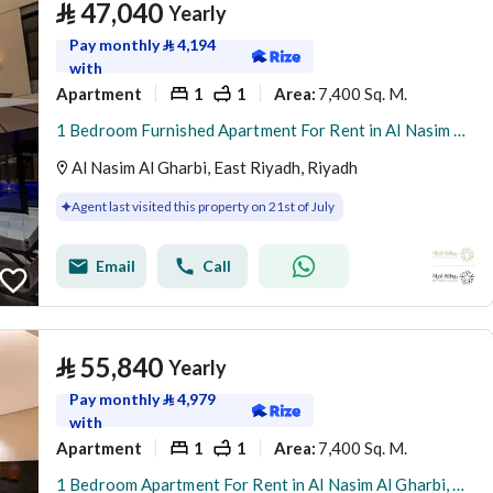
⃁
47,040
Yearly
Pay monthly
⃁
4,194
with
Apartment
1
1
7,400 Sq. M.
Area
:
1 Bedroom Furnished Apartment For Rent in Al Nasim Al Gharbi, Riyadh
Al Nasim Al Gharbi, East Riyadh, Riyadh
Agent last visited this property on 21st of July
Email
Call
⃁
55,840
Yearly
Pay monthly
⃁
4,979
with
Apartment
1
1
7,400 Sq. M.
Area
:
1 Bedroom Apartment For Rent in Al Nasim Al Gharbi, Riyadh