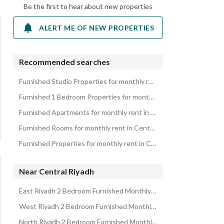
Be the first to hear about new properties
ALERT ME OF NEW PROPERTIES
Recommended searches
Furnished Studio Properties for monthly rent in Central Riyadh
Furnished 1 Bedroom Properties for monthly rent in Central Riyadh
Furnished Apartments for monthly rent in Central Riyadh
Furnished Rooms for monthly rent in Central Riyadh
Furnished Properties for monthly rent in Central Riyadh
Near Central Riyadh
East Riyadh 2 Bedroom Furnished Monthly Properties
West Riyadh 2 Bedroom Furnished Monthly Properties
North Riyadh 2 Bedroom Furnished Monthly Properties