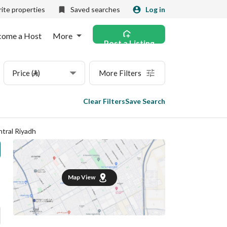
ite properties
Saved searches
Log in
come a Host
More
Post a Listing
Price (⃁)
More Filters
Clear Filters
Save Search
tral Riyadh
Map View