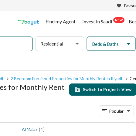
Favour
NEW
Find my Agent
Invest In Saudi
Be
Residential
Beds & Baths
adh
2 Bedroom Furnished Properties for Monthly Rent in Riyadh
Cen
es for Monthly Rent
Switch to Projects View
Popular
(
1
)
Al Malaz