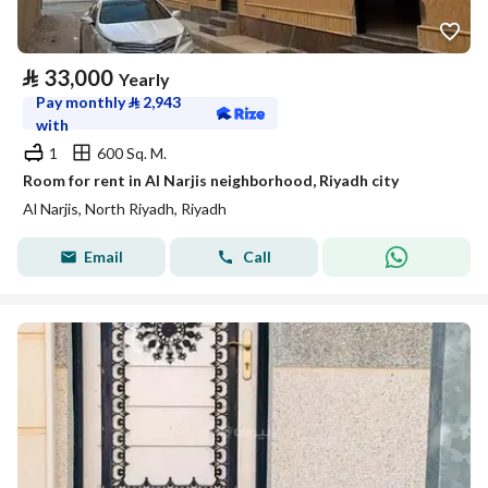
⃁
33,000
Yearly
Pay monthly
⃁
2,943
with
1
600 Sq. M.
Room for rent in Al Narjis neighborhood, Riyadh city
Al Narjis, North Riyadh, Riyadh
Email
Call