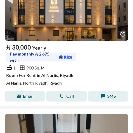
⃁
30,000
Yearly
Pay monthly
⃁
2,675
with
1
900 Sq. M.
Room For Rent in Al Narjis, Riyadh
Al Narjis, North Riyadh, Riyadh
Email
Call
SMS