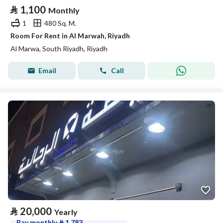
⃁
1,100
Monthly
1
480 Sq. M.
Room For Rent in Al Marwah, Riyadh
Al Marwa, South Riyadh, Riyadh
Email
Call
⃁
20,000
Yearly
Pay monthly
⃁
1,783