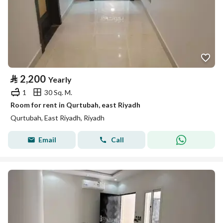
⃁
2,200
Yearly
1
30 Sq. M.
Room for rent in Qurtubah, east Riyadh
Qurtubah, East Riyadh, Riyadh
Email
Call