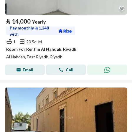
⃁
14,000
Yearly
Pay monthly
⃁
1,248
with
1
20 Sq. M.
Room For Rent in Al Nahdah, Riyadh
Al Nahdah, East Riyadh, Riyadh
Email
Call