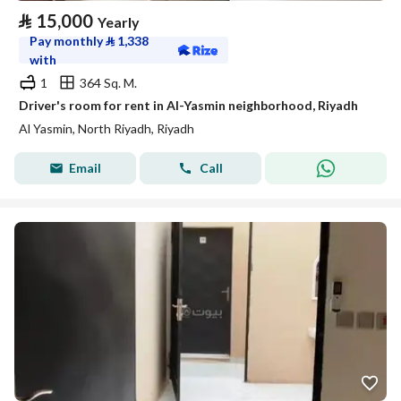
⃁
15,000
Yearly
Pay monthly
⃁
1,338
with
1
364 Sq. M.
Driver's room for rent in Al-Yasmin neighborhood, Riyadh
Al Yasmin, North Riyadh, Riyadh
Email
Call