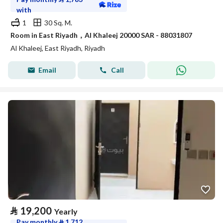
with
1
30 Sq. M.
Room in East Riyadh，Al Khaleej 20000 SAR - 88031807
Al Khaleej, East Riyadh, Riyadh
Email
Call
⃁
19,200
Yearly
Pay monthly
⃁
1,712