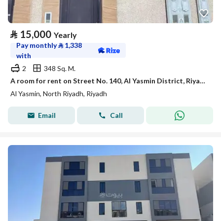
⃁
15,000
Yearly
Pay monthly
⃁
1,338
with
2
348 Sq. M.
A room for rent on Street No. 140, Al Yasmin District, Riyadh City.
Al Yasmin, North Riyadh, Riyadh
Email
Call