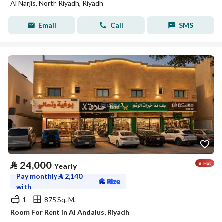
Al Narjis, North Riyadh, Riyadh
Email
Call
SMS
⃁
24,000
Yearly
Pay monthly
⃁
2,140
with
1
875 Sq. M.
Room For Rent in Al Andalus, Riyadh