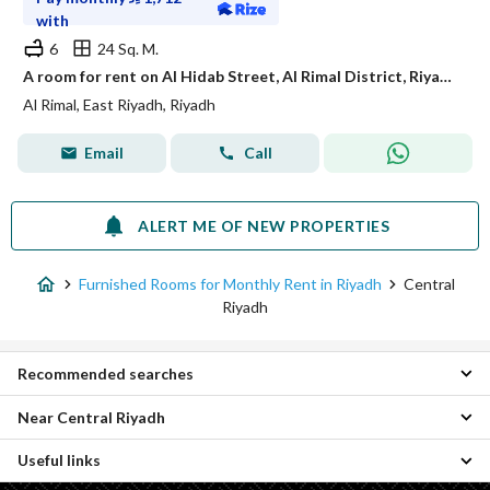
with
6
24 Sq. M.
A room for rent on Al Hidab Street, Al Rimal District, Riyadh City.
Al Rimal, East Riyadh, Riyadh
Email
Call
ALERT ME OF NEW PROPERTIES
Furnished Rooms for Monthly Rent in Riyadh
Central
Riyadh
Recommended searches
Near Central Riyadh
Furnished Apartments for monthly rent in Central Riyadh
Furnished Properties for monthly rent in Central Riyadh
Useful links
East Riyadh Furnished Monthly Rooms
West Riyadh Furnished Monthly Rooms