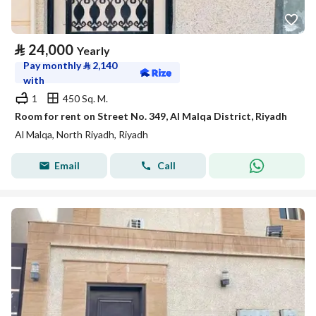
⃁
24,000
Yearly
Pay monthly
⃁
2,140
with
1
450 Sq. M.
Room for rent on Street No. 349, Al Malqa District, Riyadh
Al Malqa, North Riyadh, Riyadh
Email
Call