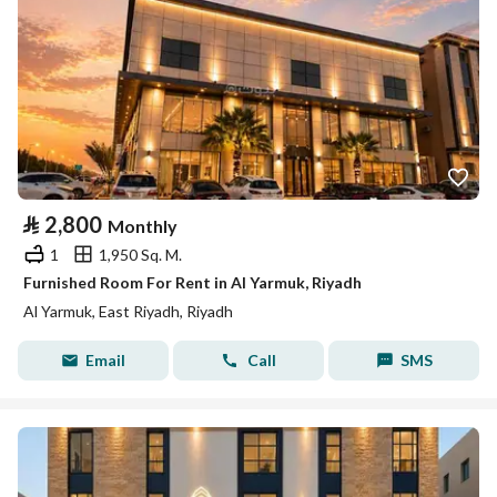
⃁
2,800
Monthly
1
1,950 Sq. M.
Furnished Room For Rent in Al Yarmuk, Riyadh
Al Yarmuk, East Riyadh, Riyadh
Email
Call
SMS