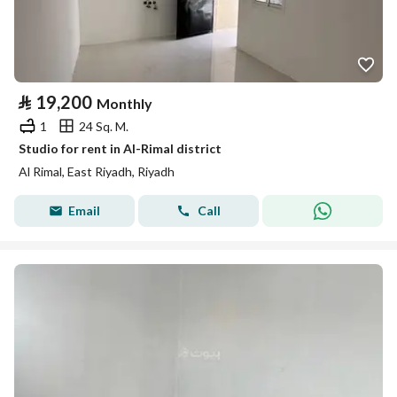
⃁
19,200
Monthly
1
24 Sq. M.
Studio for rent in Al-Rimal district
Al Rimal, East Riyadh, Riyadh
Email
Call