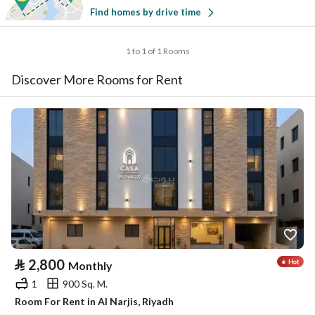
Find homes by drive time
1 to 1 of 1 Rooms
Discover More Rooms for Rent
⃁
2,800
Monthly
1
900 Sq. M.
Room For Rent in Al Narjis, Riyadh