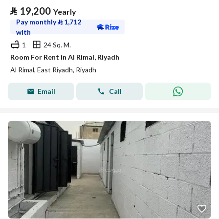
⃁
19,200
Yearly
Pay monthly
⃁
1,712
with
1
24 Sq. M.
Room For Rent in Al Rimal, Riyadh
Al Rimal, East Riyadh, Riyadh
Email
Call