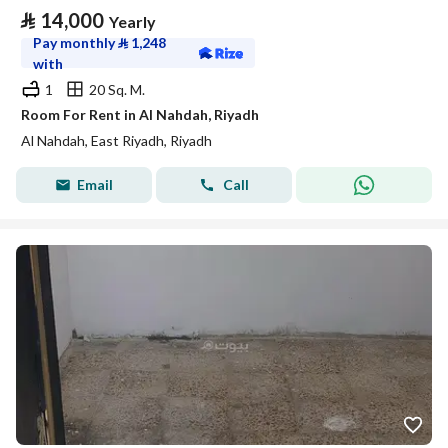
⃁
14,000
Yearly
Pay monthly
⃁
1,248
with
1
20 Sq. M.
Room For Rent in Al Nahdah, Riyadh
Al Nahdah, East Riyadh, Riyadh
Email
Call