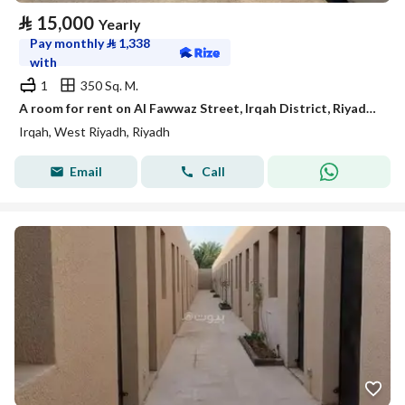
⃁
15,000
Yearly
Pay monthly
⃁
1,338
with
1
350 Sq. M.
A room for rent on Al Fawwaz Street, Irqah District, Riyadh City.
Irqah, West Riyadh, Riyadh
Email
Call