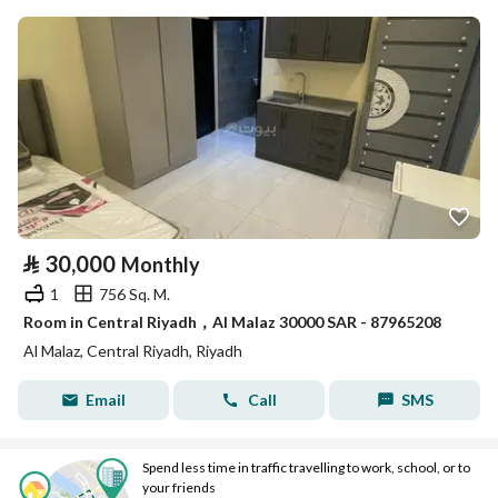
⃁
30,000
Monthly
1
756 Sq. M.
Room in Central Riyadh，Al Malaz 30000 SAR - 87965208
Al Malaz, Central Riyadh, Riyadh
Email
Call
SMS
Spend less time in traffic travelling to work, school, or to
your friends