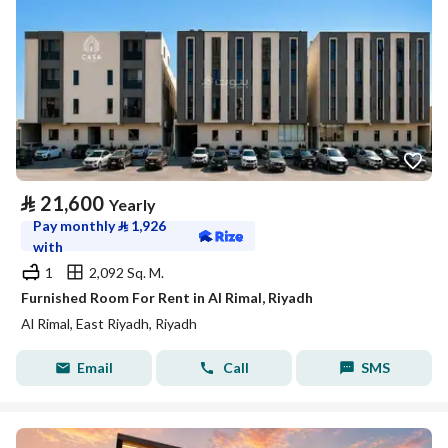
⃁
21,600
Yearly
Pay monthly
⃁
1,926
with
1
2,092 Sq. M.
Furnished Room For Rent in Al Rimal, Riyadh
Al Rimal, East Riyadh, Riyadh
Email
Call
SMS