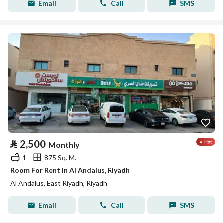
Email
Call
SMS
⃁
2,500
Monthly
1
875 Sq. M.
Room For Rent in Al Andalus, Riyadh
Al Andalus, East Riyadh, Riyadh
Email
Call
SMS