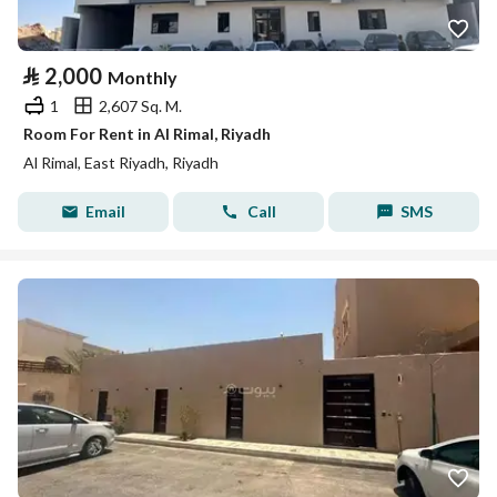
⃁
2,000
Monthly
1
2,607 Sq. M.
Room For Rent in Al Rimal, Riyadh
Al Rimal, East Riyadh, Riyadh
Email
Call
SMS