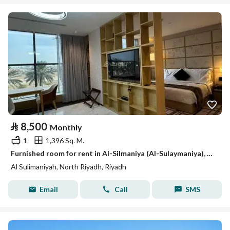
⃁
8,500
Monthly
1
1,396 Sq. M.
Furnished room for rent in Al-Silmaniya (Al-Sulaymaniya), Riyadh
Al Sulimaniyah, North Riyadh, Riyadh
Email
Call
SMS