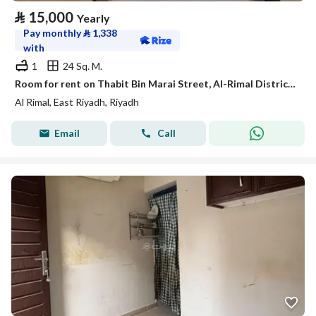
⃁
15,000
Yearly
Pay monthly
⃁
1,338
with
1
24 Sq. M.
Room for rent on Thabit Bin Marai Street, Al-Rimal District, Riyadh City, Riyadh Region
Al Rimal, East Riyadh, Riyadh
Email
Call