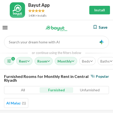
Bayut App
Install
140K+ Installs
Save
Search your dream home with AI
AI
or continue using the filters below
5
Rent
Room
Monthly
Beds
Baths
Furnished Rooms for Monthly Rent in Central
Popular
Riyadh
All
Furnished
Unfurnished
Al Malaz
(
1
)