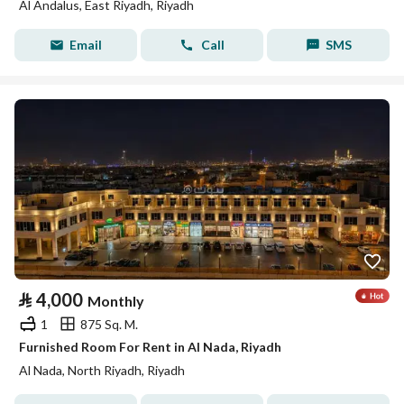
Al Andalus, East Riyadh, Riyadh
Email
Call
SMS
⃁
4,000
Monthly
1
875 Sq. M.
Furnished Room For Rent in Al Nada, Riyadh
Al Nada, North Riyadh, Riyadh