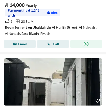
⃁
14,000
Yearly
Pay monthly
⃁
1,248
with
1
20 Sq. M.
Room for rent on Ubaidah bin Al Harith Street, Al Nahdah District, Riyadh.
Al Nahdah, East Riyadh, Riyadh
Email
Call