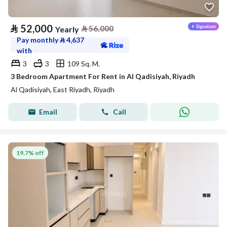
⃁
52,000
⃁
56,000
Yearly
Pay monthly
⃁
4,637
with
3
3
109 Sq. M.
3 Bedroom Apartment For Rent in Al Qadisiyah, Riyadh
Al Qadisiyah, East Riyadh, Riyadh
Email
Call
19.7% off