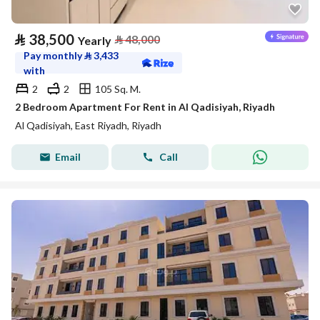
⃁
38,500
⃁
48,000
Yearly
Pay monthly
⃁
3,433
with
2
2
105 Sq. M.
2 Bedroom Apartment For Rent in Al Qadisiyah, Riyadh
Al Qadisiyah, East Riyadh, Riyadh
Email
Call