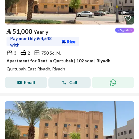
⃁
51,000
Yearly
Pay monthly
⃁
4,548
with
3
2
750 Sq. M.
Apartment for Rent in Qurtubah | 102 sqm | Riyadh
Qurtubah, East Riyadh, Riyadh
Email
Call