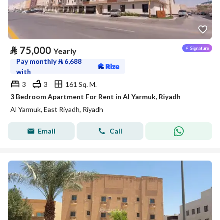
⃁
75,000
Yearly
Pay monthly
⃁
6,688
with
3
3
161 Sq. M.
3 Bedroom Apartment For Rent in Al Yarmuk, Riyadh
Al Yarmuk, East Riyadh, Riyadh
Email
Call