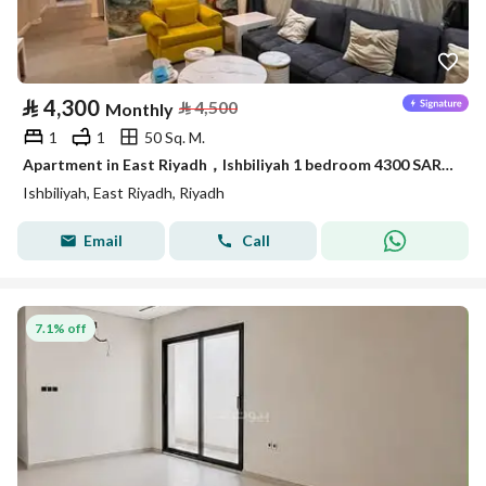
⃁
4,300
⃁
4,500
Monthly
1
1
50 Sq. M.
Apartment in East Riyadh，Ishbiliyah 1 bedroom 4300 SAR - 88036169
Ishbiliyah, East Riyadh, Riyadh
Email
Call
7.1% off