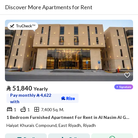
Discover More Apartments for Rent
on 20th of July 2026
⃁
51,840
Yearly
Pay monthly
⃁
4,622
with
1
1
7,400 Sq. M.
1 Bedroom Furnished Apartment For Rent in Al Nasim Al Gharbi, Riyadh
Haiyat Khurais Compound, East Riyadh, Riyadh