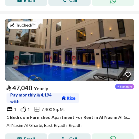
Email
Call
on 21st of July 2026
⃁
47,040
Yearly
Pay monthly
⃁
4,194
with
1
1
7,400 Sq. M.
1 Bedroom Furnished Apartment For Rent in Al Nasim Al Gharbi, Riyadh
Al Nasim Al Gharbi, East Riyadh, Riyadh
Email
Call