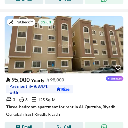
on 20th of July 2026
3% off
⃁
95,000
⃁
98,000
Yearly
Pay monthly
⃁
8,471
with
3
3
125 Sq. M.
Three-bedroom apartment for rent in Al-Qurtuba, Riyadh
Qurtubah, East Riyadh, Riyadh
Email
Call