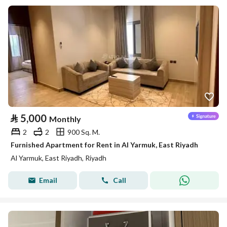
⃁
5,000
Monthly
2
2
900 Sq. M.
Furnished Apartment for Rent in Al Yarmuk, East Riyadh
Al Yarmuk, East Riyadh, Riyadh
Email
Call