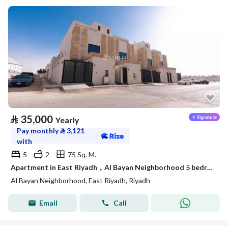
⃁
35,000
Yearly
Pay monthly
⃁
3,121
with
5
2
75 Sq. M.
Apartment in East Riyadh，Al Bayan Neighborhood 5 bedrooms 35000 SAR - 88021918
Al Bayan Neighborhood, East Riyadh, Riyadh
Email
Call