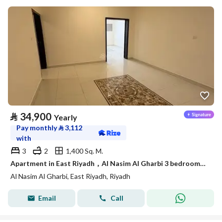
⃁
34,900
Yearly
Pay monthly
⃁
3,112
with
3
2
1,400 Sq. M.
Apartment in East Riyadh，Al Nasim Al Gharbi 3 bedrooms 34900 SAR - 88036245
Al Nasim Al Gharbi, East Riyadh, Riyadh
Email
Call