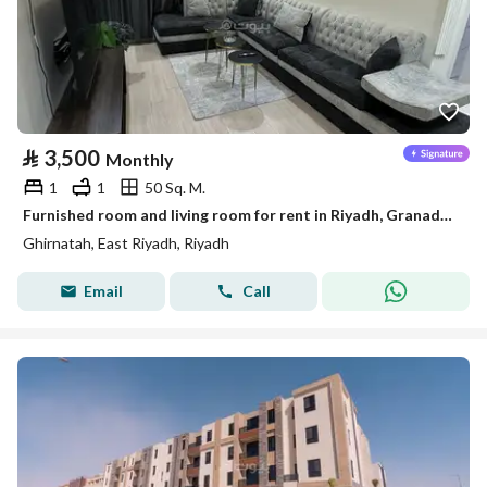
⃁
3,500
Monthly
1
1
50 Sq. M.
Furnished room and living room for rent in Riyadh, Granada District
Ghirnatah, East Riyadh, Riyadh
Email
Call