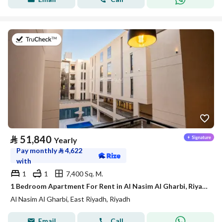
on 21st of July 2026
⃁
51,840
Yearly
Pay monthly
⃁
4,622
with
1
1
7,400 Sq. M.
1 Bedroom Apartment For Rent in Al Nasim Al Gharbi, Riyadh
Al Nasim Al Gharbi, East Riyadh, Riyadh
Email
Call