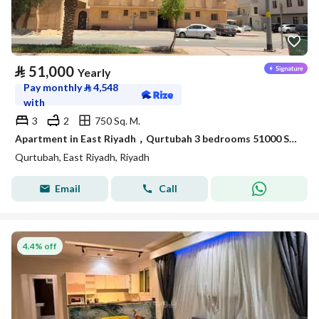
⃁
51,000
Yearly
Pay monthly
⃁
4,548
with
3
2
750 Sq. M.
Apartment in East Riyadh，Qurtubah 3 bedrooms 51000 SAR - 88036116
Qurtubah, East Riyadh, Riyadh
Email
Call
4.4% off