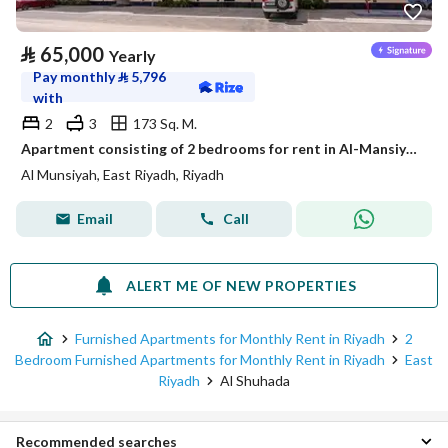
⃁
65,000
Yearly
Pay monthly
⃁
5,796
with
2
3
173 Sq. M.
Apartment consisting of 2 bedrooms for rent in Al-Mansiya, Riyadh
Al Munsiyah, East Riyadh, Riyadh
Email
Call
ALERT ME OF NEW PROPERTIES
Furnished Apartments for Monthly Rent in Riyadh
2
Bedroom Furnished Apartments for Monthly Rent in Riyadh
East
Riyadh
Al Shuhada
Recommended searches