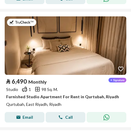
on 26th of July 2026
⃁
6,490
Monthly
Studio
1
98 Sq. M.
Furnished Studio Apartment For Rent in Qurtubah, Riyadh
Qurtubah, East Riyadh, Riyadh
Email
Call