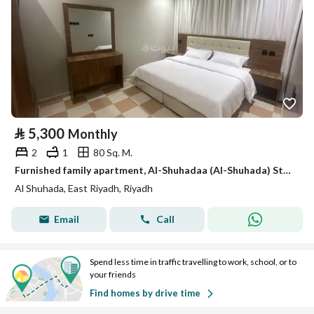
⃁
5,300
Monthly
2
1
80 Sq. M.
Furnished family apartment, Al-Shuhadaa (Al-Shuhada) Street
Al Shuhada, East Riyadh, Riyadh
Email
Call
Spend less time in traffic travelling to work, school, or to
your friends
Find homes by drive time