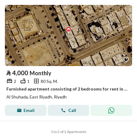
⃁
4,000
Monthly
2
1
80 Sq. M.
Furnished apartment consisting of 2 bedrooms for rent in Al-Shuhada
Al Shuhada, East Riyadh, Riyadh
Email
Call
1 to 2 of 2 Apartments