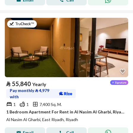
on 21st of July 2026
⃁
55,840
Yearly
Pay monthly
⃁
4,979
with
1
1
7,400 Sq. M.
1 Bedroom Apartment For Rent in Al Nasim Al Gharbi, Riyadh
Al Nasim Al Gharbi, East Riyadh, Riyadh
Email
Call