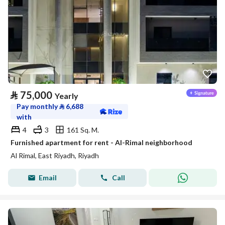
⃁
75,000
Yearly
Pay monthly
⃁
6,688
with
4
3
161 Sq. M.
Furnished apartment for rent - Al-Rimal neighborhood
Al Rimal, East Riyadh, Riyadh
Email
Call