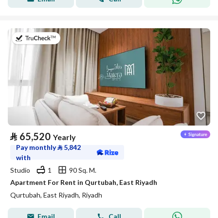
on 20th of July 2026
⃁
65,520
Yearly
Pay monthly
⃁
5,842
with
Studio
1
90 Sq. M.
Apartment For Rent in Qurtubah, East Riyadh
Qurtubah, East Riyadh, Riyadh
Email
Call