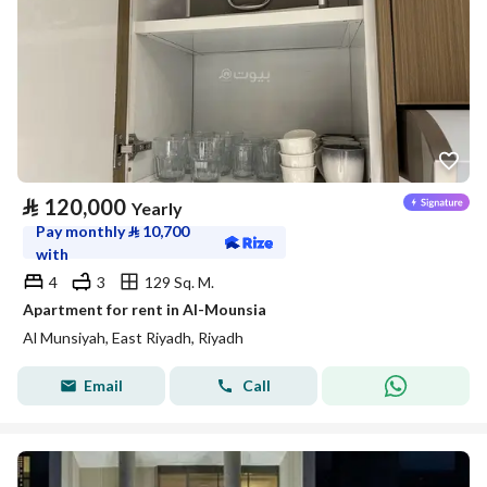
⃁
120,000
Yearly
Pay monthly
⃁
10,700
with
4
3
129 Sq. M.
Apartment for rent in Al-Mounsia
Al Munsiyah, East Riyadh, Riyadh
Email
Call