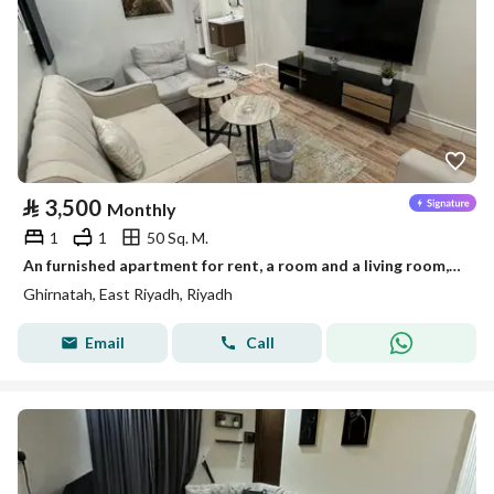
⃁
3,500
Monthly
1
1
50 Sq. M.
An furnished apartment for rent, a room and a living room, in Riyadh, Granada neighborhood
Ghirnatah, East Riyadh, Riyadh
Email
Call