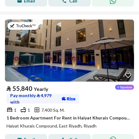
Email
Call
on 20th of July 2026
⃁
55,840
Yearly
Pay monthly
⃁
4,979
with
1
1
7,400 Sq. M.
1 Bedroom Apartment For Rent in Haiyat Khurais Compound, Riyadh
Haiyat Khurais Compound, East Riyadh, Riyadh