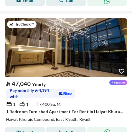
Email
Call
on 20th of July 2026
⃁
47,040
Yearly
Pay monthly
⃁
4,194
with
1
1
7,400 Sq. M.
1 Bedroom Furnished Apartment For Rent in Haiyat Khurais Compound, Riyadh
Haiyat Khurais Compound, East Riyadh, Riyadh