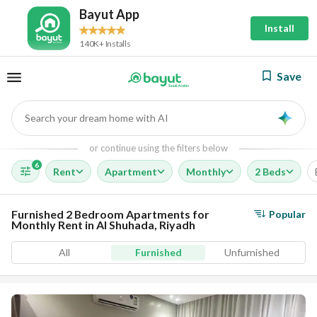
Bayut App
Install
140K+ Installs
Save
Search your dream home with AI
AI
or continue using the filters below
6
Rent
Apartment
Monthly
2 Beds
Furnished 2 Bedroom Apartments for
Popular
Monthly Rent in Al Shuhada, Riyadh
All
Furnished
Unfurnished