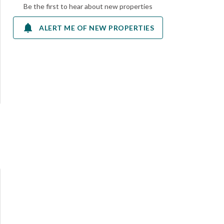
Be the first to hear about new properties
ALERT ME OF NEW PROPERTIES