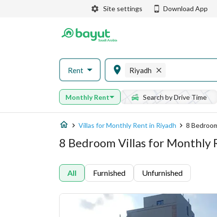
Site settings
Download App
Rent
Riyadh
Monthly Rent
Search by Drive Time
Villas for Monthly Rent in Riyadh
8 Bedroom
8 Bedroom Villas for Monthly 
All
Furnished
Unfurnished