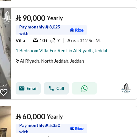
⃁
90,000
Yearly
Pay monthly
⃁
8,025
with
Villa
10+
7
312 Sq. M.
Area
:
1 Bedroom Villa For Rent in Al Riyadh, Jeddah
Al Riyadh, North Jeddah, Jeddah
Email
Call
⃁
60,000
Yearly
Pay monthly
⃁
5,350
with