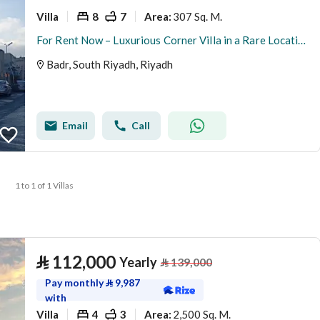
Villa
8
7
307 Sq. M.
Area
:
For Rent Now – Luxurious Corner Villa in a Rare Location
Badr, South Riyadh, Riyadh
Email
Call
1 to 1 of 1 Villas
⃁
112,000
Yearly
⃁
139,000
Pay monthly
⃁
9,987
with
Villa
4
3
2,500 Sq. M.
Area
: