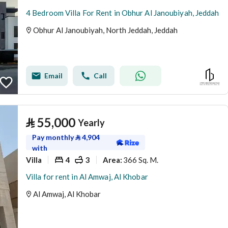
4 Bedroom Villa For Rent in Obhur Al Janoubiyah, Jeddah
Obhur Al Janoubiyah, North Jeddah, Jeddah
Email
Call
⃁
55,000
Yearly
Pay monthly
⃁
4,904
with
Villa
4
3
366 Sq. M.
Area
:
Villa for rent in Al Amwaj, Al Khobar
Al Amwaj, Al Khobar