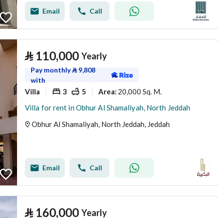
Email
Call
⃁
110,000
Yearly
Pay monthly
⃁
9,808
with
Villa
3
5
20,000 Sq. M.
Area
:
Villa for rent in Obhur Al Shamaliyah, North Jeddah
Obhur Al Shamaliyah, North Jeddah, Jeddah
Email
Call
⃁
160,000
Yearly