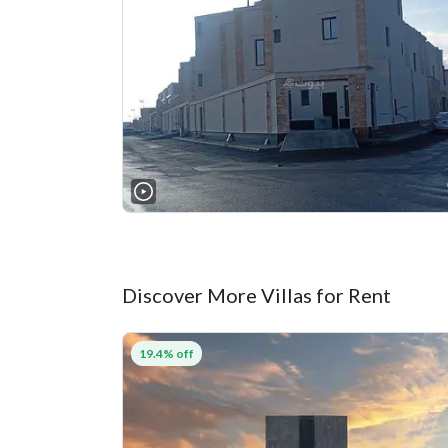
Discover More Villas for Rent
19.4% off