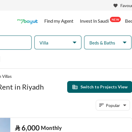
Favour
NEW
Find my Agent
Invest In Saudi
Be
Villa
Beds & Baths
 Villas
Rent in Riyadh
Switch to Projects View
Popular
⃁
6,000
Monthly