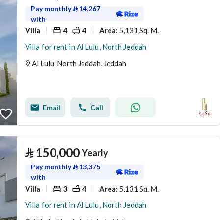
Pay monthly
⃁
14,267
with
Villa
4
4
5,131 Sq. M.
Area
:
Villa for rent in Al Lulu, North Jeddah
Al Lulu, North Jeddah, Jeddah
Email
Call
⃁
150,000
Yearly
Pay monthly
⃁
13,375
with
Villa
3
4
5,131 Sq. M.
Area
:
Villa for rent in Al Lulu, North Jeddah