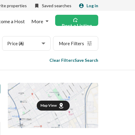
ite properties
Saved searches
Log in
come a Host
More
Post a Listing
Price (⃁)
More Filters
Clear Filters
Save Search
Map View