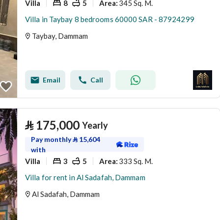
Villa
8
5
345 Sq. M.
Area
:
Villa in Taybay 8 bedrooms 60000 SAR - 87924299
Taybay, Dammam
Email
Call
⃁
175,000
Yearly
Pay monthly
⃁
15,604
with
Villa
3
5
333 Sq. M.
Area
:
Villa for rent in Al Sadafah, Dammam
Al Sadafah, Dammam