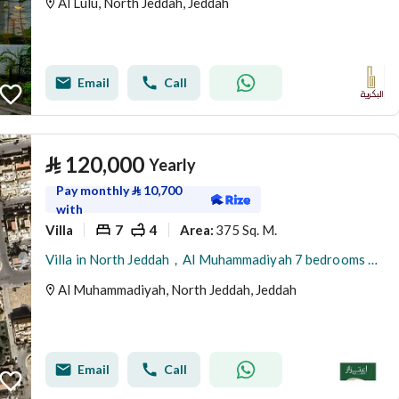
Al Lulu, North Jeddah, Jeddah
Email
Call
⃁
120,000
Yearly
Pay monthly
⃁
10,700
with
Villa
7
4
375 Sq. M.
Area
:
Villa in North Jeddah，Al Muhammadiyah 7 bedrooms 120000 SAR - 87942002
Al Muhammadiyah, North Jeddah, Jeddah
Email
Call