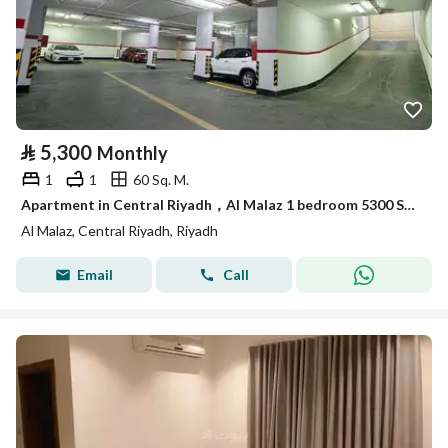
⃁
5,300
Monthly
1
1
60 Sq. M.
Apartment in Central Riyadh，Al Malaz 1 bedroom 5300 SAR - 87948733
Al Malaz, Central Riyadh, Riyadh
Email
Call