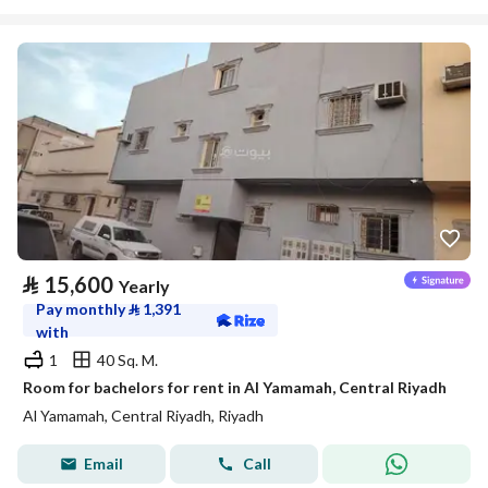
⃁
15,600
Yearly
Pay monthly
⃁
1,391
with
1
40 Sq. M.
Room for bachelors for rent in Al Yamamah, Central Riyadh
Al Yamamah, Central Riyadh, Riyadh
Email
Call