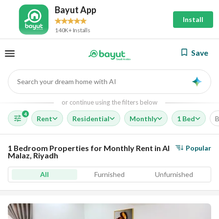
Bayut App
Install
140K+ Installs
Save
Search your dream home with AI
AI
or continue using the filters below
4
Rent
Residential
Monthly
1 Bed
B
1 Bedroom Properties for Monthly Rent in Al
Popular
Malaz, Riyadh
All
Furnished
Unfurnished