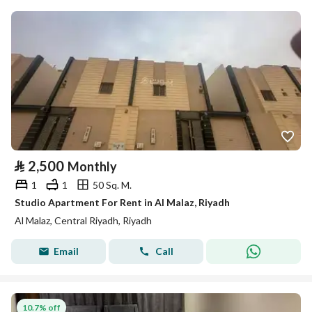
⃁
2,500
Monthly
1
1
50 Sq. M.
Studio Apartment For Rent in Al Malaz, Riyadh
Al Malaz, Central Riyadh, Riyadh
Email
Call
10.7% off