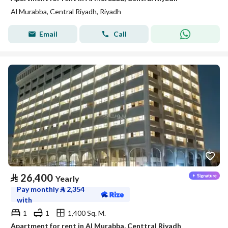
Al Murabba, Central Riyadh, Riyadh
Email
Call
⃁
26,400
Yearly
Pay monthly
⃁
2,354
with
1
1
1,400 Sq. M.
Apartment for rent in Al Murabba, Centtral Riyadh