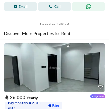
Email
Call
1 to 10 of 10 Properties
Discover More Properties for Rent
⃁
26,000
Yearly
Pay monthly
⃁
2,318
with