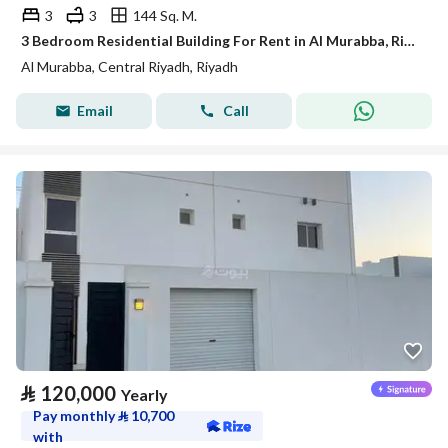
3
3
144 Sq. M.
3 Bedroom Residential Building For Rent in Al Murabba, Riyadh
Al Murabba, Central Riyadh, Riyadh
Email
Call
⃁
120,000
Yearly
Pay monthly
⃁
10,700
with