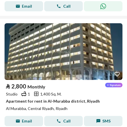
Email
Call
⃁
2,800
Monthly
Studio
1
1,400 Sq. M.
Apartment for rent in Al-Murabba district, Riyadh
Al Murabba, Central Riyadh, Riyadh
Email
Call
SMS