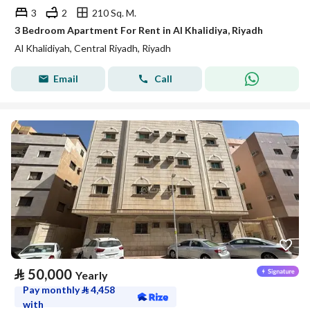
3
2
210 Sq. M.
3 Bedroom Apartment For Rent in Al Khalidiya, Riyadh
Al Khalidiyah, Central Riyadh, Riyadh
Email
Call
⃁
50,000
Yearly
Pay monthly
⃁
4,458
with