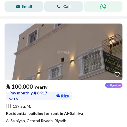
Email
Call
⃁
100,000
Yearly
Pay monthly
⃁
8,917
with
139 Sq. M.
Residential building for rent in Al-Salhiya
Al Salhiyah, Central Riyadh, Riyadh