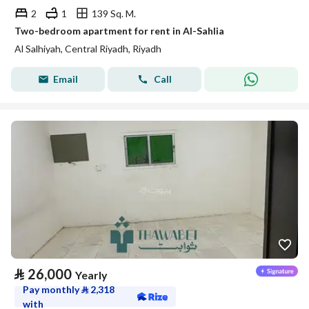
2
1
139 Sq. M.
Two-bedroom apartment for rent in Al-Sahlia
Al Salhiyah, Central Riyadh, Riyadh
Email
Call
⃁
26,000
Yearly
Pay monthly
⃁
2,318
with