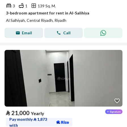
3
1
139 Sq. M.
3-bedroom apartment for rent in Al-Salihiya
Al Salhiyah, Central Riyadh, Riyadh
Email
Call
⃁
21,000
Yearly
Pay monthly
⃁
1,873
with