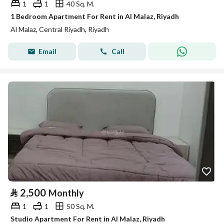
1
1
40 Sq. M.
1 Bedroom Apartment For Rent in Al Malaz, Riyadh
Al Malaz, Central Riyadh, Riyadh
Email
Call
⃁
2,500
Monthly
1
1
50 Sq. M.
Studio Apartment For Rent in Al Malaz, Riyadh