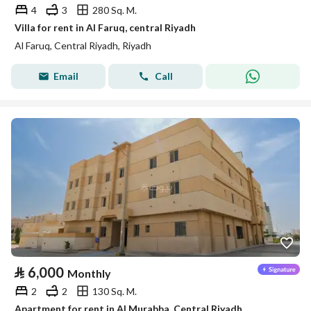
4
3
280 Sq. M.
Villa for rent in Al Faruq, central Riyadh
Al Faruq, Central Riyadh, Riyadh
Email
Call
⃁
6,000
Monthly
2
2
130 Sq. M.
Apartment for rent in Al Murabba, Central Riyadh