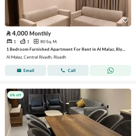
⃁
4,000
Monthly
1
1
80 Sq. M.
1 Bedroom Furnished Apartment For Rent in Al Malaz, Riyadh
Al Malaz, Central Riyadh, Riyadh
Email
Call
6% off