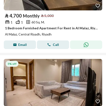
⃁
4,700
Monthly
⃁
5,000
1
1
60 Sq. M.
1 Bedroom Furnished Apartment For Rent in Al Malaz, Riyadh
Al Malaz, Central Riyadh, Riyadh
Email
Call
5% off