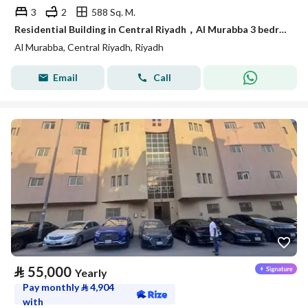
3
2
588 Sq. M.
Residential Building in Central Riyadh，Al Murabba 3 bedrooms 50000 SAR - 88089444
Al Murabba, Central Riyadh, Riyadh
Email
Call
⃁
55,000
Yearly
Pay monthly
⃁
4,904
with