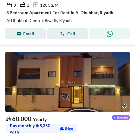
3
2
120 Sq. M.
3 Bedroom Apartment For Rent in Al Dhubbat, Riyadh
Al Dhubbat, Central Riyadh, Riyadh
Email
Call
⃁
60,000
Yearly
Pay monthly
⃁
5,350
with