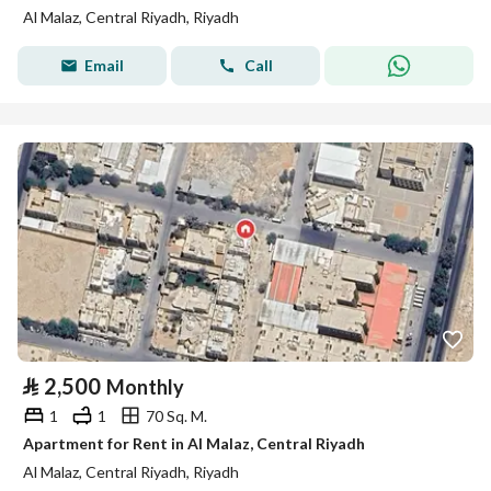
Al Malaz, Central Riyadh, Riyadh
Email
Call
⃁
2,500
Monthly
1
1
70 Sq. M.
Apartment for Rent in Al Malaz, Central Riyadh
Al Malaz, Central Riyadh, Riyadh