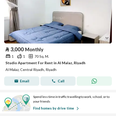
⃁
3,000
Monthly
1
1
70 Sq. M.
Studio Apartment For Rent in Al Malaz, Riyadh
Al Malaz, Central Riyadh, Riyadh
Email
Call
Spend less time in traffic travelling to work, school, or to
your friends
Find homes by drive time