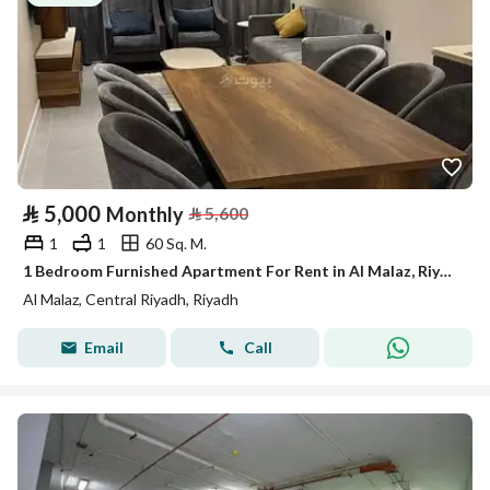
⃁
5,000
Monthly
⃁
5,600
1
1
60 Sq. M.
1 Bedroom Furnished Apartment For Rent in Al Malaz, Riyadh
Al Malaz, Central Riyadh, Riyadh
Email
Call