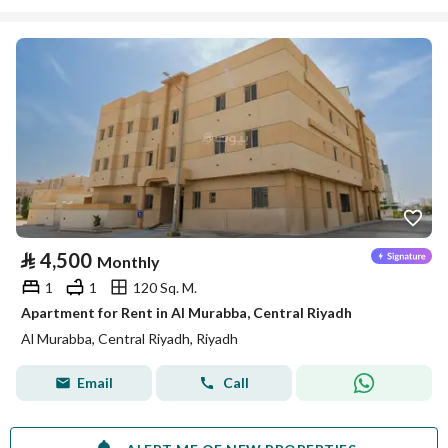
⃁
4,500
Monthly
1
1
120 Sq. M.
Apartment for Rent in Al Murabba, Central Riyadh
Al Murabba, Central Riyadh, Riyadh
Email
Call