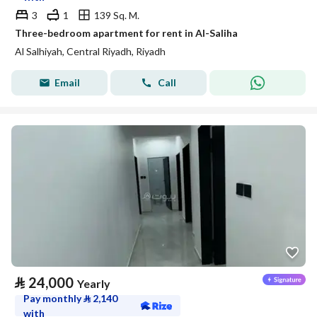
3
1
139 Sq. M.
Three-bedroom apartment for rent in Al-Saliha
Al Salhiyah, Central Riyadh, Riyadh
Email
Call
⃁
24,000
Yearly
Pay monthly
⃁
2,140
with