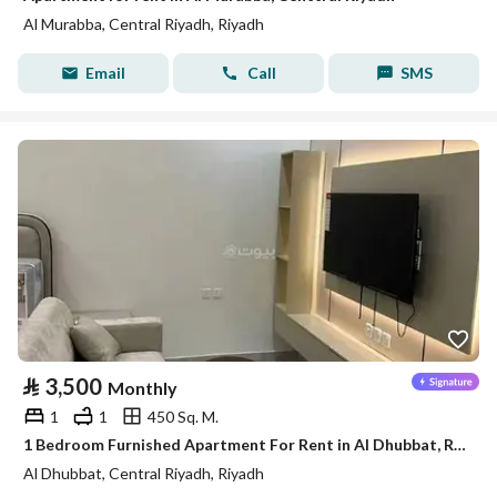
Al Murabba, Central Riyadh, Riyadh
Email
Call
SMS
⃁
3,500
Monthly
1
1
450 Sq. M.
1 Bedroom Furnished Apartment For Rent in Al Dhubbat, Riyadh
Al Dhubbat, Central Riyadh, Riyadh