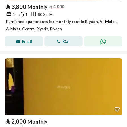
⃁
3,800
Monthly
⃁
4,000
1
1
80 Sq. M.
Furnished apartments for monthly rent in Riyadh, Al-Malaz district
Al Malaz, Central Riyadh, Riyadh
Email
Call
⃁
2,000
Monthly