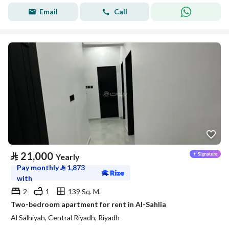
Email
Call
⃁
21,000
Yearly
Pay monthly
⃁
1,873
with
2
1
139 Sq. M.
Two-bedroom apartment for rent in Al-Sahlia
Al Salhiyah, Central Riyadh, Riyadh