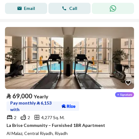
Email
Call
⃁
69,000
Yearly
Pay monthly
⃁
6,153
with
2
2
4,277 Sq. M.
La Brise Community – Furnished 1BR Apartment
Al Malaz, Central Riyadh, Riyadh