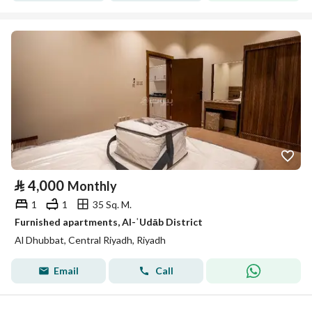
⃁
4,000
Monthly
1
1
35 Sq. M.
Furnished apartments, Al-ʿUdāb District
Al Dhubbat, Central Riyadh, Riyadh
Email
Call