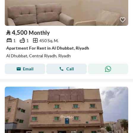
⃁
4,500
Monthly
1
1
450 Sq. M.
Apartment For Rent in Al Dhubbat, Riyadh
Al Dhubbat, Central Riyadh, Riyadh
Email
Call