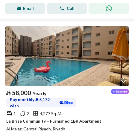
Email
Call
⃁
58,000
Yearly
Pay monthly
⃁
5,172
with
1
2
4,277 Sq. M.
La Brise Community – Furnished 1BR Apartment
Al Malaz, Central Riyadh, Riyadh