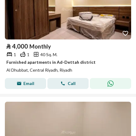
⃁
4,000
Monthly
1
1
40 Sq. M.
Furnished apartments in Ad-Dettah district
Al Dhubbat, Central Riyadh, Riyadh
Email
Call