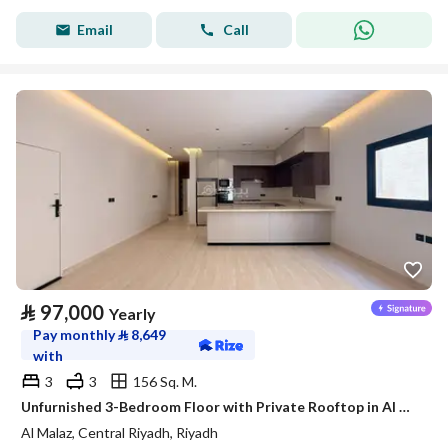
Email
Call
⃁
97,000
Yearly
Pay monthly
⃁
8,649
with
3
3
156 Sq. M.
Unfurnished 3-Bedroom Floor with Private Rooftop in Al Malaz – Satel
Al Malaz, Central Riyadh, Riyadh