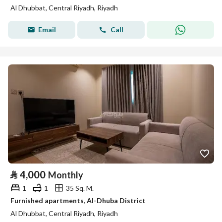
Al Dhubbat, Central Riyadh, Riyadh
Email
Call
⃁
4,000
Monthly
1
1
35 Sq. M.
Furnished apartments, Al-Dhuba District
Al Dhubbat, Central Riyadh, Riyadh