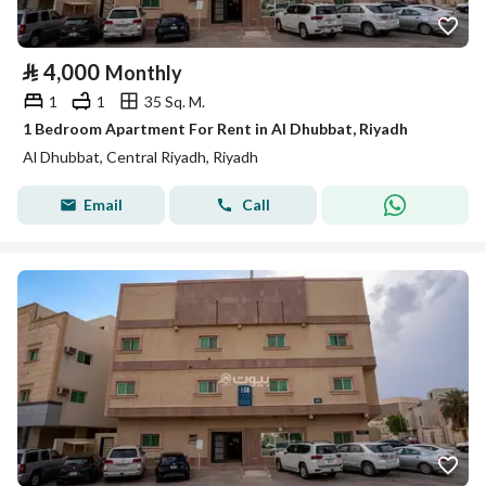
⃁
4,000
Monthly
1
1
35 Sq. M.
1 Bedroom Apartment For Rent in Al Dhubbat, Riyadh
Al Dhubbat, Central Riyadh, Riyadh
Email
Call