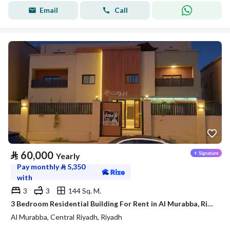
Email
Call
⃁
60,000
Yearly
Pay monthly
⃁
5,350
with
3
3
144 Sq. M.
3 Bedroom Residential Building For Rent in Al Murabba, Riyadh
Al Murabba, Central Riyadh, Riyadh