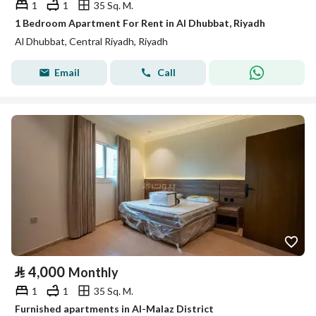
1
1
35 Sq. M.
1 Bedroom Apartment For Rent in Al Dhubbat, Riyadh
Al Dhubbat, Central Riyadh, Riyadh
Email
Call
⃁
4,000
Monthly
1
1
35 Sq. M.
Furnished apartments in Al-Malaz District