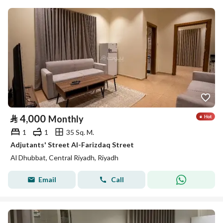
⃁
4,000
Monthly
1
1
35 Sq. M.
Adjutants' Street Al-Farizdaq Street
Al Dhubbat, Central Riyadh, Riyadh
Email
Call