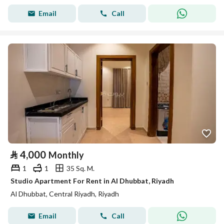
Email
Call
⃁
4,000
Monthly
1
1
35 Sq. M.
Studio Apartment For Rent in Al Dhubbat, Riyadh
Al Dhubbat, Central Riyadh, Riyadh
Email
Call