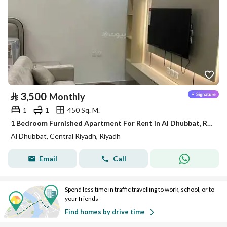
⃁
3,500
Monthly
1
1
450 Sq. M.
1 Bedroom Furnished Apartment For Rent in Al Dhubbat, Riyadh
Al Dhubbat, Central Riyadh, Riyadh
Email
Call
Spend less time in traffic travelling to work, school, or to
your friends
Find homes by drive time