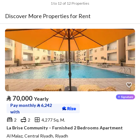
1 to 12 of 12 Properties
Discover More Properties for Rent
⃁
70,000
Yearly
Pay monthly
⃁
6,242
with
2
2
4,277 Sq. M.
La Brise Community – Furnished 2 Bedrooms Apartment
Al Malaz, Central Riyadh, Riyadh