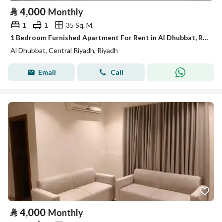
⃁
4,000
Monthly
1
1
35 Sq. M.
1 Bedroom Furnished Apartment For Rent in Al Dhubbat, Riyadh
Al Dhubbat, Central Riyadh, Riyadh
Email
Call
⃁
4,000
Monthly