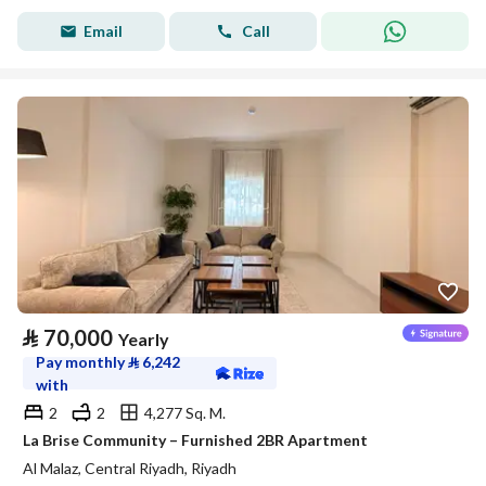
Email
Call
⃁
70,000
Yearly
Pay monthly
⃁
6,242
with
2
2
4,277 Sq. M.
La Brise Community – Furnished 2BR Apartment
Al Malaz, Central Riyadh, Riyadh