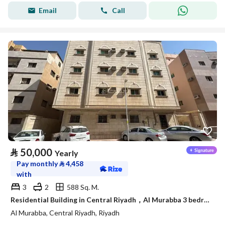
Email
Call
⃁
50,000
Yearly
Pay monthly
⃁
4,458
with
3
2
588 Sq. M.
Residential Building in Central Riyadh，Al Murabba 3 bedrooms 50000 SAR - 88089444
Al Murabba, Central Riyadh, Riyadh