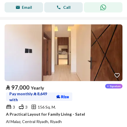
Email
Call
⃁
97,000
Yearly
Pay monthly
⃁
8,649
with
3
3
156 Sq. M.
A Practical Layout for Family Living - Satel
Al Malaz, Central Riyadh, Riyadh