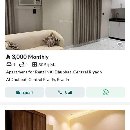
⃁
3,000
Monthly
1
1
30 Sq. M.
Apartment for Rent in Al Dhubbat, Central Riyadh
Al Dhubbat, Central Riyadh, Riyadh
Email
Call