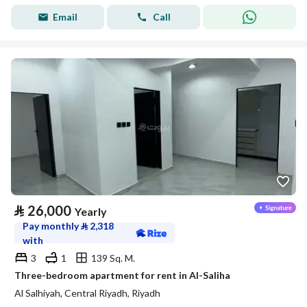
Email
Call
⃁
26,000
Yearly
Pay monthly
⃁
2,318
with
3
1
139 Sq. M.
Three-bedroom apartment for rent in Al-Saliha
Al Salhiyah, Central Riyadh, Riyadh