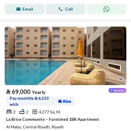
Email
Call
⃁
69,000
Yearly
Pay monthly
⃁
6,153
with
2
2
4,277 Sq. M.
La Brise Community – Furnished 1BR Apartment
Al Malaz, Central Riyadh, Riyadh