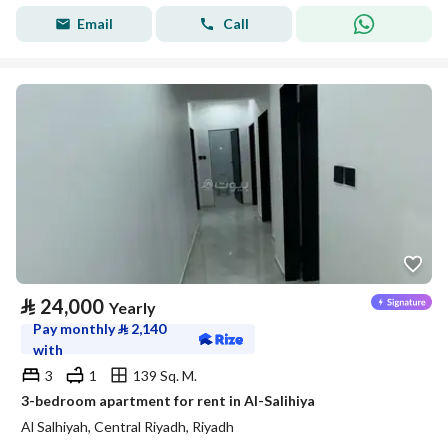
Email
Call
⃁
24,000
Yearly
Pay monthly
⃁
2,140
with
3
1
139 Sq. M.
3-bedroom apartment for rent in Al-Salihiya
Al Salhiyah, Central Riyadh, Riyadh