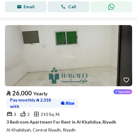
Email
Call
⃁
26,000
Yearly
Pay monthly
⃁
2,318
with
3
2
210 Sq. M.
3 Bedroom Apartment For Rent in Al Khalidiya, Riyadh
Al Khalidiyah, Central Riyadh, Riyadh