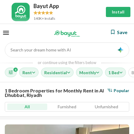
Bayut App
Install
140K+ Installs
Save
Search your dream home with AI
AI
or continue using the filters below
4
Rent
Residential
Monthly
1 Bed
B
1 Bedroom Properties for Monthly Rent in Al
Popular
Dhubbat, Riyadh
All
Furnished
Unfurnished