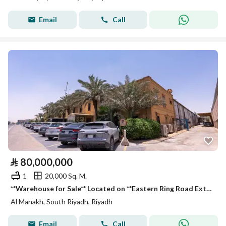
Email
Call
⃁
80,000,000
1
20,000 Sq. M.
**Warehouse for Sale** Located on **Eastern Ring Road Extension (Service Road), Al Manakh District, Riyadh City, Riyadh Region, Saudi Arabia. **
Al Manakh, South Riyadh, Riyadh
Email
Call