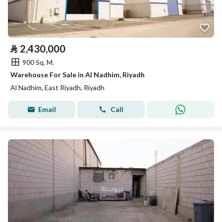
⃁
2,430,000
900 Sq. M.
Warehouse For Sale in Al Nadhim, Riyadh
Al Nadhim, East Riyadh, Riyadh
Email
Call