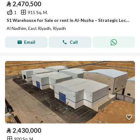
⃁
2,470,500
1
915 Sq. M.
S1 Warehouse for Sale or rent in Al-Nuzha – Strategic Location with Refrigeration Option
Al Nadhim, East Riyadh, Riyadh
Email
Call
⃁
2,430,000
900 Sq. M.