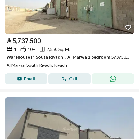
⃁
5,737,500
1
10+
2,550 Sq. M.
Warehouse in South Riyadh，Al Marwa 1 bedroom 5737500 SAR - 87989470
Al Marwa, South Riyadh, Riyadh
Email
Call