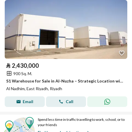
⃁
2,430,000
900 Sq. M.
S1 Warehouse for Sale in Al-Nuzha – Strategic Location with Refrigeration Option
Al Nadhim, East Riyadh, Riyadh
Email
Call
Spend less time in traffic travelling to work, school, or to
your friends