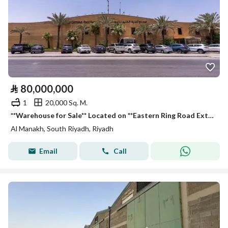
⃁
80,000,000
1
20,000 Sq. M.
**Warehouse for Sale** Located on **Eastern Ring Road Extension (Service Road), Al Manakh District, Riyadh City, Riyadh Region, Saudi Arabia. **
Al Manakh, South Riyadh, Riyadh
Email
Call