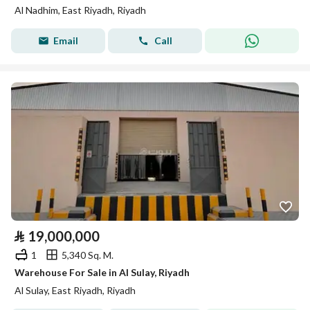
Al Nadhim, East Riyadh, Riyadh
Email
Call
⃁
19,000,000
1
5,340 Sq. M.
Warehouse For Sale in Al Sulay, Riyadh
Al Sulay, East Riyadh, Riyadh