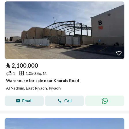
⃁
2,100,000
1
1,050 Sq. M.
Warehouse for sale near Khurais Road
Al Nadhim, East Riyadh, Riyadh
Email
Call