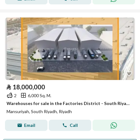
⃁
18,000,000
2
6,000 Sq. M.
Warehouses for sale in the Factories District - South Riyadh
Mansuriyah, South Riyadh, Riyadh
Email
Call