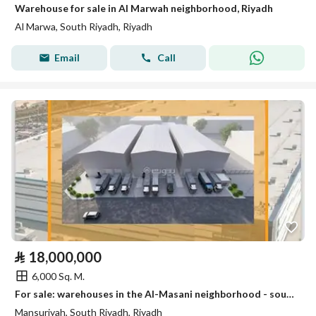
Warehouse for sale in Al Marwah neighborhood, Riyadh
Al Marwa, South Riyadh, Riyadh
Email
Call
⃁
18,000,000
6,000 Sq. M.
For sale: warehouses in the Al-Masani neighborhood - south of Riyadh
Mansuriyah, South Riyadh, Riyadh