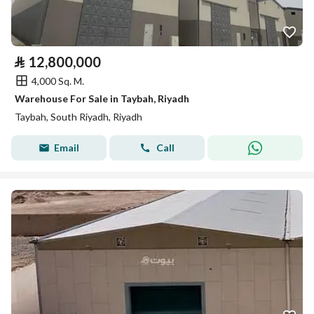
⃁
12,800,000
4,000 Sq. M.
Warehouse For Sale in Taybah, Riyadh
Taybah, South Riyadh, Riyadh
Email
Call