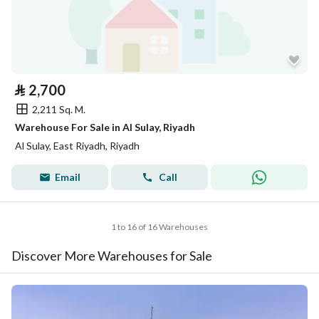
⃁
2,700
2,211 Sq. M.
Warehouse For Sale in Al Sulay, Riyadh
Al Sulay, East Riyadh, Riyadh
Email
Call
1 to 16 of 16 Warehouses
Discover More Warehouses for Sale