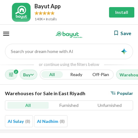
Bayut App
Install
140K+ Installs
Save
Search your dream home with AI
AI
or continue using the filters below
2
All
Ready
Off-Plan
Buy
Warehou
Warehouses for Sale in East Riyadh
Popular
All
Furnished
Unfurnished
Al Sulay
(
8
)
Al Nadhim
(
8
)