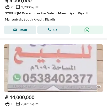
⃁
4,000,000
2
3,200 Sq. M.
3200 SQM Warehouse For Sale in Mansuriyah, Riyadh
Mansuriyah, South Riyadh, Riyadh
Email
Call
⃁
14,000,000
1
6,095 Sq. M.