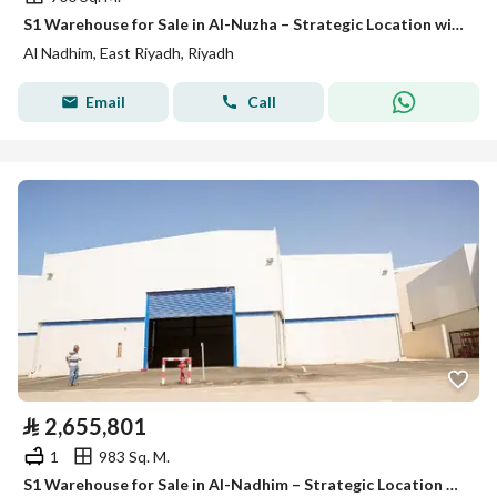
S1 Warehouse for Sale in Al-Nuzha – Strategic Location with Refrigeration Option
Al Nadhim, East Riyadh, Riyadh
Email
Call
⃁
2,655,801
1
983 Sq. M.
S1 Warehouse for Sale in Al-Nadhim – Strategic Location with Refrigeration Option