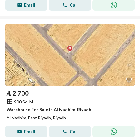
Email
Call
⃁
2,700
900 Sq. M.
Warehouse For Sale in Al Nadhim, Riyadh
Al Nadhim, East Riyadh, Riyadh
Email
Call