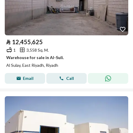
⃁
12,455,625
1
3,558 Sq. M.
Warehouse for sale in Al-Suli.
Al Sulay, East Riyadh, Riyadh
Email
Call