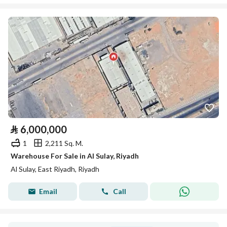
⃁
6,000,000
1
2,211 Sq. M.
Warehouse For Sale in Al Sulay, Riyadh
Al Sulay, East Riyadh, Riyadh
Email
Call