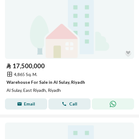
⃁
17,500,000
4,865 Sq. M.
Warehouse For Sale in Al Sulay, Riyadh
Al Sulay, East Riyadh, Riyadh
Email
Call