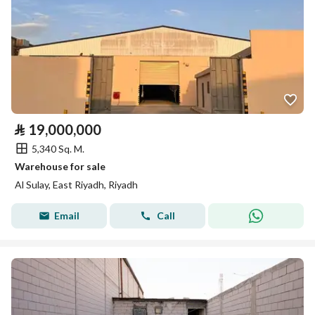
⃁
19,000,000
5,340 Sq. M.
Warehouse for sale
Al Sulay, East Riyadh, Riyadh
Email
Call