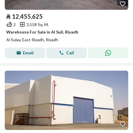
⃁
12,455,625
2
3,558 Sq. M.
Warehouse For Sale in Al Suli, Riyadh
Al Sulay, East Riyadh, Riyadh
Email
Call