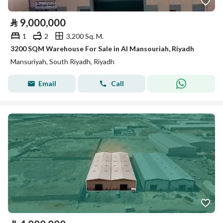
⃁
9,000,000
1
2
3,200 Sq. M.
3200 SQM Warehouse For Sale in Al Mansouriah, Riyadh
Mansuriyah, South Riyadh, Riyadh
Email
Call