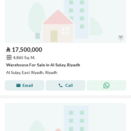
⃁
17,500,000
4,865 Sq. M.
Warehouse For Sale in Al Sulay, Riyadh
Al Sulay, East Riyadh, Riyadh
Email
Call