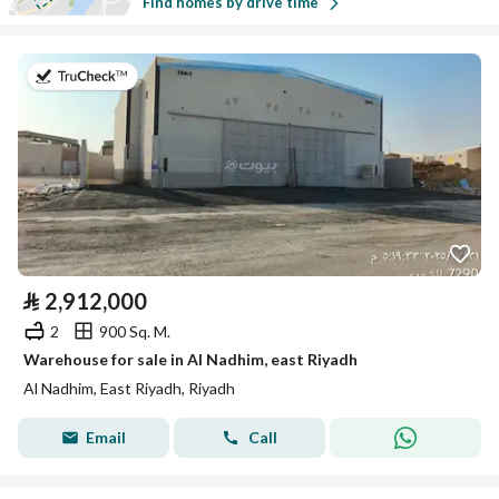
Find homes by drive time
on 19th of July 2026
⃁
2,912,000
2
900 Sq. M.
Warehouse for sale in Al Nadhim, east Riyadh
Al Nadhim, East Riyadh, Riyadh
Email
Call