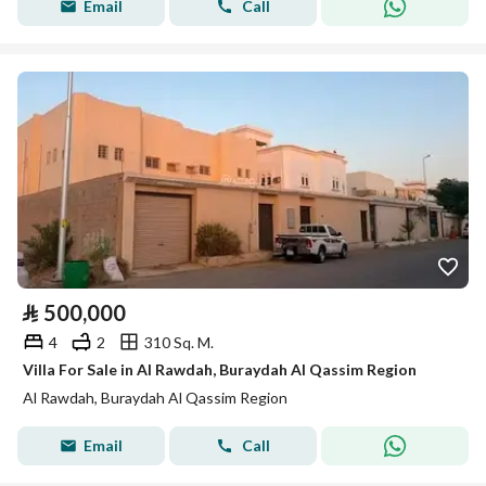
Email
Call
⃁
500,000
4
2
310 Sq. M.
Villa For Sale in Al Rawdah, Buraydah Al Qassim Region
Al Rawdah, Buraydah Al Qassim Region
Email
Call