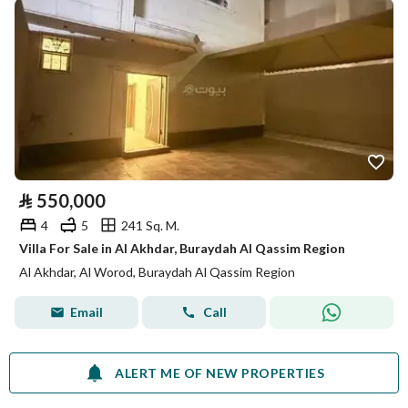
⃁
550,000
4
5
241 Sq. M.
Villa For Sale in Al Akhdar, Buraydah Al Qassim Region
Al Akhdar, Al Worod, Buraydah Al Qassim Region
Email
Call
ALERT ME OF NEW PROPERTIES