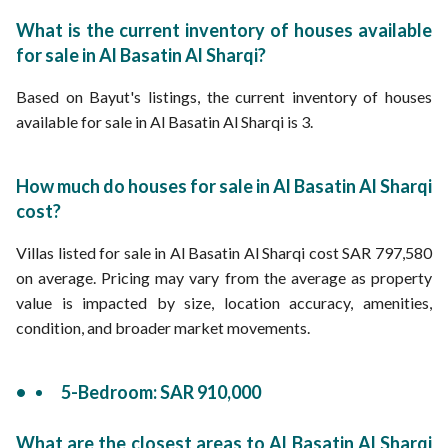
What is the current inventory of houses available
for sale in Al Basatin Al Sharqi?
Based on Bayut's listings, the current inventory of houses
available for sale in Al Basatin Al Sharqi is 3.
How much do houses for sale in Al Basatin Al Sharqi
cost?
Villas listed for sale in Al Basatin Al Sharqi cost SAR 797,580
on average. Pricing may vary from the average as property
value is impacted by size, location accuracy, amenities,
condition, and broader market movements.
5-Bedroom: SAR 910,000
What are the closest areas to Al Basatin Al Sharqi