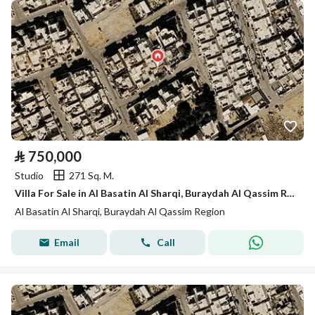
⃁
750,000
Studio
271 Sq. M.
Villa For Sale in Al Basatin Al Sharqi, Buraydah Al Qassim Region
Al Basatin Al Sharqi, Buraydah Al Qassim Region
Email
Call