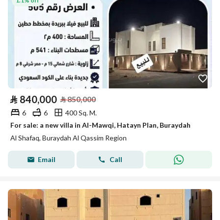
1.1% off
⃁
840,000
⃁
850,000
6
6
400 Sq. M.
For sale: a new villa in Al-Mawqi, Hatayn Plan, Buraydah
Al Shafaq, Buraydah Al Qassim Region
Email
Call