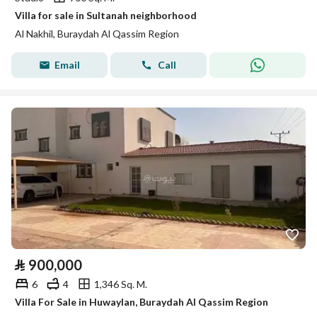
Villa for sale in Sultanah neighborhood
Al Nakhil, Buraydah Al Qassim Region
Email
Call
⃁
900,000
6
4
1,346 Sq. M.
Villa For Sale in Huwaylan, Buraydah Al Qassim Region