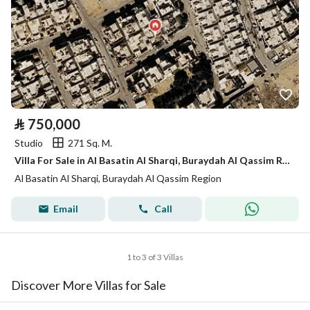
⃁
750,000
Studio
271 Sq. M.
Villa For Sale in Al Basatin Al Sharqi, Buraydah Al Qassim Region
Al Basatin Al Sharqi, Buraydah Al Qassim Region
Email
Call
1 to 3 of 3 Villas
Discover More Villas for Sale