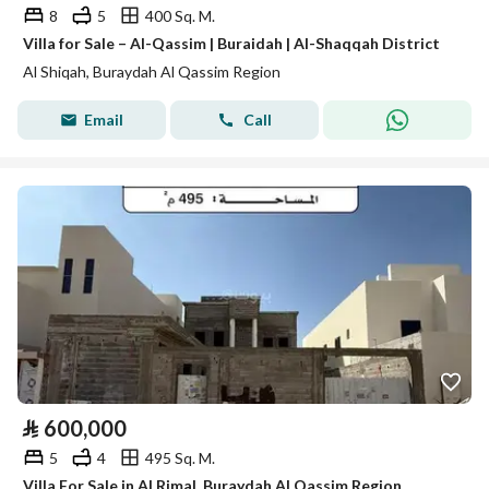
8
5
400 Sq. M.
Villa for Sale – Al-Qassim | Buraidah | Al-Shaqqah District
Al Shiqah, Buraydah Al Qassim Region
Email
Call
⃁
600,000
5
4
495 Sq. M.
Villa For Sale in Al Rimal, Buraydah Al Qassim Region