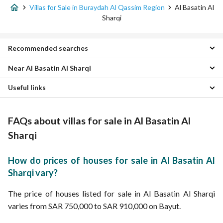
Villas for Sale in Buraydah Al Qassim Region
Al Basatin Al
Sharqi
Recommended searches
Near Al Basatin Al Sharqi
5 Bedroom Villas for sale in Al Basatin Al Sharqi
Residential Buildings for sale in Al Basatin Al Sharqi
Useful links
Al Rabwah Villas
Residential Lands for sale in Al Basatin Al Sharqi
Al Wusayta Villas
Properties for sale in Al Basatin Al Sharqi
Properties for sale in Buraydah Al Qassim Region
Al Takhassusi Villas
FAQs about villas for sale in Al Basatin Al
Alnur Villas
Al Fayziyyah Villas
Sharqi
Al Naziyah Villas
Al Safra Villas
How do prices of houses for sale in Al Basatin Al
Al Humar Al Janubi Villas
Sharqi vary?
Al Rafiah Villas
Al Qadisiyah Villas
The price of houses listed for sale in Al Basatin Al Sharqi
varies from SAR 750,000 to SAR 910,000 on Bayut.