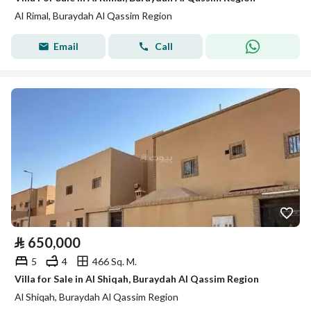
Al Rimal, Buraydah Al Qassim Region
Email
Call
⃁
650,000
5
4
466 Sq. M.
Villa for Sale in Al Shiqah, Buraydah Al Qassim Region
Al Shiqah, Buraydah Al Qassim Region