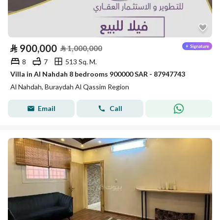
⃁
900,000
⃁
1,000,000
8
7
513 Sq. M.
Villa in Al Nahdah 8 bedrooms 900000 SAR - 87947743
Al Nahdah, Buraydah Al Qassim Region
Email
Call