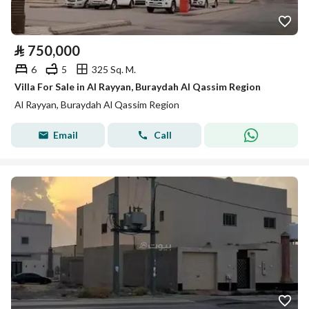
⃁
750,000
6
5
325 Sq. M.
Villa For Sale in Al Rayyan, Buraydah Al Qassim Region
Al Rayyan, Buraydah Al Qassim Region
Email
Call