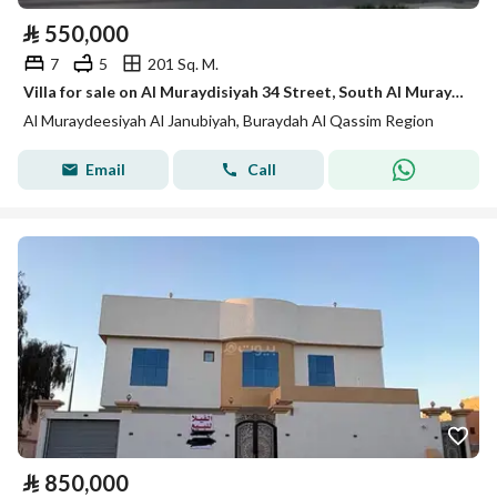
⃁
550,000
7
5
201 Sq. M.
Villa for sale on Al Muraydisiyah 34 Street, South Al Muraydisiyah District, Buraydah, Qassim Region.
Al Muraydeesiyah Al Janubiyah, Buraydah Al Qassim Region
Email
Call
⃁
850,000