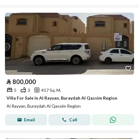
⃁
800,000
5
3
417 Sq. M.
Villa For Sale in Al Rayyan, Buraydah Al Qassim Region
Al Rayyan, Buraydah Al Qassim Region
Email
Call