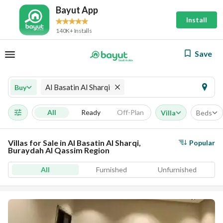
Bayut App
Install
140K+ Installs
Save
Al Basatin Al Sharqi
Buy
All
Ready
Off-Plan
Villa
Beds
Villas for Sale in Al Basatin Al Sharqi,
Popular
Buraydah Al Qassim Region
All
Furnished
Unfurnished