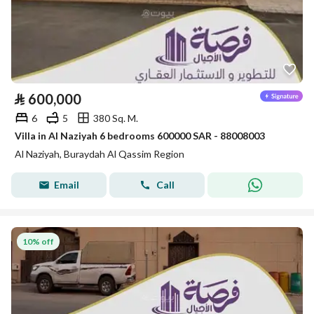
⃁
600,000
6
5
380 Sq. M.
Villa in Al Naziyah 6 bedrooms 600000 SAR - 88008003
Al Naziyah, Buraydah Al Qassim Region
Email
Call
10% off