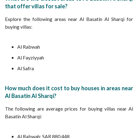
that offer villas for sale?
Explore the following areas near Al Basatin Al Sharqi for
buying villas:
Al Rabwah
Al Fayziyyah
Al Safra
How much does it cost to buy houses in areas near
Al Basatin Al Sharqi?
The following are average prices for buying villas near Al
Basatin Al Sharqi:
Al Rabwah: SAR 880,448