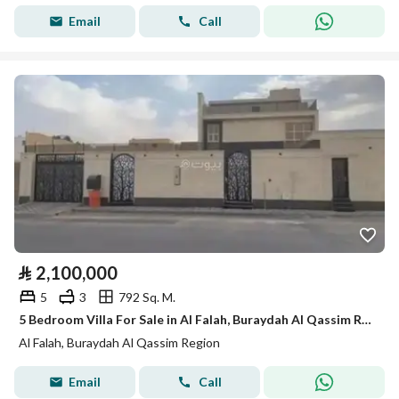
Email
Call
⃁
2,100,000
5
3
792 Sq. M.
5 Bedroom Villa For Sale in Al Falah, Buraydah Al Qassim Region
Al Falah, Buraydah Al Qassim Region
Email
Call