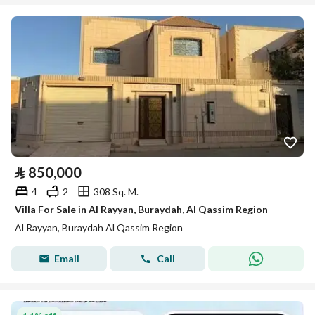
⃁
850,000
4
2
308 Sq. M.
Villa For Sale in Al Rayyan, Buraydah, Al Qassim Region
Al Rayyan, Buraydah Al Qassim Region
Email
Call