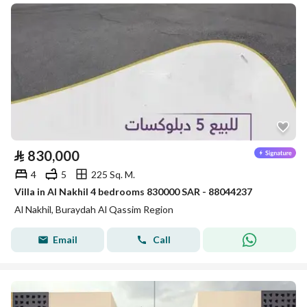
⃁
830,000
4
5
225 Sq. M.
Villa in Al Nakhil 4 bedrooms 830000 SAR - 88044237
Al Nakhil, Buraydah Al Qassim Region
Email
Call