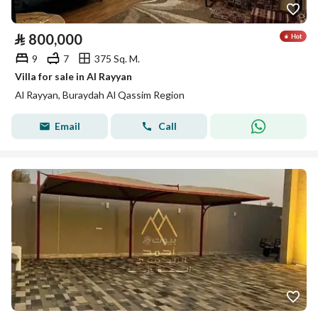
⃁
800,000
9
7
375 Sq. M.
Villa for sale in Al Rayyan
Al Rayyan, Buraydah Al Qassim Region
Email
Call