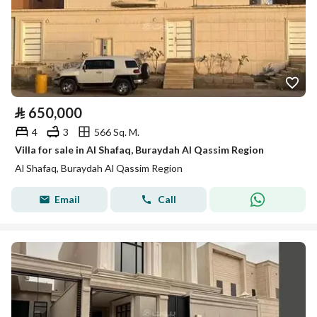
⃁
650,000
4
3
566 Sq. M.
Villa for sale in Al Shafaq, Buraydah Al Qassim Region
Al Shafaq, Buraydah Al Qassim Region
Email
Call