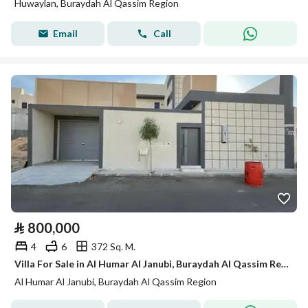
Huwaylan, Buraydah Al Qassim Region
Email
Call
⃁
800,000
4
6
372 Sq. M.
Villa For Sale in Al Humar Al Janubi, Buraydah Al Qassim Region
Al Humar Al Janubi, Buraydah Al Qassim Region