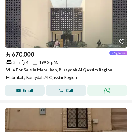
⃁
670,000
3
4
199 Sq. M.
Villa For Sale in Mabrukah, Buraydah Al Qassim Region
Mabrukah, Buraydah Al Qassim Region
Email
Call