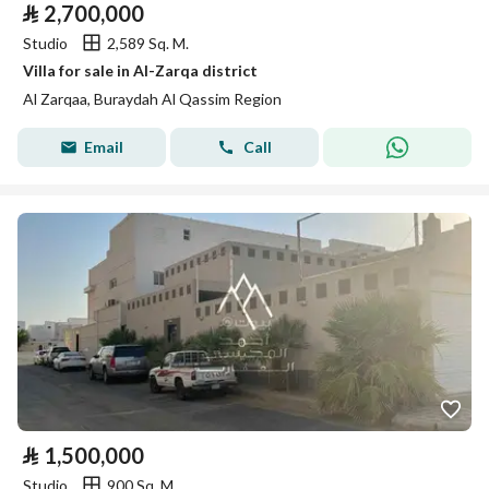
⃁
2,700,000
Studio
2,589 Sq. M.
Villa for sale in Al-Zarqa district
Al Zarqaa, Buraydah Al Qassim Region
Email
Call
⃁
1,500,000
Studio
900 Sq. M.