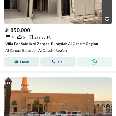
⃁
850,000
4
5
299 Sq. M.
Villa For Sale in Al Zarqaa, Buraydah Al Qassim Region
Al Zarqaa, Buraydah Al Qassim Region
Email
Call