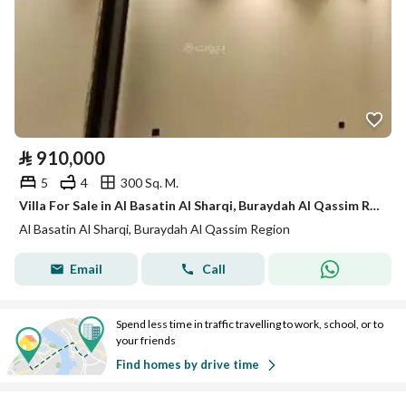
⃁
910,000
5
4
300 Sq. M.
Villa For Sale in Al Basatin Al Sharqi, Buraydah Al Qassim Region
Al Basatin Al Sharqi, Buraydah Al Qassim Region
Email
Call
Spend less time in traffic travelling to work, school, or to
your friends
Find homes by drive time