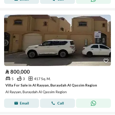
⃁
800,000
5
3
417 Sq. M.
Villa For Sale in Al Rayyan, Buraydah Al Qassim Region
Al Rayyan, Buraydah Al Qassim Region
Email
Call