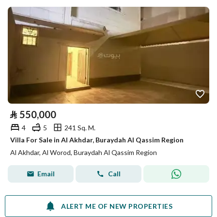
⃁
550,000
4
5
241 Sq. M.
Villa For Sale in Al Akhdar, Buraydah Al Qassim Region
Al Akhdar, Al Worod, Buraydah Al Qassim Region
Email
Call
ALERT ME OF NEW PROPERTIES