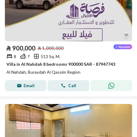
⃁
900,000
⃁
1,000,000
8
7
513 Sq. M.
Villa in Al Nahdah 8 bedrooms 900000 SAR - 87947743
Al Nahdah, Buraydah Al Qassim Region
Email
Call