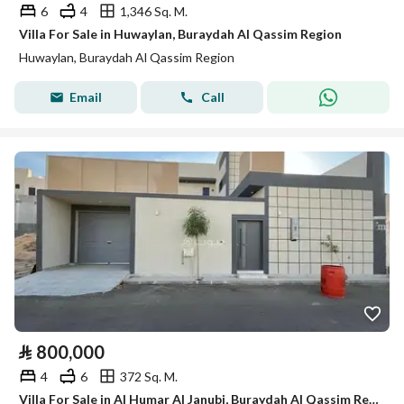
6
4
1,346 Sq. M.
Villa For Sale in Huwaylan, Buraydah Al Qassim Region
Huwaylan, Buraydah Al Qassim Region
Email
Call
⃁
800,000
4
6
372 Sq. M.
Villa For Sale in Al Humar Al Janubi, Buraydah Al Qassim Region