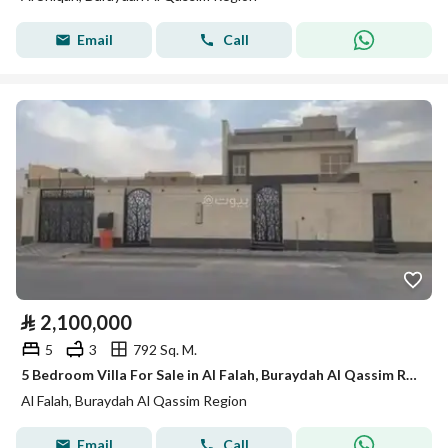
Email
Call
⃁
2,100,000
5
3
792 Sq. M.
5 Bedroom Villa For Sale in Al Falah, Buraydah Al Qassim Region
Al Falah, Buraydah Al Qassim Region
Email
Call