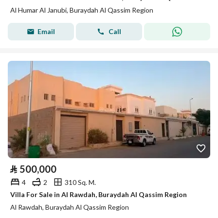
Al Humar Al Janubi, Buraydah Al Qassim Region
Email
Call
⃁
500,000
4
2
310 Sq. M.
Villa For Sale in Al Rawdah, Buraydah Al Qassim Region
Al Rawdah, Buraydah Al Qassim Region