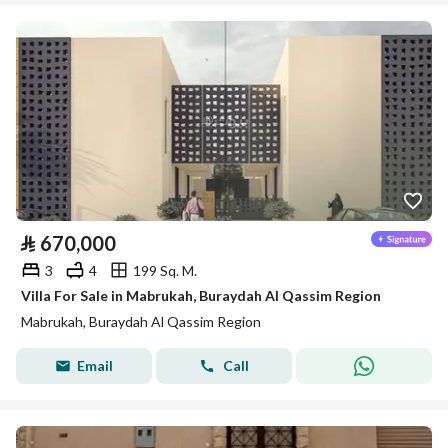
⃁
670,000
3
4
199 Sq. M.
Villa For Sale in Mabrukah, Buraydah Al Qassim Region
Mabrukah, Buraydah Al Qassim Region
Email
Call