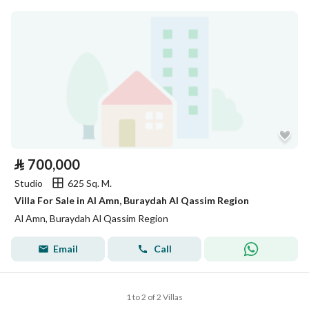
⃁
700,000
Studio
625 Sq. M.
Villa For Sale in Al Amn, Buraydah Al Qassim Region
Al Amn, Buraydah Al Qassim Region
Email
Call
1 to 2 of 2 Villas