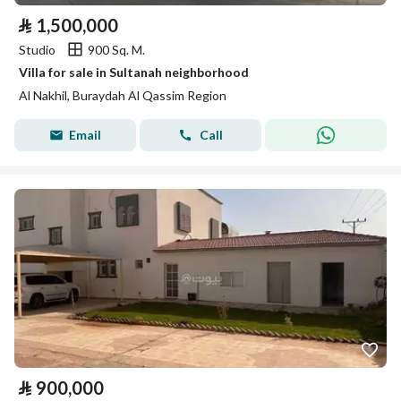
⃁
1,500,000
Studio
900 Sq. M.
Villa for sale in Sultanah neighborhood
Al Nakhil, Buraydah Al Qassim Region
Email
Call
⃁
900,000