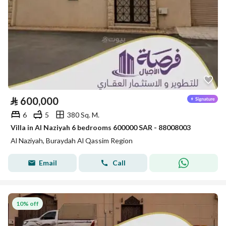
⃁
600,000
6
5
380 Sq. M.
Villa in Al Naziyah 6 bedrooms 600000 SAR - 88008003
Al Naziyah, Buraydah Al Qassim Region
Email
Call
10% off