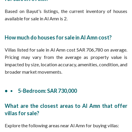
Based on Bayut's listings, the current inventory of houses
available for sale in Al Amn is 2.
How much do houses for sale in Al Amn cost?
Villas listed for sale in Al Amn cost SAR 706,780 on average.
Pricing may vary from the average as property value is
impacted by size, location accuracy, amenities, condition, and
broader market movements.
5-Bedroom: SAR 730,000
What are the closest areas to Al Amn that offer
villas for sale?
Explore the following areas near Al Amn for buying villas: