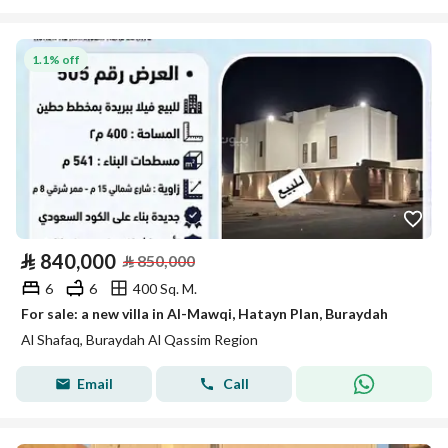
1.1% off
⃁
840,000
⃁
850,000
6
6
400 Sq. M.
For sale: a new villa in Al-Mawqi, Hatayn Plan, Buraydah
Al Shafaq, Buraydah Al Qassim Region
Email
Call