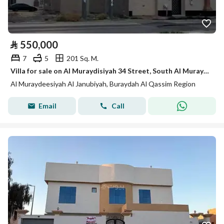
⃁
550,000
7
5
201 Sq. M.
Villa for sale on Al Muraydisiyah 34 Street, South Al Muraydisiyah District, Buraydah, Qassim Region.
Al Muraydeesiyah Al Janubiyah, Buraydah Al Qassim Region
Email
Call