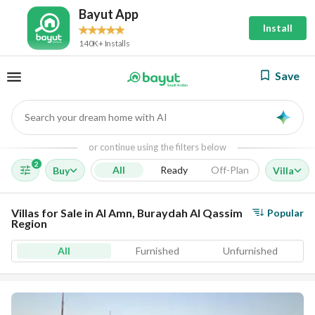
Bayut App
Install
140K+ Installs
Save
Search your dream home with AI
AI
or continue using the filters below
2
All
Ready
Off-Plan
Buy
Villa
Villas for Sale in Al Amn, Buraydah Al Qassim
Popular
Region
All
Furnished
Unfurnished