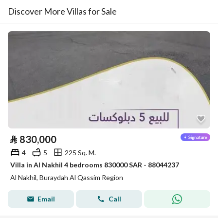
Discover More Villas for Sale
⃁
830,000
4
5
225 Sq. M.
Villa in Al Nakhil 4 bedrooms 830000 SAR - 88044237
Al Nakhil, Buraydah Al Qassim Region
Email
Call