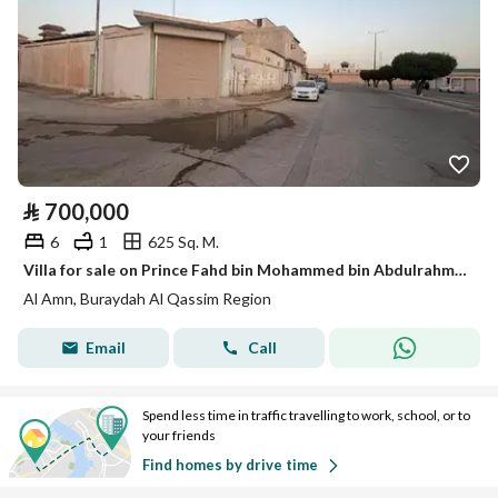
⃁
700,000
6
1
625 Sq. M.
Villa for sale on Prince Fahd bin Mohammed bin Abdulrahman bin Faisal Street, Al Amn District, Buraidah, Qassim Region.
Al Amn, Buraydah Al Qassim Region
Email
Call
Spend less time in traffic travelling to work, school, or to
your friends
Find homes by drive time