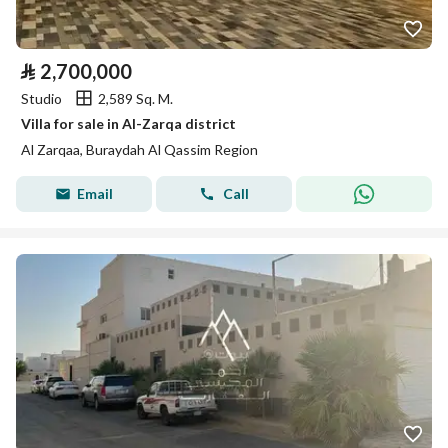
⃁
2,700,000
Studio
2,589 Sq. M.
Villa for sale in Al-Zarqa district
Al Zarqaa, Buraydah Al Qassim Region
Email
Call