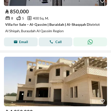
⃁
850,000
8
5
400 Sq. M.
Villa for Sale – Al-Qassim | Buraidah | Al-Shaqqah District
Al Shiqah, Buraydah Al Qassim Region
Email
Call