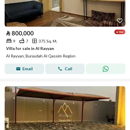
⃁
800,000
9
7
375 Sq. M.
Villa for sale in Al Rayyan
Al Rayyan, Buraydah Al Qassim Region
Email
Call