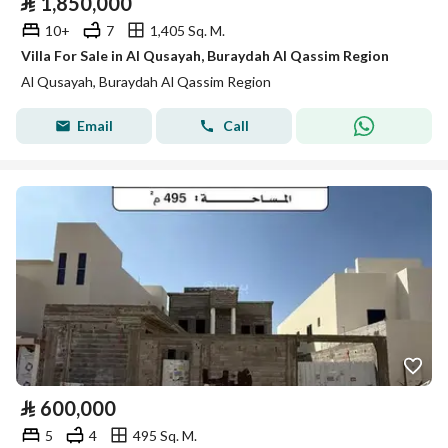
⃁
1,850,000
10+
7
1,405 Sq. M.
Villa For Sale in Al Qusayah, Buraydah Al Qassim Region
Al Qusayah, Buraydah Al Qassim Region
Email
Call
⃁
600,000
5
4
495 Sq. M.