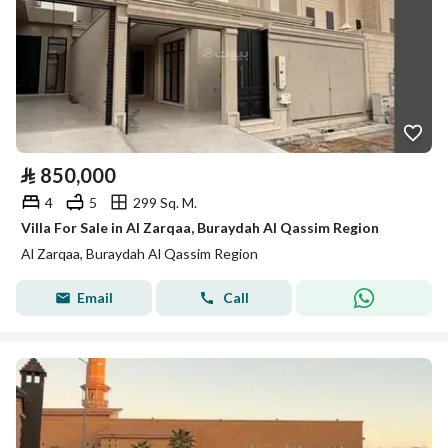
⃁
850,000
4
5
299 Sq. M.
Villa For Sale in Al Zarqaa, Buraydah Al Qassim Region
Al Zarqaa, Buraydah Al Qassim Region
Email
Call