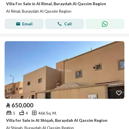
Villa For Sale in Al Rimal, Buraydah Al Qassim Region
Al Rimal, Buraydah Al Qassim Region
Email
Call
⃁
650,000
5
4
466 Sq. M.
Villa for Sale in Al Shiqah, Buraydah Al Qassim Region
Al Shiqah, Buraydah Al Qassim Region