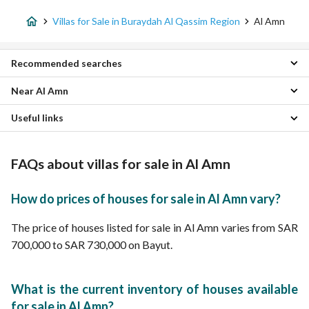
Villas for Sale in Buraydah Al Qassim Region
Al Amn
Recommended searches
Near Al Amn
6 Bedroom Villas for sale in Al Amn
Properties for sale in Al Amn
Useful links
Al Safra Villas
Al Iskan Villas
Properties for sale in Buraydah Al Qassim Region
Al Manar district Villas
FAQs about villas for sale in Al Amn
Al Zarqaa Villas
Ash Shrouk Villas
Al Rawdah Villas
How do prices of houses for sale in Al Amn vary?
Al Naziyah Villas
Al Yasmin Villas
The price of houses listed for sale in Al Amn varies from SAR
Al Fayziyyah Villas
700,000 to SAR 730,000 on Bayut.
Rawaq Al Gharbi Villas
What is the current inventory of houses available
for sale in Al Amn?