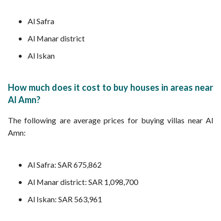
Al Safra
Al Manar district
Al Iskan
How much does it cost to buy houses in areas near
Al Amn?
The following are average prices for buying villas near Al
Amn:
Al Safra: SAR 675,862
Al Manar district: SAR 1,098,700
Al Iskan: SAR 563,961