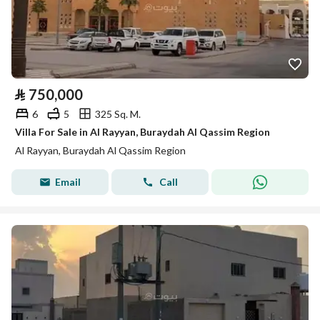
⃁
750,000
6
5
325 Sq. M.
Villa For Sale in Al Rayyan, Buraydah Al Qassim Region
Al Rayyan, Buraydah Al Qassim Region
Email
Call