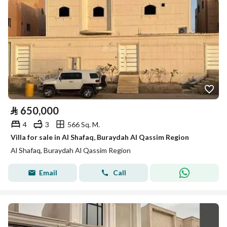
⃁
650,000
4
3
566 Sq. M.
Villa for sale in Al Shafaq, Buraydah Al Qassim Region
Al Shafaq, Buraydah Al Qassim Region
Email
Call