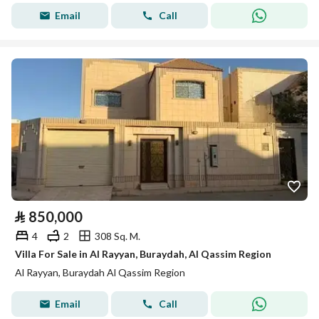
Email
Call
⃁
850,000
4
2
308 Sq. M.
Villa For Sale in Al Rayyan, Buraydah, Al Qassim Region
Al Rayyan, Buraydah Al Qassim Region
Email
Call