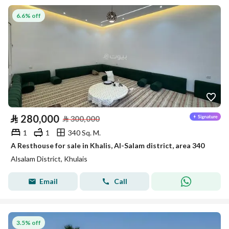
6.6% off
⃁
280,000
⃁
300,000
1
1
340 Sq. M.
A Resthouse for sale in Khalis, Al-Salam district, area 340
Alsalam District, Khulais
Email
Call
3.5% off