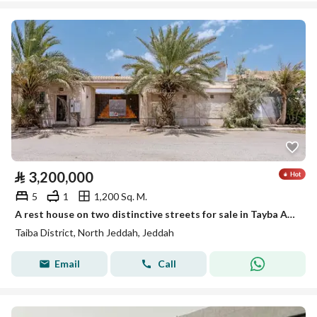
⃁
3,200,000
5
1
1,200 Sq. M.
A rest house on two distinctive streets for sale in Tayba Al-Ruhaili neighborhood
Taiba District, North Jeddah, Jeddah
Email
Call