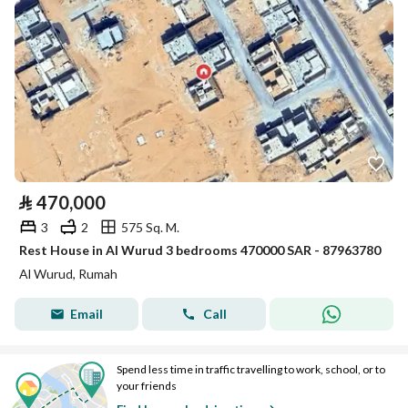
⃁
470,000
3
2
575 Sq. M.
Rest House in Al Wurud 3 bedrooms 470000 SAR - 87963780
Al Wurud, Rumah
Email
Call
Spend less time in traffic travelling to work, school, or to
your friends