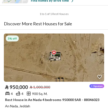
Find homes by drive time
1 to 1 of 1 Rest Houses
Discover More Rest Houses for Sale
5% off
⃁
950,000
⃁
1,000,000
4
4
900 Sq. M.
Rest House in An Nada 4 bedrooms 950000 SAR - 88046023
An Nada, Jeddah