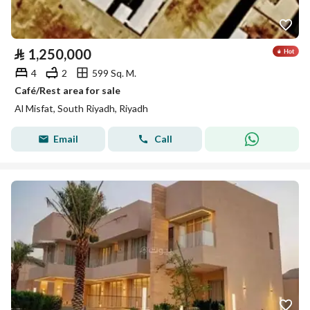
⃁
1,250,000
4
2
599 Sq. M.
Café/Rest area for sale
Al Misfat, South Riyadh, Riyadh
Email
Call