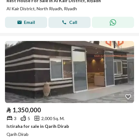
Rest House For Sale in Al Kair District, Riyadh
Al Kair District, North Riyadh, Riyadh
Email
Call
⃁
1,350,000
3
5
2,000 Sq. M.
Istiraha for sale in Qarih Dirab
Qarih Dirab