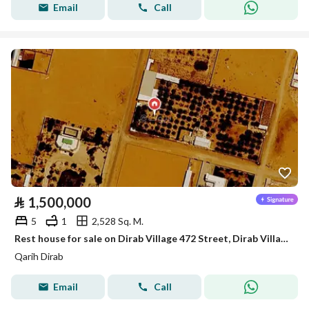
Email
Call
⃁
1,500,000
5
1
2,528 Sq. M.
Rest house for sale on Dirab Village 472 Street, Dirab Village District, Dirab Village, Riyadh Region.
Qarih Dirab
Email
Call