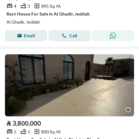
4
3
895 Sq. M.
Rest House For Sale in Al Ghadir, Jeddah
Al Ghadir, Jeddah
Email
Call
⃁
3,800,000
5
5
800 Sq. M.