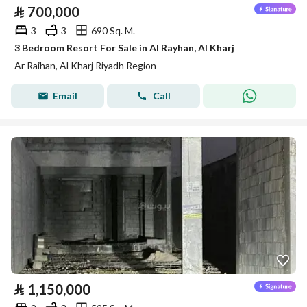
⃁
700,000
3
3
690 Sq. M.
3 Bedroom Resort For Sale in Al Rayhan, Al Kharj
Ar Raihan, Al Kharj Riyadh Region
Email
Call
⃁
1,150,000