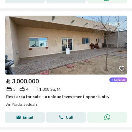
⃁
3,000,000
5
4
1,008 Sq. M.
Rest area for sale – a unique investment opportunity
An Nada, Jeddah
Email
Call