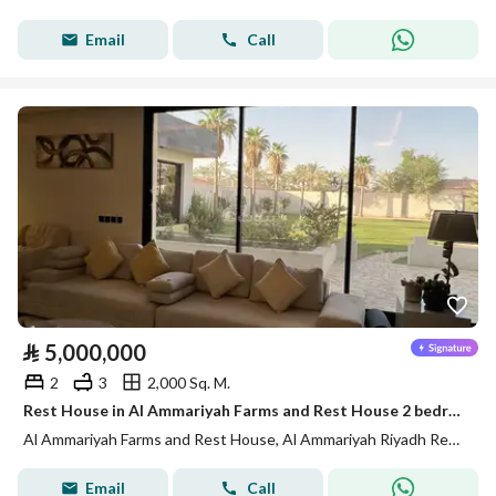
Email
Call
⃁
5,000,000
2
3
2,000 Sq. M.
Rest House in Al Ammariyah Farms and Rest House 2 bedrooms 5000000 SAR - 88012856
Al Ammariyah Farms and Rest House, Al Ammariyah Riyadh Region
Email
Call