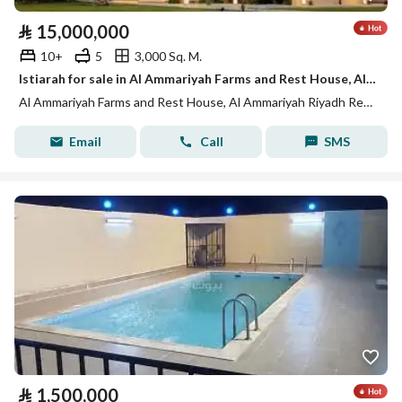
⃁
15,000,000
10+
5
3,000 Sq. M.
Istiarah for sale in Al Ammariyah Farms and Rest House, Al Ammariyah Riyadh Region
Al Ammariyah Farms and Rest House, Al Ammariyah Riyadh Region
Email
Call
SMS
⃁
1,500,000