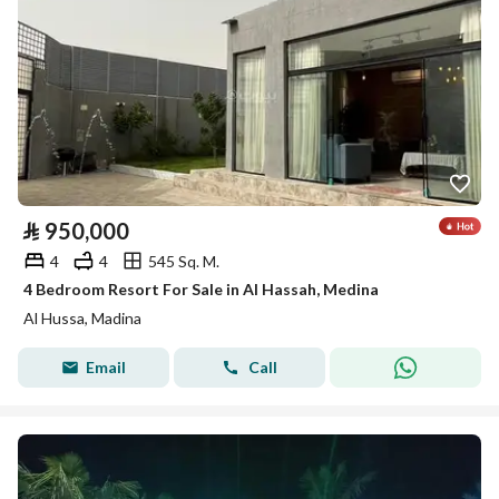
⃁
950,000
4
4
545 Sq. M.
4 Bedroom Resort For Sale in Al Hassah, Medina
Al Hussa, Madina
Email
Call