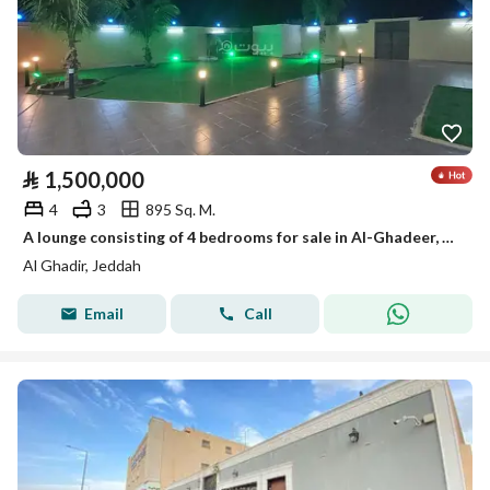
⃁
1,500,000
4
3
895 Sq. M.
A lounge consisting of 4 bedrooms for sale in Al-Ghadeer, Jeddah
Al Ghadir, Jeddah
Email
Call