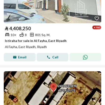
⃁
4,408,250
10+
8
801 Sq. M.
Istiraha for sale in Al Fayha, East Riyadh
Al Fayha, East Riyadh, Riyadh
Email
Call