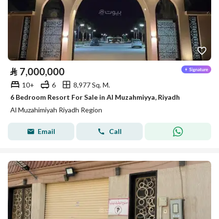
⃁
7,000,000
10+
6
8,977 Sq. M.
6 Bedroom Resort For Sale in Al Muzahmiyya, Riyadh
Al Muzahimiyah Riyadh Region
Email
Call