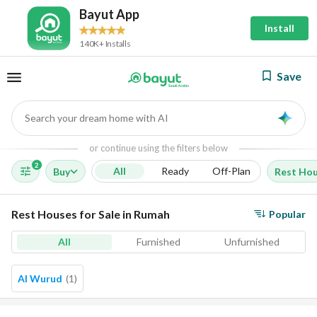
Bayut App
Install
140K+ Installs
Save
Search your dream home with AI
AI
or continue using the filters below
2
All
Ready
Off-Plan
Buy
Rest Ho
Rest Houses for Sale in Rumah
Popular
All
Furnished
Unfurnished
Al Wurud
(
1
)