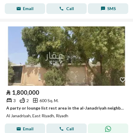
Email
Call
SMS
⃁
1,800,000
3
2
600 Sq. M.
A party or lounge list rest area in the al-Janadriyah neighborhood, very close to King Abdul Aziz Road (Dhahran Road).
Al Janadriyah, East Riyadh, Riyadh
Email
Call