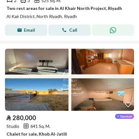
2
3
525 Sq. M.
Two rest areas for sale in Al Khair North Project, Riyadh
Al Kair District, North Riyadh, Riyadh
Email
Call
⃁
280,000
Studio
641 Sq. M.
Chalet for sale, Khob Al-Jatili