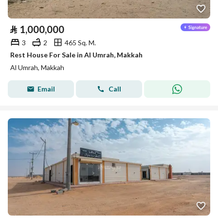
⃁
1,000,000
3
2
465 Sq. M.
Rest House For Sale in Al Umrah, Makkah
Al Umrah, Makkah
Email
Call