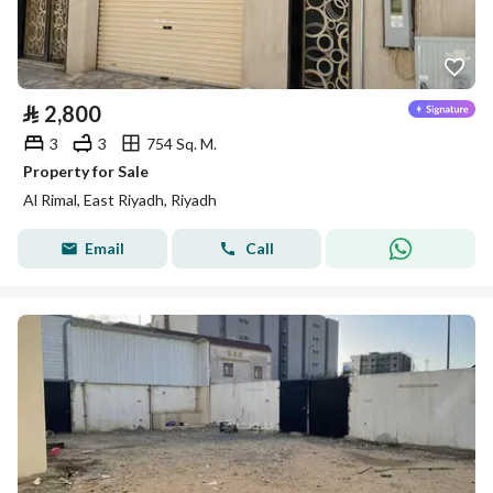
⃁
2,800
3
3
754 Sq. M.
Property for Sale
Al Rimal, East Riyadh, Riyadh
Email
Call