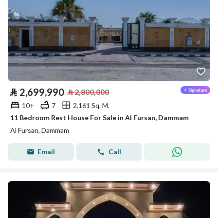
⃁
2,699,990
⃁
2,800,000
10+
7
2,161 Sq. M.
11 Bedroom Rest House For Sale in Al Fursan, Dammam
Al Fursan, Dammam
Email
Call