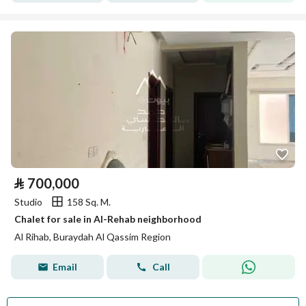
⃁
700,000
Studio
158 Sq. M.
Chalet for sale in Al-Rehab neighborhood
Al Rihab, Buraydah Al Qassim Region
Email
Call