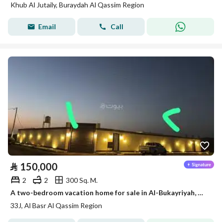
Khub Al Jutaily, Buraydah Al Qassim Region
Email
Call
⃁
150,000
2
2
300 Sq. M.
A two-bedroom vacation home for sale in Al-Bukayriyah, Qassim Region
33J, Al Basr Al Qassim Region