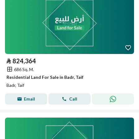
⃁
824,364
686 Sq. M.
Residential Land For Sale in Badr, Taif
Badr, Taif
Email
Call