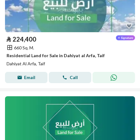
⃁
224,400
660 Sq. M.
Residential Land for Sale in Dahiyat al Arfa, Taif
Dahiyat Al Arfa, Taif
Email
Call