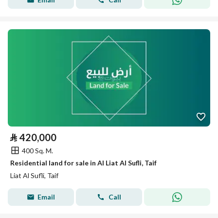
⃁
420,000
400 Sq. M.
Residential land for sale in Al Liat Al Sufli, Taif
Liat Al Sufli, Taif
Email
Call