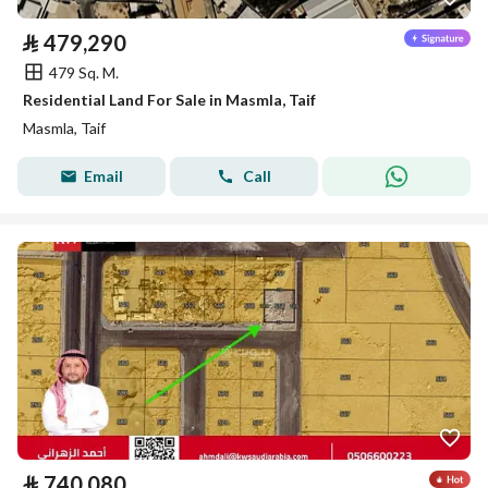
⃁
479,290
479 Sq. M.
Residential Land For Sale in Masmla, Taif
Masmla, Taif
Email
Call
⃁
740,080