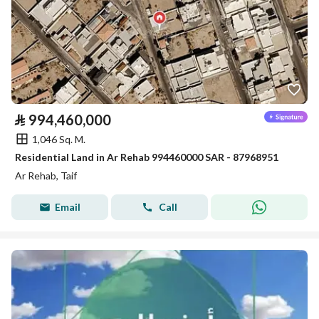
⃁
994,460,000
1,046 Sq. M.
Residential Land in Ar Rehab 994460000 SAR - 87968951
Ar Rehab, Taif
Email
Call