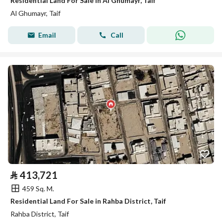
Residential Land For Sale in Al Ghumayr, Taif
Al Ghumayr, Taif
Email
Call
⃁
413,721
459 Sq. M.
Residential Land For Sale in Rahba District, Taif
Rahba District, Taif