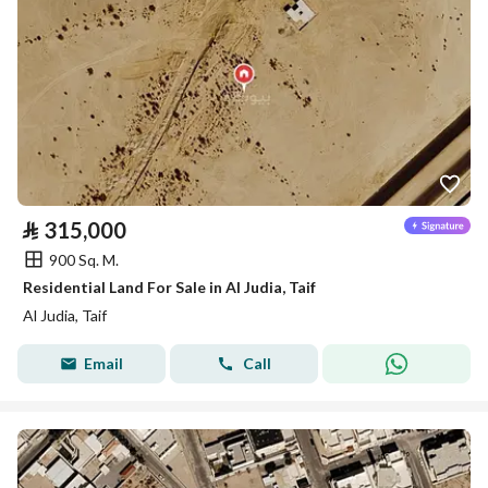
⃁
315,000
900 Sq. M.
Residential Land For Sale in Al Judia, Taif
Al Judia, Taif
Email
Call