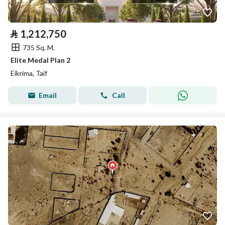
⃁
1,212,750
735 Sq. M.
Elite Medal Plan 2
Eikrima, Taif
Email
Call