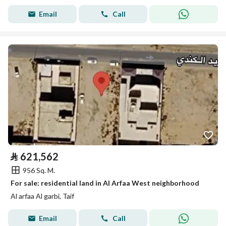
Email
Call
⃁
621,562
956 Sq. M.
For sale: residential land in Al Arfaa West neighborhood
Al arfaa Al garbi, Taif
Email
Call