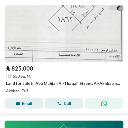
⃁
825,000
550 Sq. M.
Land for sale in Abu Mahjan Al-Thaqafi Street, Al-Akhbab neighborhood, Taif city
Akhbab, Taif
Email
Call