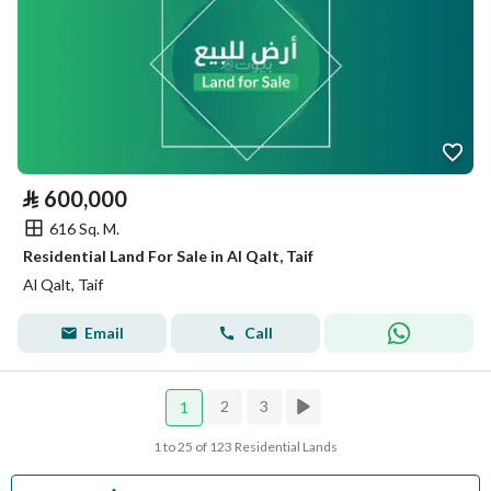
⃁
600,000
616 Sq. M.
Residential Land For Sale in Al Qalt, Taif
Al Qalt, Taif
Email
Call
2
3
1
1 to 25 of 123 Residential Lands