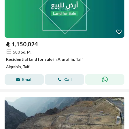
⃁
1,150,024
580 Sq. M.
Residential land for sale in Alqrahin, Taif
Alqrahin, Taif
Email
Call