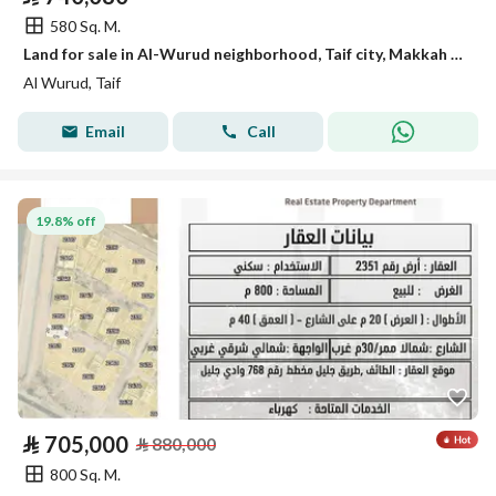
580 Sq. M.
Land for sale in Al-Wurud neighborhood, Taif city, Makkah region
Al Wurud, Taif
Email
Call
19.8% off
⃁
705,000
⃁
880,000
800 Sq. M.