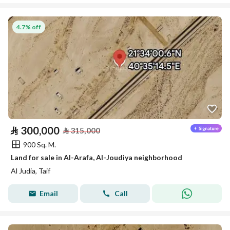
4.7% off
⃁
300,000
⃁
315,000
900 Sq. M.
Land for sale in Al-Arafa, Al-Joudiya neighborhood
Al Judia, Taif
Email
Call