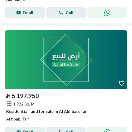
Email
Call
⃁
5,197,950
1,732 Sq. M.
Residential land for sale in Al Akhbab, Taif
Akhbab, Taif
Email
Call