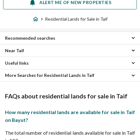
ALERT ME OF NEW PROPERTIES
Residential Lands for Sale in Taif
Recommended searches
Near Taif
Villas for sale in Taif
Apartments for sale in Taif
Useful links
Alhusuwn 4 Residential Lands
Floors for sale in Taif
WaAdaa Alwajin Residential Lands
Residential Buildings for sale in Taif
More Searches for Residential Lands in Taif
Residential Lands for rent in Taif
Earear Waradah Naeman Residential Lands
Rest Houses for sale in Taif
Almurabae 2 Residential Lands
Properties for sale in Taif
Cheap Lands for Sale in Taif
Raye Wasiq Wafaqasat Naeman Residential Lands
FAQs about residential lands for sale in Taif
Umm Ar-Rakah Residential Lands
Makkah Residential Lands
Hashash Residential Lands
How many residential lands are available for sale in Taif
Al Jumum Residential Lands
on Bayut?
Umm Hashim Western Region Residential Lands
The total number of residential lands available for sale in Taif