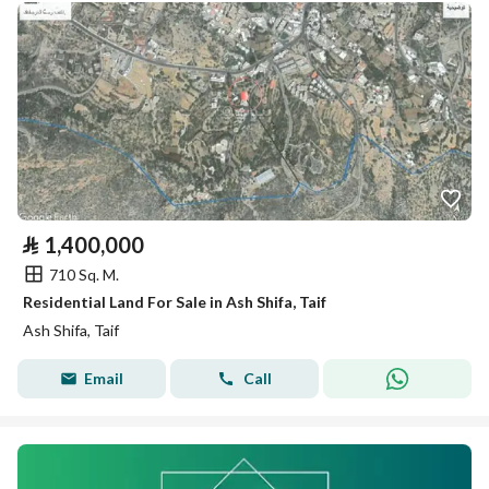
⃁
1,400,000
710 Sq. M.
Residential Land For Sale in Ash Shifa, Taif
Ash Shifa, Taif
Email
Call