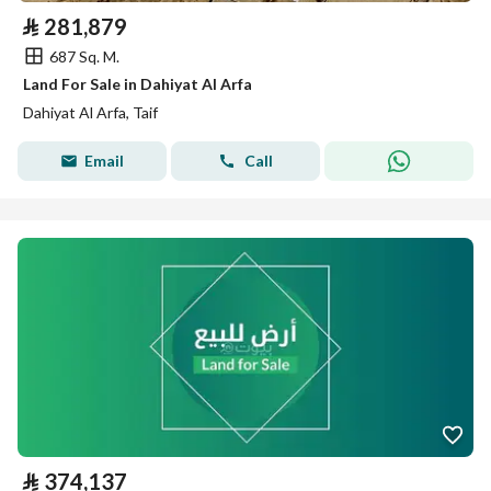
⃁
281,879
687 Sq. M.
Land For Sale in Dahiyat Al Arfa
Dahiyat Al Arfa, Taif
Email
Call
⃁
374,137