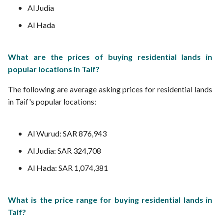
Al Judia
Al Hada
What are the prices of buying residential lands in
popular locations in Taif?
The following are average asking prices for residential lands
in Taif's popular locations:
Al Wurud: SAR 876,943
Al Judia: SAR 324,708
Al Hada: SAR 1,074,381
What is the price range for buying residential lands in
Taif?