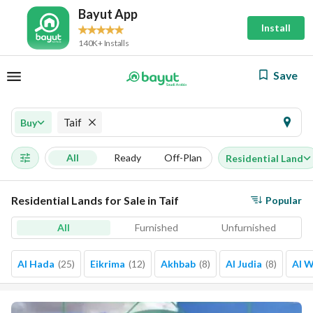
Bayut App
Install
140K+ Installs
Save
Taif
Buy
All
Ready
Off-Plan
Residential Land
Residential Lands for Sale in Taif
Popular
All
Furnished
Unfurnished
Al Hada
(
25
)
Eikrima
(
12
)
Akhbab
(
8
)
Al Judia
(
8
)
Al 