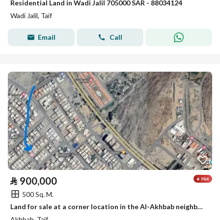
Residential Land in Wadi Jalil 705000 SAR - 88034124
Wadi Jalil, Taif
Email
Call
⃁
900,000
500 Sq. M.
Land for sale at a corner location in the Al-Akhbab neighborhood (Golden Medal)
Akhbab, Taif