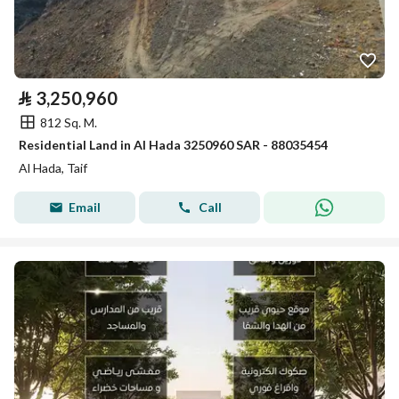
⃁
3,250,960
812 Sq. M.
Residential Land in Al Hada 3250960 SAR - 88035454
Al Hada, Taif
Email
Call