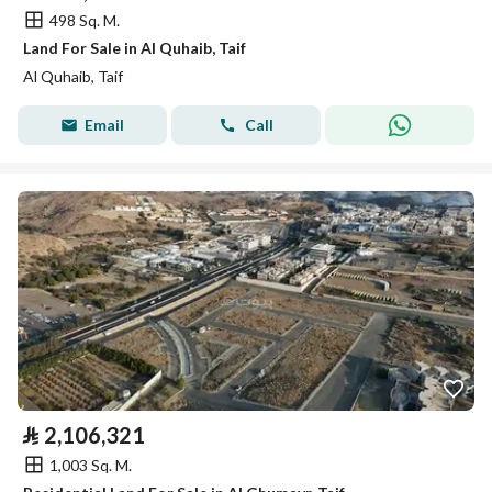
498 Sq. M.
Land For Sale in Al Quhaib, Taif
Al Quhaib, Taif
Email
Call
⃁
2,106,321
1,003 Sq. M.