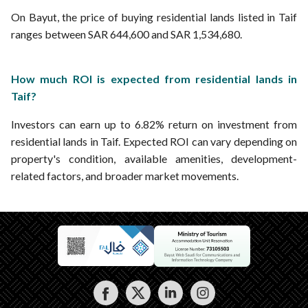
On Bayut, the price of buying residential lands listed in Taif
ranges between SAR 644,600 and SAR 1,534,680.
How much ROI is expected from residential lands in
Taif?
Investors can earn up to 6.82% return on investment from
residential lands in Taif. Expected ROI can vary depending on
property's condition, available amenities, development-
related factors, and broader market movements.