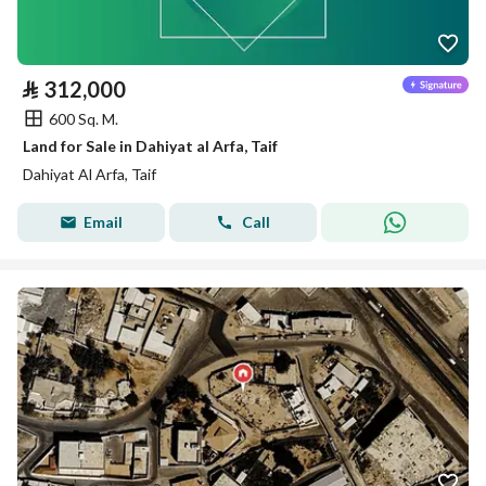
⃁
312,000
600 Sq. M.
Land for Sale in Dahiyat al Arfa, Taif
Dahiyat Al Arfa, Taif
Email
Call