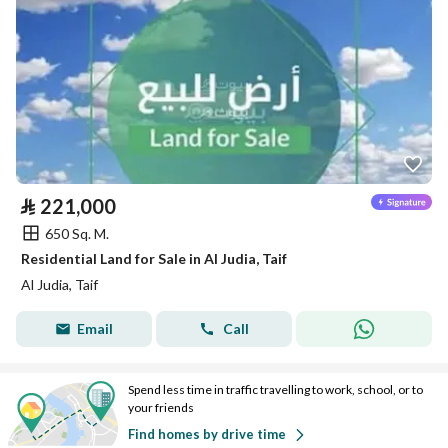
⃁
221,000
650 Sq. M.
Residential Land for Sale in Al Judia, Taif
Al Judia, Taif
Email
Call
Spend less time in traffic travelling to work, school, or to
your friends
Find homes by drive time