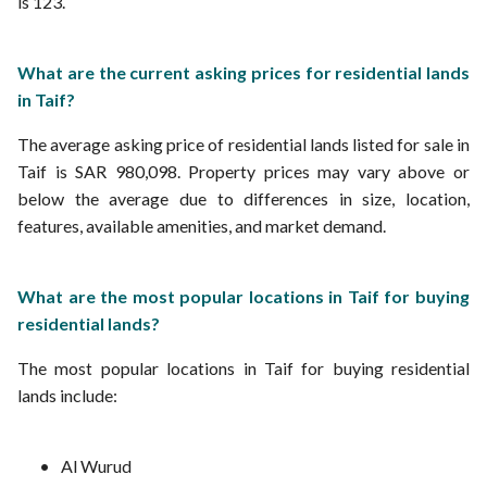
is 123.
What are the current asking prices for residential lands
in Taif?
The average asking price of residential lands listed for sale in
Taif is SAR 980,098. Property prices may vary above or
below the average due to differences in size, location,
features, available amenities, and market demand.
What are the most popular locations in Taif for buying
residential lands?
The most popular locations in Taif for buying residential
lands include:
Al Wurud