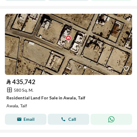
⃁
435,742
580 Sq. M.
Residential Land For Sale in Awala, Taif
Awala, Taif
Email
Call