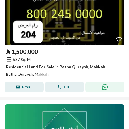
⃁
1,500,000
537 Sq. M.
Residential Land For Sale in Batha Quraysh, Makkah
Batha Quraysh, Makkah
Email
Call