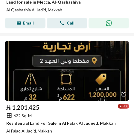
Land for sale in Mecca, Al-Qashashiya
Al Qashashia Al Jadid, Makkah
Email
Call
⃁
1,201,425
622 Sq. M.
Residential Land For Sale in Al Falak Al Jadeed, Makkah
Al Falaq Al Jadid, Makkah