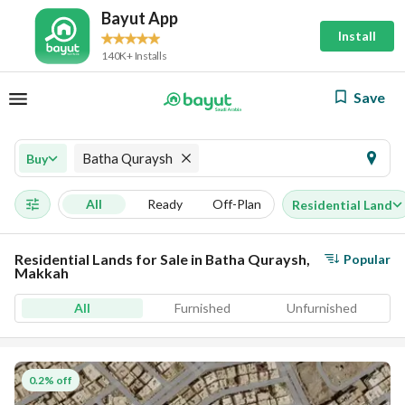
Bayut App
Install
140K+ Installs
Save
Batha Quraysh
Buy
All
Ready
Off-Plan
Residential Land
Residential Lands for Sale in Batha Quraysh,
Popular
Makkah
All
Furnished
Unfurnished
0.2% off