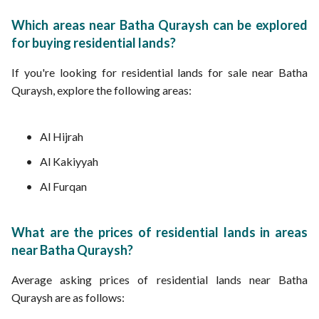
Which areas near Batha Quraysh can be explored
for buying residential lands?
If you're looking for residential lands for sale near Batha
Quraysh, explore the following areas:
Al Hijrah
Al Kakiyyah
Al Furqan
What are the prices of residential lands in areas
near Batha Quraysh?
Average asking prices of residential lands near Batha
Quraysh are as follows: