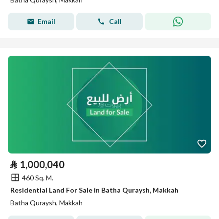
Email
Call
⃁
1,000,040
460 Sq. M.
Residential Land For Sale in Batha Quraysh, Makkah
Batha Quraysh, Makkah