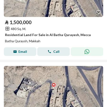
⃁
1,500,000
480 Sq. M.
Residential Land For Sale in Al Batha Qurayesh, Mecca
Batha Quraysh, Makkah
Email
Call