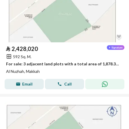
⃁
2,428,020
592 Sq. M.
For sale: 3 adjacent land plots with a total area of 1,878.33 square meters
Al Nuzhah, Makkah
Email
Call