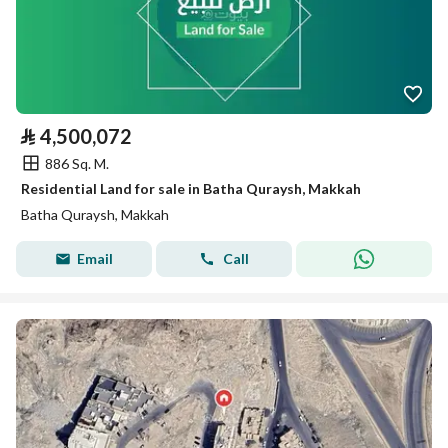
⃁
4,500,072
886 Sq. M.
Residential Land for sale in Batha Quraysh, Makkah
Batha Quraysh, Makkah
Email
Call