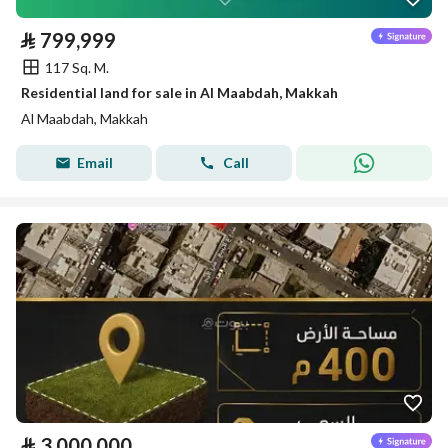
⃁
799,999
117 Sq. M.
Residential land for sale in Al Maabdah, Makkah
Al Maabdah, Makkah
Email
Call
⃁
3,000,000