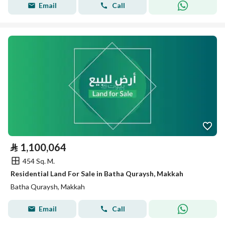
Email
Call
⃁
1,100,064
454 Sq. M.
Residential Land For Sale in Batha Quraysh, Makkah
Batha Quraysh, Makkah
Email
Call