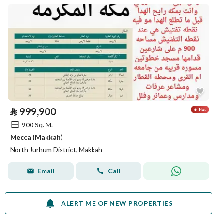
⃁
999,900
900 Sq. M.
Mecca (Makkah)
North Jurhum District, Makkah
Email
Call
ALERT ME OF NEW PROPERTIES