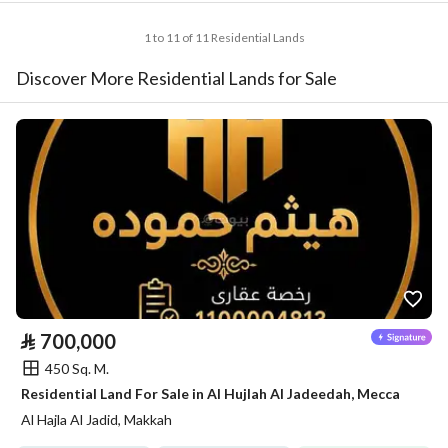
1 to 11 of 11 Residential Lands
Discover More Residential Lands for Sale
⃁
700,000
450 Sq. M.
Residential Land For Sale in Al Hujlah Al Jadeedah, Mecca
Al Hajla Al Jadid, Makkah