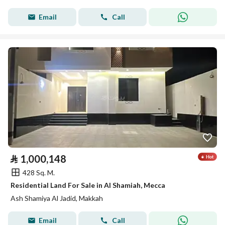
Email
Call
⃁
1,000,148
428 Sq. M.
Residential Land For Sale in Al Shamiah, Mecca
Ash Shamiya Al Jadid, Makkah
Email
Call