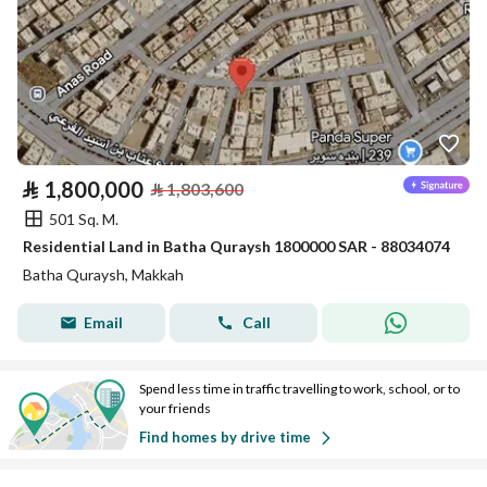
⃁
1,800,000
⃁
1,803,600
501 Sq. M.
Residential Land in Batha Quraysh 1800000 SAR - 88034074
Batha Quraysh, Makkah
Email
Call
Spend less time in traffic travelling to work, school, or to
your friends
Find homes by drive time