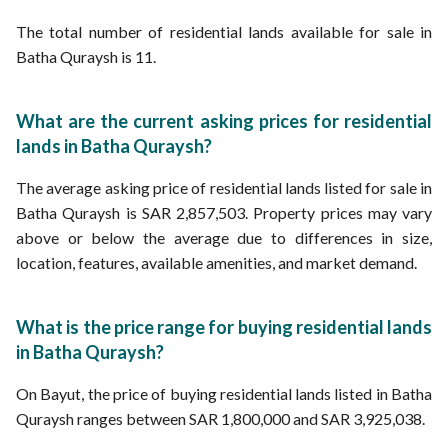
The total number of residential lands available for sale in
Batha Quraysh is 11.
What are the current asking prices for residential
lands in Batha Quraysh?
The average asking price of residential lands listed for sale in
Batha Quraysh is SAR 2,857,503. Property prices may vary
above or below the average due to differences in size,
location, features, available amenities, and market demand.
What is the price range for buying residential lands
in Batha Quraysh?
On Bayut, the price of buying residential lands listed in Batha
Quraysh ranges between SAR 1,800,000 and SAR 3,925,038.