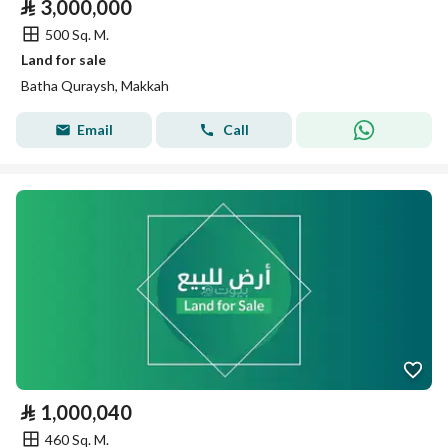
⃁
3,000,000
500 Sq. M.
Land for sale
Batha Quraysh, Makkah
Email
Call
⃁
1,000,040
460 Sq. M.