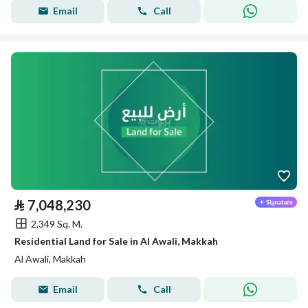
Email
Call
⃁
7,048,230
2,349 Sq. M.
Residential Land for Sale in Al Awali, Makkah
Al Awali, Makkah
Email
Call