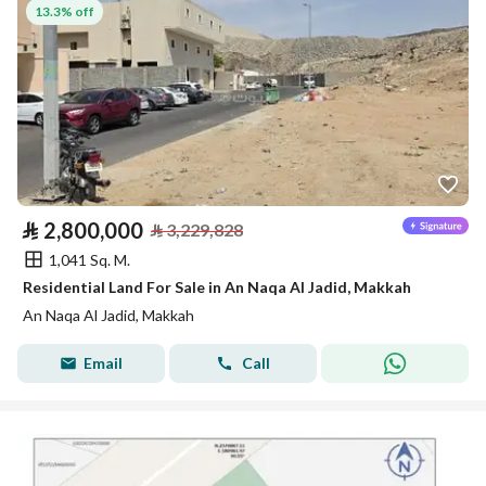
13.3% off
⃁
2,800,000
⃁
3,229,828
1,041 Sq. M.
Residential Land For Sale in An Naqa Al Jadid, Makkah
An Naqa Al Jadid, Makkah
Email
Call