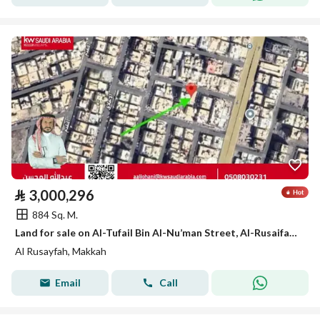
⃁
3,000,296
884 Sq. M.
Land for sale on Al-Tufail Bin Al-Nu’man Street, Al-Rusaifah District, Makkah City, Makkah Region
Al Rusayfah, Makkah
Email
Call