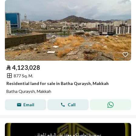
⃁
4,123,028
877 Sq. M.
Residential land for sale in Batha Quraysh, Makkah
Batha Quraysh, Makkah
Email
Call