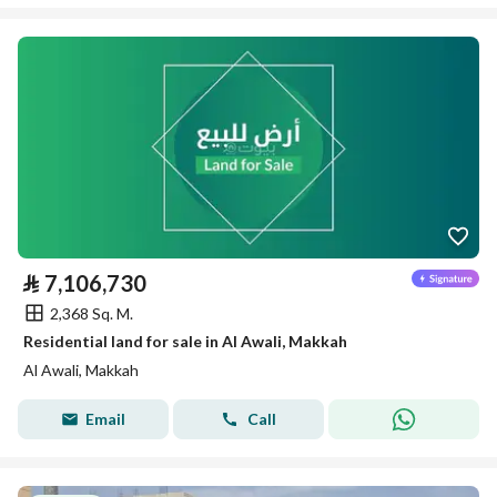
⃁
7,106,730
2,368 Sq. M.
Residential land for sale in Al Awali, Makkah
Al Awali, Makkah
Email
Call