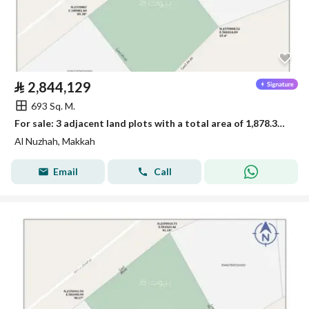
⃁
2,844,129
693 Sq. M.
For sale: 3 adjacent land plots with a total area of 1,878.33 square meters
Al Nuzhah, Makkah
Email
Call