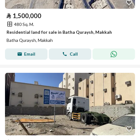
⃁
1,500,000
480 Sq. M.
Residential land for sale in Batha Quraysh, Makkah
Batha Quraysh, Makkah
Email
Call