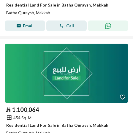
Residential Land For Sale in Batha Quraysh, Makkah
Batha Quraysh, Makkah
Email
Call
⃁
1,100,064
454 Sq. M.
Residential Land For Sale in Batha Quraysh, Makkah
Batha Quraysh, Makkah