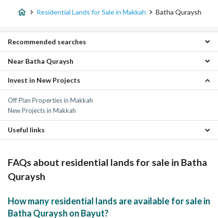
Residential Lands for Sale in Makkah
Batha Quraysh
Recommended searches
Near Batha Quraysh
Apartments for sale in Batha Quraysh
Residential Buildings for sale in Batha Quraysh
Invest in New Projects
Al Hijrah Residential Lands
Villas for sale in Batha Quraysh
Al Kakiyyah Residential Lands
Properties for sale in Batha Quraysh
Off Plan Properties in Makkah
Kuday Residential Lands
New Projects in Makkah
Al Taqwa Residential Lands
Al Misfalah Residential Lands
Useful links
Al Rawabi Residential Lands
Al Yamamah Residential Lands
Properties for sale in Makkah
Ash Shubayka Al Jadid Residential Lands
FAQs about residential lands for sale in Batha
As Suq Al Jadid Residential Lands
An Naqa Al Jadid Residential Lands
Quraysh
How many residential lands are available for sale in
Batha Quraysh on Bayut?