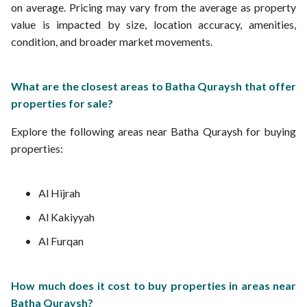
on average. Pricing may vary from the average as property
value is impacted by size, location accuracy, amenities,
condition, and broader market movements.
What are the closest areas to Batha Quraysh that offer
properties for sale?
Explore the following areas near Batha Quraysh for buying
properties:
Al Hijrah
Al Kakiyyah
Al Furqan
How much does it cost to buy properties in areas near
Batha Quraysh?