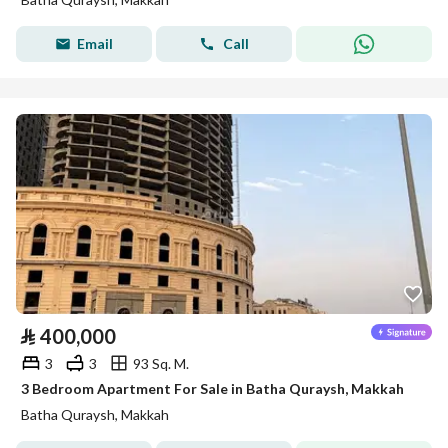
Email
Call
⃁
400,000
3
3
93 Sq. M.
3 Bedroom Apartment For Sale in Batha Quraysh, Makkah
Batha Quraysh, Makkah