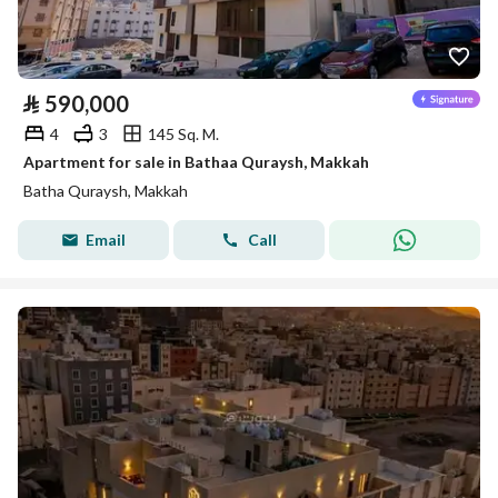
⃁
590,000
4
3
145 Sq. M.
Apartment for sale in Bathaa Quraysh, Makkah
Batha Quraysh, Makkah
Email
Call