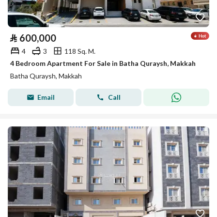
⃁
600,000
4
3
118 Sq. M.
4 Bedroom Apartment For Sale in Batha Quraysh, Makkah
Batha Quraysh, Makkah
Email
Call