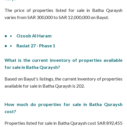
The price of properties listed for sale in Batha Quraysh
varies from SAR 300,000 to SAR 12,000,000 on Bayut.
Ozoob Al Haram
Rasiat 27 - Phase 1
What is the current inventory of properties available
for sale in Batha Quraysh?
Based on Bayut's listings, the current inventory of properties
available for sale in Batha Quraysh is 202.
How much do properties for sale in Batha Quraysh
cost?
Properties listed for sale in Batha Quraysh cost SAR 892,455