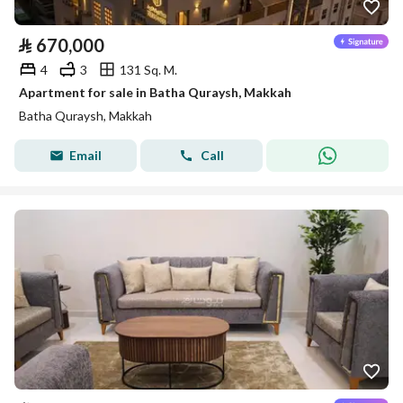
⃁
670,000
4
3
131 Sq. M.
Apartment for sale in Batha Quraysh, Makkah
Batha Quraysh, Makkah
Email
Call