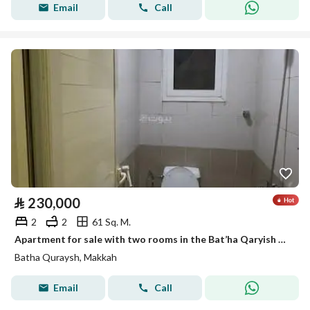
Email
Call
⃁
230,000
2
2
61 Sq. M.
Apartment for sale with two rooms in the Bat’ha Qaryish النموذجي neighborhood
Batha Quraysh, Makkah
Email
Call