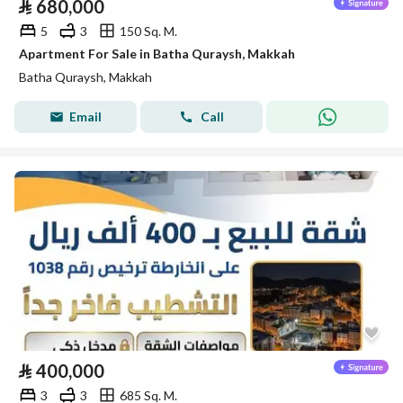
⃁
680,000
5
3
150 Sq. M.
Apartment For Sale in Batha Quraysh, Makkah
Batha Quraysh, Makkah
Email
Call
⃁
400,000
3
3
685 Sq. M.