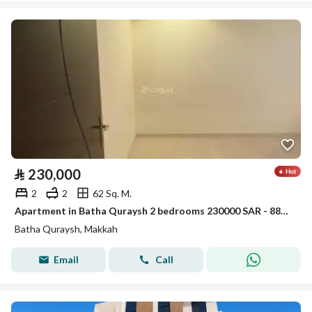
⃁
230,000
2
2
62 Sq. M.
Apartment in Batha Quraysh 2 bedrooms 230000 SAR - 88056750
Batha Quraysh, Makkah
Email
Call