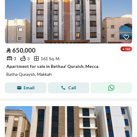
⃁
650,000
3
3
161 Sq. M.
Apartment for sale in Bethaa' Quraish, Mecca
Batha Quraysh, Makkah
Email
Call