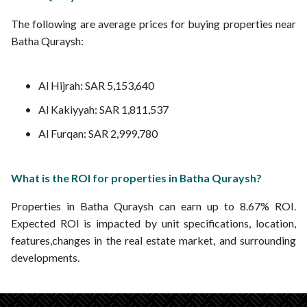
The following are average prices for buying properties near
Batha Quraysh:
Al Hijrah: SAR 5,153,640
Al Kakiyyah: SAR 1,811,537
Al Furqan: SAR 2,999,780
What is the ROI for properties in Batha Quraysh?
Properties in Batha Quraysh can earn up to 8.67% ROI.
Expected ROI is impacted by unit specifications, location,
features,changes in the real estate market, and surrounding
developments.