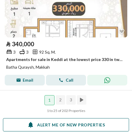
⃁
340,000
3
3
92 Sq. M.
Apartments for sale in Keddi at the lowest price 330 in two installments, 3 rooms
Batha Quraysh, Makkah
Email
Call
2
3
1
1 to 25 of 202 Properties
ALERT ME OF NEW PROPERTIES