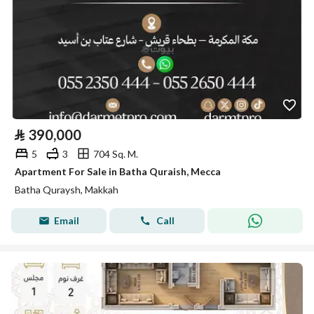
⃁
390,000
5
3
704 Sq. M.
Apartment For Sale in Batha Quraish, Mecca
Batha Quraysh, Makkah
Email
Call