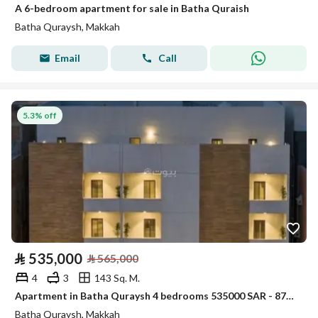
A 6-bedroom apartment for sale in Batha Quraish
Batha Quraysh, Makkah
Email
Call
5.3% off
⃁
535,000
⃁
565,000
4
3
143 Sq. M.
Apartment in Batha Quraysh 4 bedrooms 535000 SAR - 87900290
Batha Quraysh, Makkah