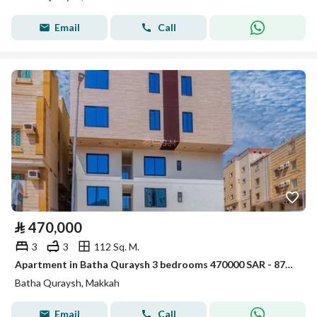
Email
Call
⃁
470,000
3
3
112 Sq. M.
Apartment in Batha Quraysh 3 bedrooms 470000 SAR - 87974610
Batha Quraysh, Makkah
Email
Call