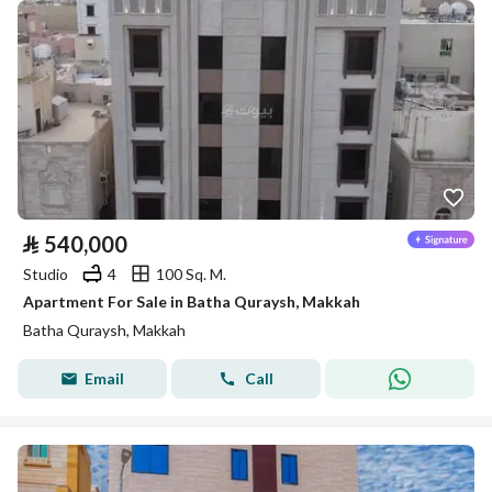
⃁
540,000
Studio
4
100 Sq. M.
Apartment For Sale in Batha Quraysh, Makkah
Batha Quraysh, Makkah
Email
Call