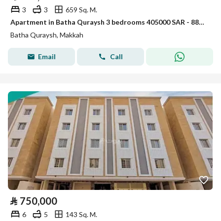
3
3
659 Sq. M.
Apartment in Batha Quraysh 3 bedrooms 405000 SAR - 88004402
Batha Quraysh, Makkah
Email
Call
⃁
750,000
6
5
143 Sq. M.