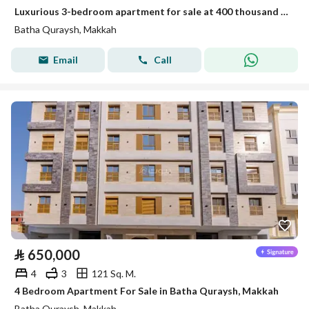
Luxurious 3-bedroom apartment for sale at 400 thousand in Battah Qurais
Batha Quraysh, Makkah
Email
Call
⃁
650,000
4
3
121 Sq. M.
4 Bedroom Apartment For Sale in Batha Quraysh, Makkah
Batha Quraysh, Makkah