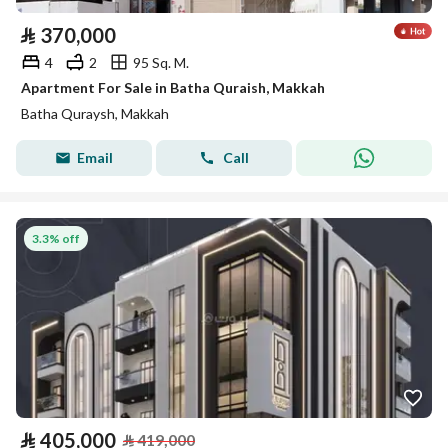
⃁
370,000
4
2
95 Sq. M.
Apartment For Sale in Batha Quraish, Makkah
Batha Quraysh, Makkah
Email
Call
3.3% off
⃁
405,000
⃁
419,000