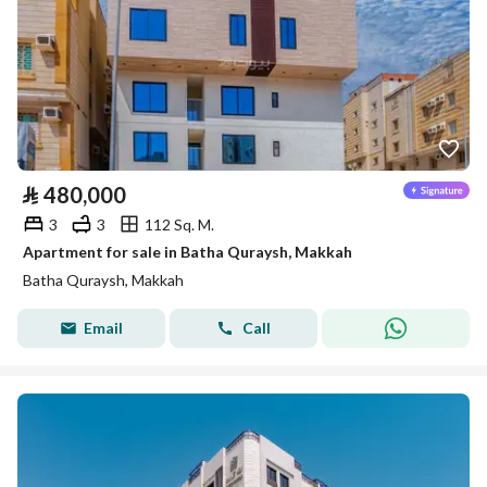
⃁
480,000
3
3
112 Sq. M.
Apartment for sale in Batha Quraysh, Makkah
Batha Quraysh, Makkah
Email
Call