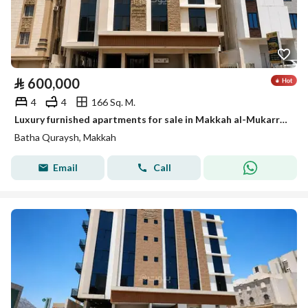
⃁
600,000
4
4
166 Sq. M.
Luxury furnished apartments for sale in Makkah al-Mukarramah – Al-Batha Quraiq Plan
Batha Quraysh, Makkah
Email
Call