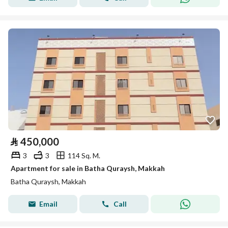
⃁
450,000
3
3
114 Sq. M.
Apartment for sale in Batha Quraysh, Makkah
Batha Quraysh, Makkah
Email
Call