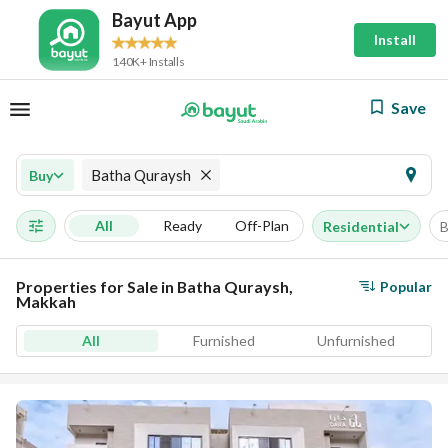
Bayut App
Install
140K+ Installs
Save
Batha Quraysh
Buy
All
Ready
Off-Plan
Residential
B
Properties for Sale in Batha Quraysh,
Popular
Makkah
All
Furnished
Unfurnished