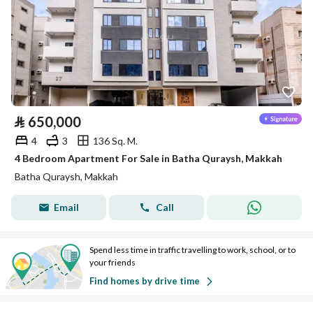
⃁
650,000
4
3
136 Sq. M.
4 Bedroom Apartment For Sale in Batha Quraysh, Makkah
Batha Quraysh, Makkah
Email
Call
Spend less time in traffic travelling to work, school, or to
your friends
Find homes by drive time