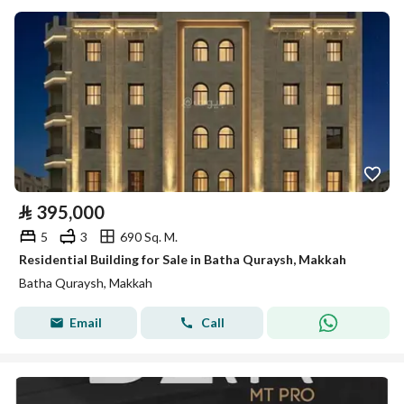
⃁
395,000
5
3
690 Sq. M.
Residential Building for Sale in Batha Quraysh, Makkah
Batha Quraysh, Makkah
Email
Call