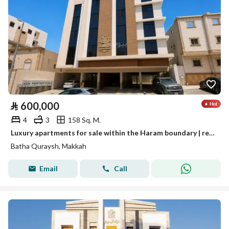
⃁
600,000
4
3
158 Sq. M.
Luxury apartments for sale within the Haram boundary | ready for occupancy and immediate handover
Batha Quraysh, Makkah
Email
Call