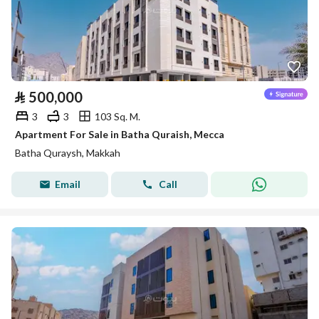
⃁
500,000
3
3
103 Sq. M.
Apartment For Sale in Batha Quraish, Mecca
Batha Quraysh, Makkah
Email
Call