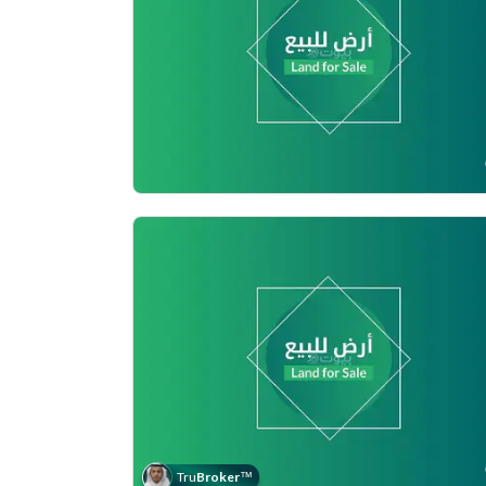
Tru
Broker
™