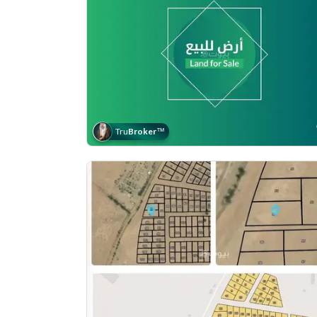
Tru
Broker
™