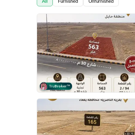
All
Furnished
Unfurnished
Tru
Broker
™