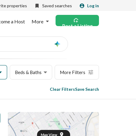
ite properties
Saved searches
Log in
come a Host
More
Post a Listing
Ask
AI
Beds & Baths
More Filters
Clear Filters
Save Search
Map View