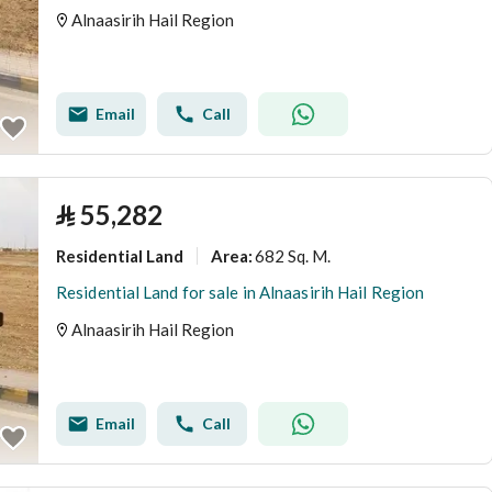
Alnaasirih Hail Region
Email
Call
⃁
55,282
Residential Land
682 Sq. M.
Area
:
Residential Land for sale in Alnaasirih Hail Region
Alnaasirih Hail Region
Email
Call