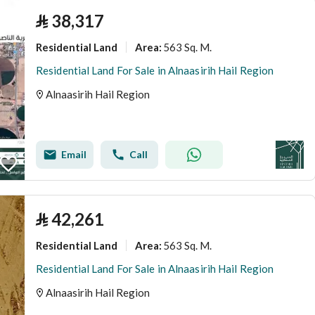
⃁
38,317
Residential Land
563 Sq. M.
Area
:
Residential Land For Sale in Alnaasirih Hail Region
Alnaasirih Hail Region
Email
Call
⃁
42,261
Residential Land
563 Sq. M.
Area
:
Residential Land For Sale in Alnaasirih Hail Region
Alnaasirih Hail Region