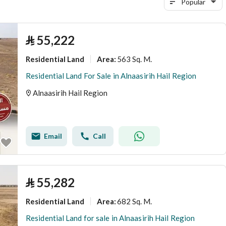
Popular
⃁
55,222
Residential Land
563 Sq. M.
Area
:
Residential Land For Sale in Alnaasirih Hail Region
Alnaasirih Hail Region
Email
Call
⃁
55,282
Residential Land
682 Sq. M.
Area
:
Residential Land for sale in Alnaasirih Hail Region