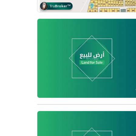
Tru
Broker
™