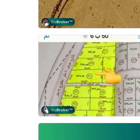
Tru
Broker
™
Tru
Broker
™