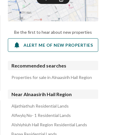
Be the first to hear about new properties
ALERT ME OF NEW PROPERTIES
Recommended searches
Properties for sale in Alnaasirih Hail Region
Near Alnaasirih Hail Region
Aljathiathuh Residential Lands
Alfwylq No- 1 Residential Lands
Alshiyhiuh Hail Region Residential Lands
Baqaa Residential Lands