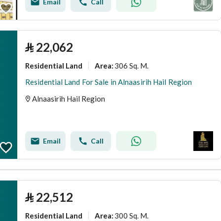
Email
Call
⃁
22,062
Residential Land
306 Sq. M.
Area
:
Residential Land For Sale in Alnaasirih Hail Region
Alnaasirih Hail Region
Email
Call
⃁
22,512
Residential Land
300 Sq. M.
Area
: