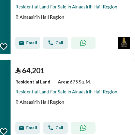
Residential Land For Sale in Alnaasirih Hail Region
Alnaasirih Hail Region
Email
Call
⃁
64,201
Residential Land
675 Sq. M.
Area
:
Residential Land For Sale in Alnaasirih Hail Region
Alnaasirih Hail Region
Email
Call