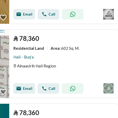
Email
Call
⃁
78,360
Residential Land
602 Sq. M.
Area
:
Hail - Buq'a
Alnaasirih Hail Region
Email
Call
⃁
78,360