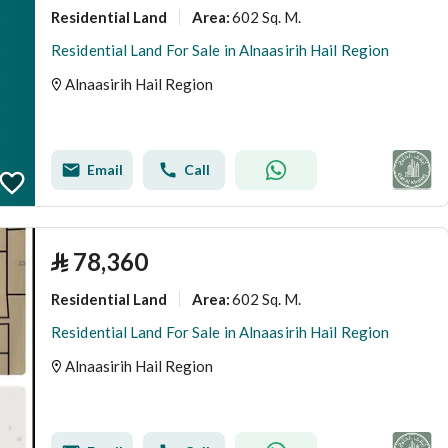
Residential Land
602 Sq. M.
Area
:
Residential Land For Sale in Alnaasirih Hail Region
Alnaasirih Hail Region
Email
Call
⃁
78,360
Residential Land
602 Sq. M.
Area
:
Residential Land For Sale in Alnaasirih Hail Region
Alnaasirih Hail Region