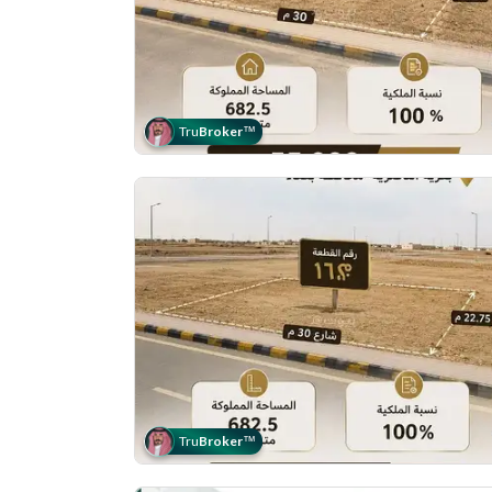
Tru
Broker
™
Tru
Broker
™