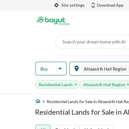
Site settings
Download App
Search your dream home with AI
Buy
Alnaasirih Hail Region
Residential Lands
Alnaasirih Hail Region
Residential Lands for Sale in Alnaasirih Hail R
Residential Lands for Sale in A