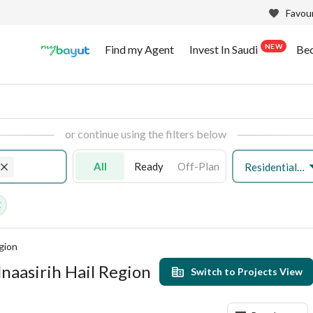
Favour
NEW
Find my Agent
Invest In Saudi
Be
or continue using the filters below
All
Ready
Off-Plan
Residential Land
egion
lnaasirih Hail Region
Switch to Projects View