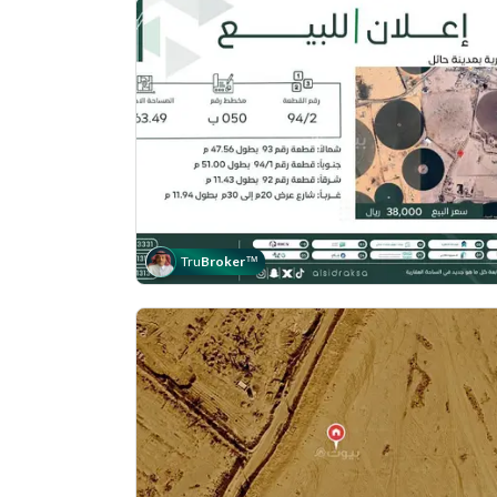
Tru
Broker
™