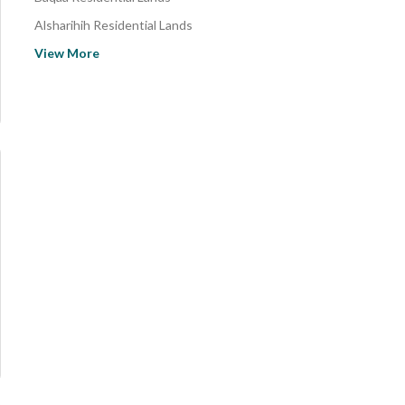
Alsharihih Residential Lands
Alerfjyh- Bin Batar Residential Lands
View More
Al Shinan Residential Lands
Fyd Residential Lands
Takhayil Residential Lands
Al Ajfar Residential Lands