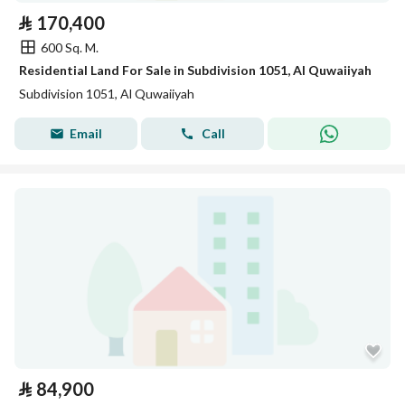
⃁
170,400
600 Sq. M.
Residential Land For Sale in Subdivision 1051, Al Quwaiiyah
Subdivision 1051, Al Quwaiiyah
Email
Call
⃁
84,900