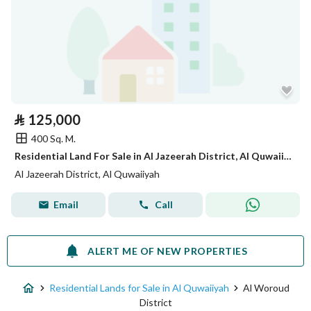
⃁
125,000
400 Sq. M.
Residential Land For Sale in Al Jazeerah District, Al Quwaiiyah
Al Jazeerah District, Al Quwaiiyah
Email
Call
ALERT ME OF NEW PROPERTIES
Residential Lands for Sale in Al Quwaiiyah
Al Woroud
District