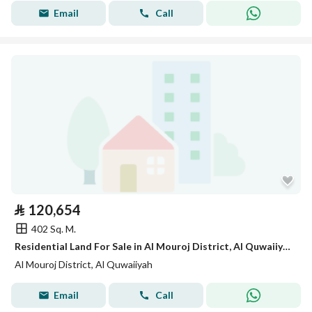
Email
Call
⃁
120,654
402 Sq. M.
Residential Land For Sale in Al Mouroj District, Al Quwaiiyah
Al Mouroj District, Al Quwaiiyah
Email
Call