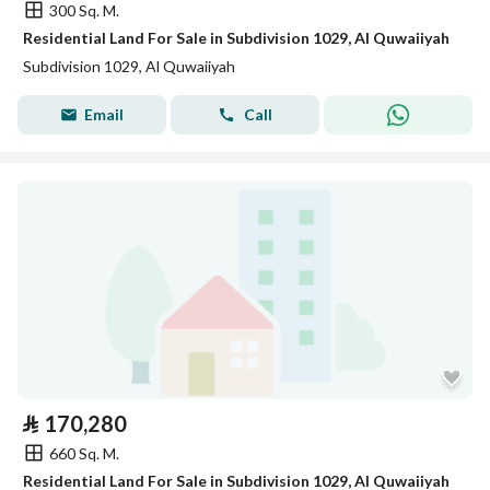
300 Sq. M.
Residential Land For Sale in Subdivision 1029, Al Quwaiiyah
Subdivision 1029, Al Quwaiiyah
Email
Call
⃁
170,280
660 Sq. M.
Residential Land For Sale in Subdivision 1029, Al Quwaiiyah