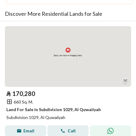
Discover More Residential Lands for Sale
⃁
170,280
660 Sq. M.
Land For Sale in Subdivision 1029, Al Quwaiiyah
Subdivision 1029, Al Quwaiiyah
Email
Call