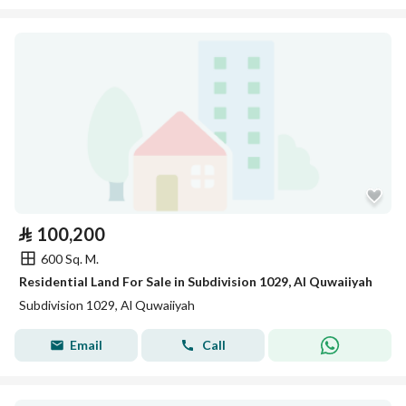
⃁
100,200
600 Sq. M.
Residential Land For Sale in Subdivision 1029, Al Quwaiiyah
Subdivision 1029, Al Quwaiiyah
Email
Call