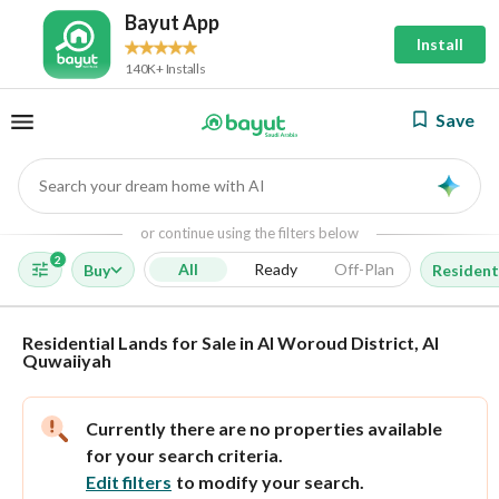
Bayut App
Install
140K+ Installs
Save
Search your dream home with AI
AI
or continue using the filters below
2
All
Ready
Off-Plan
Buy
Resident
Residential Lands for Sale in Al Woroud District, Al
Quwaiiyah
Currently there are no properties available
for your search criteria.
Edit filters
to modify your search.