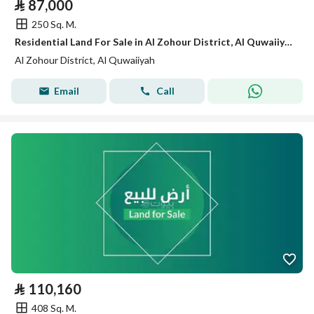
⃁
87,000
250 Sq. M.
Residential Land For Sale in Al Zohour District, Al Quwaiiyah
Al Zohour District, Al Quwaiiyah
Email
Call
⃁
110,160
408 Sq. M.