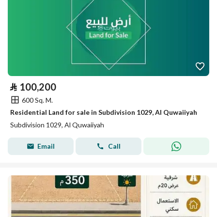
⃁
100,200
600 Sq. M.
Residential Land for sale in Subdivision 1029, Al Quwaiiyah
Subdivision 1029, Al Quwaiiyah
Email
Call