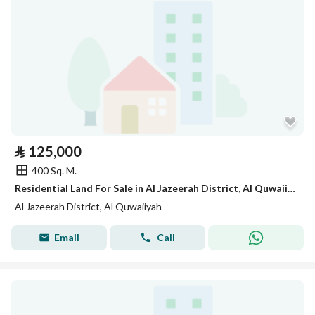
⃁
125,000
400 Sq. M.
Residential Land For Sale in Al Jazeerah District, Al Quwaiiyah
Al Jazeerah District, Al Quwaiiyah
Email
Call