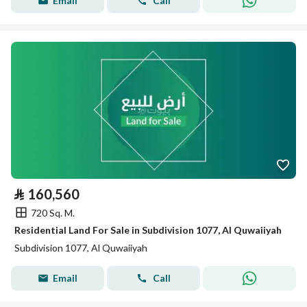
Email
Call
⃁
160,560
720 Sq. M.
Residential Land For Sale in Subdivision 1077, Al Quwaiiyah
Subdivision 1077, Al Quwaiiyah
Email
Call