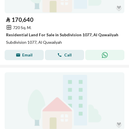
⃁
170,640
720 Sq. M.
Residential Land For Sale in Subdivision 1077, Al Quwaiiyah
Subdivision 1077, Al Quwaiiyah
Email
Call