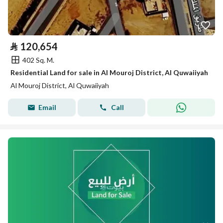
⃁
120,654
402 Sq. M.
Residential Land for sale in Al Mouroj District, Al Quwaiiyah
Al Mouroj District, Al Quwaiiyah
Email
Call