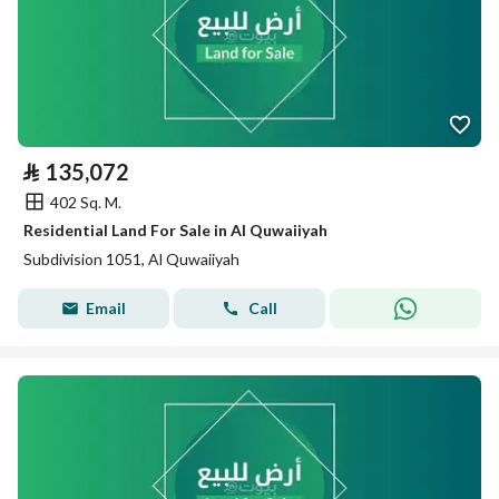
⃁
135,072
402 Sq. M.
Residential Land For Sale in Al Quwaiiyah
Subdivision 1051, Al Quwaiiyah
Email
Call