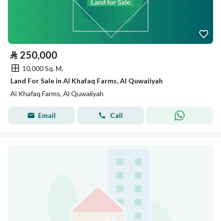
⃁
250,000
10,000 Sq. M.
Land For Sale in Al Khafaq Farms, Al Quwaiiyah
Al Khafaq Farms, Al Quwaiiyah
Email
Call