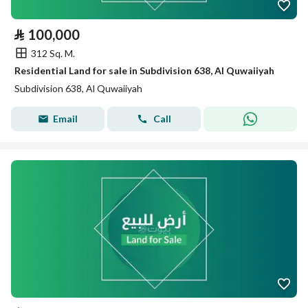
⃁
100,000
312 Sq. M.
Residential Land for sale in Subdivision 638, Al Quwaiiyah
Subdivision 638, Al Quwaiiyah
Email
Call