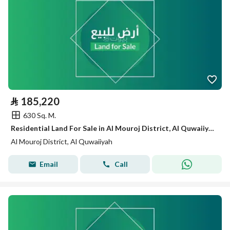
⃁
185,220
630 Sq. M.
Residential Land For Sale in Al Mouroj District, Al Quwaiiyah
Al Mouroj District, Al Quwaiiyah
Email
Call