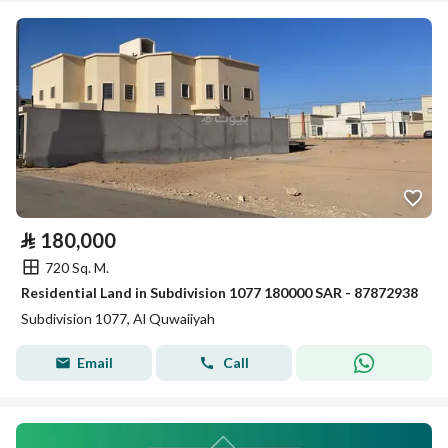
⃁
180,000
720 Sq. M.
Residential Land in Subdivision 1077 180000 SAR - 87872938
Subdivision 1077, Al Quwaiiyah
Email
Call