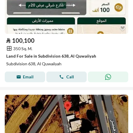
⃁
100,100
350 Sq. M.
Land For Sale in Subdivision 638, Al Quwaiiyah
Subdivision 638, Al Quwaiiyah
Email
Call