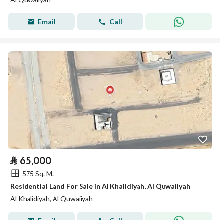
Email
Call
⃁
65,000
575 Sq. M.
Residential Land For Sale in Al Khalidiyah, Al Quwaiiyah
Al Khalidiyah, Al Quwaiiyah