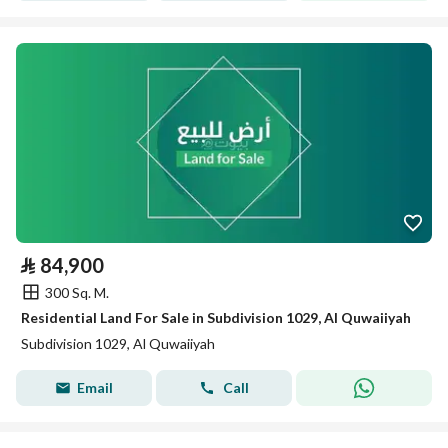
⃁
84,900
300 Sq. M.
Residential Land For Sale in Subdivision 1029, Al Quwaiiyah
Subdivision 1029, Al Quwaiiyah
Email
Call