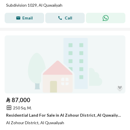
Subdivision 1029, Al Quwaiiyah
Email
Call
⃁
87,000
250 Sq. M.
Residential Land For Sale in Al Zohour District, Al Quwaiiyah
Al Zohour District, Al Quwaiiyah