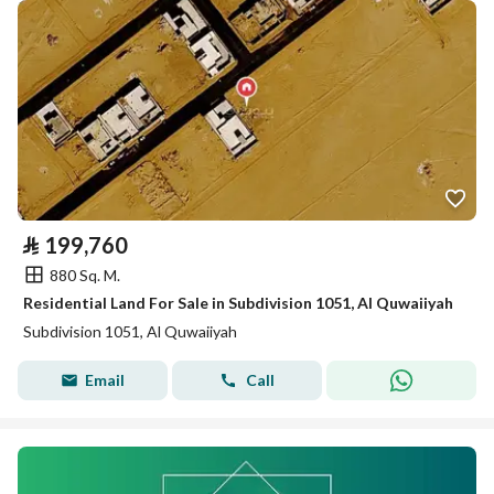
⃁
199,760
880 Sq. M.
Residential Land For Sale in Subdivision 1051, Al Quwaiiyah
Subdivision 1051, Al Quwaiiyah
Email
Call