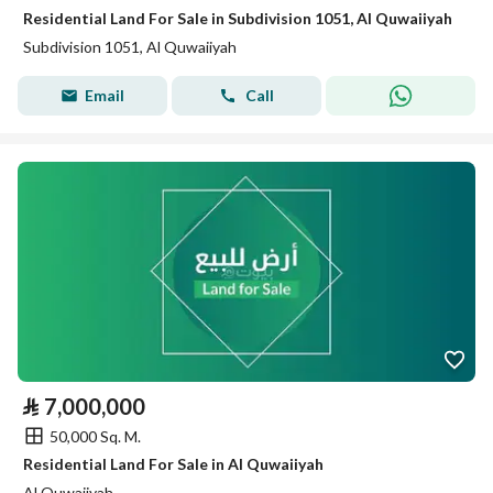
Residential Land For Sale in Subdivision 1051, Al Quwaiiyah
Subdivision 1051, Al Quwaiiyah
Email
Call
⃁
7,000,000
50,000 Sq. M.
Residential Land For Sale in Al Quwaiiyah
Al Quwaiiyah