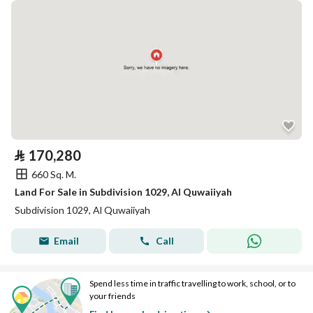
⃁
170,280
660 Sq. M.
Land For Sale in Subdivision 1029, Al Quwaiiyah
Subdivision 1029, Al Quwaiiyah
Email
Call
Spend less time in traffic travelling to work, school, or to
your friends