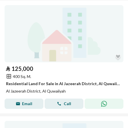
⃁
125,000
400 Sq. M.
Residential Land For Sale in Al Jazeerah District, Al Quwaiiyah
Al Jazeerah District, Al Quwaiiyah
Email
Call