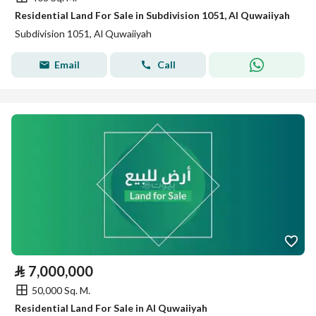
Residential Land For Sale in Subdivision 1051, Al Quwaiiyah
Subdivision 1051, Al Quwaiiyah
Email
Call
⃁
7,000,000
50,000 Sq. M.
Residential Land For Sale in Al Quwaiiyah