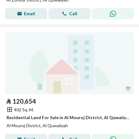
Email
Call
⃁
120,654
402 Sq. M.
Residential Land For Sale in Al Mouroj District, Al Quwaiiyah
Al Mouroj District, Al Quwaiiyah