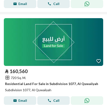
Email
Call
⃁
160,560
720 Sq. M.
Residential Land For Sale in Subdivision 1077, Al Quwaiiyah
Subdivision 1077, Al Quwaiiyah
Email
Call