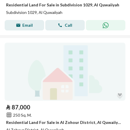
Residential Land For Sale in Subdivision 1029, Al Quwaiiyah
Subdivision 1029, Al Quwaiiyah
Email
Call
⃁
87,000
250 Sq. M.
Residential Land For Sale in Al Zohour District, Al Quwaiiyah
Al Zohour District, Al Quwaiiyah