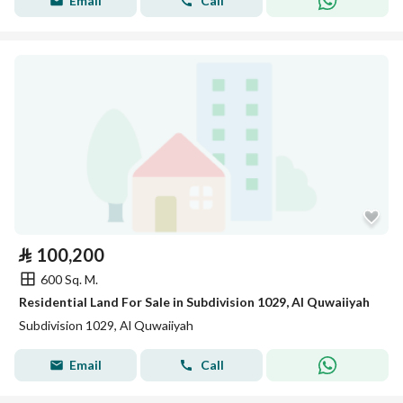
Email
Call
⃁
100,200
600 Sq. M.
Residential Land For Sale in Subdivision 1029, Al Quwaiiyah
Subdivision 1029, Al Quwaiiyah
Email
Call