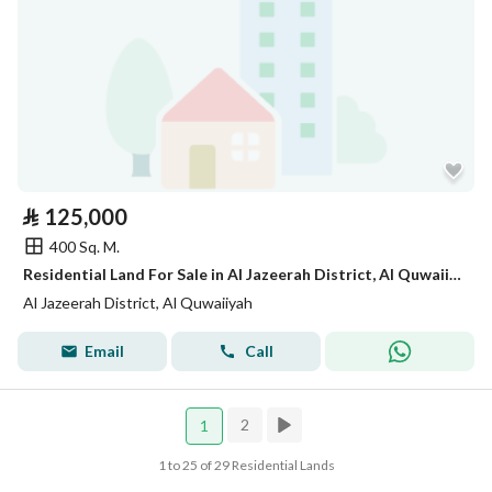
⃁
125,000
400 Sq. M.
Residential Land For Sale in Al Jazeerah District, Al Quwaiiyah
Al Jazeerah District, Al Quwaiiyah
Email
Call
2
1
1 to 25 of 29 Residential Lands