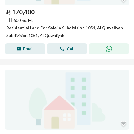
⃁
170,400
600 Sq. M.
Residential Land For Sale in Subdivision 1051, Al Quwaiiyah
Subdivision 1051, Al Quwaiiyah
Email
Call