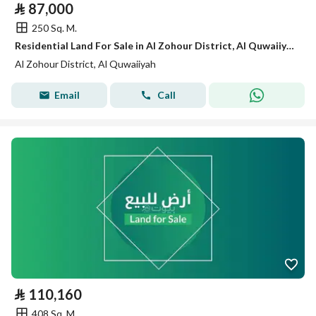
⃁
87,000
250 Sq. M.
Residential Land For Sale in Al Zohour District, Al Quwaiiyah
Al Zohour District, Al Quwaiiyah
Email
Call
⃁
110,160
408 Sq. M.