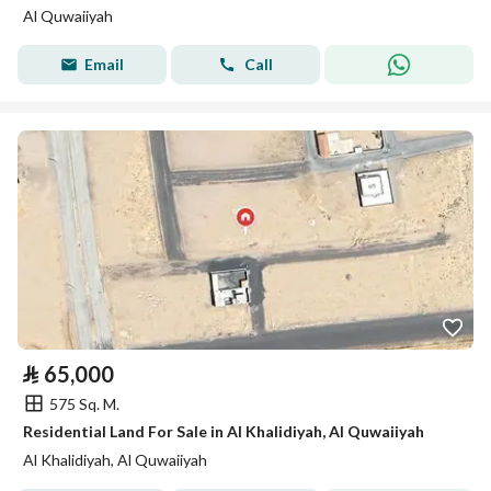
Al Quwaiiyah
Email
Call
⃁
65,000
575 Sq. M.
Residential Land For Sale in Al Khalidiyah, Al Quwaiiyah
Al Khalidiyah, Al Quwaiiyah