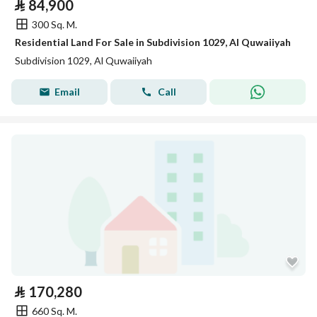
⃁
84,900
300 Sq. M.
Residential Land For Sale in Subdivision 1029, Al Quwaiiyah
Subdivision 1029, Al Quwaiiyah
Email
Call
⃁
170,280
660 Sq. M.