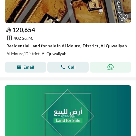
⃁
120,654
402 Sq. M.
Residential Land for sale in Al Mouroj District, Al Quwaiiyah
Al Mouroj District, Al Quwaiiyah
Email
Call