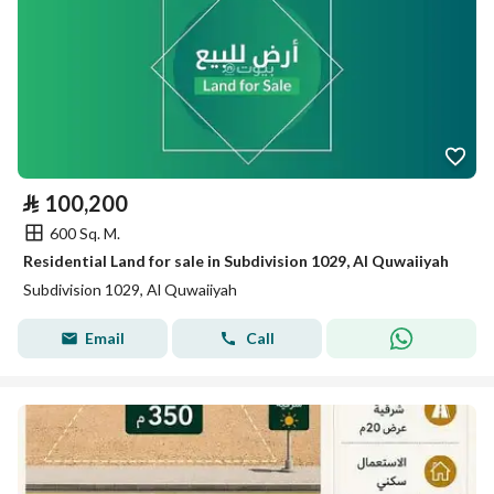
⃁
100,200
600 Sq. M.
Residential Land for sale in Subdivision 1029, Al Quwaiiyah
Subdivision 1029, Al Quwaiiyah
Email
Call