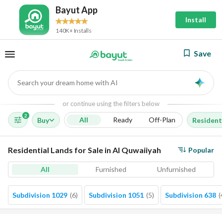
Bayut App
Install
140K+ Installs
Save
Search your dream home with AI
AI
or continue using the filters below
2
All
Ready
Off-Plan
Buy
Resident
Residential Lands for Sale in Al Quwaiiyah
Popular
All
Furnished
Unfurnished
Subdivision 1029
(
6
)
Subdivision 1051
(
5
)
Subdivision 638
(