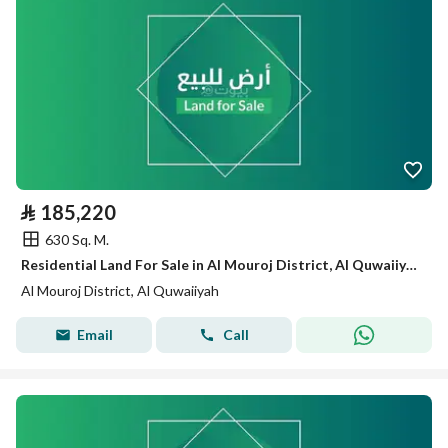
⃁
185,220
630 Sq. M.
Residential Land For Sale in Al Mouroj District, Al Quwaiiyah
Al Mouroj District, Al Quwaiiyah
Email
Call