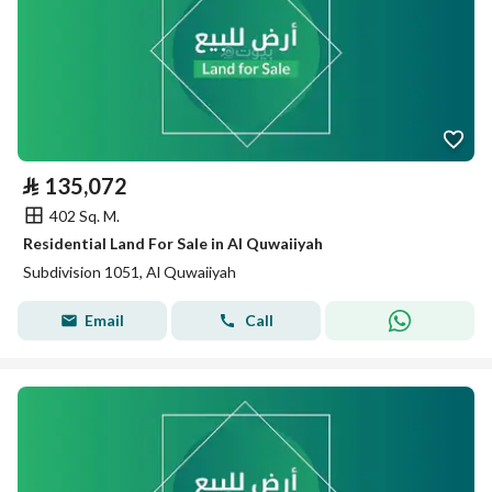
⃁
135,072
402 Sq. M.
Residential Land For Sale in Al Quwaiiyah
Subdivision 1051, Al Quwaiiyah
Email
Call