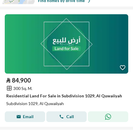
Find homes by drive time
⃁
84,900
300 Sq. M.
Residential Land For Sale in Subdivision 1029, Al Quwaiiyah
Subdivision 1029, Al Quwaiiyah
Email
Call