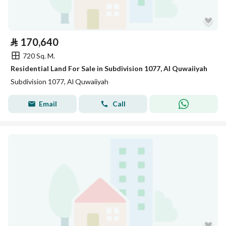
⃁
170,640
720 Sq. M.
Residential Land For Sale in Subdivision 1077, Al Quwaiiyah
Subdivision 1077, Al Quwaiiyah
Email
Call