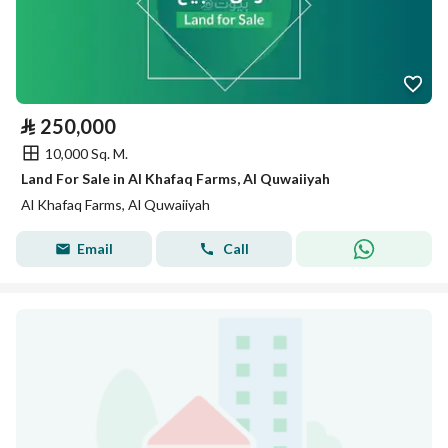
⃁
250,000
10,000 Sq. M.
Land For Sale in Al Khafaq Farms, Al Quwaiiyah
Al Khafaq Farms, Al Quwaiiyah
Email
Call