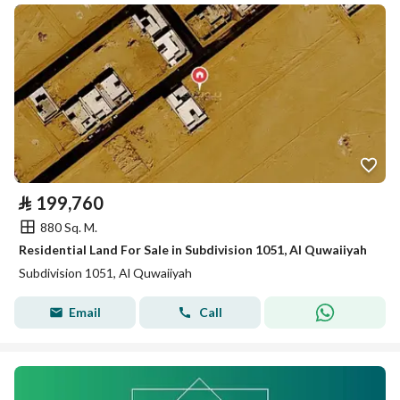
⃁
199,760
880 Sq. M.
Residential Land For Sale in Subdivision 1051, Al Quwaiiyah
Subdivision 1051, Al Quwaiiyah
Email
Call