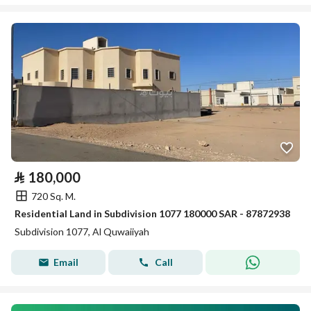
⃁
180,000
720 Sq. M.
Residential Land in Subdivision 1077 180000 SAR - 87872938
Subdivision 1077, Al Quwaiiyah
Email
Call