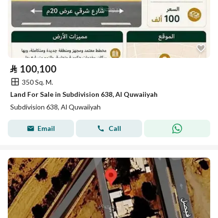
⃁
100,100
350 Sq. M.
Land For Sale in Subdivision 638, Al Quwaiiyah
Subdivision 638, Al Quwaiiyah
Email
Call