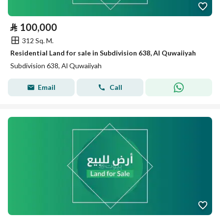
⃁
100,000
312 Sq. M.
Residential Land for sale in Subdivision 638, Al Quwaiiyah
Subdivision 638, Al Quwaiiyah
Email
Call