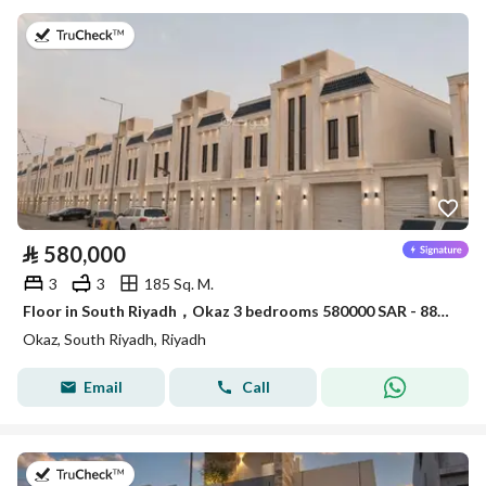
on 30th of July 2026
⃁
580,000
3
3
185 Sq. M.
Floor in South Riyadh，Okaz 3 bedrooms 580000 SAR - 88047856
Okaz, South Riyadh, Riyadh
Email
Call
on 28th of July 2026