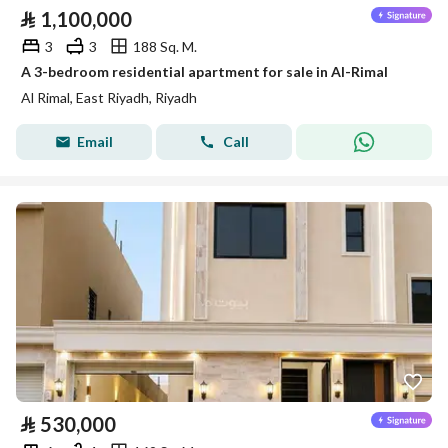
⃁
1,100,000
3
3
188 Sq. M.
A 3-bedroom residential apartment for sale in Al-Rimal
Al Rimal, East Riyadh, Riyadh
Email
Call
⃁
530,000