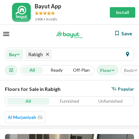
Bayut App
Install
140K+ Installs
Save
Rabigh
Buy
All
Ready
Off-Plan
Floor
Beds
Floors for Sale in Rabigh
Popular
All
Furnished
Unfurnished
Al Murjaniyah
(
5
)