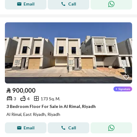
Email
Call
⃁
900,000
3
4
173 Sq. M.
3 Bedroom Floor For Sale in Al Rimal, Riyadh
Al Rimal, East Riyadh, Riyadh
Email
Call