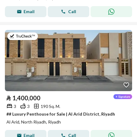
Email
Call
on 27th of July 2026
⃁
1,400,000
3
3
190 Sq. M.
## Luxury Penthouse for Sale | Al Arid District, Riyadh
Al Arid, North Riyadh, Riyadh
Email
Call