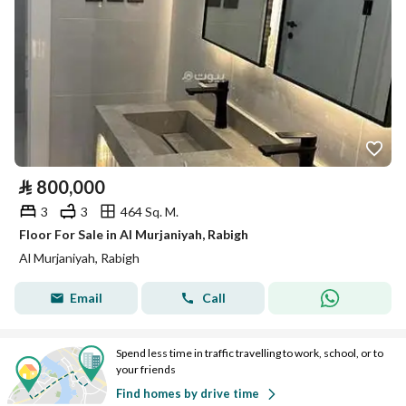
⃁
800,000
3
3
464 Sq. M.
Floor For Sale in Al Murjaniyah, Rabigh
Al Murjaniyah, Rabigh
Email
Call
Spend less time in traffic travelling to work, school, or to
your friends
Find homes by drive time