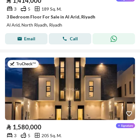
⃁
1,414,000
3
5
189 Sq. M.
3 Bedroom Floor For Sale in Al Arid, Riyadh
Al Arid, North Riyadh, Riyadh
Email
Call
on 4th of August 2026
⃁
1,580,000
3
5
205 Sq. M.