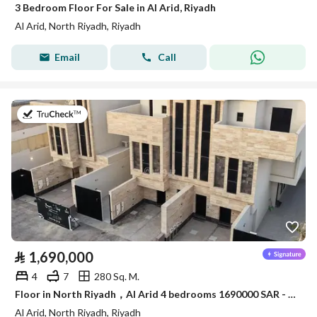
3 Bedroom Floor For Sale in Al Arid, Riyadh
Al Arid, North Riyadh, Riyadh
Email
Call
on 4th of August 2026
⃁
1,690,000
4
7
280 Sq. M.
Floor in North Riyadh，Al Arid 4 bedrooms 1690000 SAR - 88089286
Al Arid, North Riyadh, Riyadh