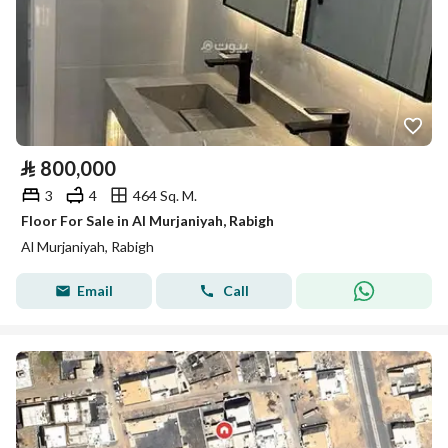
⃁
800,000
3
4
464 Sq. M.
Floor For Sale in Al Murjaniyah, Rabigh
Al Murjaniyah, Rabigh
Email
Call