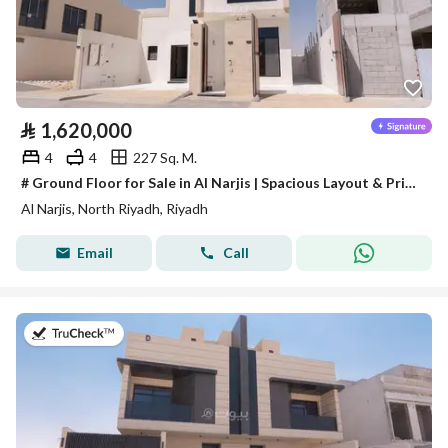
⃁
1,620,000
4
4
227 Sq. M.
# Ground Floor for Sale in Al Narjis | Spacious Layout & Private Parking
Al Narjis, North Riyadh, Riyadh
Email
Call
on 28th of July 2026