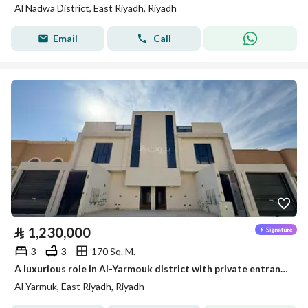
Al Nadwa District, East Riyadh, Riyadh
Email
Call
⃁
1,230,000
3
3
170 Sq. M.
A luxurious role in Al-Yarmouk district with private entrances and a spacious area
Al Yarmuk, East Riyadh, Riyadh