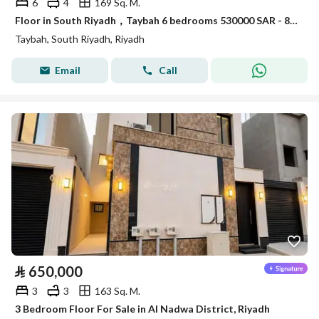
6
4
169 Sq. M.
Floor in South Riyadh，Taybah 6 bedrooms 530000 SAR - 88006916
Taybah, South Riyadh, Riyadh
Email
Call
⃁
650,000
3
3
163 Sq. M.
3 Bedroom Floor For Sale in Al Nadwa District, Riyadh