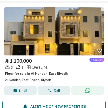
⃁
1,100,000
3
3
196 Sq. M.
Floor for sale in Al Nahdah, East Riyadh
Al Nahdah, East Riyadh, Riyadh
Email
Call
ALERT ME OF NEW PROPERTIES