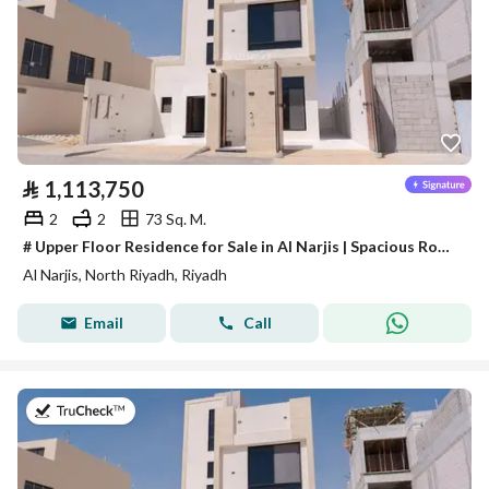
⃁
1,113,750
2
2
73 Sq. M.
# Upper Floor Residence for Sale in Al Narjis | Spacious Rooftop & Elevator
Al Narjis, North Riyadh, Riyadh
Email
Call
on 28th of July 2026