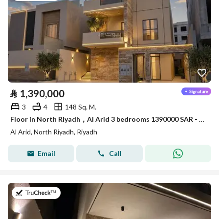
⃁
1,390,000
3
4
148 Sq. M.
Floor in North Riyadh，Al Arid 3 bedrooms 1390000 SAR - 88036238
Al Arid, North Riyadh, Riyadh
Email
Call
on 22nd of July 2026