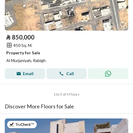
⃁
850,000
450 Sq. M.
Property for Sale
Al Murjaniyah, Rabigh
Email
Call
1 to 5 of 5 Floors
Discover More Floors for Sale
on 28th of July 2026