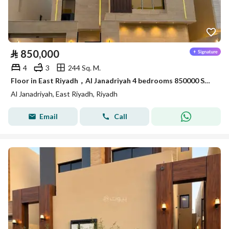
⃁
850,000
4
3
244 Sq. M.
Floor in East Riyadh，Al Janadriyah 4 bedrooms 850000 SAR - 87910741
Al Janadriyah, East Riyadh, Riyadh
Email
Call