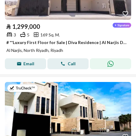
⃁
1,299,000
3
5
169 Sq. M.
# **Luxury First Floor for Sale | Diva Residence | Al Narjis District**
Al Narjis, North Riyadh, Riyadh
Email
Call
on 4th of August 2026