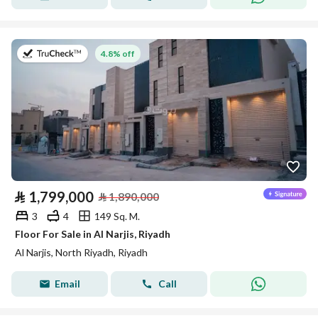
on 20th of July 2026
4.8% off
⃁
1,799,000
⃁
1,890,000
3
4
149 Sq. M.
Floor For Sale in Al Narjis, Riyadh
Al Narjis, North Riyadh, Riyadh
Email
Call