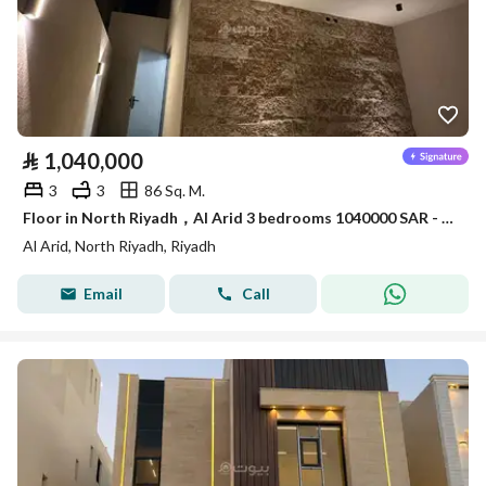
⃁
1,040,000
3
3
86 Sq. M.
Floor in North Riyadh，Al Arid 3 bedrooms 1040000 SAR - 88036239
Al Arid, North Riyadh, Riyadh
Email
Call