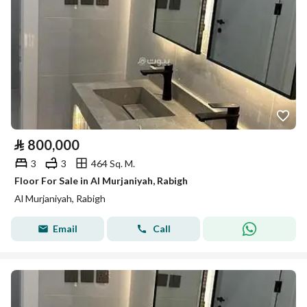
⃁
800,000
3
3
464 Sq. M.
Floor For Sale in Al Murjaniyah, Rabigh
Al Murjaniyah, Rabigh
Email
Call