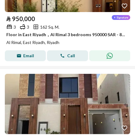
⃁
950,000
3
3
162 Sq. M.
Floor in East Riyadh，Al Rimal 3 bedrooms 950000 SAR - 87963839
Al Rimal, East Riyadh, Riyadh
Email
Call