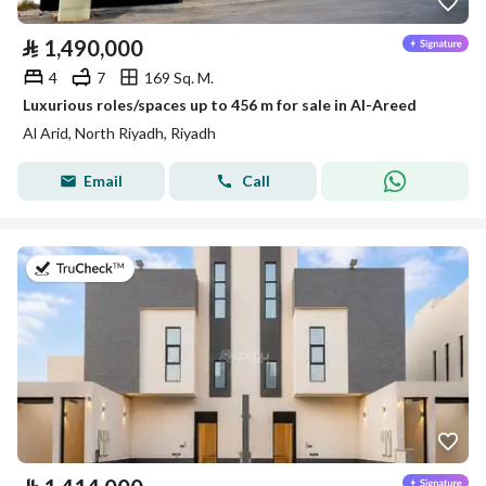
⃁
1,490,000
4
7
169 Sq. M.
Luxurious roles/spaces up to 456 m for sale in Al-Areed
Al Arid, North Riyadh, Riyadh
Email
Call
on 4th of August 2026