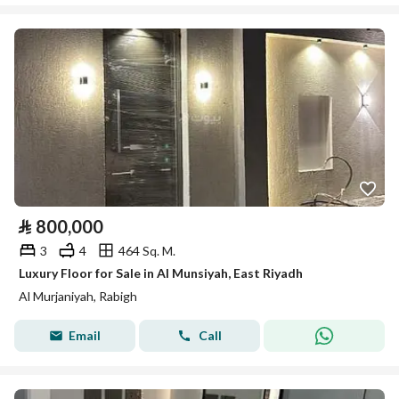
⃁
800,000
3
4
464 Sq. M.
Luxury Floor for Sale in Al Munsiyah, East Riyadh
Al Murjaniyah, Rabigh
Email
Call