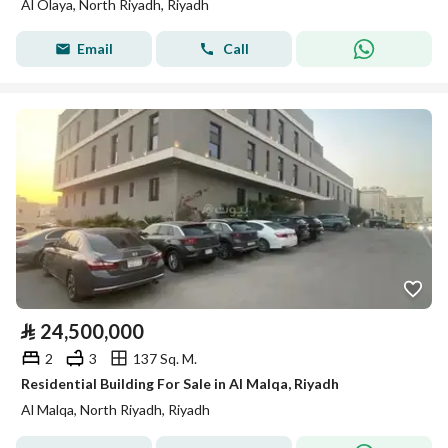
Al Olaya, North Riyadh, Riyadh
Email
Call
⃁
24,500,000
2
3
137 Sq. M.
Residential Building For Sale in Al Malqa, Riyadh
Al Malqa, North Riyadh, Riyadh