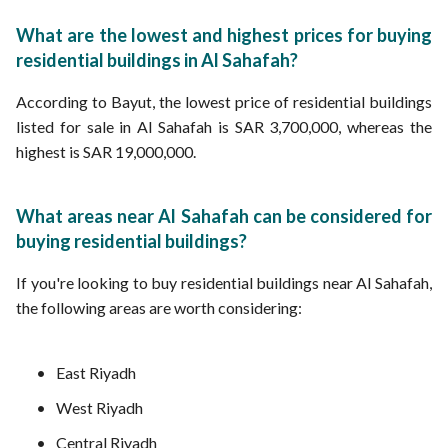
What are the lowest and highest prices for buying
residential buildings in Al Sahafah?
According to Bayut, the lowest price of residential buildings
listed for sale in Al Sahafah is SAR 3,700,000, whereas the
highest is SAR 19,000,000.
What areas near Al Sahafah can be considered for
buying residential buildings?
If you're looking to buy residential buildings near Al Sahafah,
the following areas are worth considering:
East Riyadh
West Riyadh
Central Riyadh