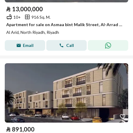
⃁
13,000,000
10+
916 Sq. M.
Apartment for sale on Asmaa bint Malik Street, Al-Arrad District, Riyadh City, Riyadh Region
Al Arid, North Riyadh, Riyadh
Email
Call
⃁
891,000