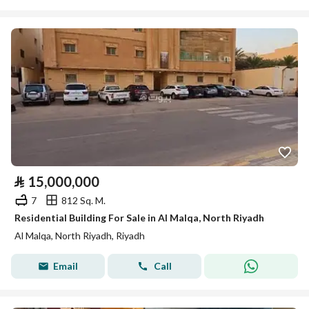
⃁
15,000,000
7
812 Sq. M.
Residential Building For Sale in Al Malqa, North Riyadh
Al Malqa, North Riyadh, Riyadh
Email
Call