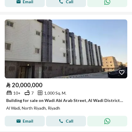
Email
Call
⃁
20,000,000
10+
7
1,000 Sq. M.
Building for sale on Wadi Abi Arab Street, Al Wadi District, Riyadh City, Riyadh Region
Al Wadi, North Riyadh, Riyadh
Email
Call