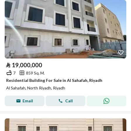
⃁
19,000,000
7
859 Sq. M.
Residential Building For Sale in Al Sahafah, Riyadh
Al Sahafah, North Riyadh, Riyadh
Email
Call