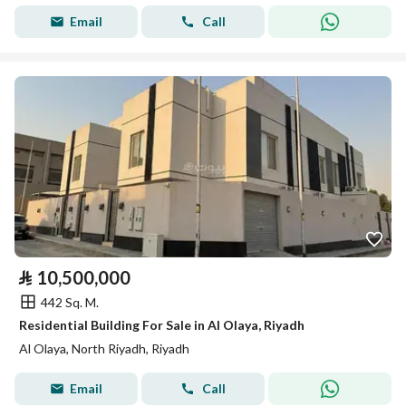
Email
Call
⃁
10,500,000
442 Sq. M.
Residential Building For Sale in Al Olaya, Riyadh
Al Olaya, North Riyadh, Riyadh
Email
Call