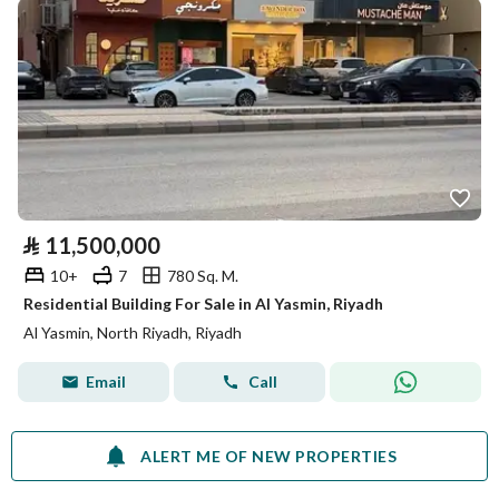
⃁
11,500,000
10+
7
780 Sq. M.
Residential Building For Sale in Al Yasmin, Riyadh
Al Yasmin, North Riyadh, Riyadh
Email
Call
ALERT ME OF NEW PROPERTIES