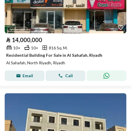
⃁
14,000,000
10+
10+
816 Sq. M.
Residential Building For Sale in Al Sahafah, Riyadh
Al Sahafah, North Riyadh, Riyadh
Email
Call