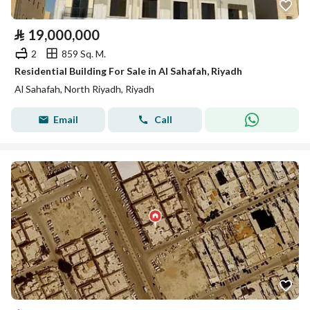
⃁
19,000,000
2
859 Sq. M.
Residential Building For Sale in Al Sahafah, Riyadh
Al Sahafah, North Riyadh, Riyadh
Email
Call