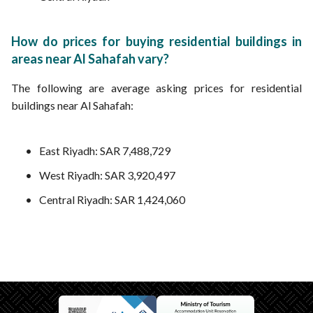
How do prices for buying residential buildings in
areas near Al Sahafah vary?
The following are average asking prices for residential
buildings near Al Sahafah:
East Riyadh: SAR 7,488,729
West Riyadh: SAR 3,920,497
Central Riyadh: SAR 1,424,060