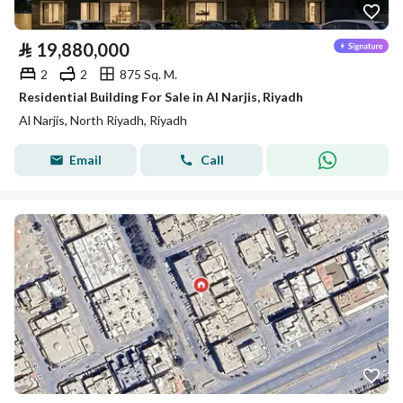
⃁
19,880,000
2
2
875 Sq. M.
Residential Building For Sale in Al Narjis, Riyadh
Al Narjis, North Riyadh, Riyadh
Email
Call