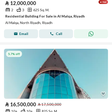
⃁
12,000,000
2
3
625 Sq. M.
Residential Building For Sale in Al Malqa, Riyadh
Al Malqa, North Riyadh, Riyadh
Email
Call
5.7% off
⃁
16,500,000
⃁
17,500,000
10+
10+
825 Sq. M.