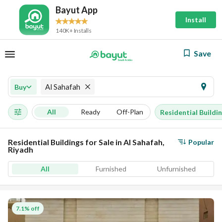
Bayut App
Install
140K+ Installs
Save
Al Sahafah
Buy
All
Ready
Off-Plan
Residential Buildi
Residential Buildings for Sale in Al Sahafah,
Popular
Riyadh
All
Furnished
Unfurnished
7.1% off