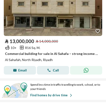
⃁
13,000,000
⃁
14,000,000
10+
816 Sq. M.
Commercial building for sale in Al Sahafa – strong income & growth potential
Al Sahafah, North Riyadh, Riyadh
Email
Call
Spend less time in traffic travelling to work, school, or to
your friends
Find homes by drive time