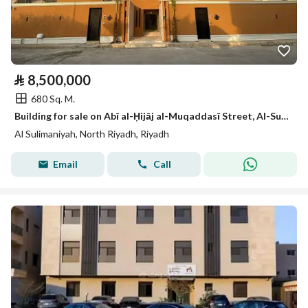
⃁
8,500,000
680 Sq. M.
Building for sale on Abī al-Ḥijāj al-Muqaddasī Street, Al-Sulimāniyah neighborhood, Riyadh city
Al Sulimaniyah, North Riyadh, Riyadh
Email
Call