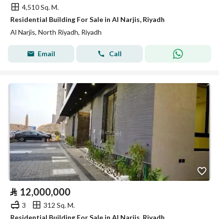
4,510 Sq. M.
Residential Building For Sale in Al Narjis, Riyadh
Al Narjis, North Riyadh, Riyadh
Email
Call
⃁
12,000,000
3
312 Sq. M.
Residential Building For Sale in Al Narjis, Riyadh