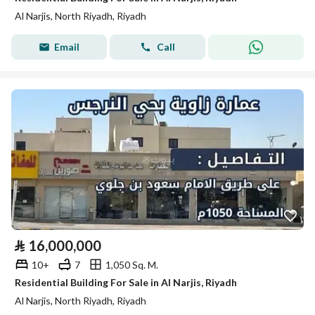
Al Narjis, North Riyadh, Riyadh
Email
Call
⃁
16,000,000
10+
7
1,050 Sq. M.
Residential Building For Sale in Al Narjis, Riyadh
Al Narjis, North Riyadh, Riyadh