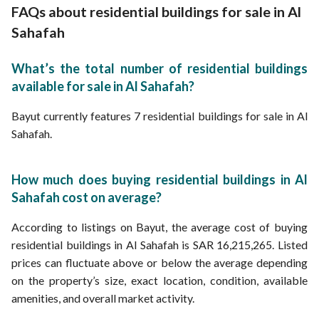
FAQs about residential buildings for sale in Al
Sahafah
What’s the total number of residential buildings
available for sale in Al Sahafah?
Bayut currently features 7 residential buildings for sale in Al
Sahafah.
How much does buying residential buildings in Al
Sahafah cost on average?
According to listings on Bayut, the average cost of buying
residential buildings in Al Sahafah is SAR 16,215,265. Listed
prices can fluctuate above or below the average depending
on the property’s size, exact location, condition, available
amenities, and overall market activity.