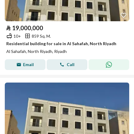
⃁
19,000,000
10+
859 Sq. M.
Residential building for sale in Al Sahafah, North Riyadh
Al Sahafah, North Riyadh, Riyadh
Email
Call