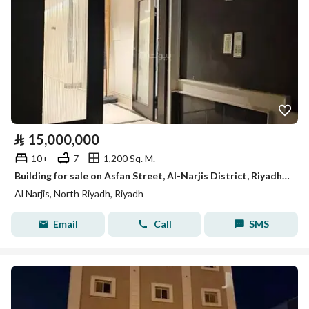
⃁
15,000,000
10+
7
1,200 Sq. M.
Building for sale on Asfan Street, Al-Narjis District, Riyadh City
Al Narjis, North Riyadh, Riyadh
Email
Call
SMS