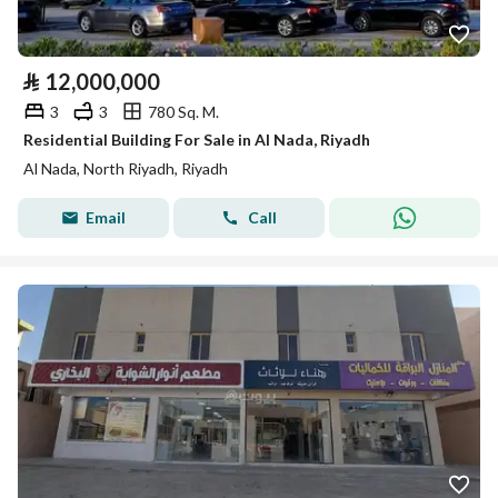
⃁
12,000,000
3
3
780 Sq. M.
Residential Building For Sale in Al Nada, Riyadh
Al Nada, North Riyadh, Riyadh
Email
Call