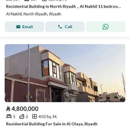
Residential Building in North Riyadh，Al Nakhil 11 bedrooms 16500000 SAR - 87957386
Al Nakhil, North Riyadh, Riyadh
Email
Call
⃁
4,800,000
5
2
450 Sq. M.
Residential Building For Sale in Al Olaya, Riyadh