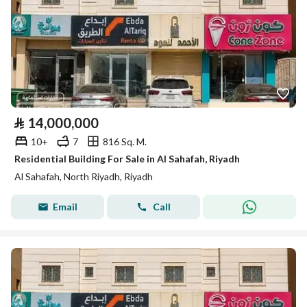
⃁
14,000,000
10+
7
816 Sq. M.
Residential Building For Sale in Al Sahafah, Riyadh
Al Sahafah, North Riyadh, Riyadh
Email
Call