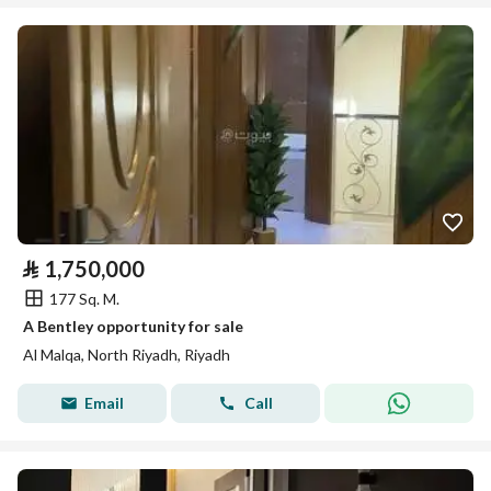
⃁
1,750,000
177 Sq. M.
A Bentley opportunity for sale
Al Malqa, North Riyadh, Riyadh
Email
Call