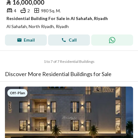
⃁
16,000,000
4
2
980 Sq. M.
Residential Building For Sale in Al Sahafah, Riyadh
Al Sahafah, North Riyadh, Riyadh
Email
Call
1 to 7 of 7 Residential Buildings
Discover More Residential Buildings for Sale
Off-Plan