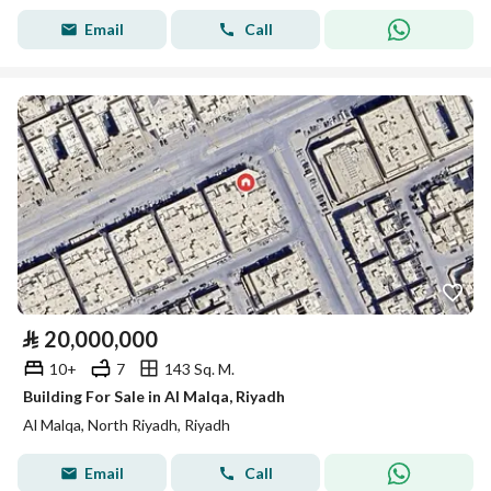
Email
Call
⃁
20,000,000
10+
7
143 Sq. M.
Building For Sale in Al Malqa, Riyadh
Al Malqa, North Riyadh, Riyadh
Email
Call