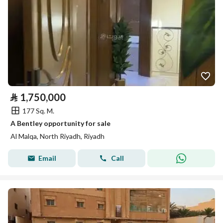
⃁
1,750,000
177 Sq. M.
A Bentley opportunity for sale
Al Malqa, North Riyadh, Riyadh
Email
Call