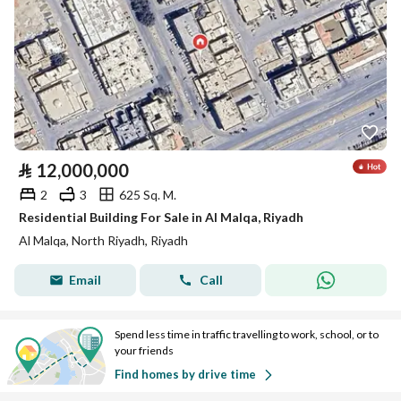
⃁
12,000,000
2
3
625 Sq. M.
Residential Building For Sale in Al Malqa, Riyadh
Al Malqa, North Riyadh, Riyadh
Email
Call
Spend less time in traffic travelling to work, school, or to
your friends
Find homes by drive time