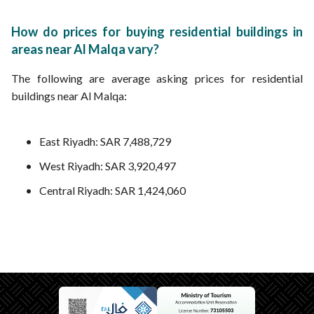
How do prices for buying residential buildings in
areas near Al Malqa vary?
The following are average asking prices for residential
buildings near Al Malqa:
East Riyadh: SAR 7,488,729
West Riyadh: SAR 3,920,497
Central Riyadh: SAR 1,424,060