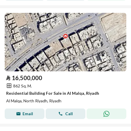
⃁
16,500,000
862 Sq. M.
Residential Building For Sale in Al Malqa, Riyadh
Al Malqa, North Riyadh, Riyadh
Email
Call