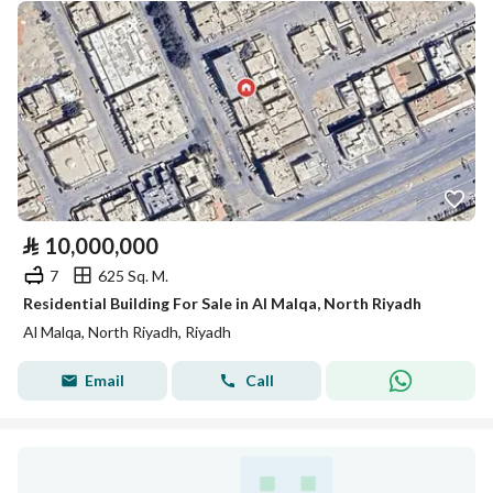
⃁
10,000,000
7
625 Sq. M.
Residential Building For Sale in Al Malqa, North Riyadh
Al Malqa, North Riyadh, Riyadh
Email
Call