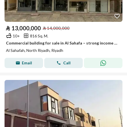
⃁
13,000,000
⃁
14,000,000
10+
816 Sq. M.
Commercial building for sale in Al Sahafa – strong income & growth potential
Al Sahafah, North Riyadh, Riyadh
Email
Call