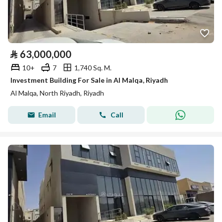
⃁
63,000,000
10+
7
1,740 Sq. M.
Investment Building For Sale in Al Malqa, Riyadh
Al Malqa, North Riyadh, Riyadh
Email
Call