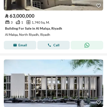
⃁
63,000,000
3
1
1,740 Sq. M.
Building For Sale in Al Malqa, Riyadh
Al Malqa, North Riyadh, Riyadh
Email
Call