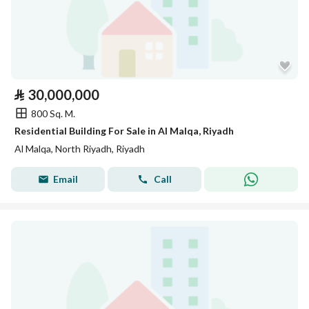
⃁
30,000,000
800 Sq. M.
Residential Building For Sale in Al Malqa, Riyadh
Al Malqa, North Riyadh, Riyadh
Email
Call