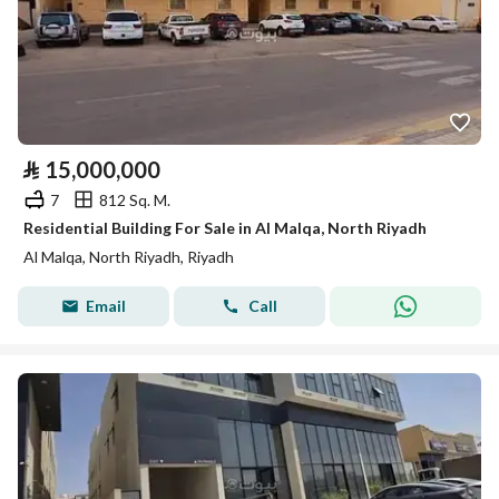
⃁
15,000,000
7
812 Sq. M.
Residential Building For Sale in Al Malqa, North Riyadh
Al Malqa, North Riyadh, Riyadh
Email
Call