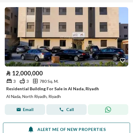
⃁
12,000,000
3
3
780 Sq. M.
Residential Building For Sale in Al Nada, Riyadh
Al Nada, North Riyadh, Riyadh
Email
Call
ALERT ME OF NEW PROPERTIES