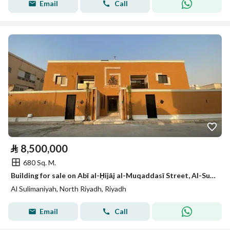
Email
Call
⃁
8,500,000
680 Sq. M.
Building for sale on Abī al-Ḥijāj al-Muqaddasī Street, Al-Sulimāniyah neighborhood, Riyadh city
Al Sulimaniyah, North Riyadh, Riyadh
Email
Call