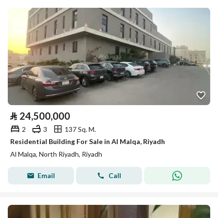
⃁
24,500,000
2
3
137 Sq. M.
Residential Building For Sale in Al Malqa, Riyadh
Al Malqa, North Riyadh, Riyadh
Email
Call