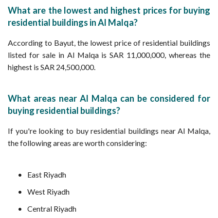
What are the lowest and highest prices for buying
residential buildings in Al Malqa?
According to Bayut, the lowest price of residential buildings
listed for sale in Al Malqa is SAR 11,000,000, whereas the
highest is SAR 24,500,000.
What areas near Al Malqa can be considered for
buying residential buildings?
If you're looking to buy residential buildings near Al Malqa,
the following areas are worth considering:
East Riyadh
West Riyadh
Central Riyadh