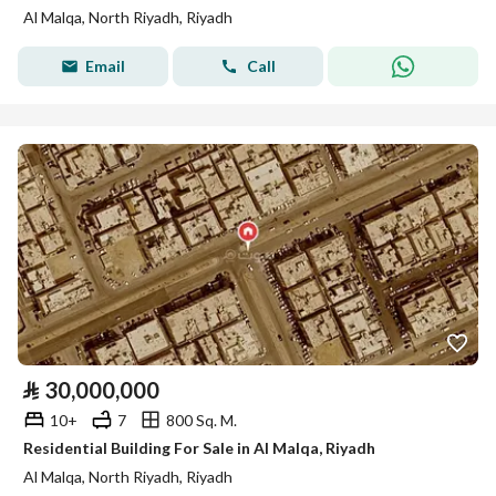
Al Malqa, North Riyadh, Riyadh
Email
Call
⃁
30,000,000
10+
7
800 Sq. M.
Residential Building For Sale in Al Malqa, Riyadh
Al Malqa, North Riyadh, Riyadh