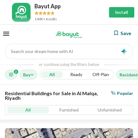
Bayut App
Install
140K+ Installs
Save
Search your dream home with AI
AI
or continue using the filters below
2
All
Ready
Off-Plan
Buy
Residenti
Residential Buildings for Sale in Al Malqa,
Popular
Riyadh
All
Furnished
Unfurnished