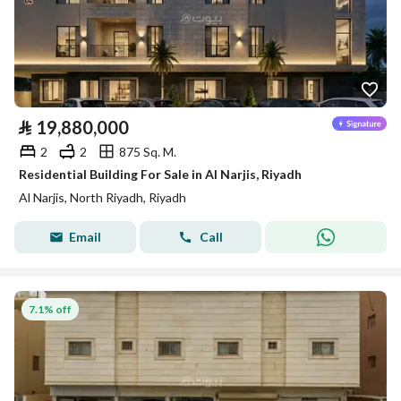
⃁
19,880,000
2
2
875 Sq. M.
Residential Building For Sale in Al Narjis, Riyadh
Al Narjis, North Riyadh, Riyadh
Email
Call
7.1% off