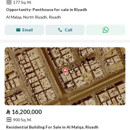
177 Sq. M.
Opportunity: Penthouse for sale in Riyadh
Al Malqa, North Riyadh, Riyadh
Email
Call
⃁
16,200,000
900 Sq. M.
Residential Building For Sale in Al Malqa, Riyadh