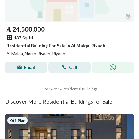
⃁
24,500,000
137 Sq. M.
Residential Building For Sale in Al Malqa, Riyadh
Al Malqa, North Riyadh, Riyadh
Email
Call
1 to 16 of 16 Residential Buildings
Discover More Residential Buildings for Sale
Off-Plan