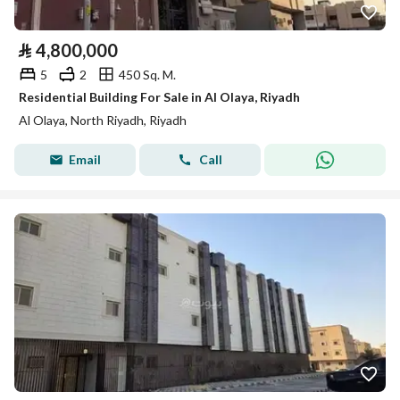
⃁
4,800,000
5
2
450 Sq. M.
Residential Building For Sale in Al Olaya, Riyadh
Al Olaya, North Riyadh, Riyadh
Email
Call