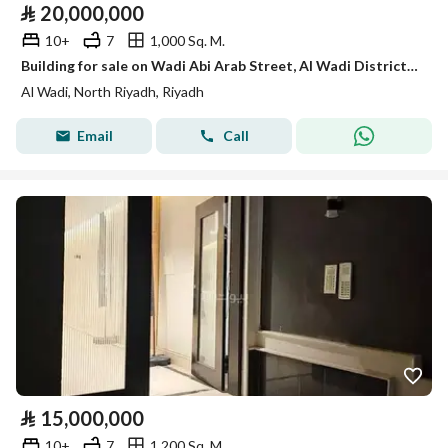
⃁
20,000,000
10+
7
1,000 Sq. M.
Building for sale on Wadi Abi Arab Street, Al Wadi District, Riyadh City, Riyadh Region
Al Wadi, North Riyadh, Riyadh
Email
Call
⃁
15,000,000
10+
7
1,200 Sq. M.