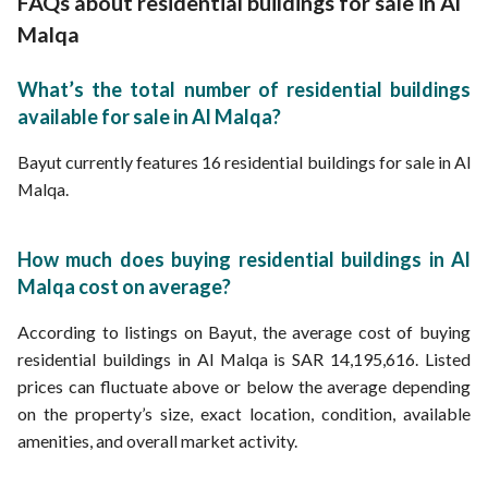
FAQs about residential buildings for sale in Al
Malqa
What’s the total number of residential buildings
available for sale in Al Malqa?
Bayut currently features 16 residential buildings for sale in Al
Malqa.
How much does buying residential buildings in Al
Malqa cost on average?
According to listings on Bayut, the average cost of buying
residential buildings in Al Malqa is SAR 14,195,616. Listed
prices can fluctuate above or below the average depending
on the property’s size, exact location, condition, available
amenities, and overall market activity.