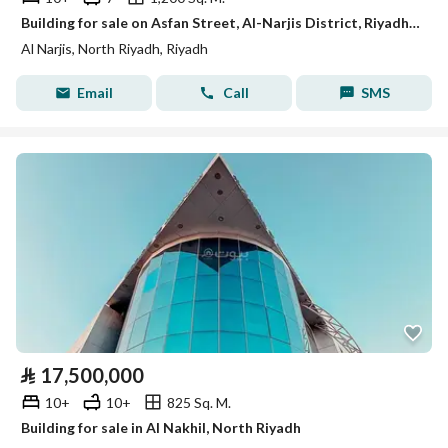
Building for sale on Asfan Street, Al-Narjis District, Riyadh City
Al Narjis, North Riyadh, Riyadh
Email
Call
SMS
⃁
17,500,000
10+
10+
825 Sq. M.
Building for sale in Al Nakhil, North Riyadh