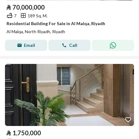
⃁
70,000,000
7
189 Sq. M.
Residential Building For Sale in Al Malqa, Riyadh
Al Malqa, North Riyadh, Riyadh
Email
Call
⃁
1,750,000