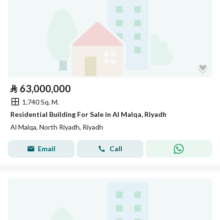
⃁
63,000,000
1,740 Sq. M.
Residential Building For Sale in Al Malqa, Riyadh
Al Malqa, North Riyadh, Riyadh
Email
Call