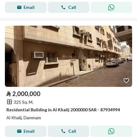
Email
Call
⃁
2,000,000
325 Sq. M.
Residential Building in Al Khalij 2000000 SAR - 87934994
Al Khalij, Dammam
Email
Call