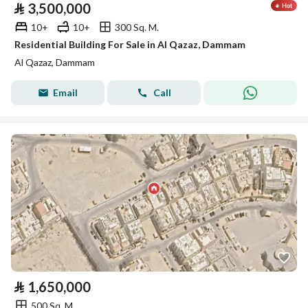
⃁
3,500,000
10+
10+
300 Sq. M.
Residential Building For Sale in Al Qazaz, Dammam
Al Qazaz, Dammam
Email
Call
⃁
1,650,000
500 Sq. M.