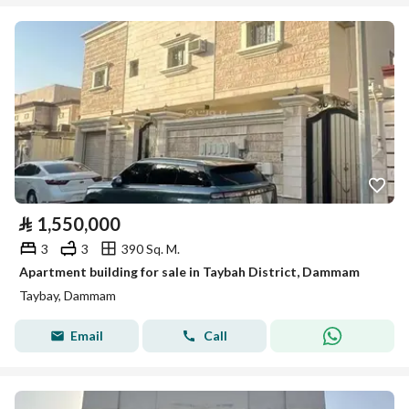
⃁
1,550,000
3
3
390 Sq. M.
Apartment building for sale in Taybah District, Dammam
Taybay, Dammam
Email
Call