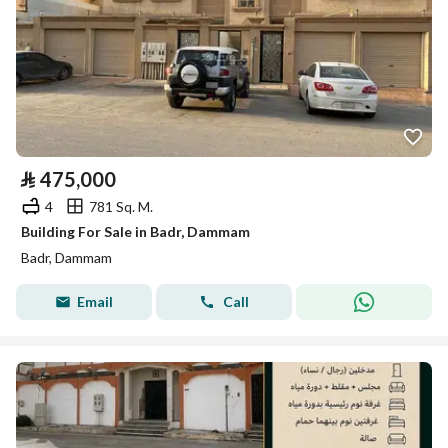
⃁
475,000
4
781 Sq. M.
Building For Sale in Badr, Dammam
Badr, Dammam
Email
Call