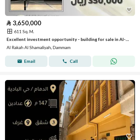
⃁
3,650,000
611 Sq. M.
Excellent investment opportunity - building for sale in Al-Rakah neighborhood with an income of 350,000 SAR
Al Rakah Al Shamaliyah, Dammam
Email
Call