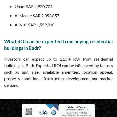
Uhud: SAR 4,920,704
Al Manar: SAR 2,053,857
Al Nur: SAR 1,559,918
What ROI can be expected from buying residential
buildings in Badr?
Investors can expect up to 1.15% ROI from residential
buildings in Badr. Expected ROI can be influenced by factors
such as unit size, available amenities, location appeal,
property condition, infrastructure development, and market
demand.