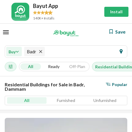
Bayut App
Install
140K+ Installs
Save
Badr
Buy
All
Ready
Off-Plan
Residential Buildi
Residential Buildings for Sale in Badr,
Popular
Dammam
All
Furnished
Unfurnished