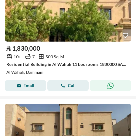
⃁
1,830,000
10+
7
500 Sq. M.
Residential Building in Al Wahah 11 bedrooms 1830000 SAR - 88007426
Al Wahah, Dammam
Email
Call