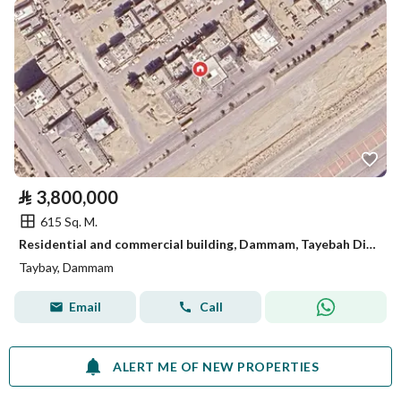
⃁
3,800,000
615 Sq. M.
Residential and commercial building, Dammam, Tayebah District
Taybay, Dammam
Email
Call
ALERT ME OF NEW PROPERTIES