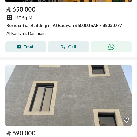
⃁
650,000
147 Sq. M.
Residential Building in Al Badiyah 650000 SAR - 88030777
Al Badiyah, Dammam
Email
Call
⃁
690,000