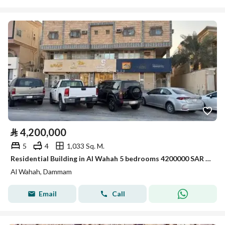
⃁
4,200,000
5
4
1,033 Sq. M.
Residential Building in Al Wahah 5 bedrooms 4200000 SAR - 88007520
Al Wahah, Dammam
Email
Call