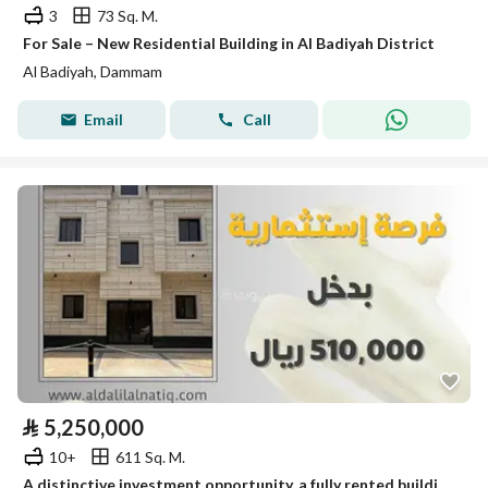
3
73 Sq. M.
For Sale – New Residential Building in Al Badiyah District
Al Badiyah, Dammam
Email
Call
⃁
5,250,000
10+
611 Sq. M.
A distinctive investment opportunity, a fully rented building for sale