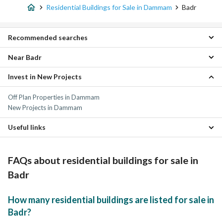
Residential Buildings for Sale in Dammam
Badr
Recommended searches
Near Badr
Apartments for sale in Badr
Villas for sale in Badr
Invest in New Projects
Al Nur Residential Buildings
Residential Lands for sale in Badr
Uhud Residential Buildings
Floors for sale in Badr
Off Plan Properties in Dammam
Al Manar Residential Buildings
Properties for sale in Badr
New Projects in Dammam
Al Faiha Residential Buildings
Al Dabab Residential Buildings
Useful links
King Fahd Suburb Residential Buildings
Al Faisaliyah Residential Buildings
Residential Buildings for rent in Badr
Taybay Residential Buildings
Properties for sale in Dammam
FAQs about residential buildings for sale in
Al Athir Residential Buildings
Al Qadisiyah Residential Buildings
Badr
How many residential buildings are listed for sale in
Badr?