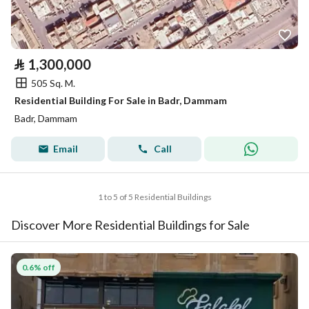
⃁
1,300,000
505 Sq. M.
Residential Building For Sale in Badr, Dammam
Badr, Dammam
Email
Call
1 to 5 of 5 Residential Buildings
Discover More Residential Buildings for Sale
0.6% off