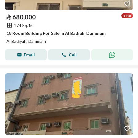
⃁
680,000
174 Sq. M.
18 Room Building For Sale in Al Badiah, Dammam
Al Badiyah, Dammam
Email
Call