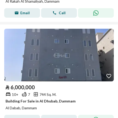
Al Rakah Al Shamaliyah, Dammam
Email
Call
⃁
6,000,000
10+
7
744 Sq. M.
Building For Sale in Al Dhubab, Dammam
Al Dabab, Dammam