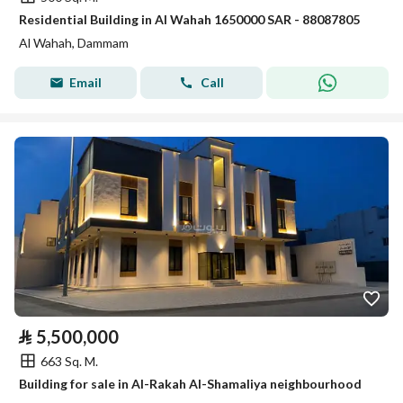
Residential Building in Al Wahah 1650000 SAR - 88087805
Al Wahah, Dammam
Email
Call
⃁
5,500,000
663 Sq. M.
Building for sale in Al-Rakah Al-Shamaliya neighbourhood