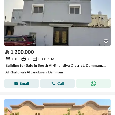
⃁
1,200,000
10+
7
300 Sq. M.
Building for Sale in South Al-Khalidiya District, Dammam, Eastern Province.
Al Khalidiyah Al Janubiyah, Dammam
Email
Call