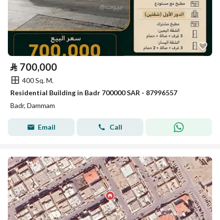
⃁
700,000
400 Sq. M.
Residential Building in Badr 700000 SAR - 87996557
Badr, Dammam
Email
Call