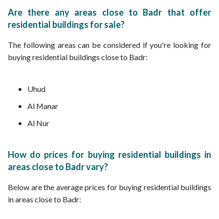
Are there any areas close to Badr that offer
residential buildings for sale?
The following areas can be considered if you're looking for
buying residential buildings close to Badr:
Uhud
Al Manar
Al Nur
How do prices for buying residential buildings in
areas close to Badr vary?
Below are the average prices for buying residential buildings
in areas close to Badr: