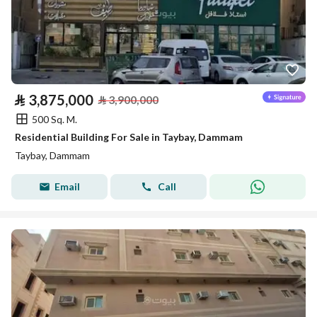
⃁
3,875,000
⃁
3,900,000
500 Sq. M.
Residential Building For Sale in Taybay, Dammam
Taybay, Dammam
Email
Call