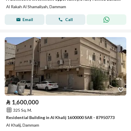
Al Rakah Al Shamaliyah, Dammam
Email
Call
⃁
1,600,000
325 Sq. M.
Residential Building in Al Khalij 1600000 SAR - 87950773
Al Khalij, Dammam