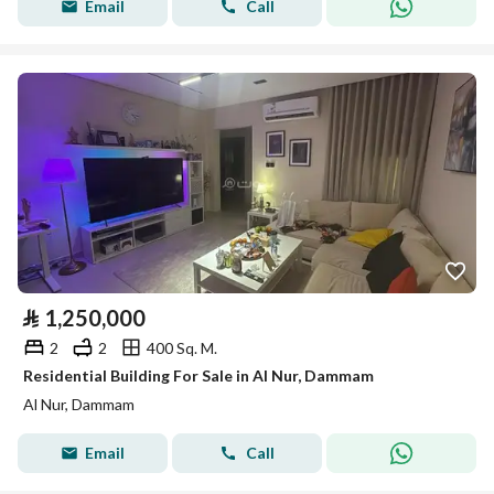
Email
Call
⃁
1,250,000
2
2
400 Sq. M.
Residential Building For Sale in Al Nur, Dammam
Al Nur, Dammam
Email
Call