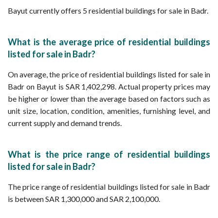
Bayut currently offers 5 residential buildings for sale in Badr.
What is the average price of residential buildings
listed for sale in Badr?
On average, the price of residential buildings listed for sale in
Badr on Bayut is SAR 1,402,298. Actual property prices may
be higher or lower than the average based on factors such as
unit size, location, condition, amenities, furnishing level, and
current supply and demand trends.
What is the price range of residential buildings
listed for sale in Badr?
The price range of residential buildings listed for sale in Badr
is between SAR 1,300,000 and SAR 2,100,000.