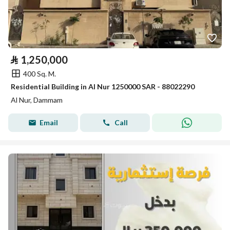
⃁
1,250,000
400 Sq. M.
Residential Building in Al Nur 1250000 SAR - 88022290
Al Nur, Dammam
Email
Call