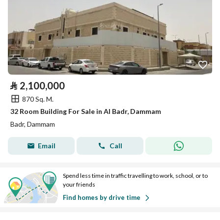
⃁
2,100,000
870 Sq. M.
32 Room Building For Sale in Al Badr, Dammam
Badr, Dammam
Email
Call
Spend less time in traffic travelling to work, school, or to
your friends
Find homes by drive time