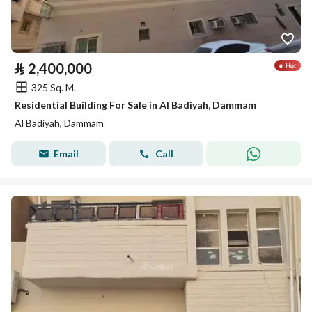
⃁
2,400,000
325 Sq. M.
Residential Building For Sale in Al Badiyah, Dammam
Al Badiyah, Dammam
Email
Call