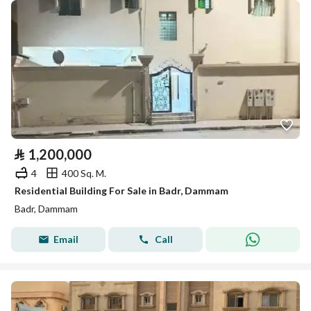
⃁
1,200,000
4
400 Sq. M.
Residential Building For Sale in Badr, Dammam
Badr, Dammam
Email
Call