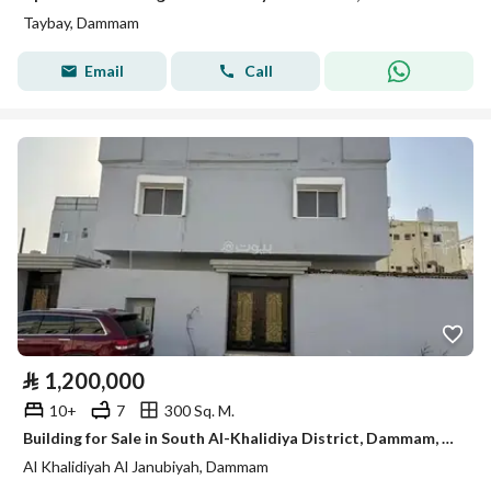
Taybay, Dammam
Email
Call
⃁
1,200,000
10+
7
300 Sq. M.
Building for Sale in South Al-Khalidiya District, Dammam, Eastern Province.
Al Khalidiyah Al Janubiyah, Dammam