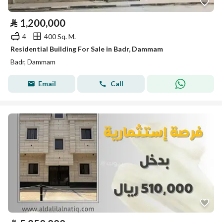
⃁
1,200,000
4
400 Sq. M.
Residential Building For Sale in Badr, Dammam
Badr, Dammam
Email
Call