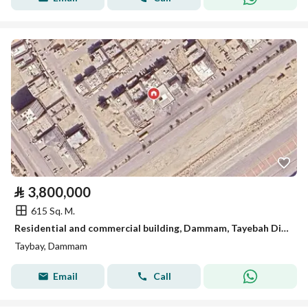
⃁
3,800,000
615 Sq. M.
Residential and commercial building, Dammam, Tayebah District
Taybay, Dammam
Email
Call