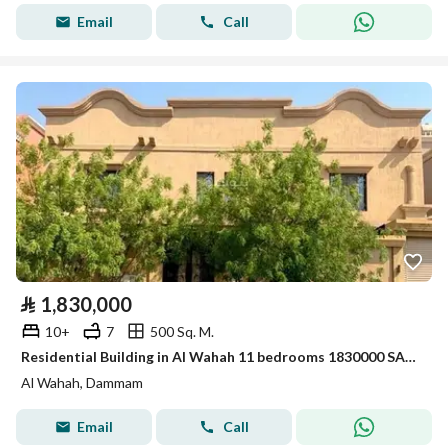
Email
Call
⃁
1,830,000
10+
7
500 Sq. M.
Residential Building in Al Wahah 11 bedrooms 1830000 SAR - 88007426
Al Wahah, Dammam
Email
Call