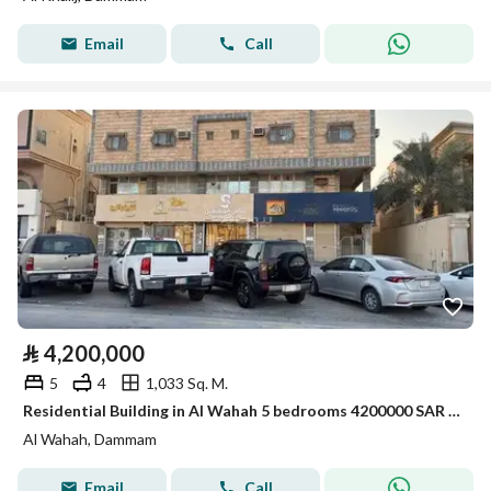
Email
Call
⃁
4,200,000
5
4
1,033 Sq. M.
Residential Building in Al Wahah 5 bedrooms 4200000 SAR - 88007520
Al Wahah, Dammam
Email
Call