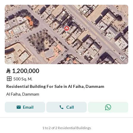
⃁
1,200,000
500 Sq. M.
Residential Building For Sale in Al Faiha, Dammam
Al Faiha, Dammam
Email
Call
1 to 2 of 2 Residential Buildings