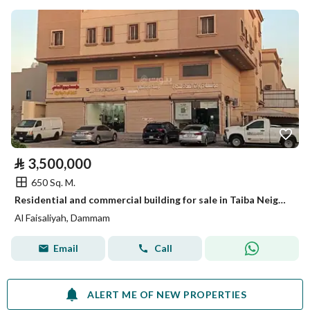
⃁
3,500,000
650 Sq. M.
Residential and commercial building for sale in Taiba Neighborhood, Dammam.
Al Faisaliyah, Dammam
Email
Call
ALERT ME OF NEW PROPERTIES