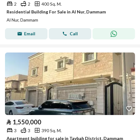
2
2
400 Sq. M.
Residential Building For Sale in Al Nur, Dammam
Al Nur, Dammam
Email
Call
⃁
1,550,000
3
3
390 Sq. M.
Apartment building for sale in Taybah District, Dammam