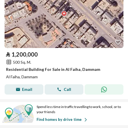
⃁
1,200,000
500 Sq. M.
Residential Building For Sale in Al Faiha, Dammam
Al Faiha, Dammam
Email
Call
Spend less time in traffic travelling to work, school, or to
your friends
Find homes by drive time