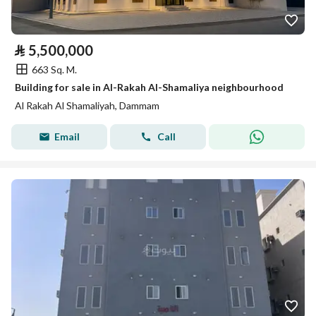
⃁
5,500,000
663 Sq. M.
Building for sale in Al-Rakah Al-Shamaliya neighbourhood
Al Rakah Al Shamaliyah, Dammam
Email
Call