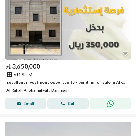
⃁
3,650,000
611 Sq. M.
Excellent investment opportunity - building for sale in Al-Rakah neighborhood with an income of 350,000 SAR
Al Rakah Al Shamaliyah, Dammam
Email
Call