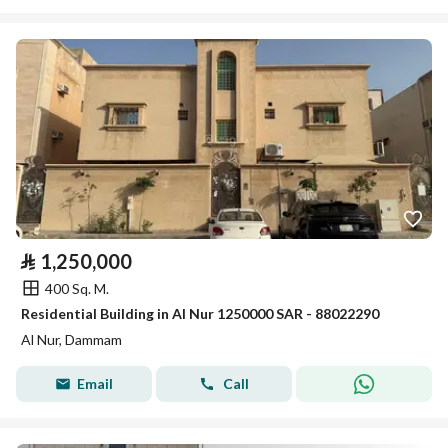
⃁
1,250,000
400 Sq. M.
Residential Building in Al Nur 1250000 SAR - 88022290
Al Nur, Dammam
Email
Call