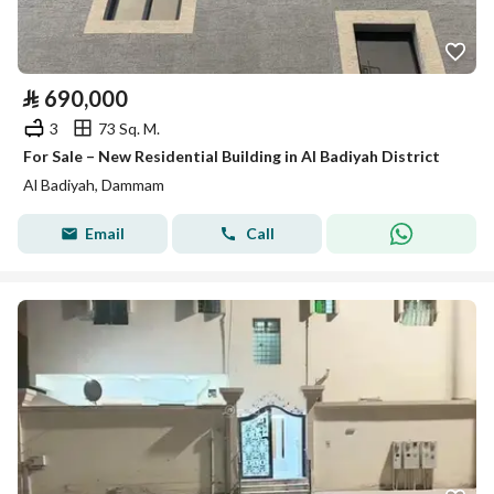
⃁
690,000
3
73 Sq. M.
For Sale – New Residential Building in Al Badiyah District
Al Badiyah, Dammam
Email
Call