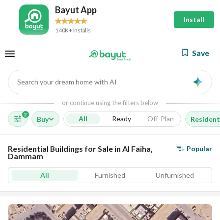
Bayut App
Install
140K+ Installs
Save
Search your dream home with AI
AI
or continue using the filters below
2
All
Ready
Off-Plan
Buy
Residenti
Residential Buildings for Sale in Al Faiha,
Popular
Dammam
All
Furnished
Unfurnished