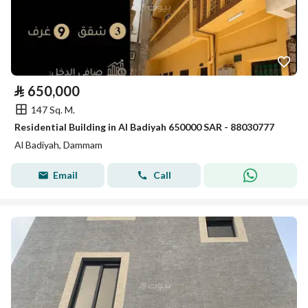
⃁
650,000
147 Sq. M.
Residential Building in Al Badiyah 650000 SAR - 88030777
Al Badiyah, Dammam
Email
Call