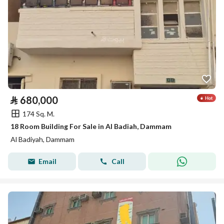
⃁
680,000
174 Sq. M.
18 Room Building For Sale in Al Badiah, Dammam
Al Badiyah, Dammam
Email
Call