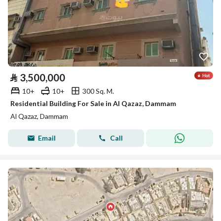
⃁
3,500,000
10+
10+
300 Sq. M.
Residential Building For Sale in Al Qazaz, Dammam
Al Qazaz, Dammam
Email
Call