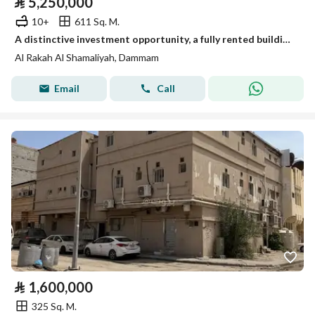
⃁
5,250,000
10+
611 Sq. M.
A distinctive investment opportunity, a fully rented building for sale
Al Rakah Al Shamaliyah, Dammam
Email
Call
⃁
1,600,000
325 Sq. M.