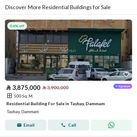
Discover More Residential Buildings for Sale
0.6% off
⃁
3,875,000
⃁
3,900,000
500 Sq. M.
Residential Building For Sale in Taybay, Dammam
Taybay, Dammam
Email
Call