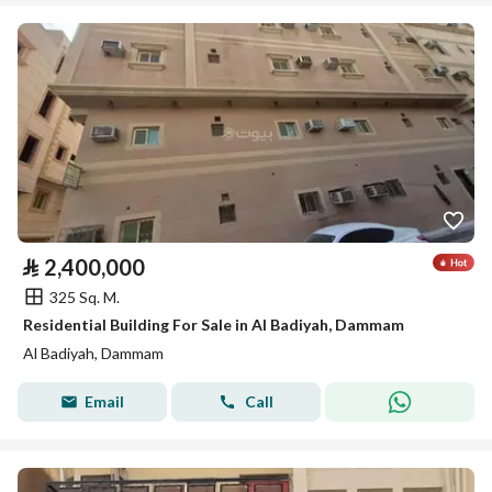
⃁
2,400,000
325 Sq. M.
Residential Building For Sale in Al Badiyah, Dammam
Al Badiyah, Dammam
Email
Call