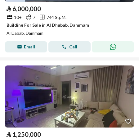
⃁
6,000,000
10+
7
744 Sq. M.
Building For Sale in Al Dhubab, Dammam
Al Dabab, Dammam
Email
Call
⃁
1,250,000