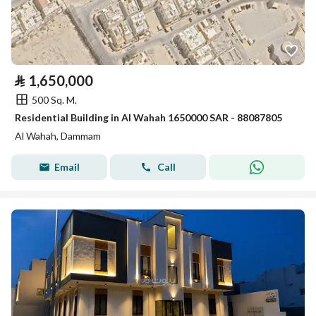
⃁
1,650,000
500 Sq. M.
Residential Building in Al Wahah 1650000 SAR - 88087805
Al Wahah, Dammam
Email
Call