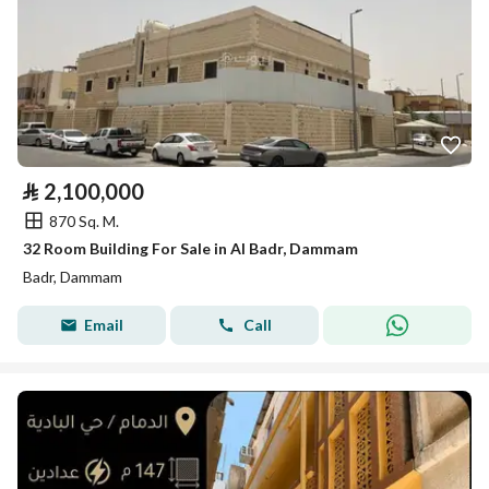
⃁
2,100,000
870 Sq. M.
32 Room Building For Sale in Al Badr, Dammam
Badr, Dammam
Email
Call