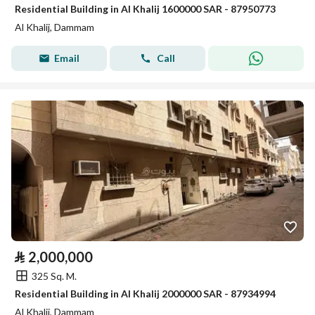
Residential Building in Al Khalij 1600000 SAR - 87950773
Al Khalij, Dammam
Email
Call
⃁
2,000,000
325 Sq. M.
Residential Building in Al Khalij 2000000 SAR - 87934994
Al Khalij, Dammam