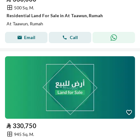
500 Sq. M.
Residential Land For Sale in At Taawun, Rumah
At Taawun, Rumah
Email
Call
⃁
330,750
945 Sq. M.