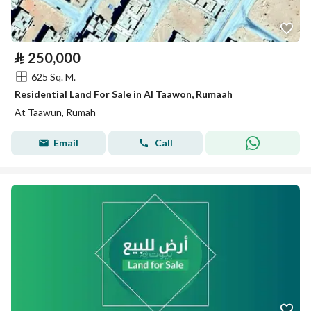
⃁
250,000
625 Sq. M.
Residential Land For Sale in Al Taawon, Rumaah
At Taawun, Rumah
Email
Call