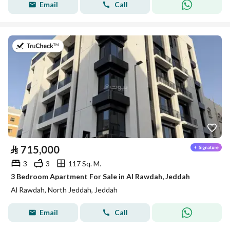
Email
Call
on 22nd of July 2026
⃁
715,000
3
3
117 Sq. M.
3 Bedroom Apartment For Sale in Al Rawdah, Jeddah
Al Rawdah, North Jeddah, Jeddah
Email
Call