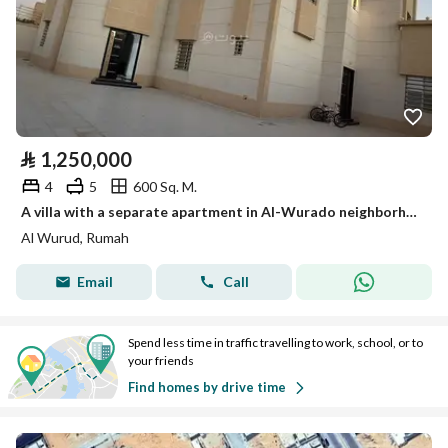
⃁
1,250,000
4
5
600 Sq. M.
A villa with a separate apartment in Al-Wurado neighborhood, Rummah province, at a distinctive price and area
Al Wurud, Rumah
Email
Call
Spend less time in traffic travelling to work, school, or to
your friends
Find homes by drive time