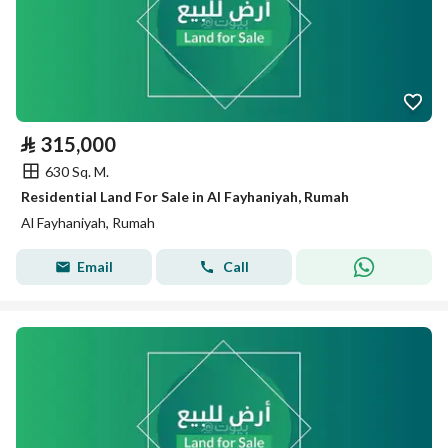
⃁
315,000
630 Sq. M.
Residential Land For Sale in Al Fayhaniyah, Rumah
Al Fayhaniyah, Rumah
Email
Call