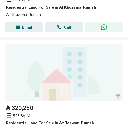
Residential Land For Sale in Al Khuzama, Rumah
Al Khuzama, Rumah
Email
Call
⃁
320,250
525 Sq. M.
Residential Land For Sale in At Taawun, Rumah