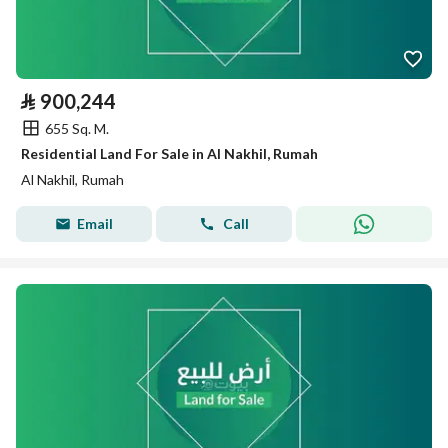
⃁
900,244
655 Sq. M.
Residential Land For Sale in Al Nakhil, Rumah
Al Nakhil, Rumah
Email
Call