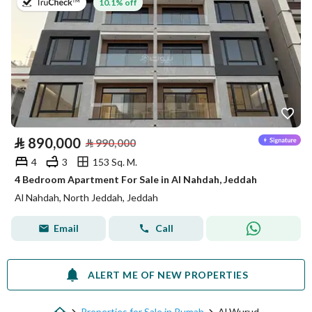
on 13th of July 2026
10.1% off
⃁
890,000
⃁
990,000
4
3
153 Sq. M.
4 Bedroom Apartment For Sale in Al Nahdah, Jeddah
Al Nahdah, North Jeddah, Jeddah
Email
Call
ALERT ME OF NEW PROPERTIES
Properties for Sale in Rumah
Al Wurud