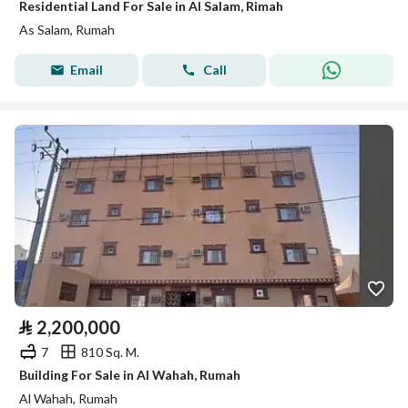
Residential Land For Sale in Al Salam, Rimah
As Salam, Rumah
Email
Call
⃁
2,200,000
7
810 Sq. M.
Building For Sale in Al Wahah, Rumah
Al Wahah, Rumah