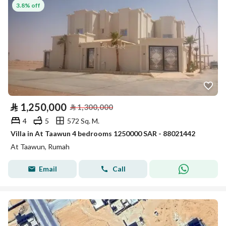
3.8% off
⃁
1,250,000
⃁
1,300,000
4
5
572 Sq. M.
Villa in At Taawun 4 bedrooms 1250000 SAR - 88021442
At Taawun, Rumah
Email
Call