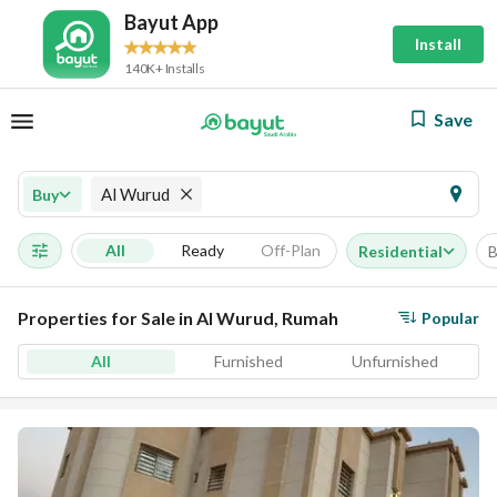
Bayut App
Install
140K+ Installs
Save
Al Wurud
Buy
All
Ready
Off-Plan
Residential
B
Properties for Sale in Al Wurud, Rumah
Popular
All
Furnished
Unfurnished