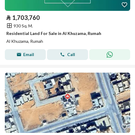
⃁
1,703,760
930 Sq. M.
Residential Land For Sale in Al Khuzama, Rumah
Al Khuzama, Rumah
Email
Call