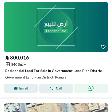
⃁
800,016
840 Sq. M.
Residential Land For Sale in Government Land Plan District, Rumah
Government Land Plan District, Rumah
Email
Call