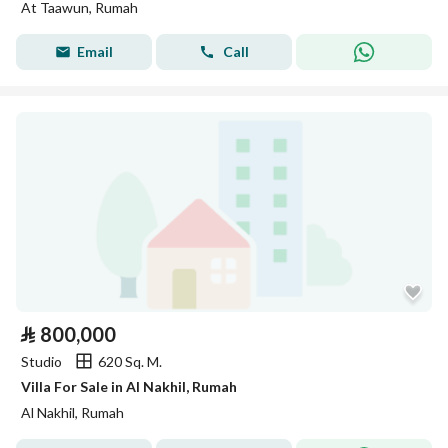
At Taawun, Rumah
Email
Call
⃁
800,000
Studio
620 Sq. M.
Villa For Sale in Al Nakhil, Rumah
Al Nakhil, Rumah