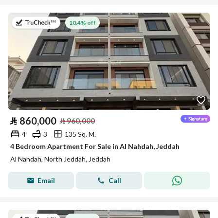
on 13th of July 2026
10.4% off
⃁
860,000
⃁
960,000
4
3
135 Sq. M.
4 Bedroom Apartment For Sale in Al Nahdah, Jeddah
Al Nahdah, North Jeddah, Jeddah
Email
Call