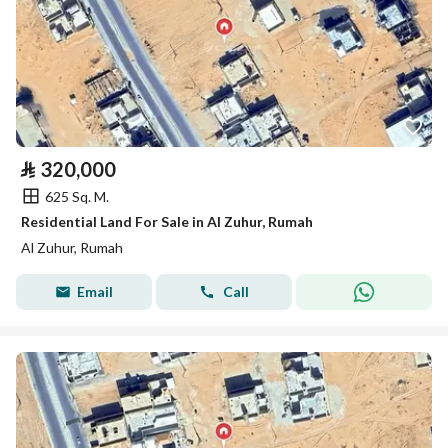
⃁
320,000
625 Sq. M.
Residential Land For Sale in Al Zuhur, Rumah
Al Zuhur, Rumah
Email
Call