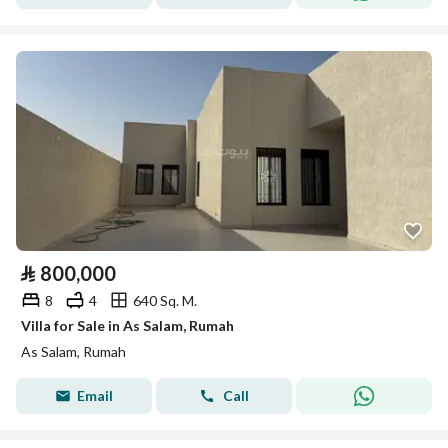
⃁
800,000
8
4
640 Sq. M.
Villa for Sale in As Salam, Rumah
As Salam, Rumah
Email
Call