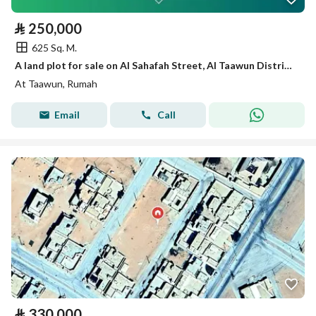
⃁
250,000
625 Sq. M.
A land plot for sale on Al Sahafah Street, Al Taawun District, Rumah City.
At Taawun, Rumah
Email
Call
⃁
330,000