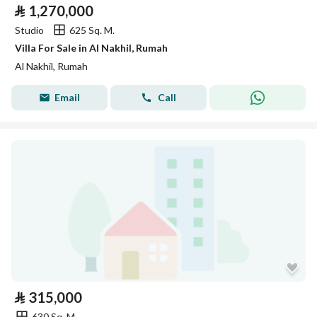
⃁
1,270,000
Studio
625 Sq. M.
Villa For Sale in Al Nakhil, Rumah
Al Nakhil, Rumah
Email
Call
⃁
315,000
630 Sq. M.