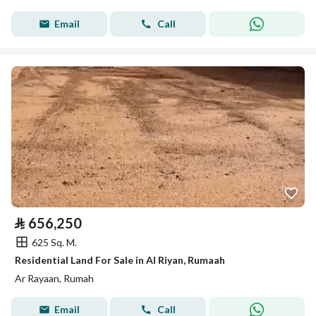
Email
Call
⃁
656,250
625 Sq. M.
Residential Land For Sale in Al Riyan, Rumaah
Ar Rayaan, Rumah
Email
Call