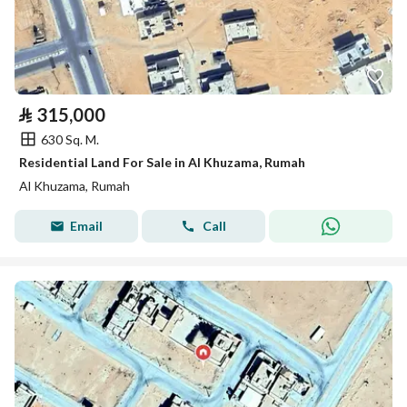
⃁
315,000
630 Sq. M.
Residential Land For Sale in Al Khuzama, Rumah
Al Khuzama, Rumah
Email
Call