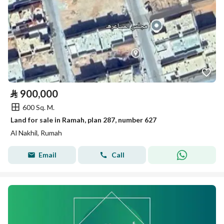
⃁
900,000
600 Sq. M.
Land for sale in Ramah, plan 287, number 627
Al Nakhil, Rumah
Email
Call