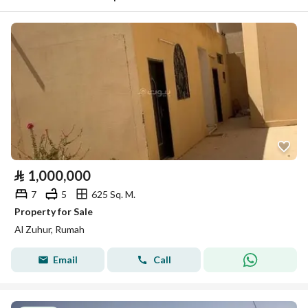
⃁
1,000,000
7
5
625 Sq. M.
Property for Sale
Al Zuhur, Rumah
Email
Call