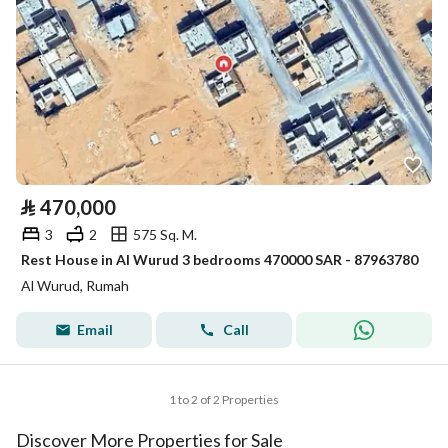
⃁
470,000
3
2
575 Sq. M.
Rest House in Al Wurud 3 bedrooms 470000 SAR - 87963780
Al Wurud, Rumah
Email
Call
1 to 2 of 2 Properties
Discover More Properties for Sale