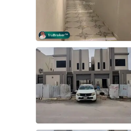
Tru
Broker
™