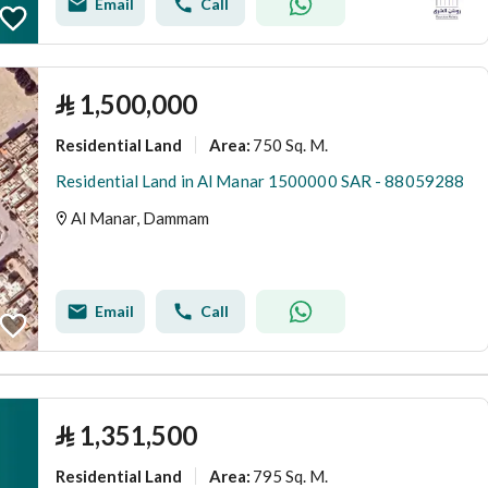
Email
Call
⃁
1,500,000
Residential Land
750 Sq. M.
Area
:
Residential Land in Al Manar 1500000 SAR - 88059288
Al Manar, Dammam
Email
Call
⃁
1,351,500
Residential Land
795 Sq. M.
Area
: