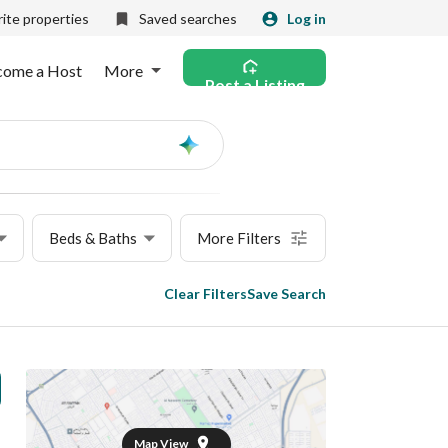
ite properties
Saved searches
Log in
come a Host
More
Post a Listing
Ask
AI
Beds & Baths
More Filters
Clear Filters
Save Search
Map View