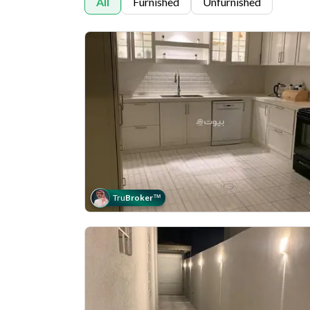
All
Furnished
Unfurnished
Tru
Broker
™