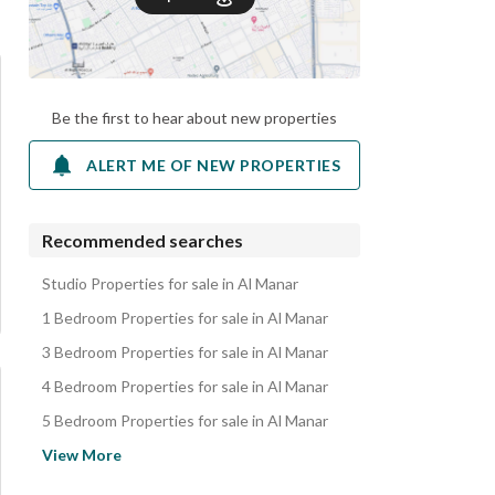
Be the first to hear about new properties
ALERT ME OF NEW PROPERTIES
Recommended searches
Studio Properties for sale in Al Manar
1 Bedroom Properties for sale in Al Manar
3 Bedroom Properties for sale in Al Manar
4 Bedroom Properties for sale in Al Manar
5 Bedroom Properties for sale in Al Manar
Villas for sale in Al Manar
View More
Apartments for sale in Al Manar