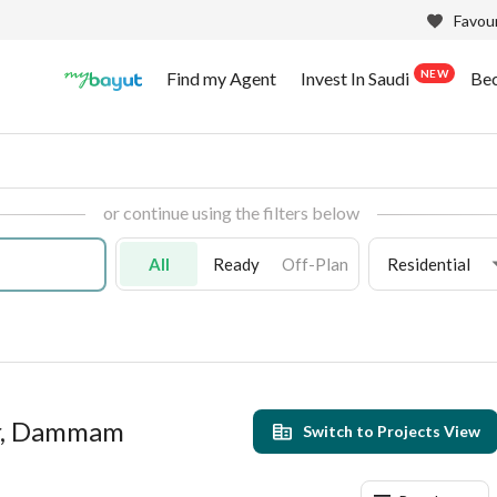
Favour
NEW
Find my Agent
Invest In Saudi
Be
or continue using the filters below
All
Ready
Off-Plan
Residential
ar, Dammam
Switch to Projects View