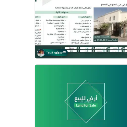
Tru
Broker
™