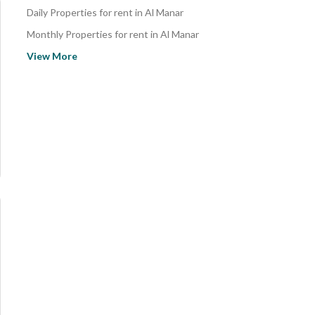
Daily Properties for rent in Al Manar
Monthly Properties for rent in Al Manar
Properties for rent in Al Manar
View More