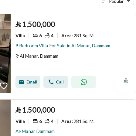
Popular
⃁
1,500,000
Villa
6
4
281 Sq. M.
Area
:
9 Bedroom Villa For Sale in Al Manar, Dammam
Al Manar, Dammam
Email
Call
⃁
1,500,000
Villa
6
4
281 Sq. M.
Area
:
Al-Manar Dammam