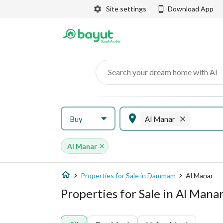
Site settings
Download App
Search your dream home with AI
Buy
Al Manar
Al Manar
Properties for Sale in Dammam
Al Manar
Properties for Sale in Al Man