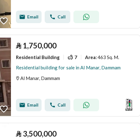
Email
Call
⃁
1,750,000
Residential Building
7
463 Sq. M.
Area
:
Residential building for sale in Al Manar, Dammam
Al Manar, Dammam
Email
Call
⃁
3,500,000