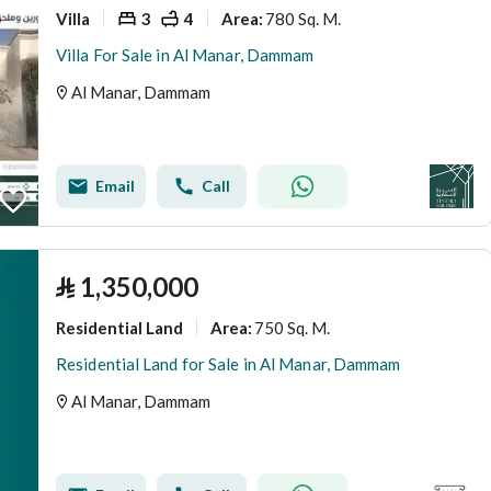
Villa
3
4
780 Sq. M.
Area
:
Villa For Sale in Al Manar, Dammam
Al Manar, Dammam
Email
Call
⃁
1,350,000
Residential Land
750 Sq. M.
Area
:
Residential Land for Sale in Al Manar, Dammam
Al Manar, Dammam