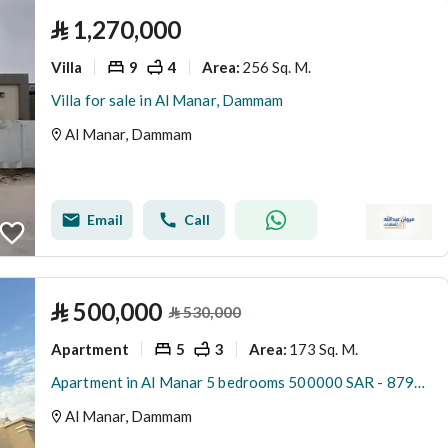
⃁
1,270,000
Villa
9
4
256 Sq. M.
Area
:
Villa for sale in Al Manar, Dammam
Al Manar, Dammam
Email
Call
⃁
500,000
⃁
530,000
Apartment
5
3
173 Sq. M.
Area
:
Apartment in Al Manar 5 bedrooms 500000 SAR - 87933520
Al Manar, Dammam