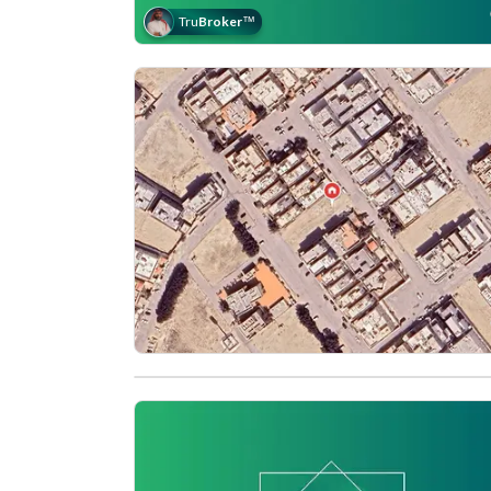
Tru
Broker
™