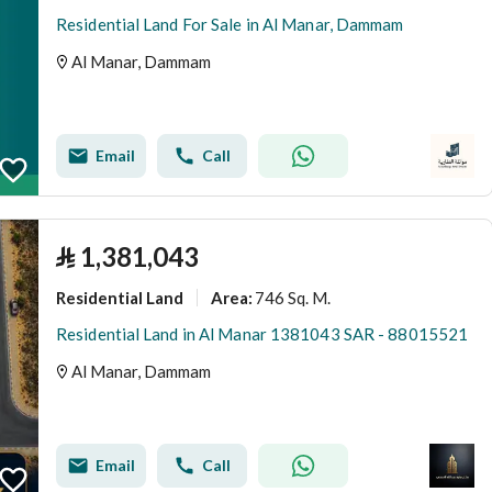
Residential Land For Sale in Al Manar, Dammam
Al Manar, Dammam
Email
Call
⃁
1,381,043
Residential Land
746 Sq. M.
Area
:
Residential Land in Al Manar 1381043 SAR - 88015521
Al Manar, Dammam
Email
Call