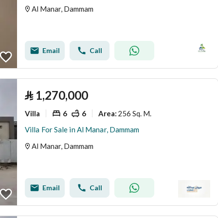
Al Manar, Dammam
Email
Call
⃁
1,270,000
Villa
6
6
256 Sq. M.
Area
:
Villa For Sale in Al Manar, Dammam
Al Manar, Dammam
Email
Call