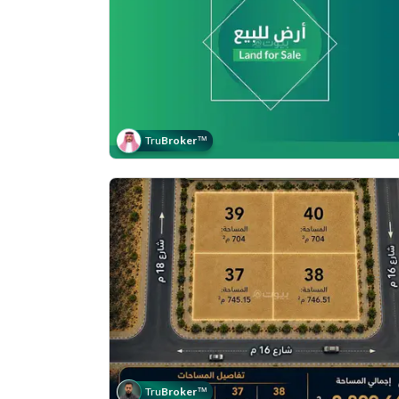
Tru
Broker
™
Tru
Broker
™