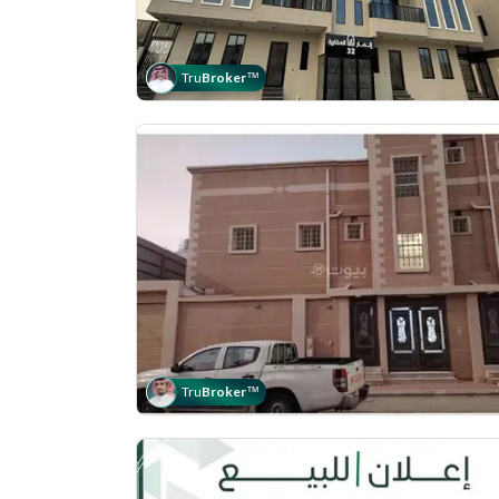
Tru
Broker
™
Tru
Broker
™