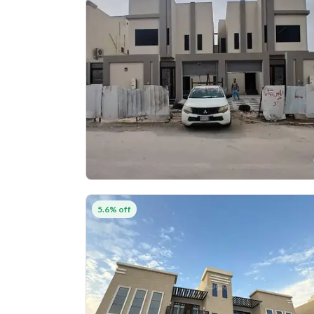
5.6% off