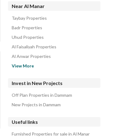
Residential Lands for sale in Al Manar
Near Al Manar
Residential Buildings for sale in Al Manar
Taybay Properties
Floors for sale in Al Manar
Badr Properties
Rest Houses for sale in Al Manar
Uhud Properties
Al Faisaliyah Properties
Al Anwar Properties
Al Amal Properties
View More
Al Dabab Properties
Al Nur Properties
Invest in New Projects
Al Qadisiyah Properties
Off Plan Properties in Dammam
Al Nada Properties
New Projects in Dammam
Useful links
Furnished Properties for sale in Al Manar