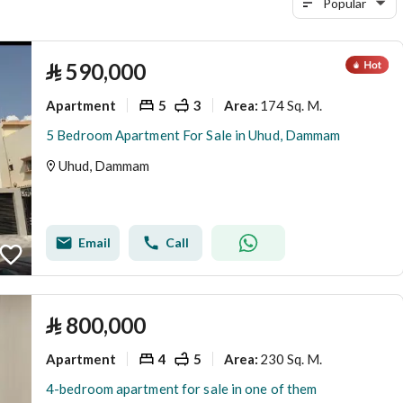
Popular
⃁
590,000
Apartment
5
3
174 Sq. M.
Area
:
5 Bedroom Apartment For Sale in Uhud, Dammam
Uhud, Dammam
Email
Call
⃁
800,000
Apartment
4
5
230 Sq. M.
Area
:
4-bedroom apartment for sale in one of them