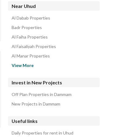
Residential Buildings for sale in Uhud
Near Uhud
Residential Lands for sale in Uhud
Al Dabab Properties
Floors for sale in Uhud
Badr Properties
Al Faiha Properties
Al Faisaliyah Properties
Al Manar Properties
Al Athir Properties
View More
Al Nur Properties
Al Qadisiyah Properties
Invest in New Projects
Al Muhammadiyah Properties
Off Plan Properties in Dammam
Al Jalawiyah Properties
New Projects in Dammam
Useful links
Daily Properties for rent in Uhud