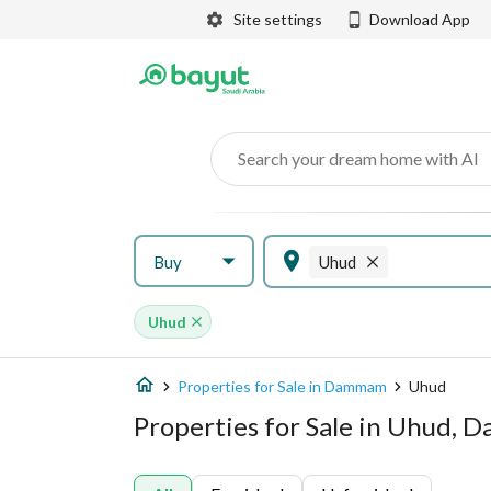
Site settings
Download App
Search your dream home with AI
Buy
Uhud
Uhud
Properties for Sale in Dammam
Uhud
Properties for Sale in Uhud,