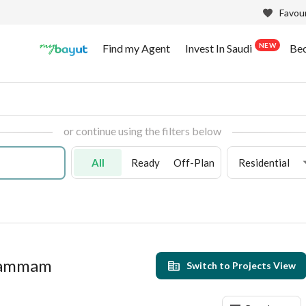
Favour
NEW
Find my Agent
Invest In Saudi
Be
or continue using the filters below
All
Ready
Off-Plan
Residential
 Dammam
Switch to Projects View