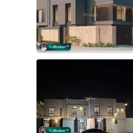
Tru
Broker
™
Tru
Broker
™