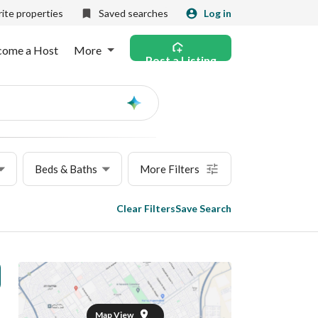
ite properties
Saved searches
Log in
come a Host
More
Post a Listing
Ask
AI
Beds & Baths
More Filters
Clear Filters
Save Search
Map View