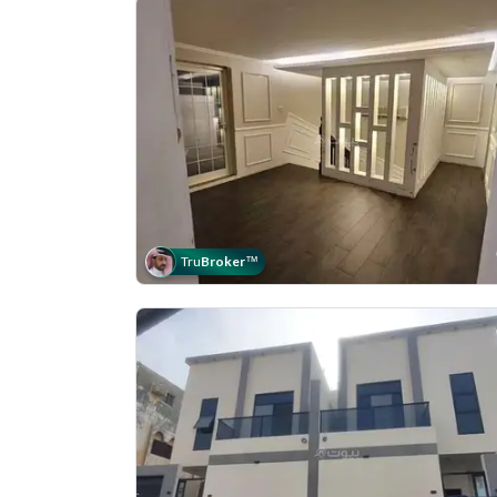
Tru
Broker
™