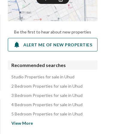
Be the first to hear about new properties
ALERT ME OF NEW PROPERTIES
Recommended searches
Studio Properties for sale in Uhud
2 Bedroom Properties for sale in Uhud
3 Bedroom Properties for sale in Uhud
4 Bedroom Properties for sale in Uhud
5 Bedroom Properties for sale in Uhud
Villas for sale in Uhud
View More
Apartments for sale in Uhud