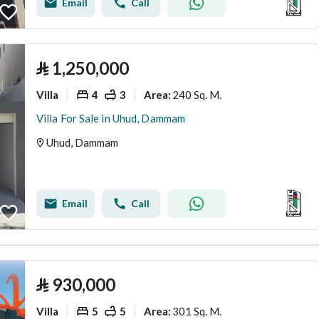
Email
Call
⃁
1,250,000
Villa
4
3
240 Sq. M.
Area
:
Villa For Sale in Uhud, Dammam
Uhud, Dammam
Email
Call
⃁
930,000
Villa
5
5
301 Sq. M.
Area
: