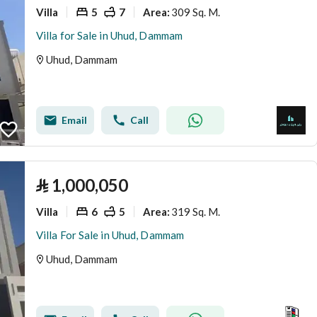
Villa
5
7
309 Sq. M.
Area
:
Villa for Sale in Uhud, Dammam
Uhud, Dammam
Email
Call
⃁
1,000,050
Villa
6
5
319 Sq. M.
Area
:
Villa For Sale in Uhud, Dammam
Uhud, Dammam