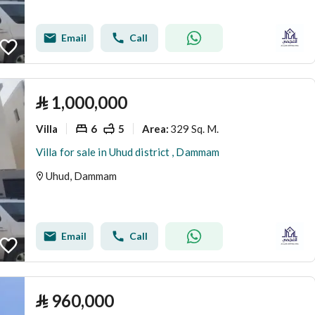
Email
Call
⃁
1,000,000
Villa
6
5
329 Sq. M.
Area
:
Villa for sale in Uhud district , Dammam
Uhud, Dammam
Email
Call
⃁
960,000