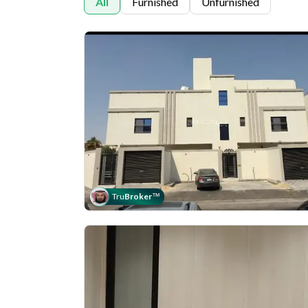
All
Furnished
Unfurnished
Tru
Broker
™