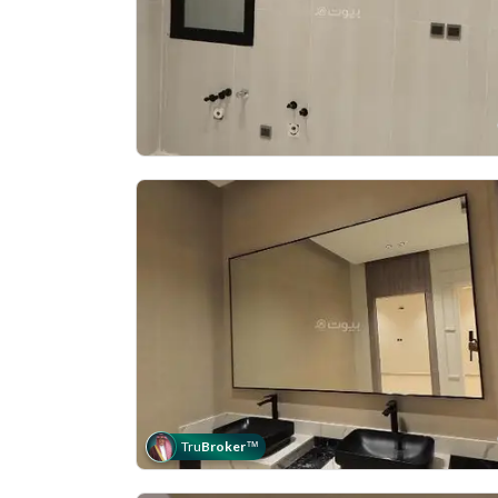
Tru
Broker
™