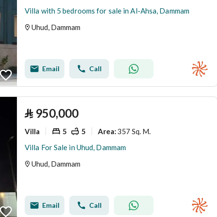
Villa with 5 bedrooms for sale in Al-Ahsa, Dammam
Uhud, Dammam
Email
Call
⃁
950,000
Villa
5
5
357 Sq. M.
Area
:
Villa For Sale in Uhud, Dammam
Uhud, Dammam
Email
Call