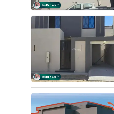
Tru
Broker
™
Tru
Broker
™