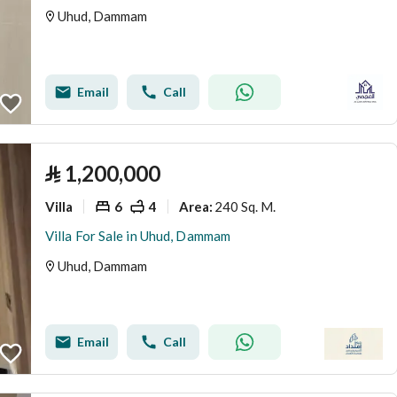
Uhud, Dammam
Email
Call
⃁
1,200,000
Villa
6
4
240 Sq. M.
Area
:
Villa For Sale in Uhud, Dammam
Uhud, Dammam
Email
Call