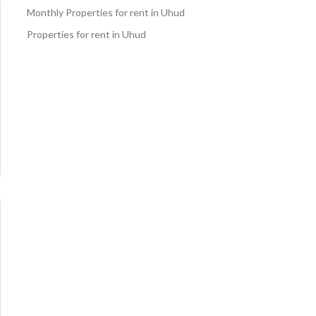
Monthly Properties for rent in Uhud
Properties for rent in Uhud