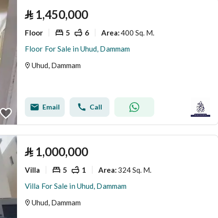
⃁
1,450,000
Floor
5
6
400 Sq. M.
Area
:
Floor For Sale in Uhud, Dammam
Uhud, Dammam
Email
Call
⃁
1,000,000
Villa
5
1
324 Sq. M.
Area
:
Villa For Sale in Uhud, Dammam
Uhud, Dammam